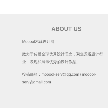
ABOUT US
Mooool木藕设计网
致力于传播全球优秀设计理念，聚焦景观设计行
业，发现和展示优秀的设计作品。
投稿邮箱：mooool-serv@qq.com / mooool-
serv@gmail.com