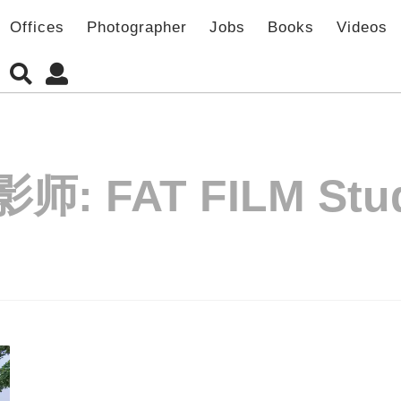
Offices
Photographer
Jobs
Books
Videos
影师:
FAT FILM Stu