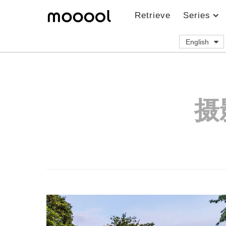
Retrieve
Series
English
摄