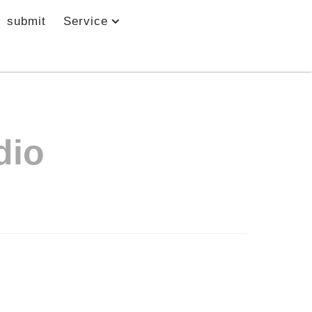
submit
Service
dio