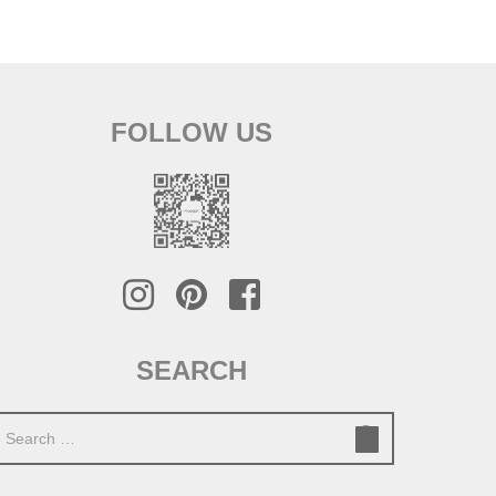
FOLLOW US
SEARCH