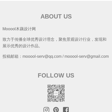
ABOUT US
Mooool木藕设计网
致力于传播全球优秀设计理念，聚焦景观设计行业，发现和
展示优秀的设计作品。
投稿邮箱：mooool-serv@qq.com / mooool-serv@gmail.com
FOLLOW US