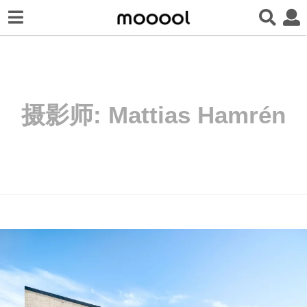
摄影师:
Mattias Hamrén