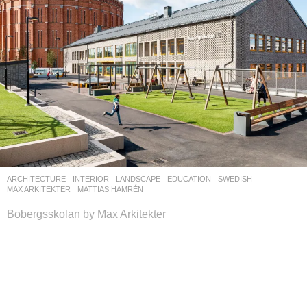
ARCHITECTURE
,
INTERIOR
,
LANDSCAPE
EDUCATION
SWEDISH
MAX ARKITEKTER
MATTIAS HAMRÉN
Bobergsskolan by Max Arkitekter