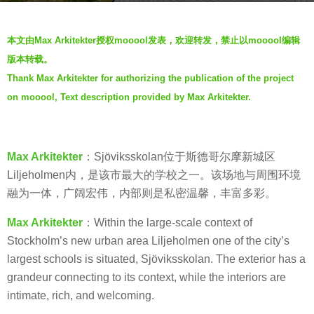
a
b
g
本文由Max Arkitekter授权mooool发表，欢迎转发，禁止以mooool编辑
y
o
版本转载。
J
5
Thank Max Arkitekter for authorizing the publication of the project
i
y
on mooool, Text description provided by Max Arkitekter.
a
e
n
a
g
r
y
Max Arkitekter
：Sjöviksskolan位于斯德哥尔摩新城区
s
a
Liljeholmen内，是该市最大的学校之一。该场地与周围环境
a
n
融为一体，广阔宏伟，内部则是私密温馨，丰富多彩。
g
o
Max Arkitekter
：Within the large-scale context of
Stockholm’s new urban area Liljeholmen one of the city’s
largest schools is situated, Sjöviksskolan. The exterior has a
grandeur connecting to its context, while the interiors are
intimate, rich, and welcoming.