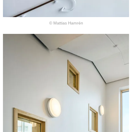
© Mattias Hamrén