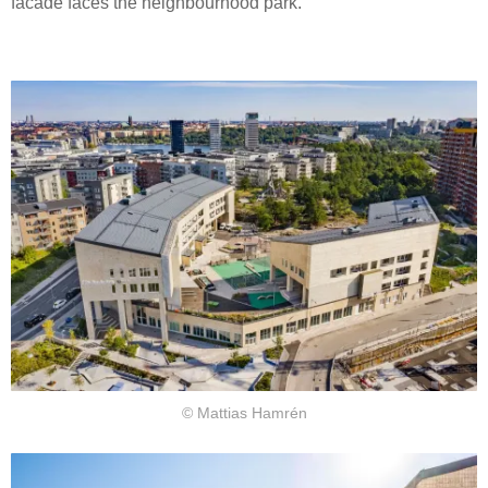
facade faces the neighbourhood park.
© Mattias Hamrén