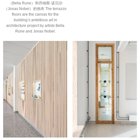
（Bella Rune）和乔纳斯·诺贝尔
（Jonas Nobel）的画布 The terrazzo
floors are the canvas for the
building’s ambitious art in
architecture project by artists Bella
Rune and Jonas Nobel.