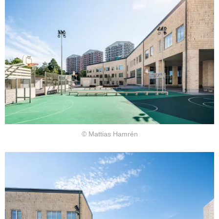
© Mattias Hamrén