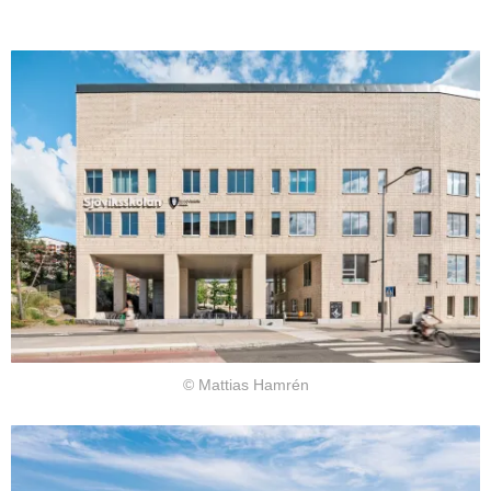
© Mattias Hamrén