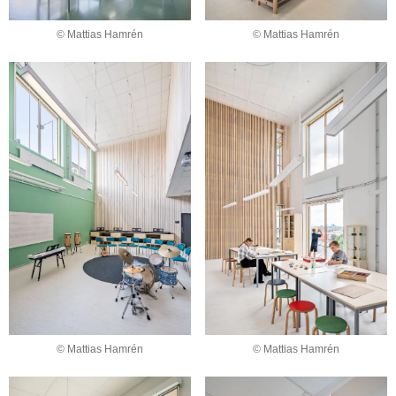
© Mattias Hamrén
© Mattias Hamrén
© Mattias Hamrén
© Mattias Hamrén