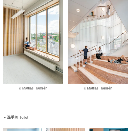
© Mattias Hamrén
© Mattias Hamrén
▼洗手间
Toilet