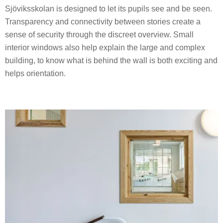
Sjöviksskolan is designed to let its pupils see and be seen.
Transparency and connectivity between stories create a
sense of security through the discreet overview. Small
interior windows also help explain the large and complex
building, to know what is behind the wall is both exciting and
helps orientation.