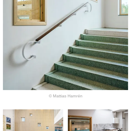
© Mattias Hamrén