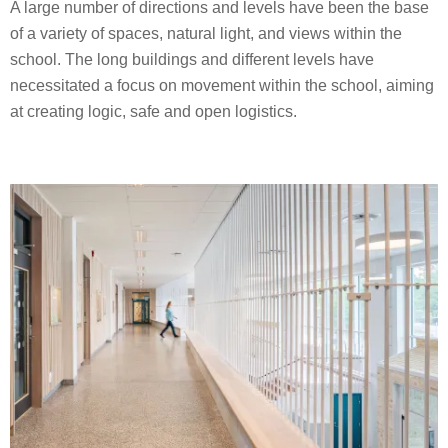
A large number of directions and levels have been the base
of a variety of spaces, natural light, and views within the
school. The long buildings and different levels have
necessitated a focus on movement within the school, aiming
at creating logic, safe and open logistics.