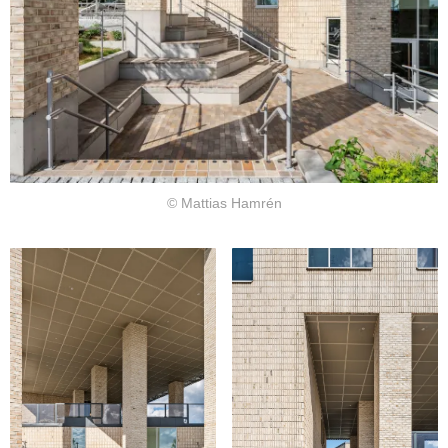
© Mattias Hamrén