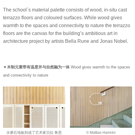
The school´s material palette consists of wood, in-situ cast
terrazzo floors and coloured surfaces. While wood gives
warmth to the spaces and connectivity to nature the terrazzo
floors are the canvas for the building’s ambitious art in
architecture project by artists Bella Rune and Jonas Nobel.
▼木制元素带有温度并与自然融为一体
Wood gives warmth to the spaces
and connectivity to nature
水磨石地板则成了艺术家贝拉·鲁恩
© Mattias Hamrén