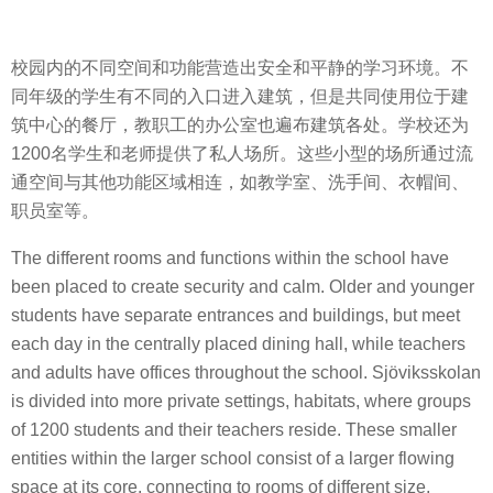
校园内的不同空间和功能营造出安全和平静的学习环境。不
同年级的学生有不同的入口进入建筑，但是共同使用位于建
筑中心的餐厅，教职工的办公室也遍布建筑各处。学校还为
1200名学生和老师提供了私人场所。这些小型的场所通过流
通空间与其他功能区域相连，如教学室、洗手间、衣帽间、
职员室等。
The different rooms and functions within the school have
been placed to create security and calm. Older and younger
students have separate entrances and buildings, but meet
each day in the centrally placed dining hall, while teachers
and adults have offices throughout the school. Sjöviksskolan
is divided into more private settings, habitats, where groups
of 1200 students and their teachers reside. These smaller
entities within the larger school consist of a larger flowing
space at its core, connecting to rooms of different size,