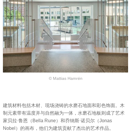
© Mattias Hamrén
建筑材料包括木材、现场浇铸的水磨石地面和彩色饰面。木
制元素带有温度并与自然融为一体，水磨石地板则成了艺术
家贝拉·鲁恩（Bella Rune）和乔纳斯·诺贝尔（Jonas
Nobel）的画布，他们为建筑贡献了杰出的艺术作品。