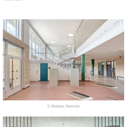
© Mattias Hamrén