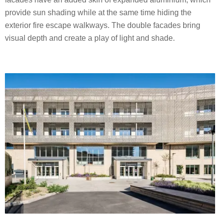
provide sun shading while at the same time hiding the
exterior fire escape walkways. The double facades bring
visual depth and create a play of light and shade.