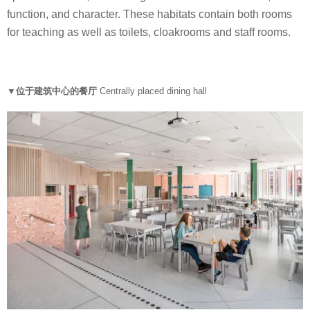
function, and character. These habitats contain both rooms
for teaching as well as toilets, cloakrooms and staff rooms.
▼位于建筑中心的餐厅
Centrally placed dining hall