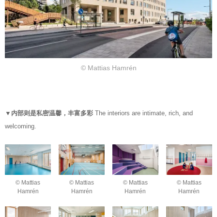
© Mattias Hamrén
▼内部则是私密温馨，丰富多彩
The interiors are intimate, rich, and
welcoming.
© Mattias
© Mattias
© Mattias
© Mattias
Hamrén
Hamrén
Hamrén
Hamrén