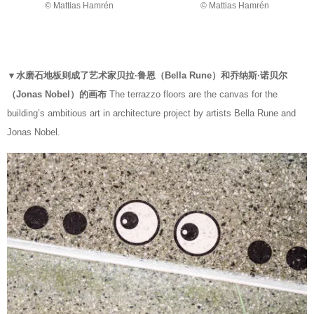
© Mattias Hamrén
© Mattias Hamrén
▼水磨石地板则成了艺术家贝拉·鲁恩（Bella Rune）和乔纳斯·诺贝尔
（Jonas Nobel）的画布
The terrazzo floors are the canvas for the
building’s ambitious art in architecture project by artists Bella Rune and
Jonas Nobel.