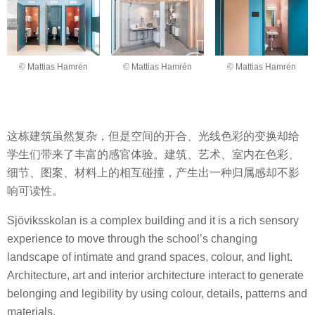
© Mattias Hamrén
© Mattias Hamrén
© Mattias Hamrén
这栋建筑虽然复杂，但是空间的开合、光线色彩的变换却给
学生们带来了丰富的感官体验。建筑、艺术、室内在色彩、
细节、图案、材料上的相互碰撞，产生出一种归属感却不影
响可读性。
Sjöviksskolan is a complex building and it is a rich sensory
experience to move through the school’s changing
landscape of intimate and grand spaces, colour, and light.
Architecture, art and interior architecture interact to generate
belonging and legibility by using colour, details, patterns and
materials.