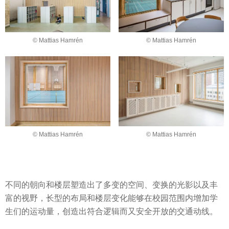
© Mattias Hamrén
© Mattias Hamrén
© Mattias Hamrén
© Mattias Hamrén
不同的朝向和楼层塑造出了多变的空间、变换的光影以及丰
富的视野，长型的布局和楼层变化能够在校园范围内增加学
生们的运动量，创造出符合逻辑而又安全开放的交通动线。