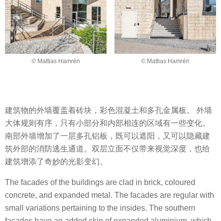
© Mattias Hamrén
© Mattias Hamrén
建筑物的外墙覆盖着砖块，彩色混凝土和多孔金属板。 外墙
大体规则有序，只有小部分和内部相连的区域有一些变化。
南部外墙增加了一层多孔铝板，既可以遮阳，又可以隐藏建
筑外部的消防逃生通道。双层立面不仅带来视觉深度，也给
建筑增添了奇妙的光影变幻。
The facades of the buildings are clad in brick, coloured
concrete, and expanded metal. The facades are regular with
small variations pertaining to the insides. The southern
facades have an added skin of expanded aluminium, which