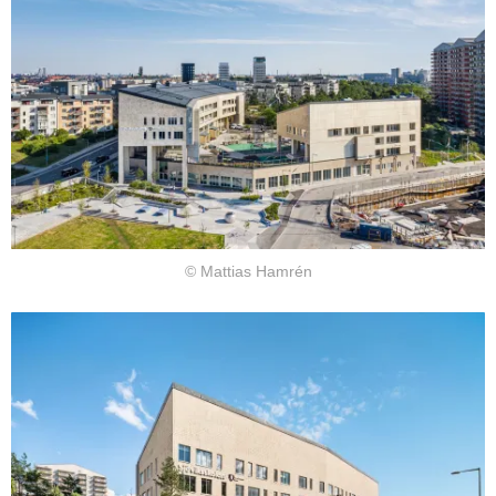
© Mattias Hamrén