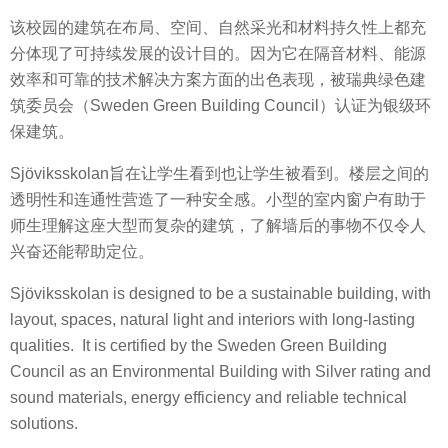
该校园的建筑在布局、空间、自然采光和材料持久性上都充
分体现了可持续发展的设计目的。因为它在隔音材料、能源
效率和可靠的技术解决方案方面的出色表现，被瑞典绿色建
筑委员会（Sweden Green Building Council）认证为银级环
保建筑。
Sjöviksskolan旨在让学生看到也让学生被看到。楼层之间的
透明性和连通性营造了一种安全感。小型的室内窗户有助于
师生理解这座大型而复杂的建筑，了解墙后的事物不仅令人
兴奋还能帮助定位。
Sjöviksskolan is designed to be a sustainable building, with
layout, spaces, natural light and interiors with long-lasting
qualities. It is certified by the Sweden Green Building
Council as an Environmental Building with Silver rating and
sound materials, energy efficiency and reliable technical
solutions.