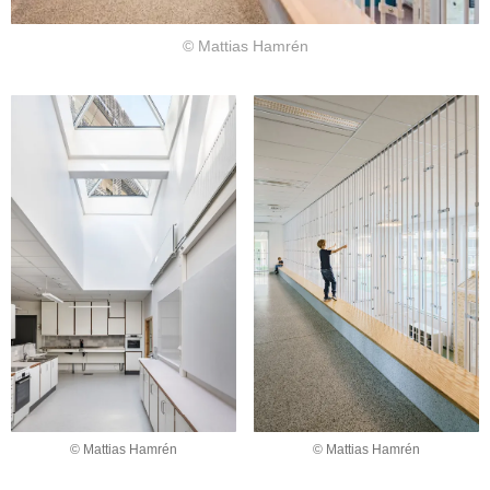
© Mattias Hamrén
© Mattias Hamrén
© Mattias Hamrén