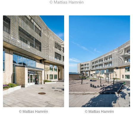
© Mattias Hamrén
© Mattias Hamrén
© Mattias Hamrén