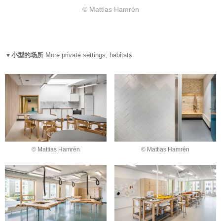
© Mattias Hamrén
▼小型的场所
More private settings, habitats
© Mattias Hamrén
© Mattias Hamrén