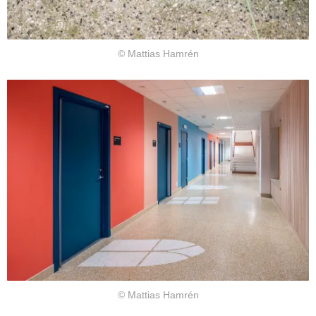
© Mattias Hamrén
© Mattias Hamrén