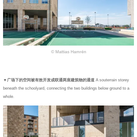
© Mattias Hamrén
▼广场下的空间被有效开发成联通两座建筑物的通道
A souterrain storey
beneath the schoolyard, connecting the two buildings below ground to a
whole.