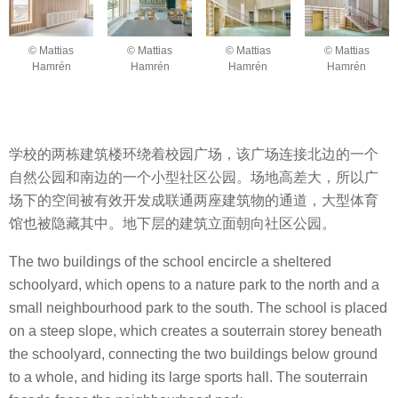
© Mattias
© Mattias
© Mattias
© Mattias
Hamrén
Hamrén
Hamrén
Hamrén
学校的两栋建筑楼环绕着校园广场，该广场连接北边的一个
自然公园和南边的一个小型社区公园。场地高差大，所以广
场下的空间被有效开发成联通两座建筑物的通道，大型体育
馆也被隐藏其中。地下层的建筑立面朝向社区公园。
The two buildings of the school encircle a sheltered
schoolyard, which opens to a nature park to the north and a
small neighbourhood park to the south. The school is placed
on a steep slope, which creates a souterrain storey beneath
the schoolyard, connecting the two buildings below ground
to a whole, and hiding its large sports hall. The souterrain