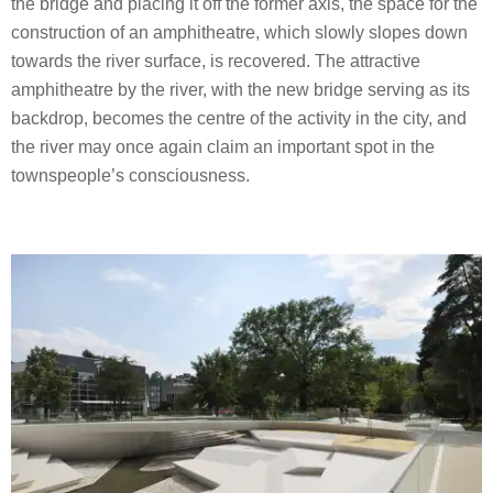
the bridge and placing it off the former axis, the space for the
construction of an amphitheatre, which slowly slopes down
towards the river surface, is recovered. The attractive
amphitheatre by the river, with the new bridge serving as its
backdrop, becomes the centre of the activity in the city, and
the river may once again claim an important spot in the
townspeople’s consciousness.