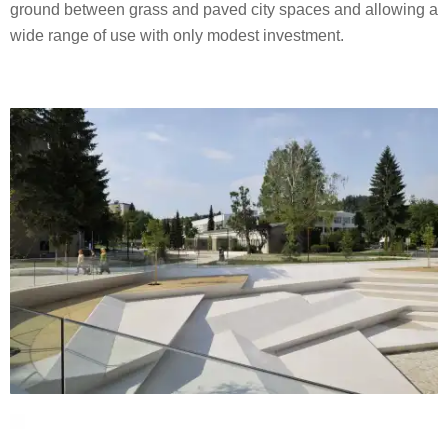
ground between grass and paved city spaces and allowing a
wide range of use with only modest investment.