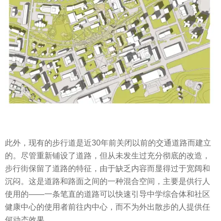
此外，现有的步行道是近30年前关闭以前的交通道路而建立
的。尽管重新铺设了道路，但从未发生过充分彻底的改造，
步行街保留了道路的特征，由于缺乏内容而显得过于宽阔和
沉闷。这是道路和路面之间的一种混合空间，主要是供行人
使用的——一条笔直的道路可以快速引导中学综合体和社区
健康中心的使用者前往内中心，而不为外出散步的人提供任
何动态效果。