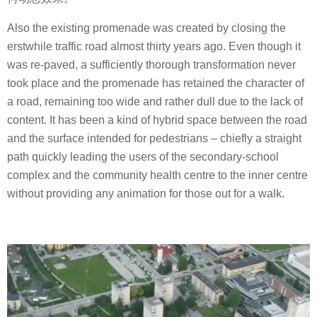
Also the existing promenade was created by closing the
erstwhile traffic road almost thirty years ago. Even though it
was re-paved, a sufficiently thorough transformation never
took place and the promenade has retained the character of
a road, remaining too wide and rather dull due to the lack of
content. It has been a kind of hybrid space between the road
and the surface intended for pedestrians – chiefly a straight
path quickly leading the users of the secondary-school
complex and the community health centre to the inner centre
without providing any animation for those out for a walk.