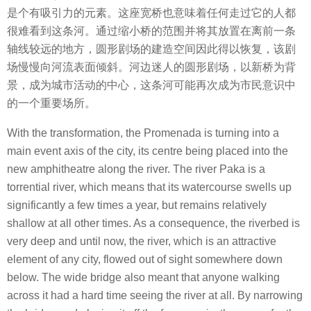
是个有吸引力的元素。这座宽桥也意味着任何走过它的人都
很难看到这条河。通过缩小桥的范围并将其放置在离前一条
轴线较远的地方，圆形剧场的建造空间因此得以恢复，该剧
场慢慢向河流表面倾斜。河边迷人的圆形剧场，以新桥为背
景，成为城市活动的中心，这条河可能再次成为市民意识中
的一个重要场所。
With the transformation, the Promenada is turning into a
main event axis of the city, its centre being placed into the
new amphitheatre along the river. The river Paka is a
torrential river, which means that its watercourse swells up
significantly a few times a year, but remains relatively
shallow at all other times. As a consequence, the riverbed is
very deep and until now, the river, which is an attractive
element of any city, flowed out of sight somewhere down
below. The wide bridge also meant that anyone walking
across it had a hard time seeing the river at all. By narrowing