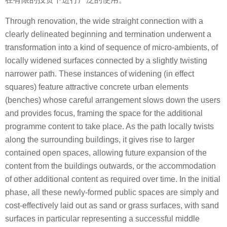
Through renovation, the wide straight connection with a
clearly delineated beginning and termination underwent a
transformation into a kind of sequence of micro-ambients, of
locally widened surfaces connected by a slightly twisting
narrower path. These instances of widening (in effect
squares) feature attractive concrete urban elements
(benches) whose careful arrangement slows down the users
and provides focus, framing the space for the additional
programme content to take place. As the path locally twists
along the surrounding buildings, it gives rise to larger
contained open spaces, allowing future expansion of the
content from the buildings outwards, or the accommodation
of other additional content as required over time. In the initial
phase, all these newly-formed public spaces are simply and
cost-effectively laid out as sand or grass surfaces, with sand
surfaces in particular representing a successful middle