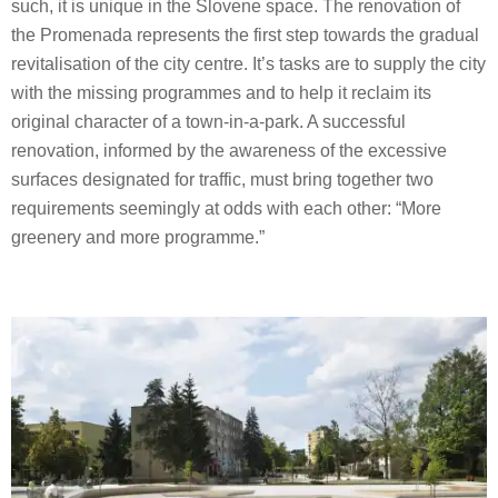
such, it is unique in the Slovene space. The renovation of
the Promenada represents the first step towards the gradual
revitalisation of the city centre. It’s tasks are to supply the city
with the missing programmes and to help it reclaim its
original character of a town-in-a-park. A successful
renovation, informed by the awareness of the excessive
surfaces designated for traffic, must bring together two
requirements seemingly at odds with each other: “More
greenery and more programme.”