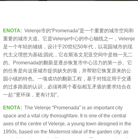
s
a
b
g
y
o
V
ENOTA
:
Velenje市的“Promenada”是一个重要的城市空间和
8
i
重要的城市大道。它是Velenje中心的中心轴线之一，Velenje
y
a
是一个年轻的城镇，设计于20世纪50年代，以花园城市的现
e
.
代主义理想为基础;因此，它在斯洛文尼亚空间中是独一无二
a
的。Promenada的翻新是逐步恢复市中心活力的第一步。它
r
的任务是向这座城市提供缺失的项，并帮助它恢复原来的公
s
园小镇的特色。一项成功的翻新工程，基于对指定用于交通
a
的过多路面的认识，必须将两个看似相互矛盾的要求结合在
g
一起:“更环保，更有计划”。
o
ENOTA
:
The Velenje “Promenada” is an important city
space and a vital city thoroughfare. It is one of the central
axes of the centre of Velenje, a young town designed in the
1950s, based on the Modernist ideal of the garden city; as