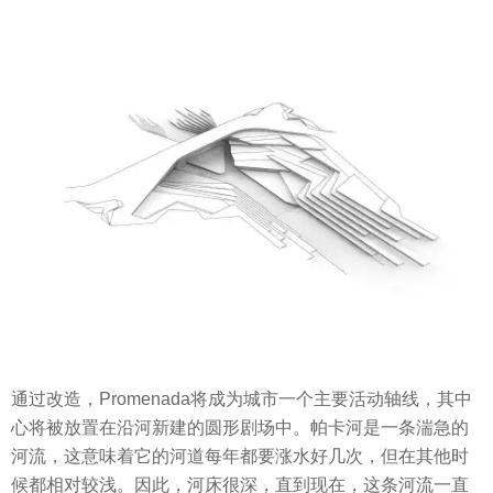
通过改造，Promenada将成为城市一个主要活动轴线，其中
心将被放置在沿河新建的圆形剧场中。帕卡河是一条湍急的
河流，这意味着它的河道每年都要涨水好几次，但在其他时
候都相对较浅。因此，河床很深，直到现在，这条河流一直