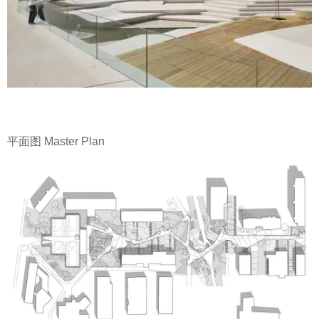
平面图 Master Plan