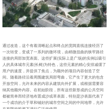
通过改造，这个有着清晰起点和终点的宽阔直线连接经历了
一次转变，变成了一系列的微环境，由稍微扭曲的狭窄路径
连接的局部加宽表面。这些扩展(实际上是广场)的实例以吸引
人的具体城市元素(长椅)为特色，这些元素的精心安排减缓了
用户的速度，并提供了焦点，为额外的项目内容创造了空
间。随着路径沿着周围建筑局部弯曲，它产生了更大的包含
开放空间，允许未来的内容从建筑向外扩展，或根据需要容
纳其他额外内容。在初始阶段，所有这些新形成的公共空间
都被简单而经济地布置成沙或草表面，特别是沙表面代表了
一个成功的介于草和铺好的城市空间之间的中间地带，允许
在有限的投资下进行广泛的使用。