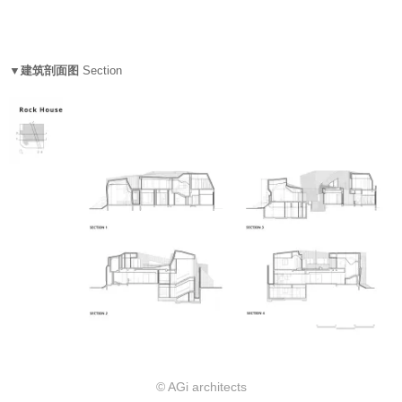
▼建筑剖面图
Section
© AGi architects