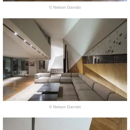
© Nelson Garrido
© Nelson Garrido