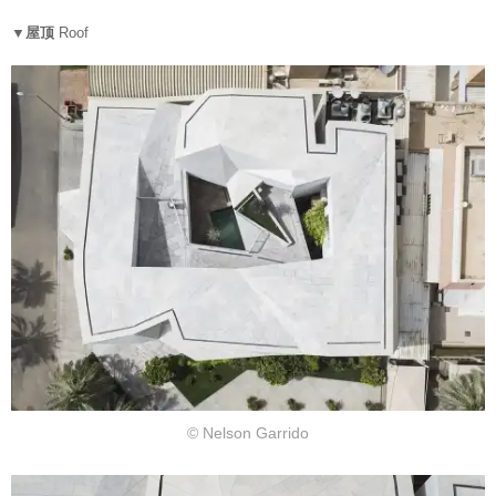
▼屋顶
Roof
© Nelson Garrido