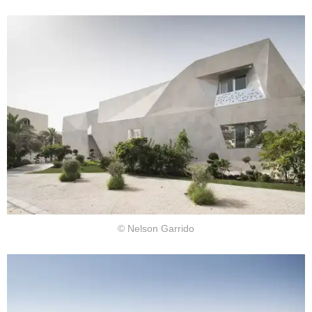
© Nelson Garrido