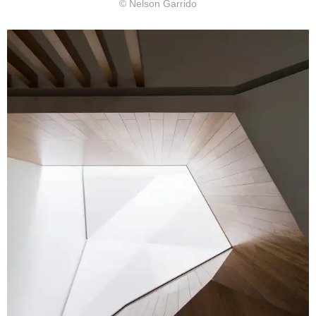
© Nelson Garrido