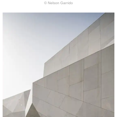
© Nelson Garrido