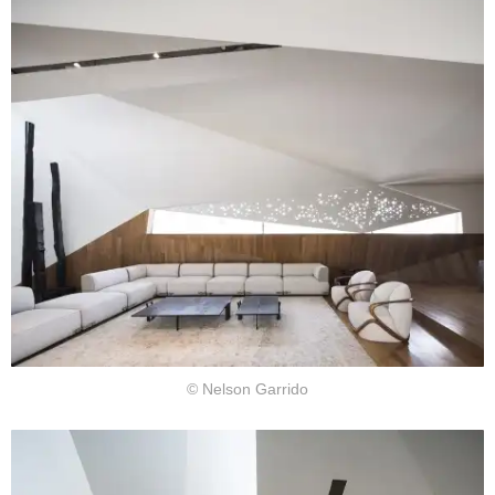
© Nelson Garrido