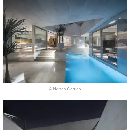
© Nelson Garrido