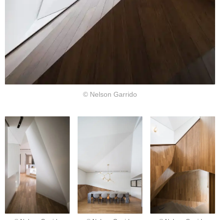
© Nelson Garrido