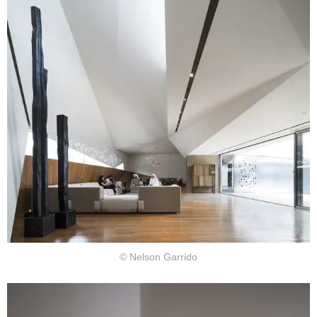
© Nelson Garrido