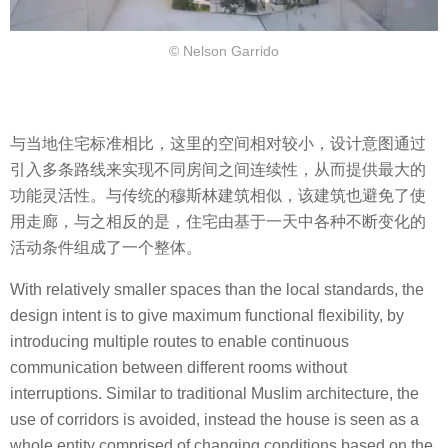
© Nelson Garrido
与当地住宅标准相比，这里的空间相对较小，设计意图通过
引入多条路线来实现不同房间之间连续性，从而提供最大的
功能灵活性。与传统的穆斯林建筑相似，该建筑也避免了使
用走廊，与之相反的是，住宅由基于一天中各种不断变化的
活动条件组成了一个整体。
With relatively smaller spaces than the local standards, the
design intent is to give maximum functional flexibility, by
introducing multiple routes to enable continuous
communication between different rooms without
interruptions. Similar to traditional Muslim architecture, the
use of corridors is avoided, instead the house is seen as a
whole entity comprised of changing conditions based on the