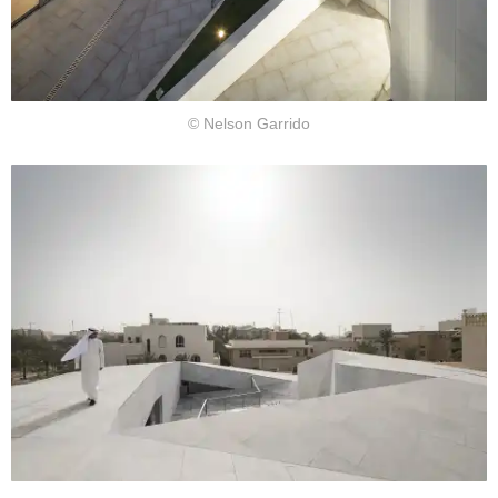
© Nelson Garrido