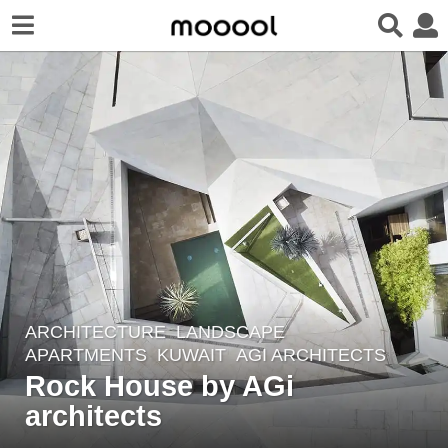
ARCHITECTURE
,
LANDSCAPE
7
APARTMENTS
KUWAIT
AGI ARCHITECTS
y
Rock House by AGi
e
architects
a
r