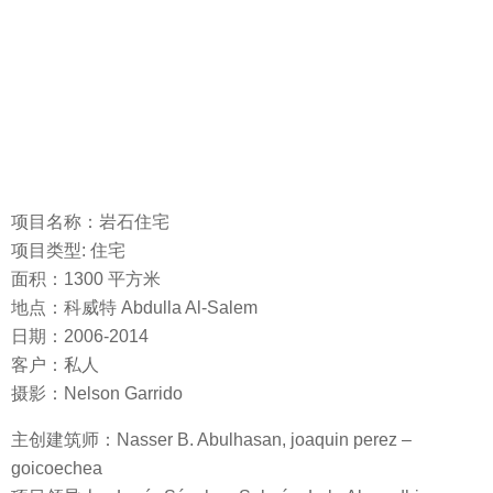
项目名称：岩石住宅
项目类型: 住宅
面积：1300 平方米
地点：科威特 Abdulla Al-Salem
日期：2006-2014
客户：私人
摄影：Nelson Garrido
主创建筑师：Nasser B. Abulhasan, joaquin perez –
goicoechea