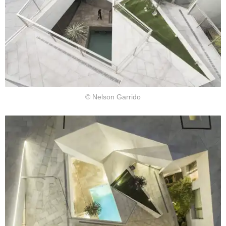
© Nelson Garrido