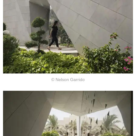
© Nelson Garrido