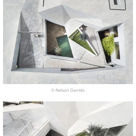
© Nelson Garrido