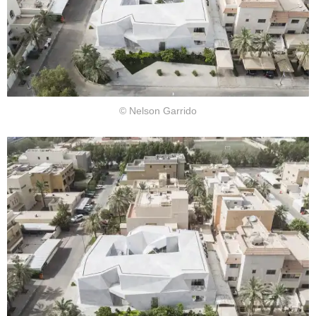
© Nelson Garrido