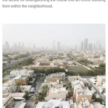
from within the neighborhood.