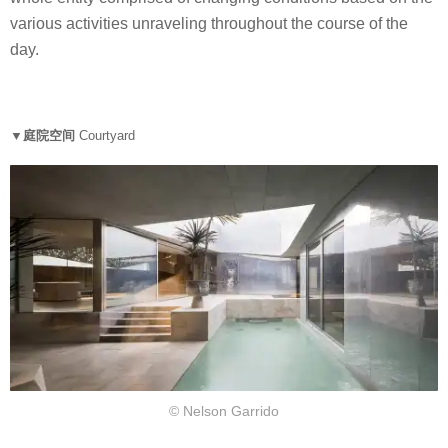
various activities unraveling throughout the course of the
day.
▼庭院空间
Courtyard
© Nelson Garrido