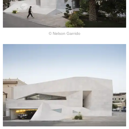
© Nelson Garrido