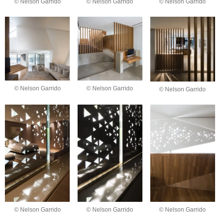
© Nelson Garrido
© Nelson Garrido
© Nelson Garrido
© Nelson Garrido
© Nelson Garrido
© Nelson Garrido
© Nelson Garrido
© Nelson Garrido
© Nelson Garrido