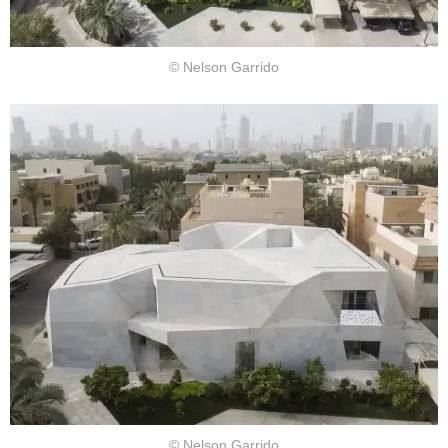
© Nelson Garrido
© Nelson Garrido