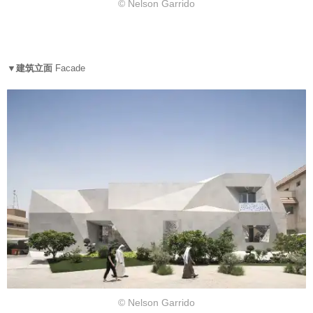
© Nelson Garrido
▼建筑立面
Facade
© Nelson Garrido