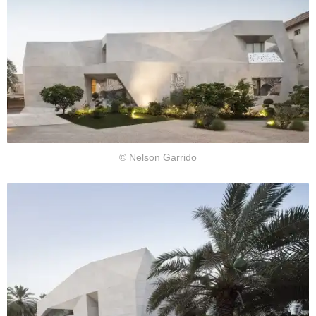
© Nelson Garrido