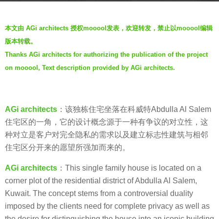
s
b
a
本文由 AGi architects 授权mooool发表，欢迎转发，禁止以mooool编辑
y
g
版本转载。
V
o
Thanks AGi architects for authorizing the publication of the project
i
7
on mooool, Text description provided by AGi architects.
a
y
.
e
a
AGi architects
：该独栋住宅坐落在科威特Abdulla Al Salem
r
住宅区的一角，它的设计概念源于一种有争议的对立性，这
s
种对立是客户对完全隐私的需求以及建立标志性建筑与相邻
a
住宅区分开来的愿望所强加而来的。
g
o
AGi architects
：This single family house is located on a
corner plot of the residential district of Abdulla Al Salem,
Kuwait. The concept stems from a controversial duality
imposed by the clients need for complete privacy as well as
the desire for distinguishing the house into an iconic building