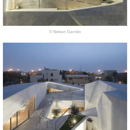
© Nelson Garrido