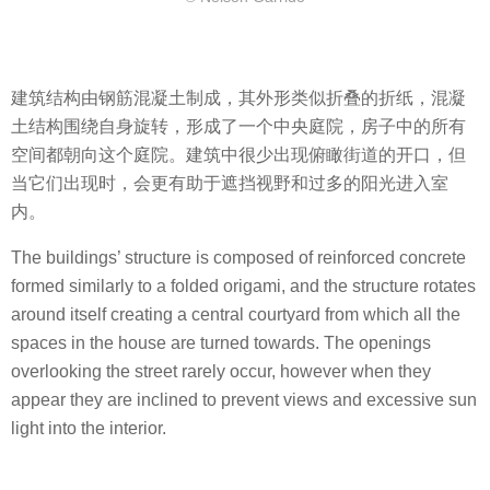
建筑结构由钢筋混凝土制成，其外形类似折叠的折纸，混凝
土结构围绕自身旋转，形成了一个中央庭院，房子中的所有
空间都朝向这个庭院。建筑中很少出现俯瞰街道的开口，但
当它们出现时，会更有助于遮挡视野和过多的阳光进入室
内。
The buildings’ structure is composed of reinforced concrete
formed similarly to a folded origami, and the structure rotates
around itself creating a central courtyard from which all the
spaces in the house are turned towards. The openings
overlooking the street rarely occur, however when they
appear they are inclined to prevent views and excessive sun
light into the interior.