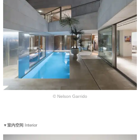
© Nelson Garrido
▼室内空间
Interior