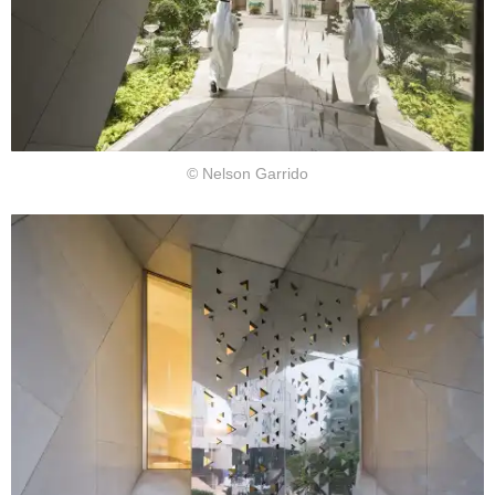
© Nelson Garrido