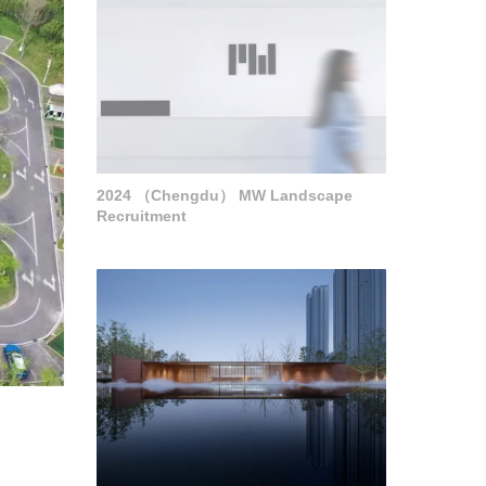
2024 （Chengdu） MW Landscape
Recruitment