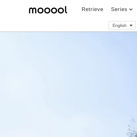
Retrieve
Series
English