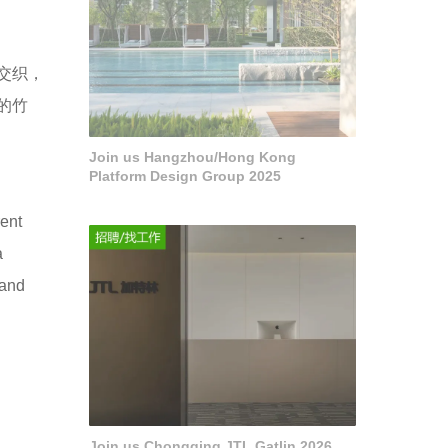
交织，
的竹
Join us Hangzhou/Hong Kong
Platform Design Group 2025
rent
a
land
Join us Chongqing JTL Gatlin 2026