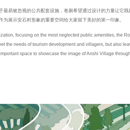
于最易被忽视的公共配套设施，卷厕希望通过设计的力量让它既
作为展示安石村形象的重要空间给大家留下美好的第一印象。
alization, focusing on the most neglected public amenities, the Rol
meet the needs of tourism development and villagers, but also lea
 important space to showcase the image of Anshi Village throug