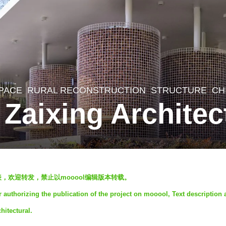
SPACE
,
RURAL RECONSTRUCTION
,
STRUCTURE
CH
y Zaixing Architec
发表，欢迎转发，禁止以mooool编辑版本转载。
r authorizing the publication of the project on mooool, Text description
hitectural.