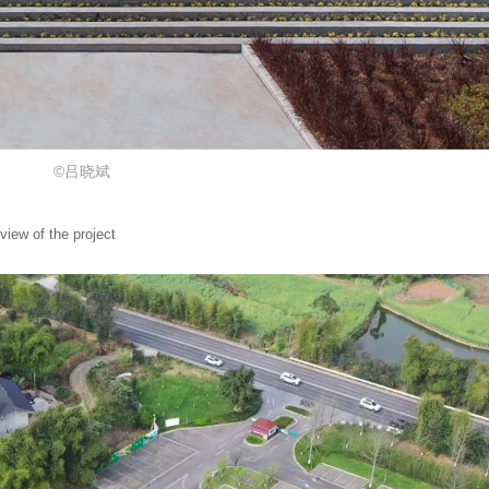
©吕晓斌
 of the project