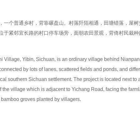
，一个普通乡村，背靠碾盘山。村落阡陌相通，田塘错落，屋树
位于紧邻宜长路的村口停车场旁，面朝农田景观，背倚村民栽种
hi Village, Yibin, Sichuan, is an ordinary village behind Nianpan
onnected by lots of lanes, scattered fields and ponds, and diffe
pical southern Sichuan settlement. The project is located next to 
of the village which is adjacent to Yichang Road, facing the farm
bamboo groves planted by villagers.