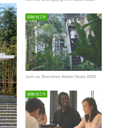
Join us Shenzhen Atelier Scale 2025