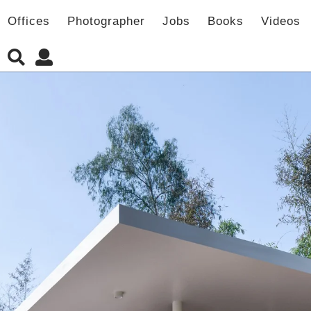
Offices
Photographer
Jobs
Books
Videos