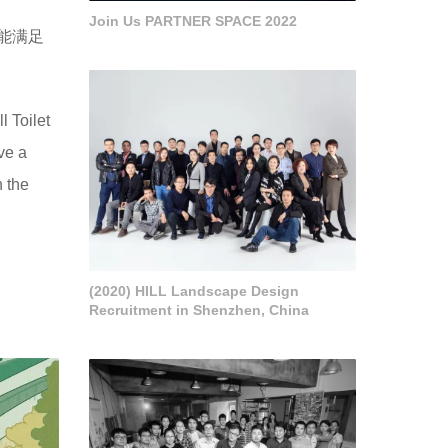
Join Us PARTNER SPACE 2022
能满足
l Toilet
ve a
h the
(2020) HILL Landscape Design
Recruitment in Shenzhen, China