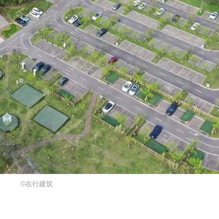
©在行建筑