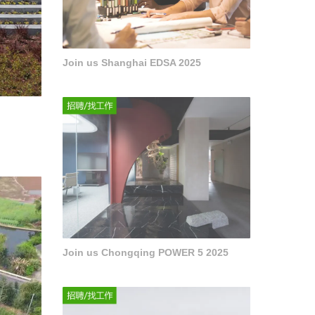
Join us Shanghai EDSA 2025
Join us Chongqing POWER 5 2025