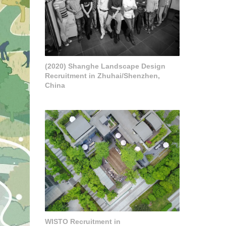
(2020) Shanghe Landscape Design
Recruitment in Zhuhai/Shenzhen,
China
WISTO Recruitment in