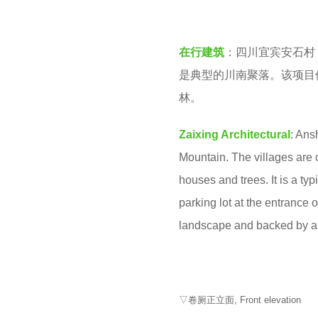
v
2
e
y
在行建筑
：四川宜宾安石村
n
e
是典型的川南聚落。该项目
a
林。
r
s
Zaixing Architectural
: Ans
a
Mountain. The villages are c
g
houses and trees. It is a ty
o
parking lot at the entrance 
landscape and backed by a 
▽卷厕正立面, Front elevation