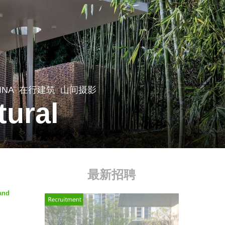
INA
在行建筑
山间摄影
tural
最新招聘
 and