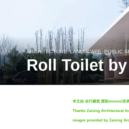
ARCHITECTURE
,
LANDSCAPE
PUBLIC 
3
Roll Toilet b
y
e
a
r
b
s
本文由 在行建筑 授权mooool
y
a
Thanks Zaixing Architectural fo
S
g
images provided by Zaixing Arc
e
o