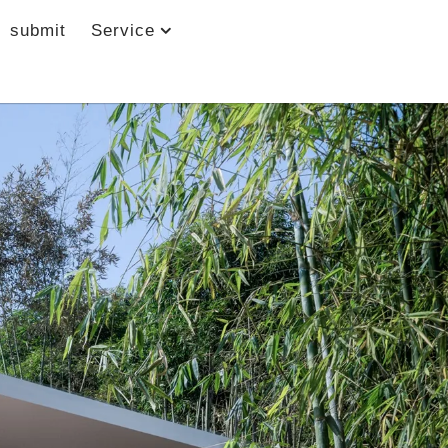
submit
Service