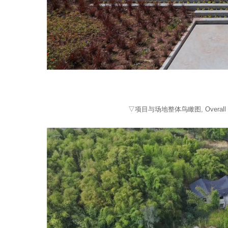
▽项目与场地整体鸟瞰图, Overall view