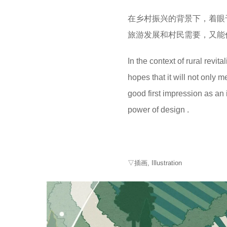
在乡村振兴的背景下，着眼
旅游发展和村民需要，又能
In the context of rural revit
hopes that it will not only 
good first impression as an
power of design .
▽插画, Illustration