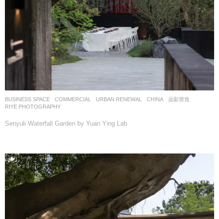
BUSINESS SPACE
,
COMMERCIAL
,
URBAN RENEWAL
CHINA
远影营造
RIYE PHOTOGRAPHY
Senyuli Waterfall Garden by Yuan Ying Lab