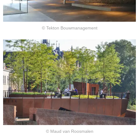
© Tekton Bouwmanagement
© Maud van Roosmalen