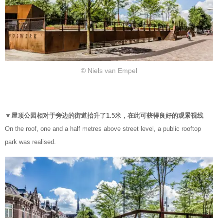
© Niels van Empel
▼屋顶公园相对于旁边的街道抬升了1.5米，在此可获得良好的观景视线
On the roof, one and a half metres above street level, a public rooftop
park was realised.