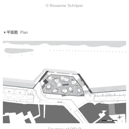
© Rosanne Schrijver
▼平面图
Plan
Courtesy of OSLO