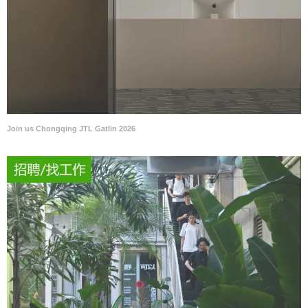
Join us Chongqing JTL Gatlin 2026