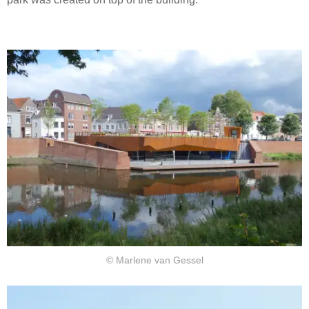
© Marlene van Gessel