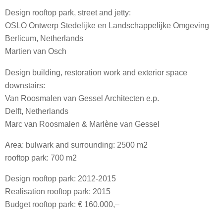
Design rooftop park, street and jetty:
OSLO Ontwerp Stedelijke en Landschappelijke Omgeving
Berlicum, Netherlands
Martien van Osch
Design building, restoration work and exterior space
downstairs:
Van Roosmalen van Gessel Architecten e.p.
Delft, Netherlands
Marc van Roosmalen & Marlène van Gessel
Area: bulwark and surrounding: 2500 m2
rooftop park: 700 m2
Design rooftop park: 2012-2015
Realisation rooftop park: 2015
Budget rooftop park: € 160.000,–