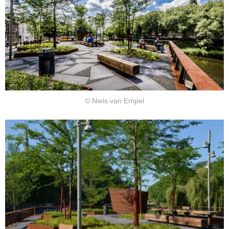
© Niels van Empel