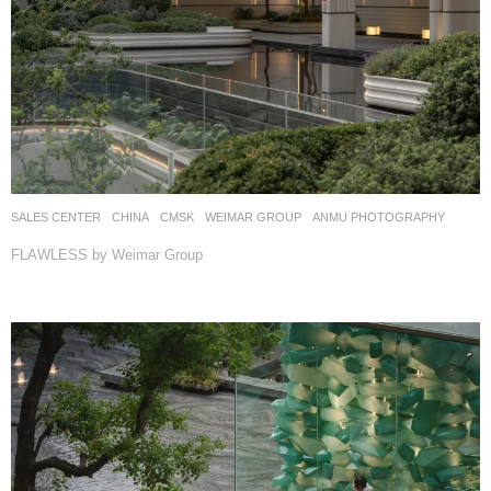
SALES CENTER
CHINA
CMSK
WEIMAR GROUP
ANMU PHOTOGRAPHY
FLAWLESS by Weimar Group