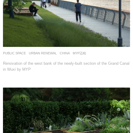
PUBLIC SPACE
,
URBAN RENEWAL
CHINA
MYP迈柏
Renovation of the west bank of the newly-built section of the Grand Canal
in Wuxi by MYP