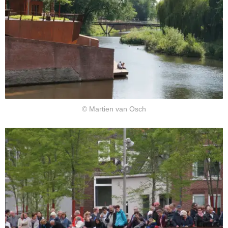
© Martien van Osch