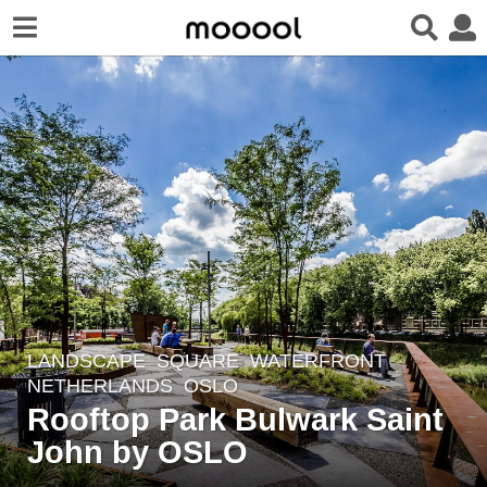
LANDSCAPE
SQUARE
,
WATERFRONT
8
NETHERLANDS
OSLO
y
Rooftop Park Bulwark Saint
e
John by OSLO
a
r