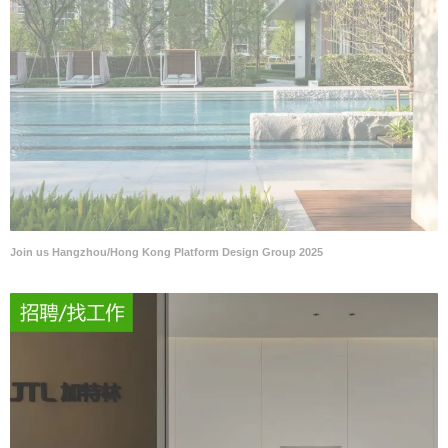
Join us Hangzhou/Hong Kong Platform Design Group 2025