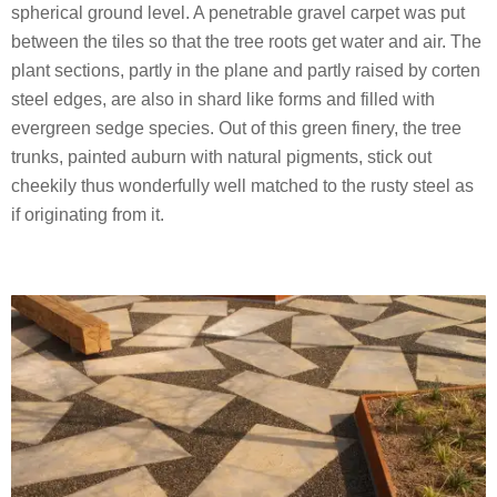
spherical ground level. A penetrable gravel carpet was put
between the tiles so that the tree roots get water and air. The
plant sections, partly in the plane and partly raised by corten
steel edges, are also in shard like forms and filled with
evergreen sedge species. Out of this green finery, the tree
trunks, painted auburn with natural pigments, stick out
cheekily thus wonderfully well matched to the rusty steel as
if originating from it.