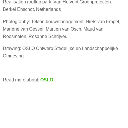
Realisation rooftop park: Van Helvoirt Groenprojecten
Berkel Enschot, Netherlands
Photography: Tekton bouwmanagement, Niels van Empel,
Marlène van Gessel, Martien van Osch, Maud van
Roosmalen, Rosanne Schrijver.
Drawing: OSLO Ontwerp Stedelijke en Landschappelijke
Omgeving
Read more about:
OSLO