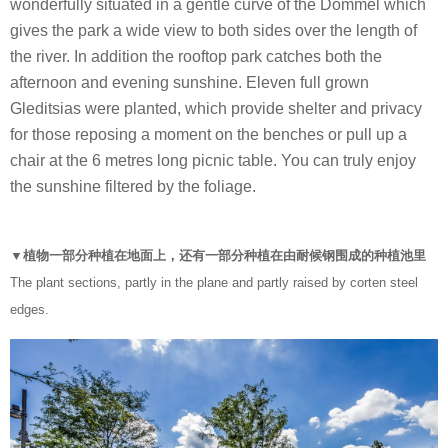
wonderfully situated in a gentle curve of the Dommel which
gives the park a wide view to both sides over the length of
the river. In addition the rooftop park catches both the
afternoon and evening sunshine. Eleven full grown
Gleditsias were planted, which provide shelter and privacy
for those reposing a moment on the benches or pull up a
chair at the 6 metres long picnic table. You can truly enjoy
the sunshine filtered by the foliage.
▼植物一部分种植在地面上，还有一部分种植在由耐候钢围成的种植池里
The plant sections, partly in the plane and partly raised by corten steel
edges.