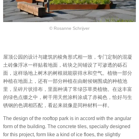
© Rosanne Schrijver
屋顶公园的设计与建筑的棱角形式相一致，专门定制的混凝
土砖像浮冰一样贴着地面，砖块之间铺设了可渗透的砾石
面，这样场地上树木的树根就能获得水和空气。植物一部分
种植在地面上，还有一部分种植在由耐候钢围成的种植池
里，呈碎片状排布，里面种满了常绿莎草类植物。在这丰富
的绿色点缀之中，树干用天然涂料涂成了赤褐色，恰好与生
锈钢的色调相匹配，看起来就像是同种材料一样。
The design of the rooftop park is in accord with the angular
form of the building. The concrete tiles, specially designed
for this project, form like a kind of ice floes, the slightly