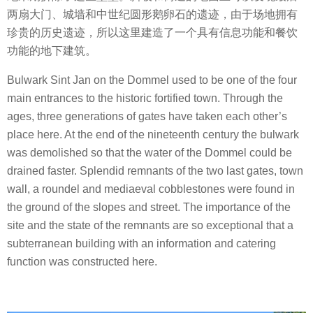
两扇大门、城墙和中世纪圆形鹅卵石的遗迹，由于场地拥有
珍贵的历史遗迹，所以这里建造了一个具有信息功能和餐饮
功能的地下建筑。
Bulwark Sint Jan on the Dommel used to be one of the four
main entrances to the historic fortified town. Through the
ages, three generations of gates have taken each other’s
place here. At the end of the nineteenth century the bulwark
was demolished so that the water of the Dommel could be
drained faster. Splendid remnants of the two last gates, town
wall, a roundel and mediaeval cobblestones were found in
the ground of the slopes and street. The importance of the
site and the state of the remnants are so exceptional that a
subterranean building with an information and catering
function was constructed here.