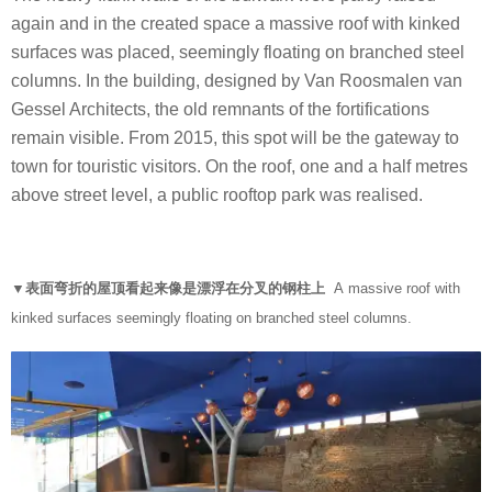
again and in the created space a massive roof with kinked
surfaces was placed, seemingly floating on branched steel
columns. In the building, designed by Van Roosmalen van
Gessel Architects, the old remnants of the fortifications
remain visible. From 2015, this spot will be the gateway to
town for touristic visitors. On the roof, one and a half metres
above street level, a public rooftop park was realised.
▼表面弯折的屋顶看起来像是漂浮在分叉的钢柱上
A massive roof with
kinked surfaces seemingly floating on branched steel columns.