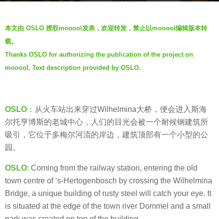
s
b
a
本文由 OSLO 授权mooool发表，欢迎转发，禁止以mooool编辑版本转
y
g
载。
m
o
Thanks OSLO for authorizing the publication of the project on
o
7
mooool, Text description provided by OSLO.
o
y
o
e
o
a
l
OSLO
：从火车站出来穿过Wilhelmina大桥，便会进入斯海
r
尔托亨博斯的老城中心，人们的目光会被一个耐候钢建筑所
s
吸引，它位于多梅尔河流的岸边，建筑顶部有一个小型的公
a
园。
g
o
OSLO
: Coming from the railway station, entering the old
town centre of ‘s-Hertogenbosch by crossing the Wilhelmina
Bridge, a unique building of rusty steel will catch your eye. It
is situated at the edge of the town river Dommel and a small
park was created on top of the building.