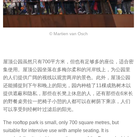
© Martien van Osch
屋顶公园虽然只有700平方米，但也有足够多的座位，适合密
集使用。屋顶公园坐落在多梅尔柔和的河岸线上，为公园里
的人们提供广阔的视线以观赏两岸的景色。此外，屋顶公园
还能捕捉到下午和晚上的阳光，园内种植了11棵成熟树木以
提供遮蔽和隐私，那些在长凳上休息的人，还有那些在6米长
的野餐桌旁拉一把椅子小憩的人都可以在树荫下乘凉，人们
可以享受到经树叶过滤后的阳光。
The rooftop park is small, only 700 square metres, but
suitable for intensive use with ample seating. It is