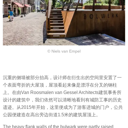
© Niels van Empel
沉重的侧墙被部分抬高，设计师在衍生出的空间里安置了一
个表面弯折的大屋顶，屋顶看起来像是漂浮在分叉的钢柱
上。在由Van Roosmalen van Gessel Architects建筑事务所
设计的建筑中，我们依然可以清晰地看到有城防工事的历史
遗迹。从2015年开始，这里便成为了游客进城的门户，公共
公园便建造在高出旁边街道1.5米的建筑屋顶上。
The heavy flank walls of the bulwark were partly raised