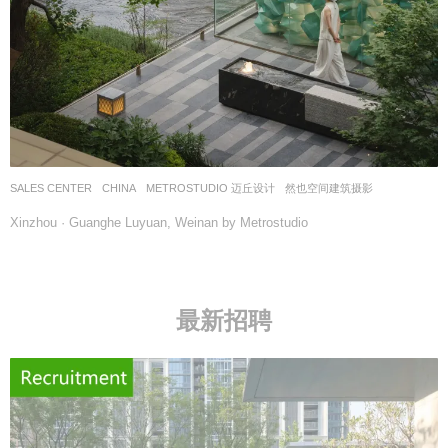
SALES CENTER
CHINA
METROSTUDIO 迈丘设计
然也空间建筑摄影
Xinzhou · Guanghe Luyuan, Weinan by Metrostudio
最新招聘