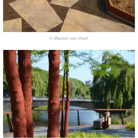
© Martien van Osch