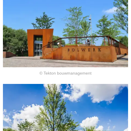
© Tekton bouwmanagement