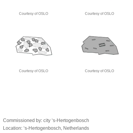
Courtesy of OSLO
Courtesy of OSLO
Courtesy of OSLO
Courtesy of OSLO
Commissioned by: city ‘s-Hertogenbosch
Location: ‘s-Hertogenbosch, Netherlands