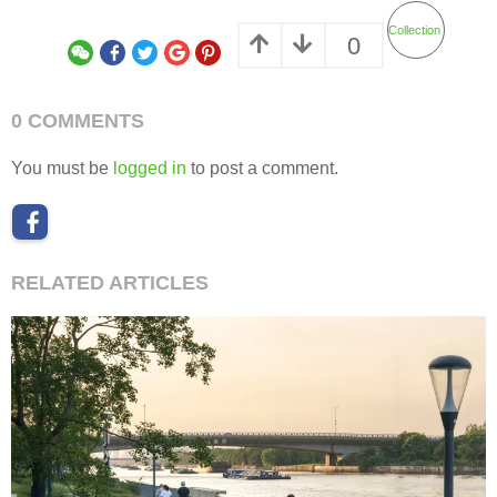
Collection
0
0 COMMENTS
You must be
logged in
to post a comment.
RELATED ARTICLES