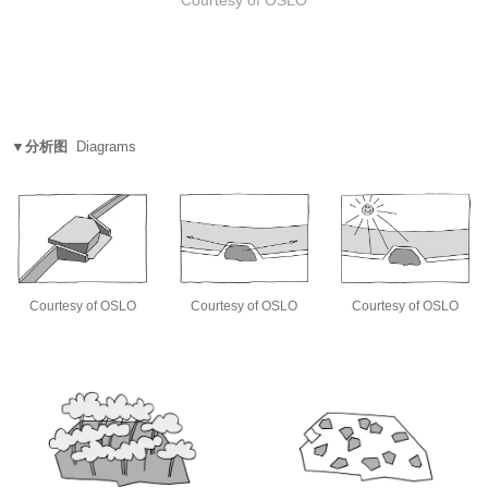
▼分析图
Diagrams
Courtesy of OSLO
Courtesy of OSLO
Courtesy of OSLO