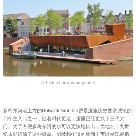
© Tekton bouwmanagement
多梅尔河流上方的Bulwark Sint Jan曾是这座历史要塞城镇的
四个主入口之一，随着时代更迭，这里已经更换了三代大
门。为了方便多梅尔河的水可以更快地排出，当地在十九世
纪末期拆除了这些壁垒。斜坡和街道的地面上可以发现最后