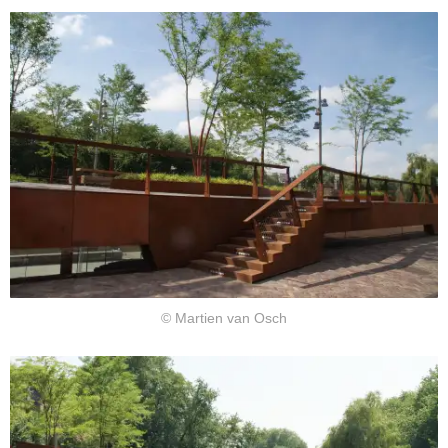
© Martien van Osch