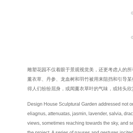
©
©
雕塑花园不仅着眼于景观视觉美，还更考虑人的所
薰衣草、丹参、龙血树和羽竹被用来阻挡和引导某
得人们纷纷屈身，或闻薰衣草叶的气味，或转头欣
Design House Sculptural Garden addressed not only 
eliagnus, attenuatas, jasmin, lavender, salvia, dr
views, sometimes reaching towards the sky, and 
the project. A series of pauses and gestures incite