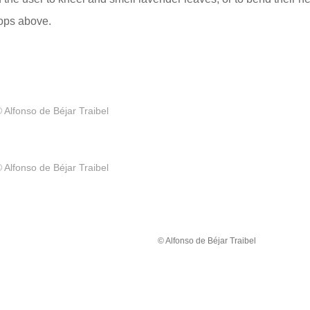
tops above.
 Alfonso de Béjar Traibel
 Alfonso de Béjar Traibel
© Alfonso de Béjar Traibel