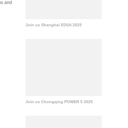
bs and
Join us Shanghai EDSA 2025
Join us Chongqing POWER 5 2025