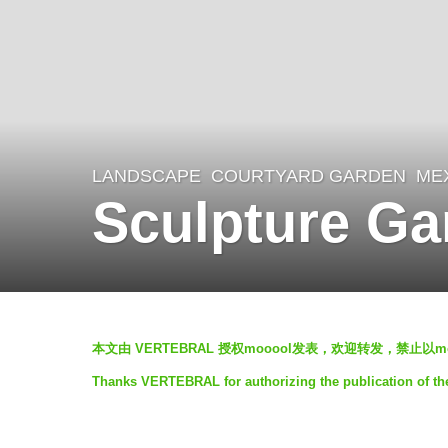
LANDSCAPE
COURTYARD GARDEN
ME
5
Sculpture G
y
e
a
r
b
s
本文由 VERTEBRAL 授权mooool发表，欢迎转发，禁止以
y
a
Thanks VERTEBRAL for authorizing the publication of th
h
g
o
o