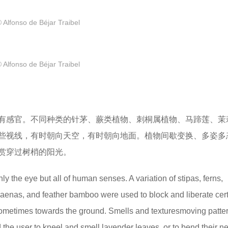
 Alfonso de Béjar Traibel
 Alfonso de Béjar Traibel
有感官。不同种类的针茅、蕨类植物、刺桐属植物、马蹄莲、茉
些视线，有时朝向天空，有时朝向地面。植物间歇变换、多姿多
赏穿过树梢的阳光。
the eye but all of human senses. A variation of stipas, ferns,
acaenas, and feather bamboo were used to block and liberate cer
sometimes towards the ground. Smells and texturesmoving patte
d the user to kneel and smell lavender leaves, or to bend their n