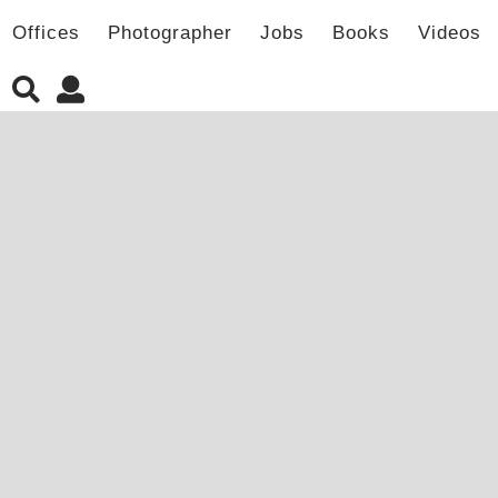
Offices
Photographer
Jobs
Books
Videos