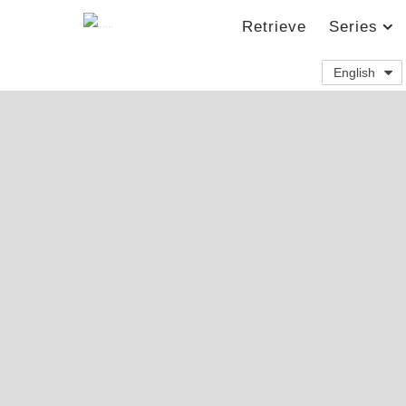
Retrieve
Series
English