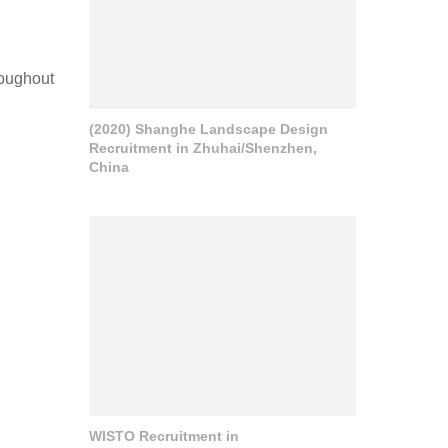
roughout
(2020) Shanghe Landscape Design
Recruitment in Zhuhai/Shenzhen,
China
WISTO Recruitment in