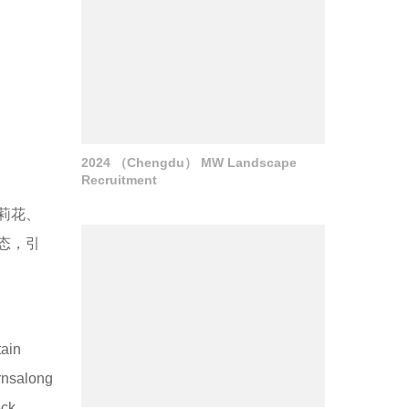
2024 （Chengdu） MW Landscape
Recruitment
莉花、
态，引
tain
rnsalong
eck