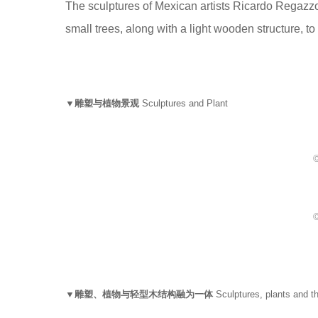
The sculptures of Mexican artists Ricardo Regazz
small trees, along with a light wooden structure, to
▼雕塑与植物景观
Sculptures and Plant
©
©
▼雕塑、植物与轻型木结构融为一体
Sculptures, plants and th