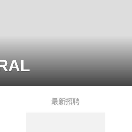
BRAL
最新招聘