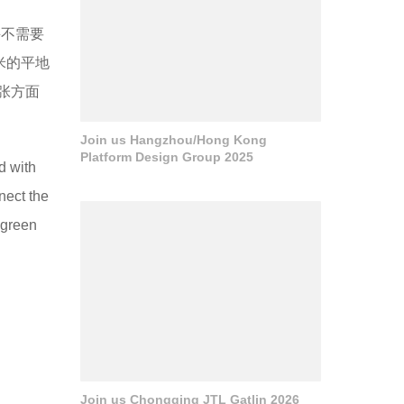
并不需要
米的平地
张方面
Join us Hangzhou/Hong Kong
Platform Design Group 2025
d with
nect the
 green
Join us Chongqing JTL Gatlin 2026