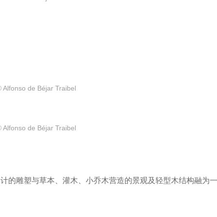
 Alfonso de Béjar Traibel
 Alfonso de Béjar Traibel
e Yazpik设计的雕塑与草本、灌木、小乔木营造的景观及轻型木结构融为