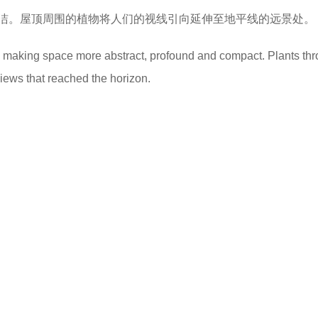
洁。屋顶周围的植物将人们的视线引向延伸至地平线的远景处。
nd making space more abstract, profound and compact. Plants th
views that reached the horizon.