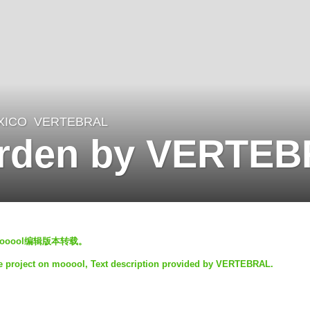
XICO
VERTEBRAL
arden by VERTE
mooool编辑版本转载。
e project on mooool, Text description provided by VERTEBRAL.