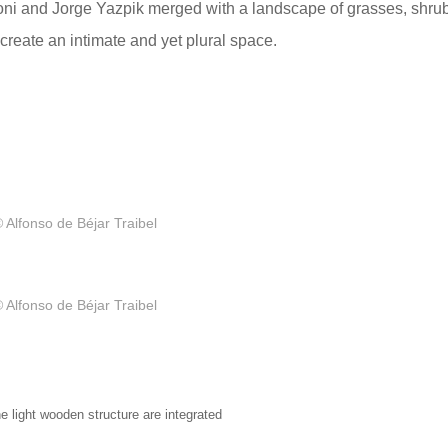
oni and Jorge Yazpik merged with a landscape of grasses, shru
 create an intimate and yet plural space.
 Alfonso de Béjar Traibel
 Alfonso de Béjar Traibel
e light wooden structure are integrated