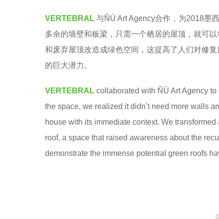
u
5
VERTEBRAL
与ÑÚ Art Agency合作，为
y
y
多余的墙壁和板梁，只需一个栖居的屋顶，就可以
u
e
和废弃屋顶改造成绿色空间，这提高了人们对修复
q
a
的巨大潜力。
i
r
q
s
VERTEBRAL
collaborated with ÑÚ Art Agency t
i
a
the space, we realized it didn’t need more walls an
g
house with its immediate context. We transformed
o
roof, a space that raised awareness about the recu
demonstrate the immense potential green roofs hav
©