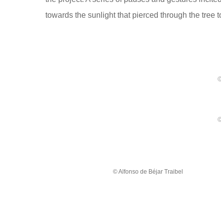
towards the sunlight that pierced through the tree 
©
©
© Alfonso de Béjar Traibel