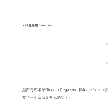
▼绿色屋顶
Green roof
©
©
墨西哥艺术家Ricardo Regazzoni和Jorg
立了一个亲密又多元的空间。