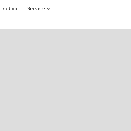
submit
Service