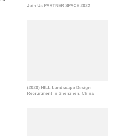
Join Us PARTNER SPACE 2022
(2020) HILL Landscape Design
Recruitment in Shenzhen, China