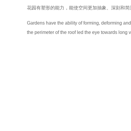
花园有塑形的能力，能使空间更加抽象、深刻和简
Gardens have the ability of forming, deforming a
the perimeter of the roof led the eye towards long 