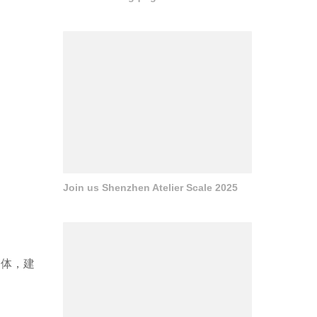
Join us Shenzhen Atelier Scale 2025
一体，建