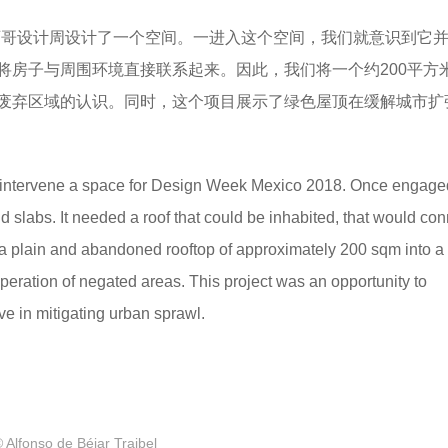
2018墨西哥设计周设计了一个空间。一进入这个空间，我们就意识到它
将房子与周围环境直接联系起来。因此，我们将一个约200平方
废弃区域的认识。同时，这个项目展示了绿色屋顶在缓解城市扩
o intervene a space for Design Week Mexico 2018. Once engage
d slabs. It needed a roof that could be inhabited, that would con
 a plain and abandoned rooftop of approximately 200 sqm into a
peration of negated areas. This project was an opportunity to
e in mitigating urban sprawl.
 Alfonso de Béjar Traibel