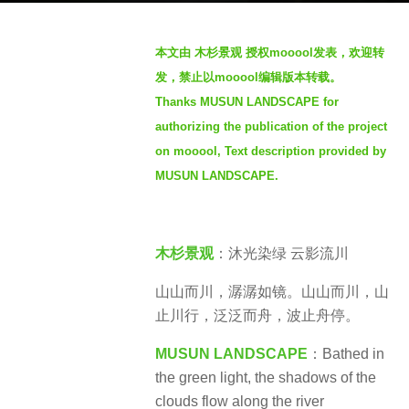
g
o
b
本文由 木杉景观 授权mooool发表，欢迎转
1
y
发，禁止以mooool编辑版本转载。
y
S
e
Thanks MUSUN LANDSCAPE for
e
a
authorizing the publication of the project
v
r
e
on mooool, Text description provided by
a
n
MUSUN LANDSCAPE.
g
o
木杉景观
：沐光染绿 云影流川
山山而川，潺潺如镜。山山而川，山
止川行，泛泛而舟，波止舟停。
MUSUN LANDSCAPE
：
Bathed in
the green light, the shadows of the
clouds flow along the river