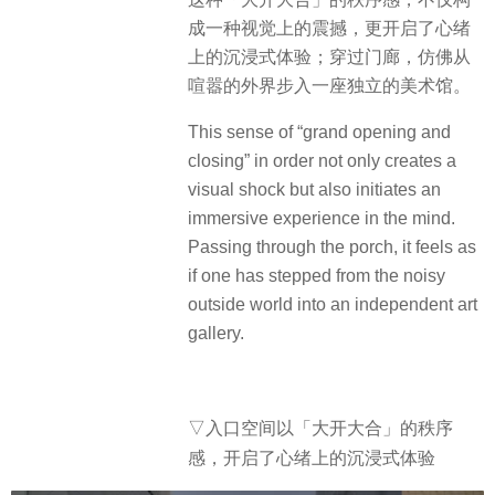
成一种视觉上的震撼，更开启了心绪
上的沉浸式体验；穿过门廊，仿佛从
喧嚣的外界步入一座独立的美术馆。
This sense of “grand opening and
closing” in order not only creates a
visual shock but also initiates an
immersive experience in the mind.
Passing through the porch, it feels as
if one has stepped from the noisy
outside world into an independent art
gallery.
▽入口空间以「大开大合」的秩序
感，开启了心绪上的沉浸式体验