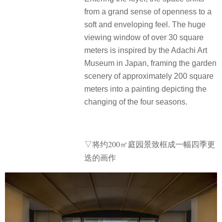
from a grand sense of openness to a
soft and enveloping feel. The huge
viewing window of over 30 square
meters is inspired by the Adachi Art
Museum in Japan, framing the garden
scenery of approximately 200 square
meters into a painting depicting the
changing of the four seasons.
▽将约200㎡庭园景致框成一幅四季更
迭的画作