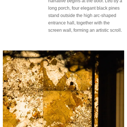
narrative begins at the door. Led by a
long porch, four elegant black pines
stand outside the high arc-shaped
entrance hall, together with the
screen wall, forming an artistic scroll.