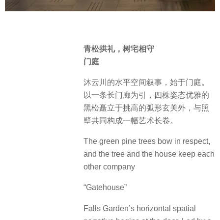
青松拱礼，树宅相守
门庭
沐云川的水平空间叙事，始于门庭。
以一条长门廊为引，四株姿态优雅的
黑松矗立于挑高的弧形玄关外，与照
壁共同构成一幅艺术长卷。
The green pine trees bow in respect,
and the tree and the house keep each
other company
“Gatehouse”
Falls Garden’s horizontal spatial