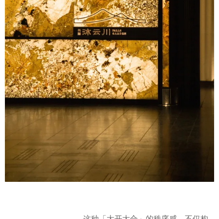
这种「大开大合」的秩序感，不仅构