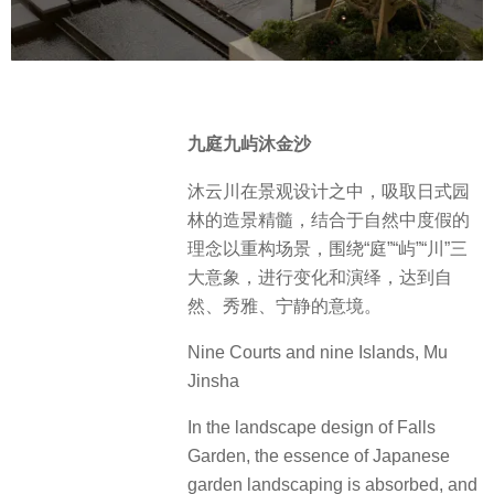
九庭九屿沐金沙
沐云川在景观设计之中，吸取日式园
林的造景精髓，结合于自然中度假的
理念以重构场景，围绕“庭”“屿”“川”三
大意象，进行变化和演绎，达到自
然、秀雅、宁静的意境。
Nine Courts and nine Islands, Mu
Jinsha
In the landscape design of Falls
Garden, the essence of Japanese
garden landscaping is absorbed, and