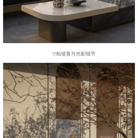
▽
柏坡黄与光影细节