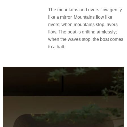
The mountains and rivers flow gently
like a mirror.
Mountains flow like
rivers;
when mountains stop, rivers
flow.
The boat is drifting aimlessly;
when the waves stop, the boat comes
to a halt.