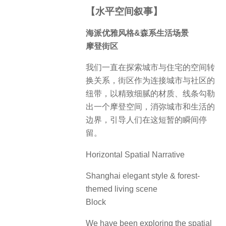
【水平空间叙事】
海派优雅风格&森系生活场景
摩登街区
我们一直在探索城市与住宅的空间转
换关系，街区作为连接城市与社区的
纽带，以精致细腻的材质、线条勾勒
出一个摩登空间，消弥城市和生活的
边界，引导人们在这短暂的瞬间停
留。
Horizontal Spatial Narrative
Shanghai elegant style & forest-
themed living scene
Block
We have been exploring the spatial