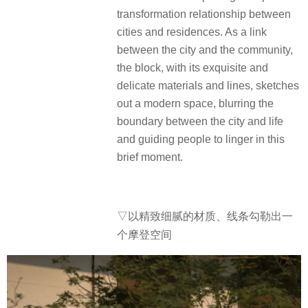
transformation relationship between
cities and residences. As a link
between the city and the community,
the block, with its exquisite and
delicate materials and lines, sketches
out a modern space, blurring the
boundary between the city and life
and guiding people to linger in this
brief moment.
▽以精致细腻的材质、线条勾勒出一
个摩登空间