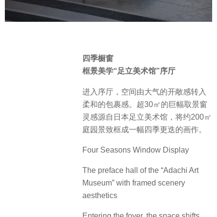
四季橱窗
框景美学“足立美术馆”序厅
进入序厅，空间由大气的开敞感转入
柔和的包裹感。超30㎡的巨幅取景窗
灵感源自日本足立美术馆，将约200㎡
庭园景致框成一幅四季更迭的画作。
Four Seasons Window Display
The preface hall of the “Adachi Art
Museum” with framed scenery
aesthetics
Entering the foyer, the space shifts