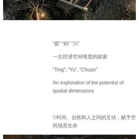
“庭” “屿” “川”
一次挖潜空间维度的探索
“Ting”, “Yu”, “Chuan”
An exploration of the potential of
spatial dimensions
▽
时间、自然和人之间的互动，赋予空
间场景生命