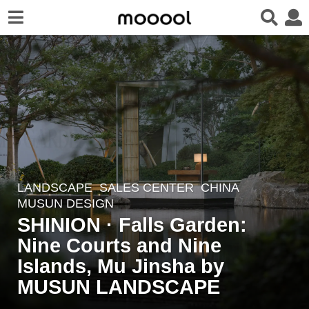
LANDSCAPE
SALES CENTER
CHINA
2
MUSUN DESIGN
y
SHINION · Falls Garden:
e
Nine Courts and Nine
a
r
Islands, Mu Jinsha by
s
MUSUN LANDSCAPE
a