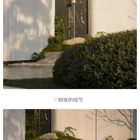
▽精致的细节