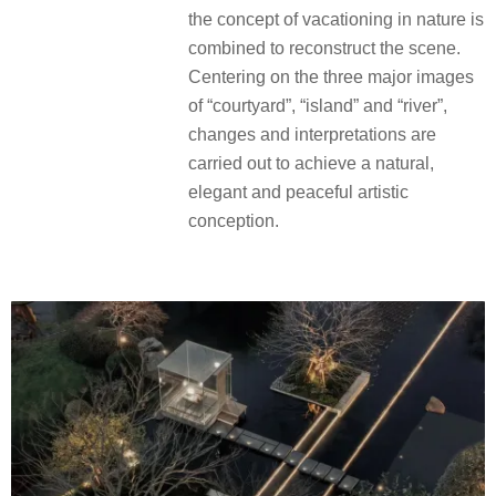
the concept of vacationing in nature is
combined to reconstruct the scene.
Centering on the three major images
of “courtyard”, “island” and “river”,
changes and interpretations are
carried out to achieve a natural,
elegant and peaceful artistic
conception.