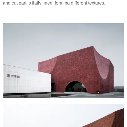
and cut part is flatly lined, forming different textures.