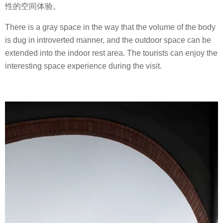
性的空间体验。
There is a gray space in the way that the volume of the body
is dug in introverted manner, and the outdoor space can be
extended into the indoor rest area. The tourists can enjoy the
interesting space experience during the visit.