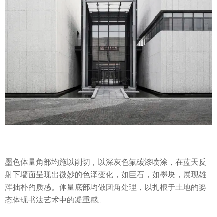
墨色体量角部均施以削切，以深灰色氟碳漆喷涂，在蓝天反
射下墙面呈现出微妙的色泽变化，如巨石，如墨块，展现雄
浑拙朴的质感。体量底部均做圆角处理，以扎根于土地的姿
态体现书法艺术中的凝重感。