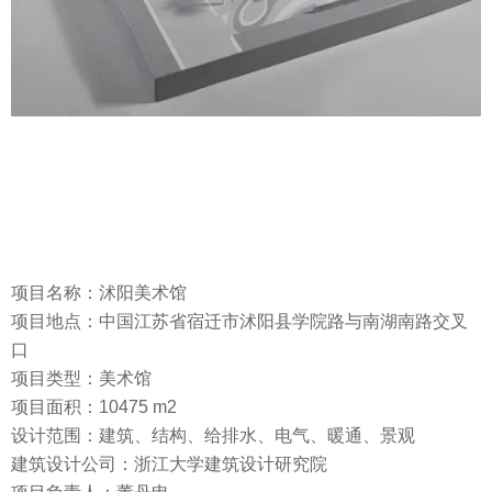
项目名称：沭阳美术馆
项目地点：中国江苏省宿迁市沭阳县学院路与南湖南路交叉
口
项目类型：美术馆
项目面积：10475 m2
设计范围：建筑、结构、给排水、电气、暖通、景观
建筑设计公司：浙江大学建筑设计研究院