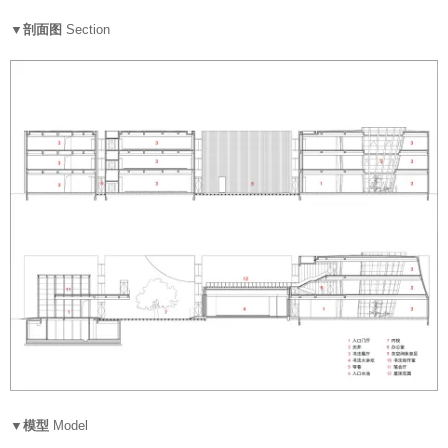
▼剖面图
Section
▼模型
Model