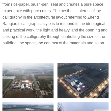
from rice-paper, brush-pen, seal and creates a pure space
experience with pure colors. The aesthetic interest of the
calligraphy in the architectural layout referring to Zheng
Banqiao’s calligraphic style is to respond to the ideological
and practical work, the light and heavy, and the opening and
closing of the calligraphy through controlling the size of the
building, the space, the contrast of the materials and so on.