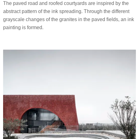
The paved road and roofed courtyards are inspired by the
abstract pattern of the ink spreading. Through the different
grayscale changes of the granites in the paved fields, an ink
painting is formed.