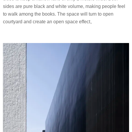
sides are pure black and white volume, making people feel
to walk among the books. The space will turn to open
courtyard and create an open space effect。