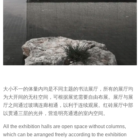
大小不一的体量内均是不同主题的书法展厅，所有的展厅均
为大开间的无柱空间，可根据展览需要自由布展。展厅与展
厅之间通过玻璃连廊相通，以利于连续观展。红砖展厅中部
以贯通三层的光井，营造明亮通透的室内空间。
All the exhibition halls are open space without columns,
which can be arranged freely according to the exhibition