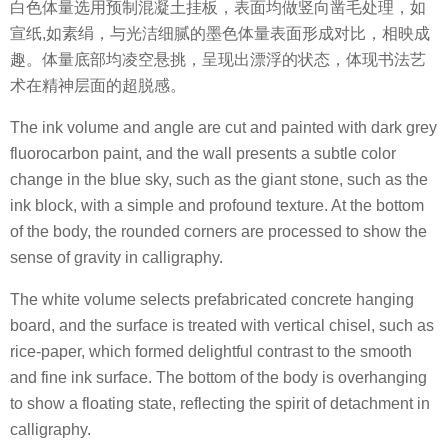
白色体量选用预制混凝土挂板，表面均做竖向凿毛处理，如
宣纸,如素绢，与光洁细腻的墨色体量表面形成对比，相映成
趣。体量底部均凌空悬挑，呈现出漂浮的状态，体现书法艺
术在精神层面的超脱感。
The ink volume and angle are cut and painted with dark grey
fluorocarbon paint, and the wall presents a subtle color
change in the blue sky, such as the giant stone, such as the
ink block, with a simple and profound texture. At the bottom
of the body, the rounded corners are processed to show the
sense of gravity in calligraphy.
The white volume selects prefabricated concrete hanging
board, and the surface is treated with vertical chisel, such as
rice-paper, which formed delightful contrast to the smooth
and fine ink surface. The bottom of the body is overhanging
to show a floating state, reflecting the spirit of detachment in
calligraphy.