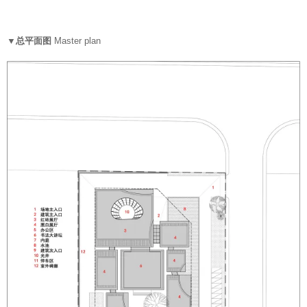
▼总平面图
Master plan