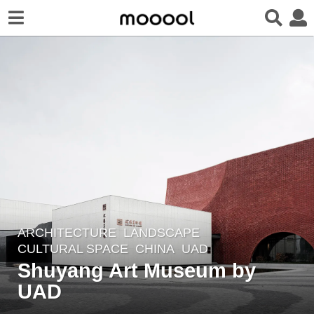
ARCHITECTURE
,
LANDSCAPE
6
CULTURAL SPACE
CHINA
UAD
y
Shuyang Art Museum by
e
UAD
a
r