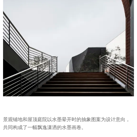
景观铺地和屋顶庭院以水墨晕开时的抽象图案为设计意向，
共同构成了一幅飘逸潇洒的水墨画卷。