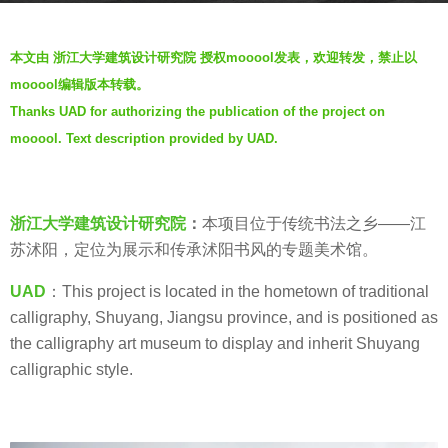
s
b
a
本文由 浙江大学建筑设计研究院 授权mooool发表，欢迎转发，禁止以
y
g
mooool编辑版本转载。
V
o
Thanks UAD for authorizing the publication of the project on
i
6
mooool. Text description provided by UAD.
a
y
.
e
a
浙江大学建筑设计研究院
：
本项目位于传统书法之乡——江
r
苏沭阳，定位为展示和传承沭阳书风的专题美术馆。
s
a
UAD
：This project is located in the hometown of traditional
g
calligraphy, Shuyang, Jiangsu province, and is positioned as
o
the calligraphy art museum to display and inherit Shuyang
calligraphic style.