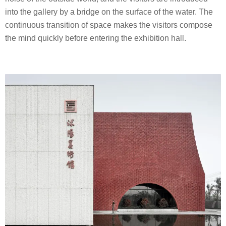
into the gallery by a bridge on the surface of the water. The
continuous transition of space makes the visitors compose
the mind quickly before entering the exhibition hall.