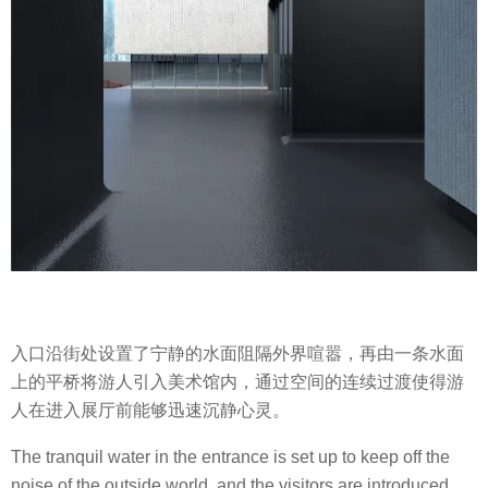
入口沿街处设置了宁静的水面阻隔外界喧嚣，再由一条水面
上的平桥将游人引入美术馆内，通过空间的连续过渡使得游
人在进入展厅前能够迅速沉静心灵。
The tranquil water in the entrance is set up to keep off the
noise of the outside world, and the visitors are introduced