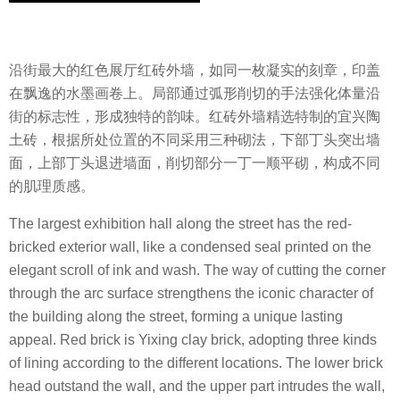
沿街最大的红色展厅红砖外墙，如同一枚凝实的刻章，印盖
在飘逸的水墨画卷上。局部通过弧形削切的手法强化体量沿
街的标志性，形成独特的韵味。红砖外墙精选特制的宜兴陶
土砖，根据所处位置的不同采用三种砌法，下部丁头突出墙
面，上部丁头退进墙面，削切部分一丁一顺平砌，构成不同
的肌理质感。
The largest exhibition hall along the street has the red-
bricked exterior wall, like a condensed seal printed on the
elegant scroll of ink and wash. The way of cutting the corner
through the arc surface strengthens the iconic character of
the building along the street, forming a unique lasting
appeal. Red brick is Yixing clay brick, adopting three kinds
of lining according to the different locations. The lower brick
head outstand the wall, and the upper part intrudes the wall,