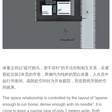
体量之间以“疏可跑马，密不容针”的手法控制相互关系，在紧
密处仅留2米宽的窄巷，两侧均为纯粹的黑白体量，人在其中
如行书卷间。疏朗处空间转为开放庭院，营造豁然开朗的空
间效果。
The space relationship is controlled by the layout of “sparse
enough to run horse, dense enough with no needle”. It is
close to keep a narrow lane of only 2 meters wide. Both