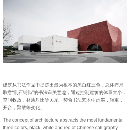
建筑从书法作品中提炼出最为根本的黑白红三色，总体布局
取意“乱石铺街”的书法审美意趣，通过控制建筑的体量大小，
空间收放，材质对比等关系，契合书法艺术中虚实，轻重，
开合，聚散等变化。
The concept of architecture abstracts the most fundamental
three colors, black, white and red of Chinese calligraphy