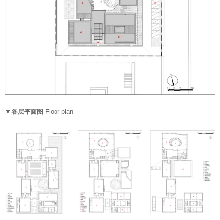
▼各层平面图
Floor plan