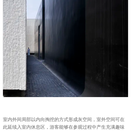
室内外间局部以内向掏挖的方式形成灰空间，室外空间可在
此延续入室内休息区，游客能够在参观过程中产生充满趣味