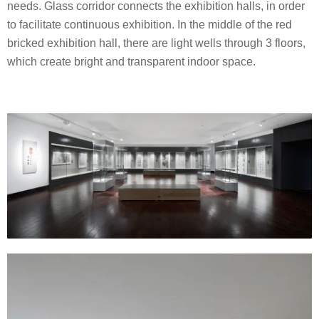
needs. Glass corridor connects the exhibition halls, in order
to facilitate continuous exhibition. In the middle of the red
bricked exhibition hall, there are light wells through 3 floors,
which create bright and transparent indoor space.