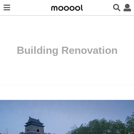
Building Renovation