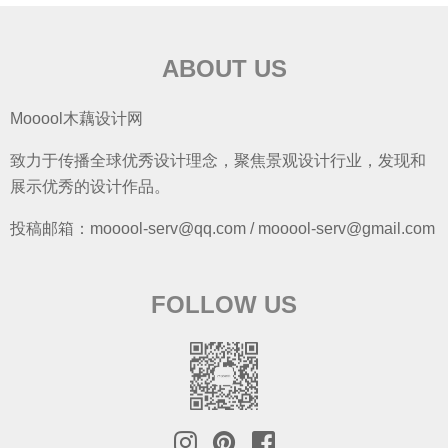
ABOUT US
Mooool木藕设计网
致力于传播全球优秀设计理念，聚焦景观设计行业，发现和
展示优秀的设计作品。
投稿邮箱：mooool-serv@qq.com / mooool-serv@gmail.com
FOLLOW US