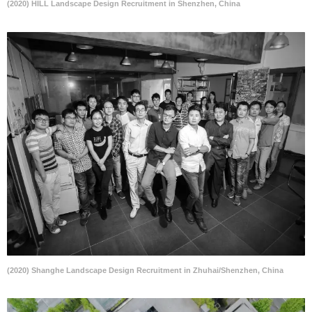
(2020) HILL Landscape Design Recruitment in Shenzhen, China
(2020) Shanghe Landscape Design Recruitment in Zhuhai/Shenzhen, China