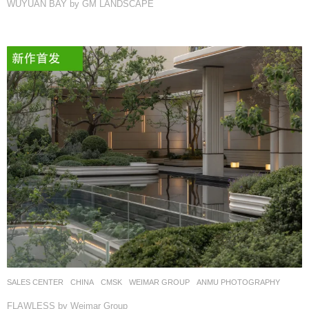
WUYUAN BAY by GM LANDSCAPE
SALES CENTER
CHINA
CMSK
WEIMAR GROUP
ANMU PHOTOGRAPHY
FLAWLESS by Weimar Group