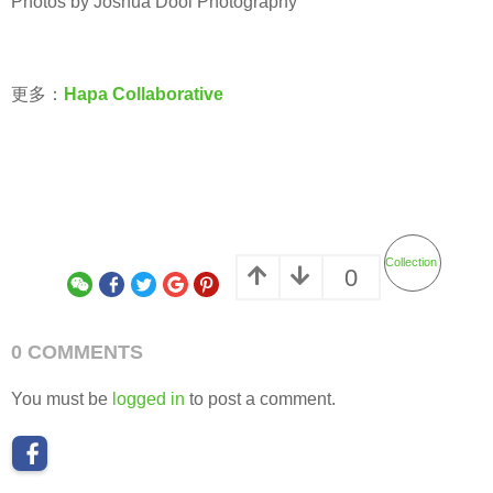
Photos by Joshua Dool Photography
更多：
Hapa Collaborative
Collection
0
0 COMMENTS
You must be
logged in
to post a comment.