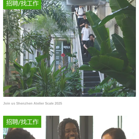
Join us Shenzhen Atelier Scale 2025