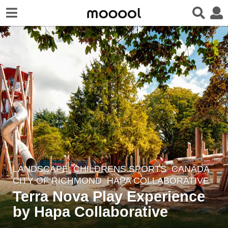
LANDSCAPE
CHILDRENS SPORTS
CANADA
8
CITY OF RICHMOND
HAPA COLLABORATIVE
y
Terra Nova Play Experience
e
by Hapa Collaborative
a
r