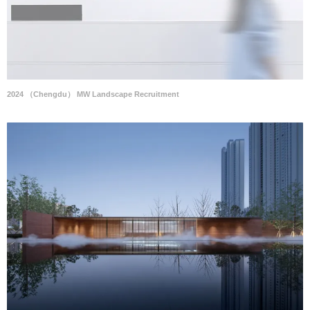
2024 （Chengdu） MW Landscape Recruitment