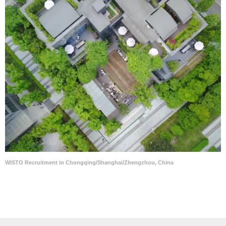
WISTO Recruitment in Chongqing/Shanghai/Zhengzhou, China