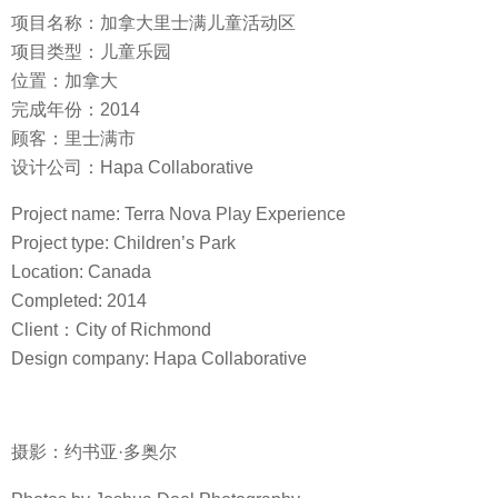
项目名称：加拿大里士满儿童活动区
项目类型：儿童乐园
位置：加拿大
完成年份：2014
顾客：里士满市
设计公司：Hapa Collaborative
Project name: Terra Nova Play Experience
Project type: Children’s Park
Location: Canada
Completed: 2014
Client：City of Richmond
Design company: Hapa Collaborative
摄影：约书亚·多奥尔