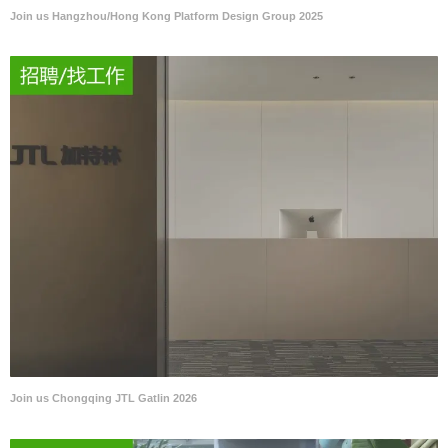
Join us Hangzhou/Hong Kong Platform Design Group 2025
Join us Chongqing JTL Gatlin 2026