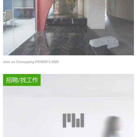
Join us Chongqing POWER 5 2025