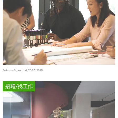
Join us Shanghai EDSA 2025