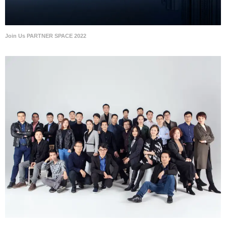
Join Us PARTNER SPACE 2022