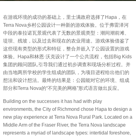
s
b
a
在游戏环境的成功的基础上，里士满政府选择了Hapa，在
y
g
Terra Nova乡村公园设计一种新的游戏体验。位于弗雷泽河
m
o
中段的泰拉诺瓦景观代表了无数的景观类型：潮间潮前滩、
o
8
堤坝、残坡，以及过去和现在的农业用途。游戏体验借鉴了
o
y
这些现有类型的形式和特征，整合并嵌入了公园设置的游戏
o
e
体验。Hapa和林恩·沃克设计了一个公共流程，包括Big Kids
o
a
集团的顾问团队,引导我们通过初步调查和现场分析过程。并
l
r
由当地两所学校的学生组成的团队，为项目进程给出他们的
s
想法和设计想法。最终的结果是：公园能对它的环境、组成
a
部分和Terra Nova的“不完美的网格”形式语言做出反应。
g
o
Building on the successes it has had with play
environments, the City of Richmond chose Hapa to design a
new play experience at Terra Nova Rural Park. Located on a
Middle Arm of the Fraser River, the Terra Nova landscape
represents a myriad of landscape types: intertidal foreshore,