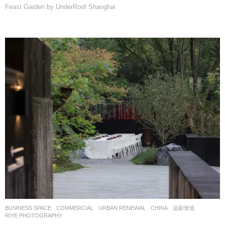
Feast Garden by UnderRoof Shanghai
BUSINESS SPACE
,
COMMERCIAL
,
URBAN RENEWAL
CHINA
远影营造
RIYE PHOTOGRAPHY