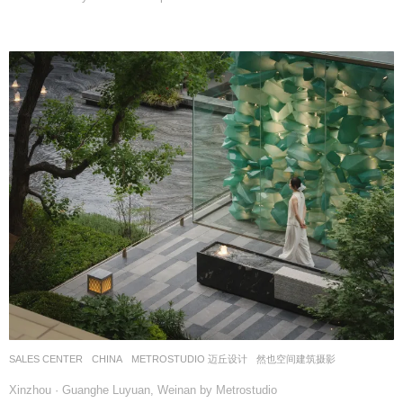
SALES CENTER
CHINA
METROSTUDIO 迈丘设计
然也空间建筑摄影
Xinzhou · Guanghe Luyuan, Weinan by Metrostudio