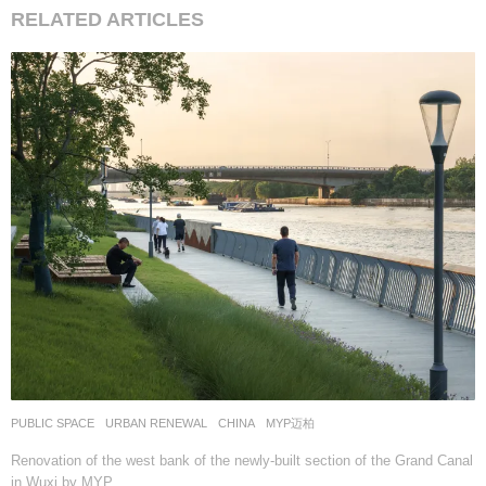
RELATED ARTICLES
PUBLIC SPACE
,
URBAN RENEWAL
CHINA
MYP迈柏
Renovation of the west bank of the newly-built section of the Grand Canal
in Wuxi by MYP