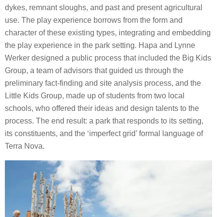
dykes, remnant sloughs, and past and present agricultural
use. The play experience borrows from the form and
character of these existing types, integrating and embedding
the play experience in the park setting. Hapa and Lynne
Werker designed a public process that included the Big Kids
Group, a team of advisors that guided us through the
preliminary fact-finding and site analysis process, and the
Little Kids Group, made up of students from two local
schools, who offered their ideas and design talents to the
process. The end result: a park that responds to its setting,
its constituents, and the ‘imperfect grid’ formal language of
Terra Nova.