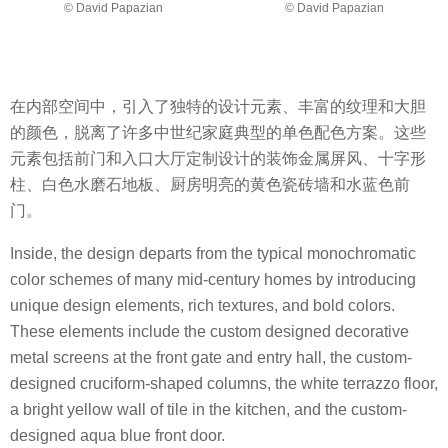
© David Papazian
© David Papazian
在内部空间中，引入了独特的设计元素、丰富的纹理和大胆
的颜色，脱离了许多中世纪家庭典型的单色配色方案。这些
元素包括前门和入口大厅定制设计的装饰金属屏风、十字形
柱、白色水磨石地板、厨房明亮的黄色瓷砖墙和水蓝色前
门。
Inside, the design departs from the typical monochromatic
color schemes of many mid-century homes by introducing
unique design elements, rich textures, and bold colors.
These elements include the custom designed decorative
metal screens at the front gate and entry hall, the custom-
designed cruciform-shaped columns, the white terrazzo floor,
a bright yellow wall of tile in the kitchen, and the custom-
designed aqua blue front door.