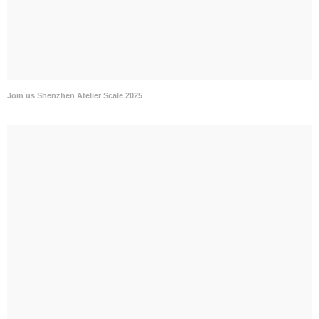
Join us Shenzhen Atelier Scale 2025