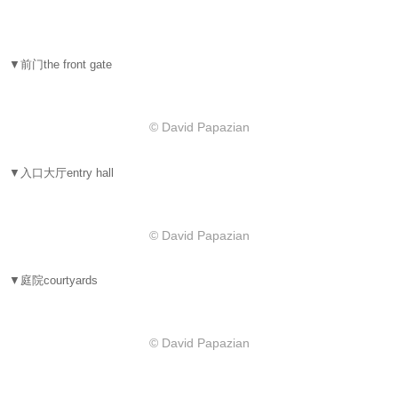
▼前门the front gate
© David Papazian
▼入口大厅entry hall
© David Papazian
▼庭院courtyards
© David Papazian