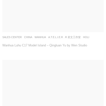
SALES CENTER
CHINA
WANHUA
A.T.E.L.I.E.R . R 若文工作室
HOLI
Wanhua Luhu C17 Model Island – Qingluan Yu by Wen Studio