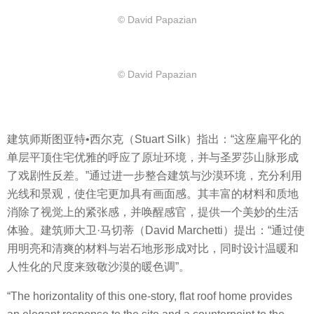
© David Papazian
© David Papazian
建筑师斯图亚特•西尔克（Stuart Silk）指出：“这座扁平化的
单层平顶住宅优雅的呼应了原址环境，并与圣罗莎山脉形成
了戏剧性反差。”通过进一步整合建筑与沙漠环境，充分利用
光线和景观，使住宅更加具有画面感。其丰富的材料和质地
消除了视觉上的紧张感，并唤醒感官，提供一个美妙的生活
体验。建筑师大卫·马切蒂（David Marchetti）提出：“通过使
用明亮和清爽的材料与岩石地形形成对比，同时设计温暖和
人性化的尺度来致敬沙漠的暖色调”。
“The horizontality of this one-story, flat roof home provides