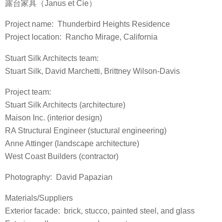
露台家具（Janus et Cie）
Project name: Thunderbird Heights Residence
Project location: Rancho Mirage, California
Stuart Silk Architects team:
Stuart Silk, David Marchetti, Brittney Wilson-Davis
Project team:
Stuart Silk Architects (architecture)
Maison Inc. (interior design)
RA Structural Engineer (stuctural engineering)
Anne Attinger (landscape architecture)
West Coast Builders (contractor)
Photography: David Papazian
Materials/Suppliers
Exterior facade: brick, stucco, painted steel, and glass