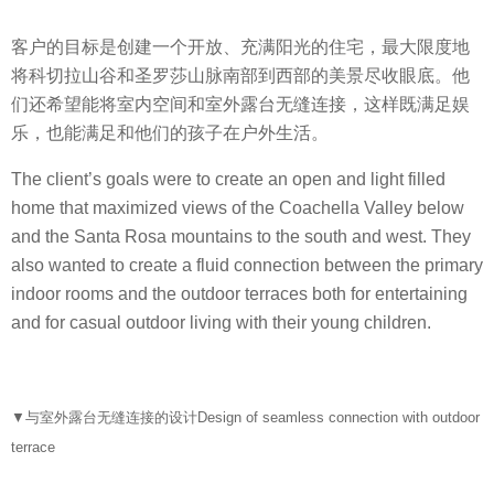
客户的目标是创建一个开放、充满阳光的住宅，最大限度地
将科切拉山谷和圣罗莎山脉南部到西部的美景尽收眼底。他
们还希望能将室内空间和室外露台无缝连接，这样既满足娱
乐，也能满足和他们的孩子在户外生活。
The client’s goals were to create an open and light filled
home that maximized views of the Coachella Valley below
and the Santa Rosa mountains to the south and west. They
also wanted to create a fluid connection between the primary
indoor rooms and the outdoor terraces both for entertaining
and for casual outdoor living with their young children.
▼与室外露台无缝连接的设计Design of seamless connection with outdoor
terrace