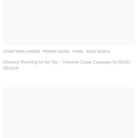
COURTYARD GARDEN
,
PRIVATE HOUSE
CHINA
MUSO DESIGN
Greenery Reaching for the Sky：Yorkshire Cuiwei Causeway by MUSO
DESIGN