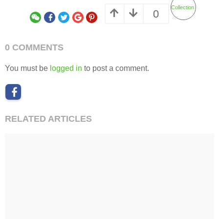
Collection
0
0 COMMENTS
You must be
logged in
to post a comment.
RELATED ARTICLES