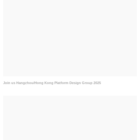
Join us Hangzhou/Hong Kong Platform Design Group 2025