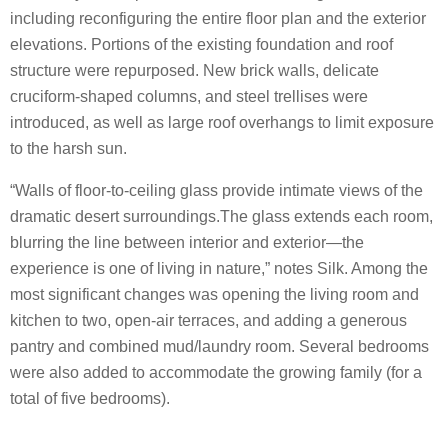
including reconfiguring the entire floor plan and the exterior
elevations. Portions of the existing foundation and roof
structure were repurposed. New brick walls, delicate
cruciform-shaped columns, and steel trellises were
introduced, as well as large roof overhangs to limit exposure
to the harsh sun.
“Walls of floor-to-ceiling glass provide intimate views of the
dramatic desert surroundings.The glass extends each room,
blurring the line between interior and exterior—the
experience is one of living in nature,” notes Silk. Among the
most significant changes was opening the living room and
kitchen to two, open-air terraces, and adding a generous
pantry and combined mud/laundry room. Several bedrooms
were also added to accommodate the growing family (for a
total of five bedrooms).