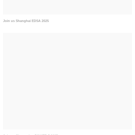
Join us Shanghai EDSA 2025