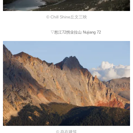
© Chill Shine丘文三映
▽怒江72拐业拉山 Nujiang 72
© 存在建筑