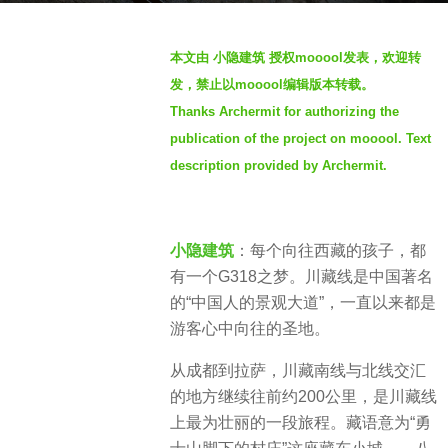
g
b
o
本文由 小隐建筑 授权mooool发表，欢迎转
y
2
发，禁止以mooool编辑版本转载。
S
y
Thanks Archermit for authorizing the
e
e
publication of the project on mooool. Text
v
a
e
description provided by Archermit.
r
n
s
a
g
小隐建筑
：每个向往西藏的孩子，都
o
有一个G318之梦。川藏线是中国著名
的“中国人的景观大道”，一直以来都是
游客心中向往的圣地。
从成都到拉萨，川藏南线与北线交汇
的地方继续往前约200公里，是川藏线
上最为壮丽的一段旅程。藏语意为“勇