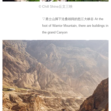
© Chill Shine丘文三映
▽勇士山脚下沧桑雄阔的怒江大峡谷 At the
foot of Warrior Mountain, there are buildings in
the grand Canyon