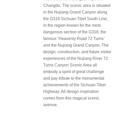
Changdu. The scenic area is situated
in the Nujiang Grand Canyon along
the G318 Sichuan-Tibet South Line,
in the region known for the most
dangerous section of the G318, the
famous ‘Heavenly Road 72 Turns’
and the Nujiang Grand Canyon. The
design, construction, and future visitor
experiences of the Nujiang River 72
Turns Canyon Scenic Area all
embody a spirit of great challenge
and pay tribute to the monumental
achievements of the Sichuan-Tibet
Highway. All design inspiration
comes from this magical scenic
avenue.