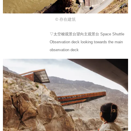
© 存在建筑
▽太空梭观景台望向主观景台 Space Shuttle
Observation deck looking towards the main
observation deck