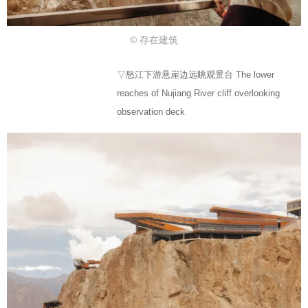
© 存在建筑
▽怒江下游悬崖边远眺观景台 The lower
reaches of Nujiang River cliff overlooking
observation deck