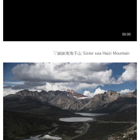
▽姊妹海海子山 Sister sea Haizi Mountain