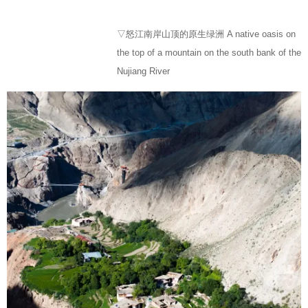
▽怒江南岸山顶的原生绿洲 A native oasis on
the top of a mountain on the south bank of the
Nujiang River