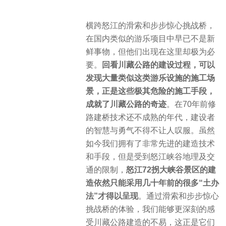
横跨怒江的滑索和步步惊心挑战桥，
在国内类似的游乐项目中早已不是新
鲜事物，但他们出现在这里却极为必
要。
回看川藏公路的建设过程，可以
发现大量类似这类游乐设施的施工场
景，正是这些极其危险的施工手段，
成就了川藏公路的奇迹
。在70年前修
路建桥技术还不成熟的年代，建设者
的智慧与勇气不得不让人叹服。虽然
如今我们拥有了非常先进的建造技术
和手段，但是受到怒江峡谷地理及交
通的限制，
怒江72拐大峡谷景区的建
造依然只能采用几十年前的很多“土办
法”才得以呈现
。通过滑索和步步惊心
挑战桥的体验，我们能够更深刻的感
受川藏公路建造的不易，这正是它们