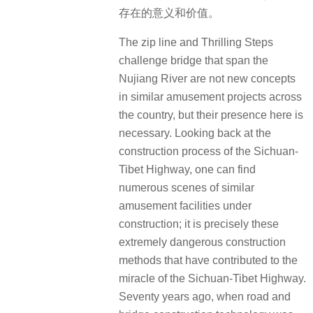
存在的意义和价值。
The zip line and Thrilling Steps
challenge bridge that span the
Nujiang River are not new concepts
in similar amusement projects across
the country, but their presence here is
necessary. Looking back at the
construction process of the Sichuan-
Tibet Highway, one can find
numerous scenes of similar
amusement facilities under
construction; it is precisely these
extremely dangerous construction
methods that have contributed to the
miracle of the Sichuan-Tibet Highway.
Seventy years ago, when road and