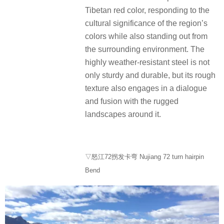
Tibetan red color, responding to the
cultural significance of the region’s
colors while also standing out from
the surrounding environment. The
highly weather-resistant steel is not
only sturdy and durable, but its rough
texture also engages in a dialogue
and fusion with the rugged
landscapes around it.
▽怒江72拐发卡弯 Nujiang 72 turn hairpin
Bend