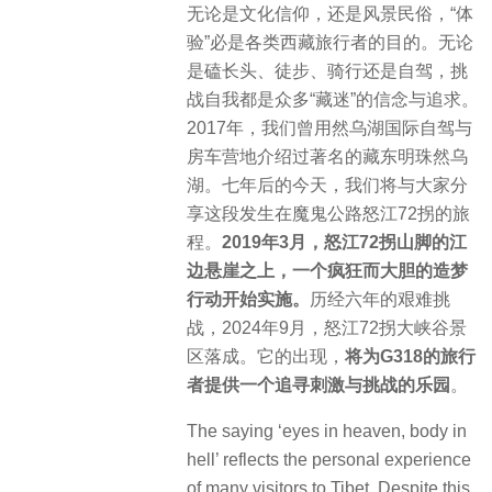
无论是文化信仰，还是风景民俗，“体
验”必是各类西藏旅行者的目的。无论
是磕长头、徒步、骑行还是自驾，挑
战自我都是众多“藏迷”的信念与追求。
2017年，我们曾用然乌湖国际自驾与
房车营地介绍过著名的藏东明珠然乌
湖。七年后的今天，我们将与大家分
享这段发生在魔鬼公路怒江72拐的旅
程。
2019年3月，怒江72拐山脚的江
边悬崖之上，一个疯狂而大胆的造梦
行动开始实施。
历经六年的艰难挑
战，2024年9月，怒江72拐大峡谷景
区落成。它的出现，
将为G318的旅行
者提供一个追寻刺激与挑战的乐园
。
The saying ‘eyes in heaven, body in
hell’ reflects the personal experience
of many visitors to Tibet. Despite this,