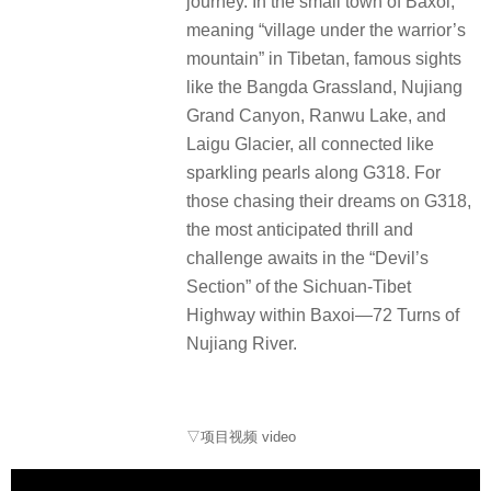
journey. In the small town of Baxoi,
meaning “village under the warrior’s
mountain” in Tibetan, famous sights
like the Bangda Grassland, Nujiang
Grand Canyon, Ranwu Lake, and
Laigu Glacier, all connected like
sparkling pearls along G318. For
those chasing their dreams on G318,
the most anticipated thrill and
challenge awaits in the “Devil’s
Section” of the Sichuan-Tibet
Highway within Baxoi—72 Turns of
Nujiang River.
▽项目视频 video