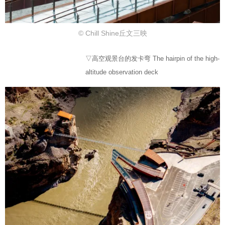
© Chill Shine丘文三映
▽高空观景台的发卡弯 The hairpin of the high-
altitude observation deck