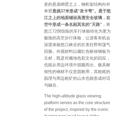
差的悬崖峭壁之上，钢桁架结构向外
单臂
悬挑37米形成“发卡弯”。悬于怒
江之上的地面铺设高透安全玻璃，在
空中形成一条名副其实的“天路”
，将
怒江72拐惊险的车行体验转化为更为
极致的高空步行体验，让游客有机会
深度体验怒江峡谷的壮美狂野和荡气
回肠。外观材料以藏红色耐候钢板为
主材，既是对藏地色彩文化的回应，
也能从周边环境中脱颖而出。极具耐
候性的钢材不仅坚固耐用，其粗糙的
肌理与周边粗犷的山水也能形成对话
与融合。
The high-altitude glass viewing
platform serves as the core structure
of the project, inspired by the iconic