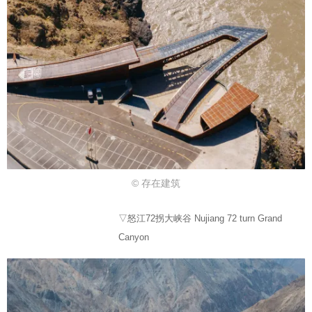
© 存在建筑
▽怒江72拐大峡谷 Nujiang 72 turn Grand
Canyon