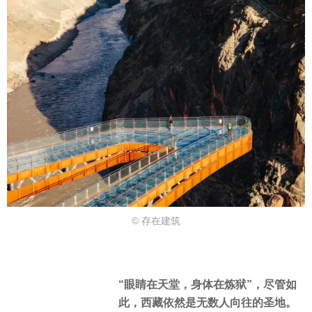
© 存在建筑
“眼睛在天堂，身体在炼狱”，尽管如
此，西藏依然是无数人向往的圣地。