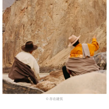
© 存在建筑