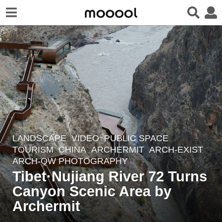
LANDSCAPE
VIDEO
PUBLIC SPACE
,
2
TOURISM
CHINA
ARCHERMIT
ARCH-EXIST
,
y
ARCH-QW PHOTOGRAPHY
e
Tibet·Nujiang River 72 Turns
a
Canyon Scenic Area by
r
Archermit
s
a