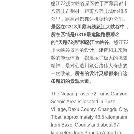
怒江72拐大峡谷景区位于西藏昌都市
八宿县布则村，距离八宿县城约48.5
公里，距离昌都邦达机场约97公里。
景区在G318川藏南线怒江大峡谷中，
所在区域是G318最危险路段著名
的“天路72拐”和怒江大峡谷
。怒江72
拐大峡谷景区的设计、建造和未来游
客的游玩体验，都展示了极大的挑战
精神，是对创造川藏公路伟大奇迹的
一次致敬。
所有的设计灵感都来自这
条魔幻的景观大道
。
The Nujiang River 72 Turns Canyon
Scenic Area is located in Buze
Village, Baxu County, Changdu City,
Tibet, approximately 48.5 kilometers
from Baxoi County and about 97
kilometers from Bangda Airport in