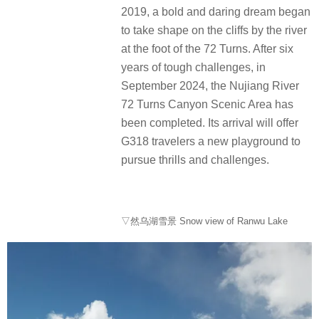
2019, a bold and daring dream began
to take shape on the cliffs by the river
at the foot of the 72 Turns. After six
years of tough challenges, in
September 2024, the Nujiang River
72 Turns Canyon Scenic Area has
been completed. Its arrival will offer
G318 travelers a new playground to
pursue thrills and challenges.
▽然乌湖雪景 Snow view of Ranwu Lake