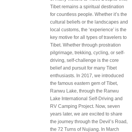
Tibet remains a spiritual destination
for countless people. Whether it’s the
cultural beliefs or the landscapes and
local customs, the ‘experience’ is the
key motive for all types of travelers to
Tibet. Whether through prostration
pilgrimage, trekking, cycling, or self-
driving, self-challenge is the core
belief and pursuit for many Tibet
enthusiasts. In 2017, we introduced
the famous eastern gem of Tibet,
Ranwu Lake, through the Ranwu
Lake International Self-Driving and
RV Camping Project. Now, seven
years later, we are excited to share
the journey through the Devil’s Road,
the 72 Turns of Nujiang. In March