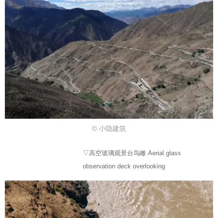
© 小隐建筑
▽高空玻璃观景台鸟瞰 Aerial glass
observation deck overlooking