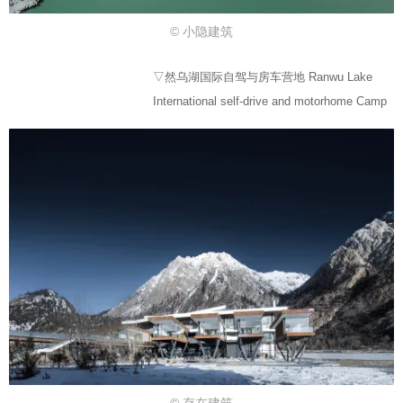
© 小隐建筑
▽然乌湖国际自驾与房车营地 Ranwu Lake
International self-drive and motorhome Camp