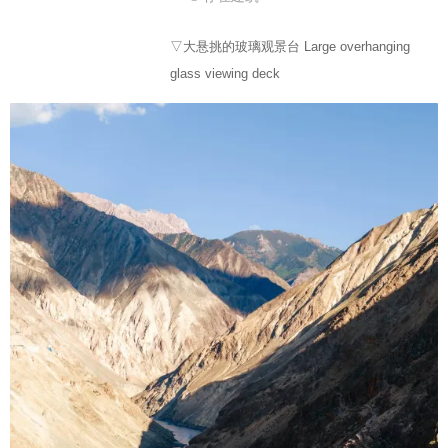
▽大悬挑的玻璃观景台 Large overhanging
glass viewing deck