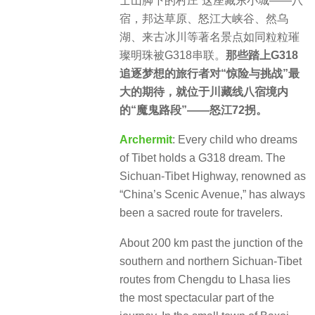
士山脚下的村庄”这座藏东小城——八
宿，邦达草原、怒江大峡谷、然乌
湖、来古冰川等著名景点如同粒粒璀
璨明珠被G318串联。
那些踏上G318
追逐梦想的旅行者对“惊险与挑战”最
大的期待，就位于川藏线八宿境内
的“魔鬼路段”——怒江72拐。
Archermit
: Every child who dreams
of Tibet holds a G318 dream. The
Sichuan-Tibet Highway, renowned as
“China’s Scenic Avenue,” has always
been a sacred route for travelers.
About 200 km past the junction of the
southern and northern Sichuan-Tibet
routes from Chengdu to Lhasa lies
the most spectacular part of the