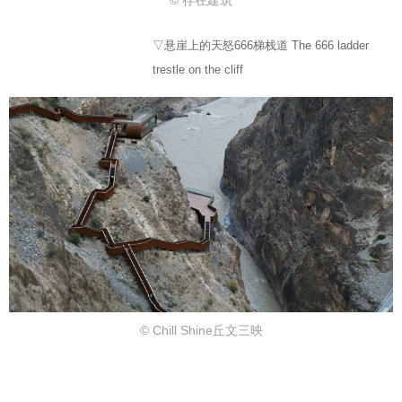
© 存在建筑
▽悬崖上的天怒666梯栈道 The 666 ladder
trestle on the cliff
© Chill Shine丘文三映