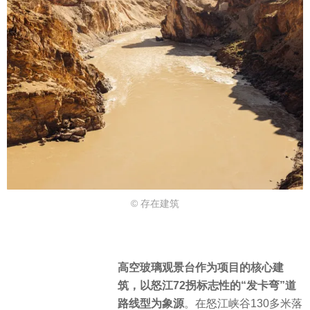
© 存在建筑
高空玻璃观景台作为项目的核心建
筑，以怒江72拐标志性的“发卡弯”道
路线型为象源
。在怒江峡谷130多米落