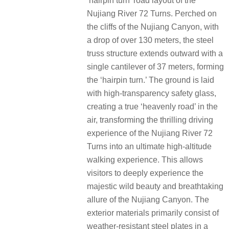
‘hairpin turn’ road layout of the
Nujiang River 72 Turns. Perched on
the cliffs of the Nujiang Canyon, with
a drop of over 130 meters, the steel
truss structure extends outward with a
single cantilever of 37 meters, forming
the ‘hairpin turn.’ The ground is laid
with high-transparency safety glass,
creating a true ‘heavenly road’ in the
air, transforming the thrilling driving
experience of the Nujiang River 72
Turns into an ultimate high-altitude
walking experience. This allows
visitors to deeply experience the
majestic wild beauty and breathtaking
allure of the Nujiang Canyon. The
exterior materials primarily consist of
weather-resistant steel plates in a