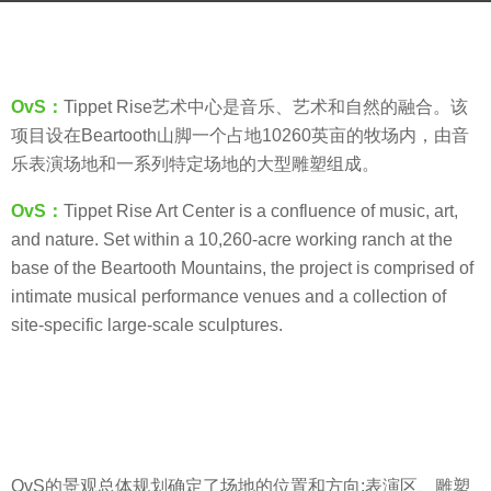
a
b
g
y
o
羽
8
OvS：
Tippet Rise艺术中心是音乐、艺术和自然的融合。该
毛
y
项目设在Beartooth山脚一个占地10260英亩的牧场内，由音
e
乐表演场地和一系列特定场地的大型雕塑组成。
a
OvS：
Tippet Rise Art Center is a confluence of music, art,
r
and nature. Set within a 10,260-acre working ranch at the
s
base of the Beartooth Mountains, the project is comprised of
a
intimate musical performance venues and a collection of
g
site-specific large-scale sculptures.
o
OvS的景观总体规划确定了场地的位置和方向:表演区、雕塑