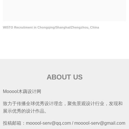
WISTO Recruitment in Chongqing/Shanghai/Zhengzhou, China
ABOUT US
Mooool木藕设计网
致力于传播全球优秀设计理念，聚焦景观设计行业，发现和
展示优秀的设计作品。
投稿邮箱：mooool-serv@qq.com / mooool-serv@gmail.com