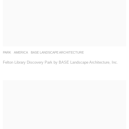
PARK
AMERICA
BASE LANDSCAPE ARCHITECTURE
Felton Library Discovery Park by BASE Landscape Architecture, Inc.