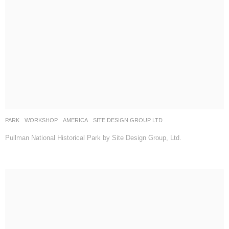
PARK
,
WORKSHOP
AMERICA
SITE DESIGN GROUP LTD
Pullman National Historical Park by Site Design Group, Ltd.