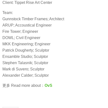
Client: Tippet Rise Art Center
Team:
Gunnstock Timber Frames; Architect
ARUP; Accoustical Engineer
Fire Tower; Engineer
DOWL; Civil Engineer
MKK Engineering; Engineer
Patrick Dougherty; Sculptor
Ensamble Studio; Sculptor
Stephen Talasnik; Sculptor
Mark di Suvero; Sculptor
Alexander Calder; Sculptor
更多 Read more about：
OvS