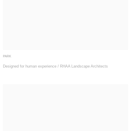
PARK
Designed for human experience / RHAA Landscape Architects