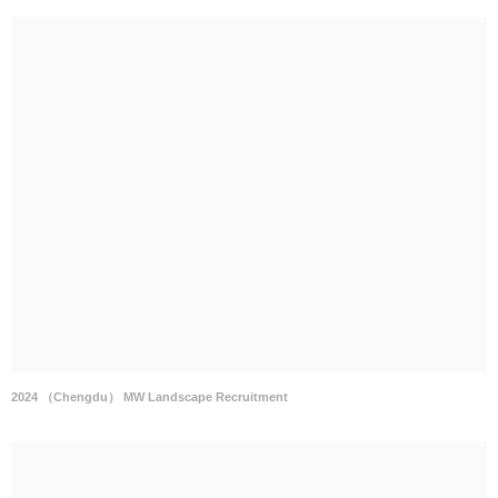
2024 （Chengdu） MW Landscape Recruitment