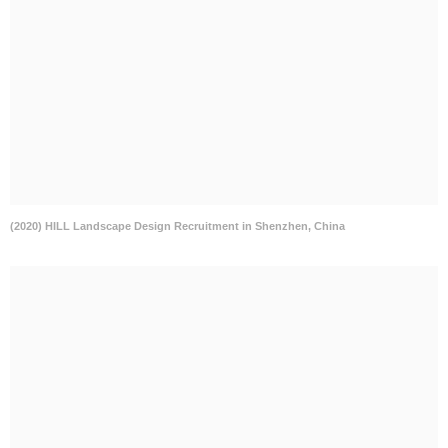
(2020) HILL Landscape Design Recruitment in Shenzhen, China