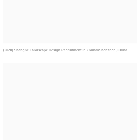
(2020) Shanghe Landscape Design Recruitment in Zhuhai/Shenzhen, China