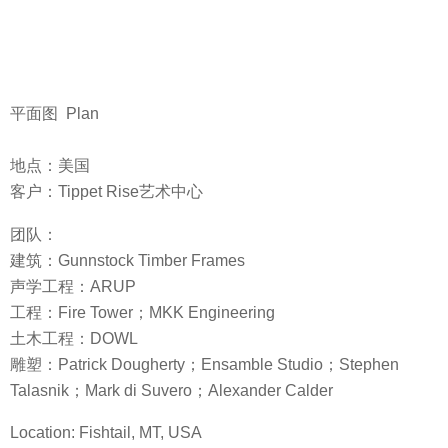
平面图 Plan
地点：美国
客户：Tippet Rise艺术中心
团队：
建筑：Gunnstock Timber Frames
声学工程：ARUP
工程：Fire Tower；MKK Engineering
土木工程：DOWL
雕塑：Patrick Dougherty；Ensamble Studio；Stephen
Talasnik；Mark di Suvero；Alexander Calder
Location: Fishtail, MT, USA