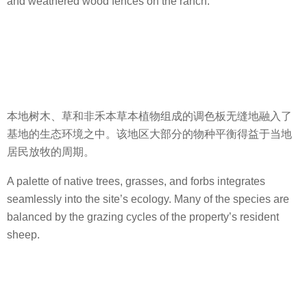
and weathered wood fences on the ranch.
本地树木、草和非禾本草本植物组成的调色板无缝地融入了
基地的生态环境之中。该地区大部分的物种平衡得益于当地
居民放牧的周期。
A palette of native trees, grasses, and forbs integrates
seamlessly into the site’s ecology. Many of the species are
balanced by the grazing cycles of the property’s resident
sheep.