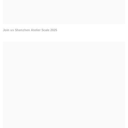
Join us Shenzhen Atelier Scale 2025