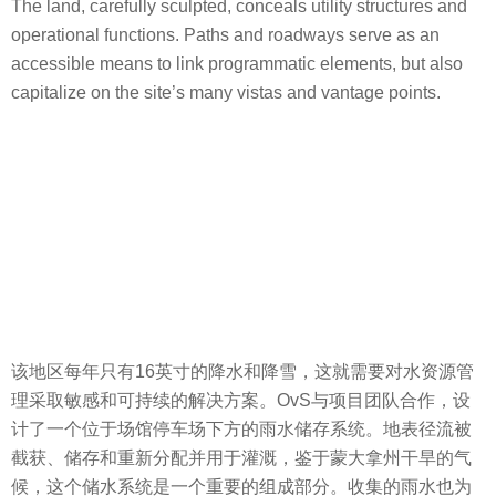
The land, carefully sculpted, conceals utility structures and
operational functions. Paths and roadways serve as an
accessible means to link programmatic elements, but also
capitalize on the site’s many vistas and vantage points.
该地区每年只有16英寸的降水和降雪，这就需要对水资源管
理采取敏感和可持续的解决方案。OvS与项目团队合作，设
计了一个位于场馆停车场下方的雨水储存系统。地表径流被
截获、储存和重新分配并用于灌溉，鉴于蒙大拿州干旱的气
候，这个储水系统是一个重要的组成部分。收集的雨水也为