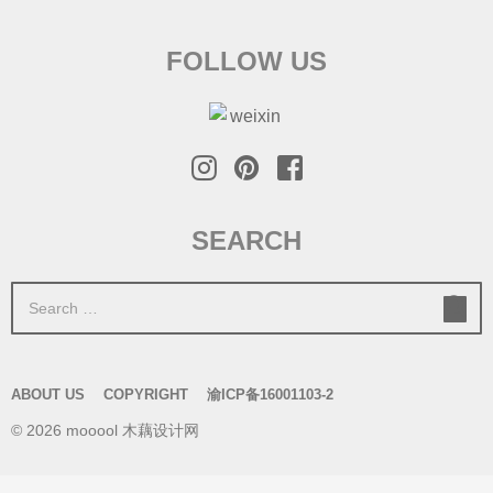
FOLLOW US
SEARCH
S
e
a
r
ABOUT US
COPYRIGHT
渝ICP备16001103-2
c
© 2026 mooool 木藕设计网
h
f