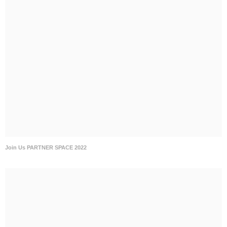
Join Us PARTNER SPACE 2022