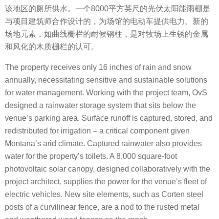
该地区的厕所供水。一个8000平方英尺的光伏太阳能雨棚是
与项目建筑师合作设计的，为场馆的电动车提供电力。新的
场地元素，如曲线栅栏的耐候钢柱，是对牧场上生锈的金属
和风化的木质栅栏的认可。
The property receives only 16 inches of rain and snow
annually, necessitating sensitive and sustainable solutions
for water management. Working with the project team, OvS
designed a rainwater storage system that sits below the
venue’s parking area. Surface runoff is captured, stored, and
redistributed for irrigation – a critical component given
Montana’s arid climate. Captured rainwater also provides
water for the property’s toilets. A 8,000 square-foot
photovoltaic solar canopy, designed collaboratively with the
project architect, supplies the power for the venue’s fleet of
electric vehicles. New site elements, such as Corten steel
posts of a curvilinear fence, are a nod to the rusted metal