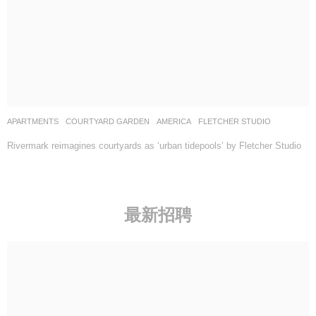
APARTMENTS
,
COURTYARD GARDEN
AMERICA
FLETCHER STUDIO
Rivermark reimagines courtyards as ‘urban tidepools’ by Fletcher Studio
最新招聘