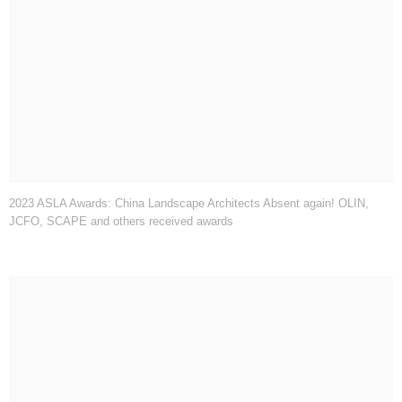
2023 ASLA Awards: China Landscape Architects Absent again! OLIN,
JCFO, SCAPE and others received awards