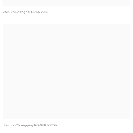
Join us Shanghai EDSA 2025
Join us Chongqing POWER 5 2025