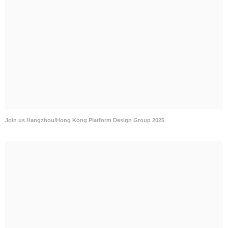
Join us Hangzhou/Hong Kong Platform Design Group 2025