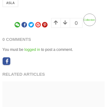
ASLA
Collection
0
0 COMMENTS
You must be
logged in
to post a comment.
RELATED ARTICLES