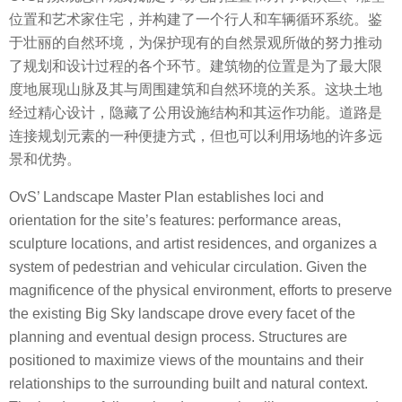
位置和艺术家住宅，并构建了一个行人和车辆循环系统。鉴
于壮丽的自然环境，为保护现有的自然景观所做的努力推动
了规划和设计过程的各个环节。建筑物的位置是为了最大限
度地展现山脉及其与周围建筑和自然环境的关系。这块土地
经过精心设计，隐藏了公用设施结构和其运作功能。道路是
连接规划元素的一种便捷方式，但也可以利用场地的许多远
景和优势。
OvS’ Landscape Master Plan establishes loci and
orientation for the site’s features: performance areas,
sculpture locations, and artist residences, and organizes a
system of pedestrian and vehicular circulation. Given the
magnificence of the physical environment, efforts to preserve
the existing Big Sky landscape drove every facet of the
planning and eventual design process. Structures are
positioned to maximize views of the mountains and their
relationships to the surrounding built and natural context.