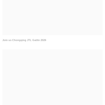
Join us Chongqing JTL Gatlin 2026