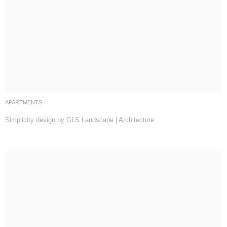
APARTMENTS
Simplicity design by GLS Landscape | Architecture