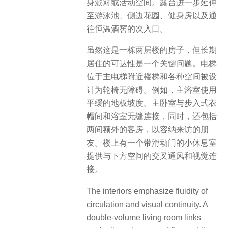
身派对或活动空间。露台进一步延伸
至游泳池、侧边花园、健身房以及通
往恒温酒窖的次入口。
虽然这是一栋两层楼的房子，但长期
居住的可达性是一个关键问题。电梯
位于主电梯附近楼梯和各种空间被设
计为轮椅无障碍。例如，主浴室使用
平缓的地板坡度。主卧室与步入式衣
帽间和浴室无缝连接，同时，还包括
两间额外的客房，以容纳来访的朋
友。楼上有一个带滑动门的小休息室
提供与下方空间的交叉通风和视觉连
接。
The interiors emphasize fluidity of
circulation and visual continuity. A
double-volume living room links