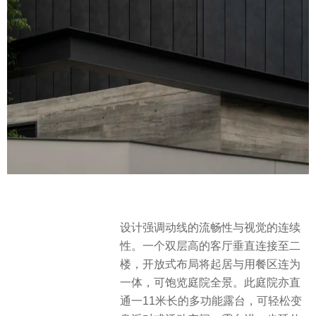
设计强调动线的流畅性与视觉的连续
性。一个双层高的客厅垂直连接至二
楼，开放式布局将起居与用餐区连为
一体，可饱览庭院全景。此庭院亦直
通一11米长的多功能露台，可轻松变