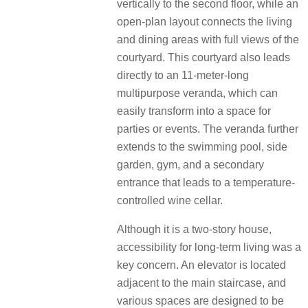
vertically to the second floor,
while an
open-plan layout connects the living
and dining areas with full views of the
courtyard. This courtyard also leads
directly to an
11-meter-long
multipurpose veranda, which can
easily transform into a space for
parties or events. The veranda further
extends to the
swimming pool, side
garden, gym, and a secondary
entrance that leads to a temperature-
controlled wine cellar.
Although it is a two-story house,
accessibility for long-term living was a
key concern. An elevator is located
adjacent to the main
staircase, and
various spaces are designed to be