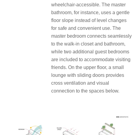
wheelchair-accessible. The master
bathroom, for instance, uses a gentle
floor slope
instead of level changes
for safe and convenient use. The
master bedroom connects seamlessly
to the walk-in closet and bathroom,
while two additional guest bedrooms
are included to accommodate visiting
friends. On the upper floor, a small
lounge with sliding doors
provides
cross ventilation and visual
connection to the spaces below.