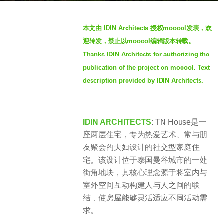
h
b
s
本文由 IDIN Architects 授权mooool发表，欢
y
a
迎转发，禁止以mooool编辑版本转载。
m
g
Thanks IDIN Architects for authorizing the
o
o
publication of the project on mooool. Text
o
2
o
description provided by IDIN Architects.
m
o
o
l
n
IDIN ARCHITECTS
:
TN House是一
t
座两层住宅，专为热爱艺术、常与朋
h
友聚会的夫妇设计的社交型家庭住
s
宅。该设计位于泰国曼谷城市的一处
a
街角地块，其核心理念源于将室内与
g
室外空间互动构建人与人之间的联
o
结，使房屋能够灵活适应不同活动需
求。