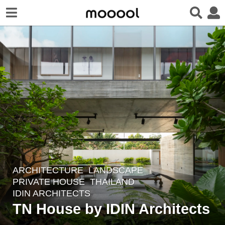
ARCHITECTURE
,
LANDSCAPE
2
PRIVATE HOUSE
THAILAND
m
IDIN ARCHITECTS
o
TN House by IDIN Architects
n
t