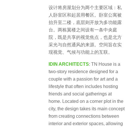
设计将房屋划分为两个主要区域：私
人卧室区和起居用餐区。卧室公寓被
抬升至二楼，底层则开放为多功能露
台。两栋翼楼之间设有一条中央庭
院，既是共享的视觉焦点，也是北方
采光与自然通风的来源。空间旨在实
现视觉、气候与功能上的互联。
IDIN ARCHITECTS
: TN House is a
two-story residence designed for a
couple with a passion for art and a
lifestyle that often includes hosting
friends and
social gatherings at
home. Located on a corner plot in the
city, the design takes its main concept
from creating connections between
interior and exterior spaces, allowing