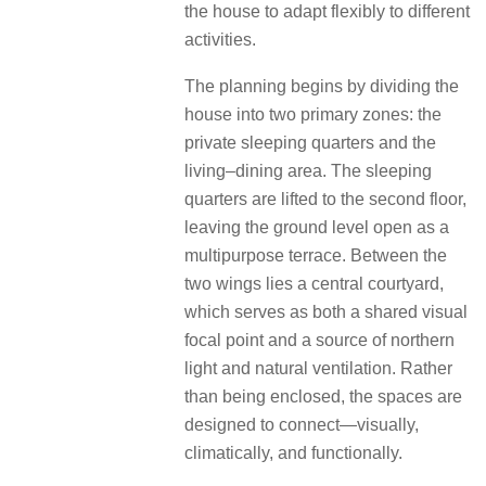
the house to adapt flexibly to different
activities.
The planning begins by dividing the
house into two primary zones: the
private sleeping quarters and the
living–dining area. The sleeping
quarters are lifted to the second floor,
leaving the ground level open as a
multipurpose terrace. Between the
two wings lies a central
courtyard,
which serves as both a shared visual
focal point and a source of northern
light and natural ventilation. Rather
than being
enclosed, the spaces are
designed to connect—visually,
climatically, and functionally.