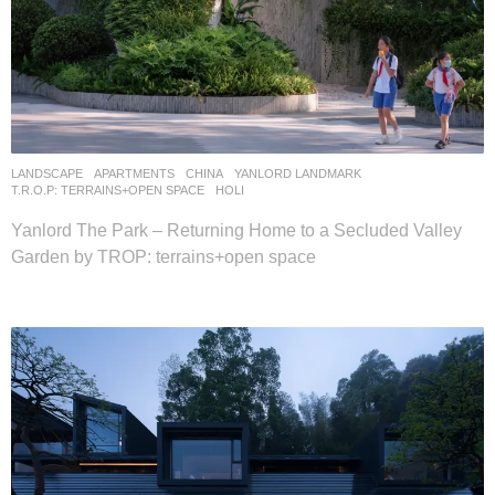
LANDSCAPE
APARTMENTS
CHINA
YANLORD LANDMARK
T.R.O.P: TERRAINS+OPEN SPACE
HOLI
Yanlord The Park – Returning Home to a Secluded Valley
Garden by TROP: terrains+open space