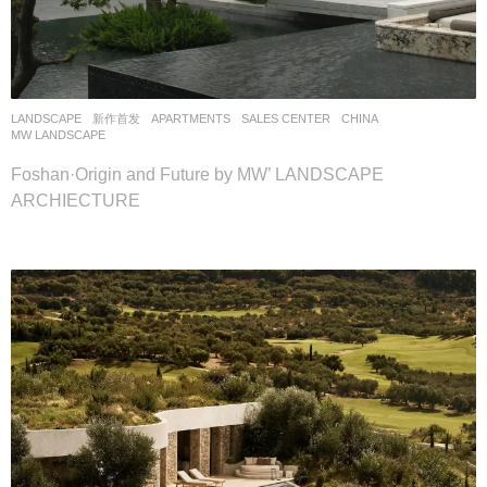
LANDSCAPE
新作首发
APARTMENTS
,
SALES CENTER
CHINA
MW LANDSCAPE
Foshan·Origin and Future by MW’ LANDSCAPE
ARCHIECTURE