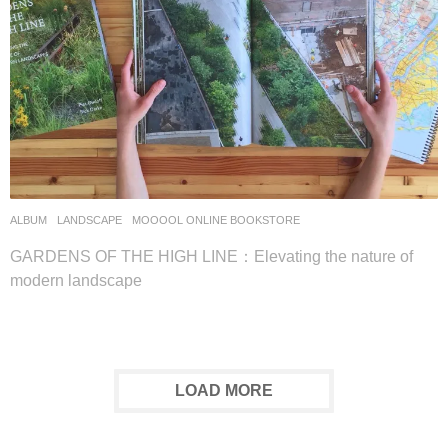
ALBUM
,
LANDSCAPE
MOOOOL ONLINE BOOKSTORE
GARDENS OF THE HIGH LINE：Elevating the nature of
modern landscape
LOAD MORE