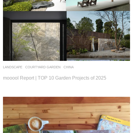
LANDSCAPE
COURTYARD GARDEN
CHINA
mooool Report | TOP 10 Garden Projects of 2025