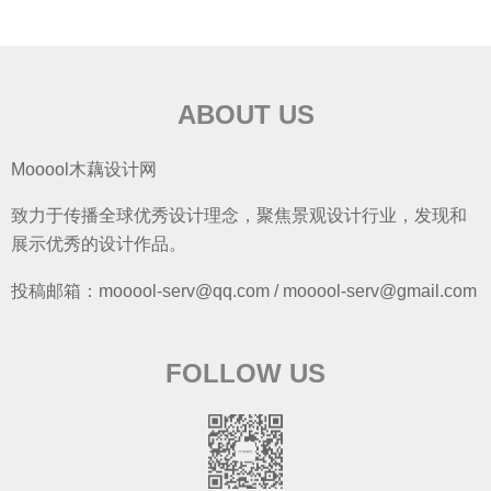
ABOUT US
Mooool木藕设计网
致力于传播全球优秀设计理念，聚焦景观设计行业，发现和
展示优秀的设计作品。
投稿邮箱：mooool-serv@qq.com / mooool-serv@gmail.com
FOLLOW US