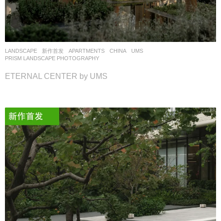
LANDSCAPE
新作首发
APARTMENTS
CHINA
UMS
PRISM LANDSCAPE PHOTOGRAPHY
ETERNAL CENTER by UMS