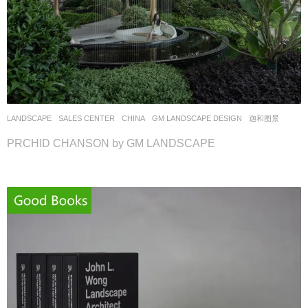
LANDSCAPE
SALES CENTER
CHINA
GM LANDSCAPE DESIGN
迦和图景
PRCHID CHANSON by GM LANDSCAPE