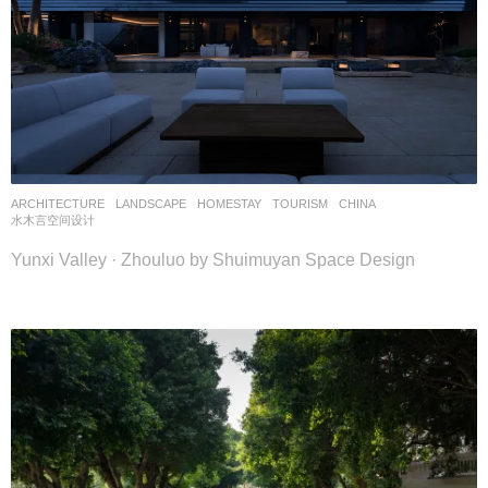
ARCHITECTURE
,
LANDSCAPE
HOMESTAY
,
TOURISM
CHINA
水木言空间设计
Yunxi Valley · Zhouluo by Shuimuyan Space Design