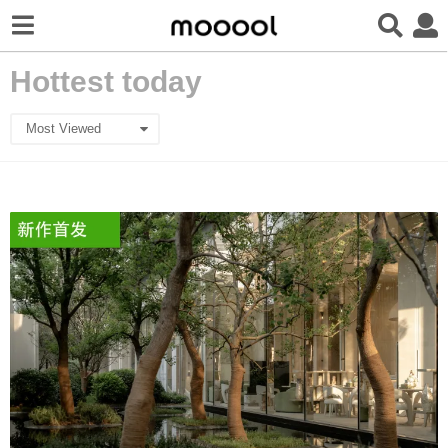
Hottest today
Most Viewed