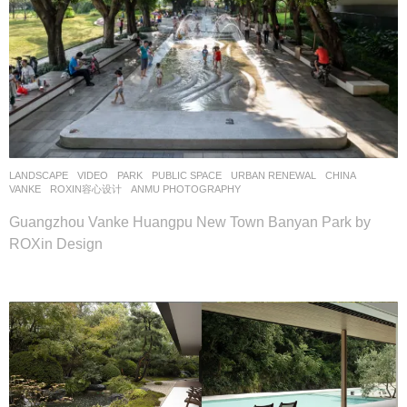
LANDSCAPE
VIDEO
PARK
,
PUBLIC SPACE
,
URBAN RENEWAL
CHINA
VANKE
ROXIN容心设计
ANMU PHOTOGRAPHY
Guangzhou Vanke Huangpu New Town Banyan Park by
ROXin Design