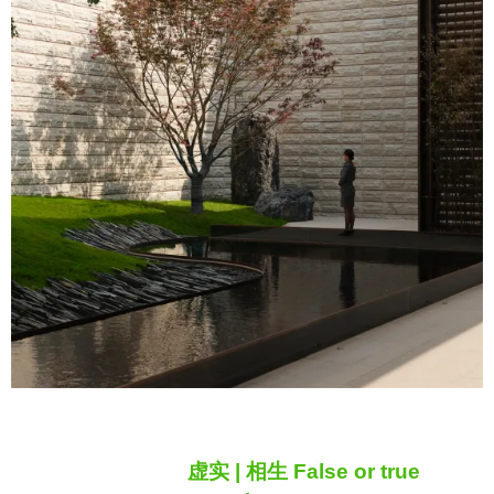
虚实 | 相生 False or true