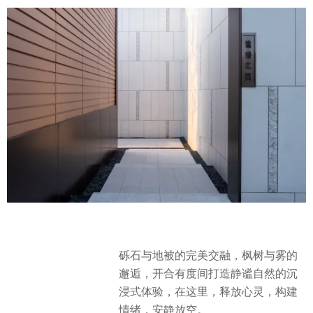
砾石与地被的完美交融，枫树与雾的
邂逅，开合有度间打造静谧自然的沉
浸式体验，在这里，释放心灵，构建
情绪，安静放空。