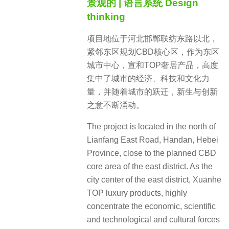
景观的 | 语言系统 Design
thinking
项目地位于河北邯郸联纺东路以北，
紧邻东区规划CBD核心区，作为东区
城市中心，宣和TOP奢居产品，高度
集中了城市的经济、科技和文化力
量，并随着城市的跃迁，新生与创新
之意不断涌动。
The project is located in the north of
Lianfang East Road, Handan, Hebei
Province, close to the planned CBD
core area of the east district. As the
city center of the east district, Xuanhe
TOP luxury products, highly
concentrate the economic, scientific
and technological and cultural forces