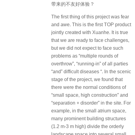
带来的不友好体验？
The first thing of this project was fear
and awe. This is the first TOP product
jointly created with Xuanhe. It is true
that we are ready to face challenges,
but we did not expect to face such
problems as “multiple rounds of
overthrow”, “running-in” of all parties
“and” difficult diseases “. In the scenic
stage of the project, we found that
there were the normal conditions of
“small space, high construction” and
“separation + disorder” in the site. For
example, in the small atrium space,
many prominent building structures
(1.2 m-3 m high) divide the orderly
landscape space into several small