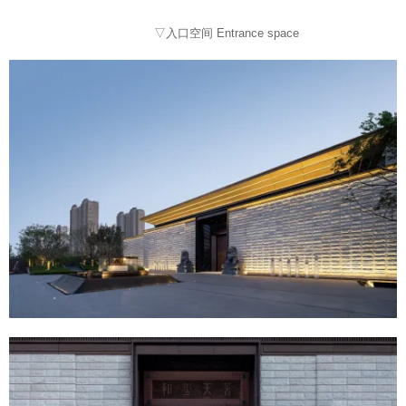
▽入口空间 Entrance space