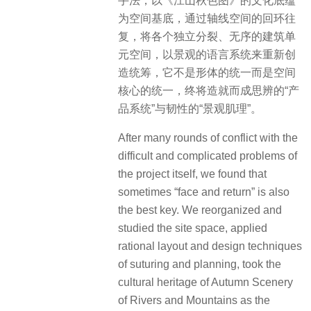
手法，以《江山秋色图》的文化底蕴
为空间基底，通过轴线空间的回环往
复，将各个独立分裂、无序的建筑单
元空间，以景观的语言系统来重新创
造统筹，它不是形体的统一而是空间
核心的统一，终将造就而成思辨的“产
品系统”与韧性的“景观肌理”。
After many rounds of conflict with the
difficult and complicated problems of
the project itself, we found that
sometimes “face and return” is also
the best key. We reorganized and
studied the site space, applied
rational layout and design techniques
of suturing and planning, took the
cultural heritage of Autumn Scenery
of Rivers and Mountains as the