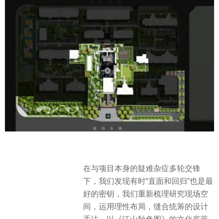
在与项目本身的疑难杂症多轮交锋
下，我们发现有时“直面和回归”也是最
好的密钥，我们重新梳理研究现场空
间，运用理性布局，缝合统筹的设计