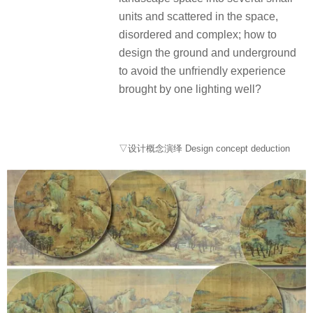
units and scattered in the space,
disordered and complex; how to
design the ground and underground
to avoid the unfriendly experience
brought by one lighting well?
▽设计概念演绎 Design concept deduction