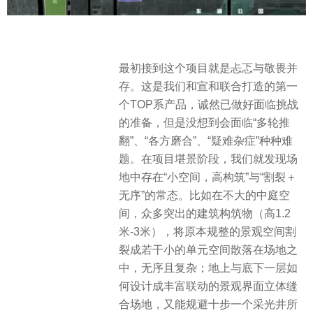
最初接到这个项目就是忐忑与敬畏并
存。这是我们和宣和联合打造的第一
个TOP系产品，诚然已做好面临挑战
的准备，但是没想到会面临“多轮推
翻”、“各方磨合”、“疑难杂症”种种难
题。在项目堪景阶段，我们就发现场
地中存在“小空间，高构筑”与“割裂＋
无序”的常态。比如在不大的中庭空
间，众多突出的建筑构筑物（高1.2
米-3米），将原本规整的景观空间割
裂成若干小的单元空间散落在场地之
中，无序且复杂；地上与底下一层如
何设计成丰富联动的景观界面立体缝
合场地，又能规避十步一个采光井所