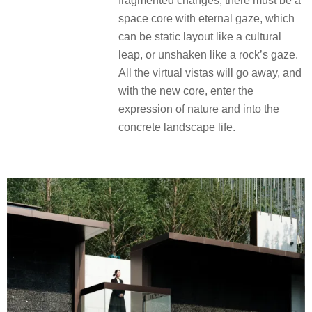
fragmented changes, there must be a
space core with eternal gaze, which
can be static layout like a cultural
leap, or unshaken like a rock’s gaze.
All the virtual vistas will go away, and
with the new core, enter the
expression of nature and into the
concrete landscape life.