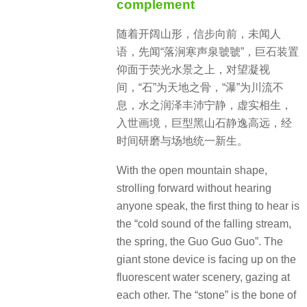
complement
随着开阔山形，信步向前，未闻人
语，先闻“落涧寒声泉虢虢”，巨石装置
仰面于荧光水景之上，对望凝视
间，“石”为天地之骨，“瀑”为川流不
息，水之润泽丰沛宁静，虚实相生，
入世画境，巨型黑山石静逸高远，经
时间研磨与场地统一新生。
With the open mountain shape,
strolling forward without hearing
anyone speak, the first thing to hear is
the “cold sound of the falling stream,
the spring, the Guo Guo Guo”. The
giant stone device is facing up on the
fluorescent water scenery, gazing at
each other. The “stone” is the bone of