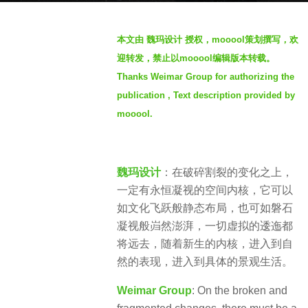
s
b
a
本文由 魏玛设计 授权，mooool策划撰写，欢
y
g
迎转发，禁止以mooool编辑版本转载。
S
o
Thanks Weimar Group for authorizing the
e
3
publication , Text description provided by
v
y
e
mooool.
e
n
a
r
魏玛设计
：在破碎割裂的变化之上，
s
一定有永恒凝视的空间内核，它可以
a
如文化飞跃般静态布局，也可如磐石
g
凝视般岿然澎湃，一切虚拟的逶迤都
o
将远去，随着新生的内核，进入到自
然的表现，进入到具体的景观生活。
Weimar Group
: On the broken and