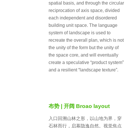
spatial basis, and through the circular
reciprocation of axis space, divided
each independent and disordered
building unit space. The language
system of landscape is used to
recreate the overall plan, which is not
the unity of the form but the unity of
the space core, and will eventually
create a speculative “product system”
and a resilient “landscape texture”.
布势 | 开阔 Broao layout
入口回溯山林之形，以山地为界，穿
石林而行，启幕隐逸自然。视觉焦点