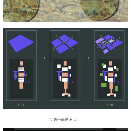
▽总平面图 Plan