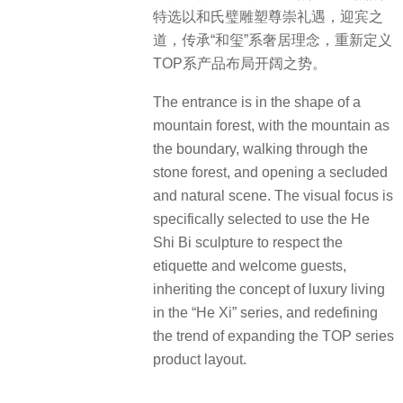
特选以和氏璧雕塑尊崇礼遇，迎宾之
道，传承“和玺”系奢居理念，重新定义
TOP系产品布局开阔之势。
The entrance is in the shape of a
mountain forest, with the mountain as
the boundary, walking through the
stone forest, and opening a secluded
and natural scene. The visual focus is
specifically selected to use the He
Shi Bi sculpture to respect the
etiquette and welcome guests,
inheriting the concept of luxury living
in the “He Xi” series, and redefining
the trend of expanding the TOP series
product layout.