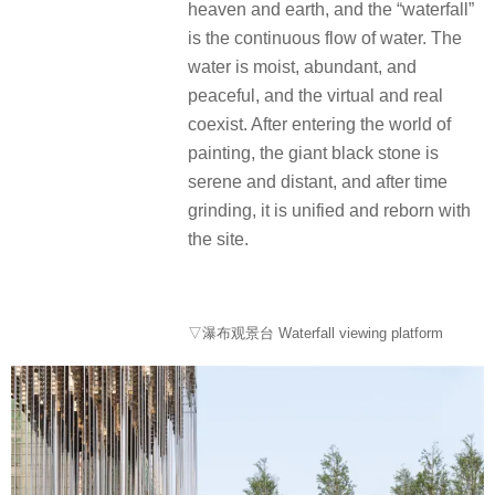
heaven and earth, and the “waterfall”
is the continuous flow of water. The
water is moist, abundant, and
peaceful, and the virtual and real
coexist. After entering the world of
painting, the giant black stone is
serene and distant, and after time
grinding, it is unified and reborn with
the site.
▽瀑布观景台 Waterfall viewing platform