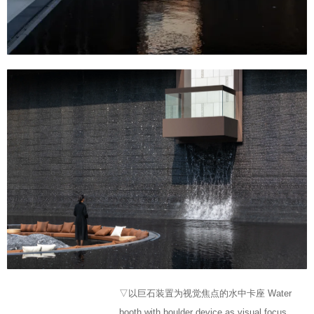
▽以巨石装置为视觉焦点的水中卡座 Water
booth with boulder device as visual focus