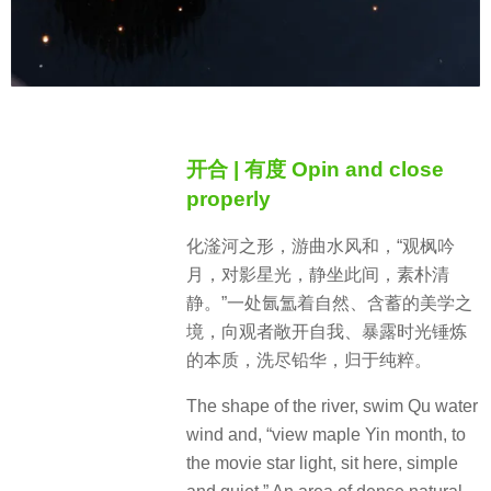
开合 | 有度 Opin and close
properly
化滏河之形，游曲水风和，“观枫吟
月，对影星光，静坐此间，素朴清
静。”一处氤氲着自然、含蓄的美学之
境，向观者敞开自我、暴露时光锤炼
的本质，洗尽铅华，归于纯粹。
The shape of the river, swim Qu water
wind and, “view maple Yin month, to
the movie star light, sit here, simple