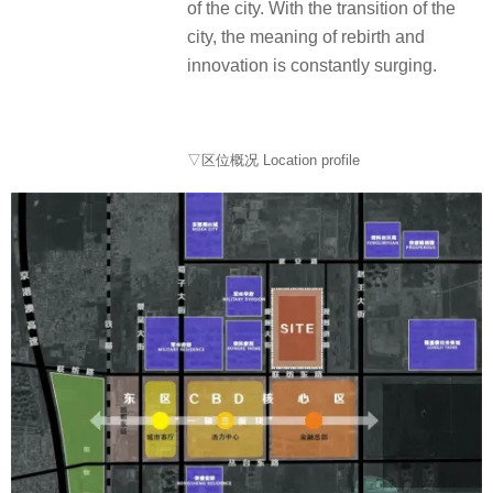
of the city. With the transition of the
city, the meaning of rebirth and
innovation is constantly surging.
▽区位概况 Location profile