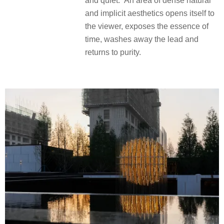
and quiet.” An area of dense natural
and implicit aesthetics opens itself to
the viewer, exposes the essence of
time, washes away the lead and
returns to purity.