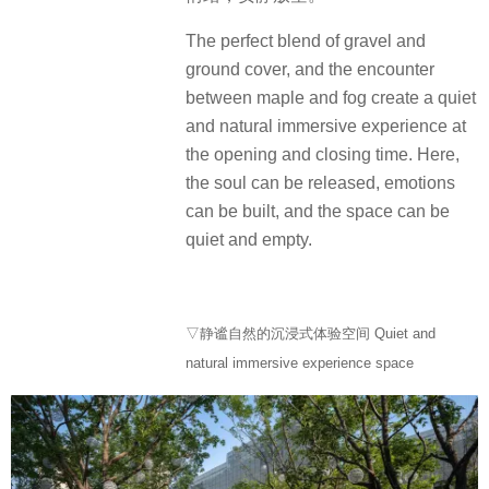
The perfect blend of gravel and
ground cover, and the encounter
between maple and fog create a quiet
and natural immersive experience at
the opening and closing time. Here,
the soul can be released, emotions
can be built, and the space can be
quiet and empty.
▽静谧自然的沉浸式体验空间 Quiet and
natural immersive experience space