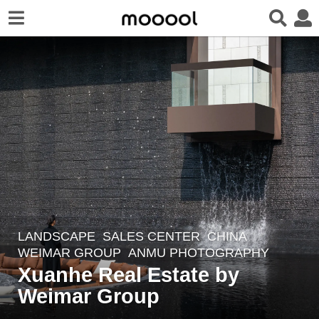
LANDSCAPE
SALES CENTER
CHINA
3
WEIMAR GROUP
ANMU PHOTOGRAPHY
y
Xuanhe Real Estate by
e
Weimar Group
a
r