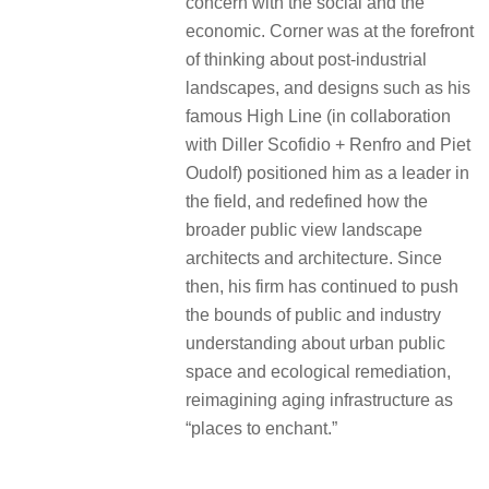
concern with the social and the
economic. Corner was at the forefront
of thinking about post-industrial
landscapes, and designs such as his
famous High Line (in collaboration
with Diller Scofidio + Renfro and Piet
Oudolf) positioned him as a leader in
the field, and redefined how the
broader public view landscape
architects and architecture. Since
then, his firm has continued to push
the bounds of public and industry
understanding about urban public
space and ecological remediation,
reimagining aging infrastructure as
“places to enchant.”