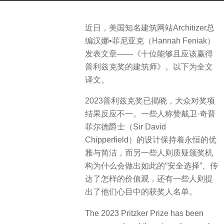
s
a
b
近日，美国知名建筑网站Architizer总
g
y
编汉娜•菲尼亚克（Hannah Feniak）
o
S
发表文章——《十位能够且应该赢得
3
e
普利兹克奖的建筑师》。以下为全文
y
v
译文。
e
e
a
n
2023普利兹克奖已揭晓，大众对奖项
r
结果反应不一。一些人称赞戴卫·奇普
s
菲尔德爵士（Sir David
a
Chipperfield）的设计保持着永恒的优
g
雅与简洁，而另一些人则质疑颁奖机
o
构为什么会做出如此的“安全选择”、传
达了怎样的价值观，还有一些人则提
出了他们心目中的获奖人名单。
The 2023 Pritzker Prize has been