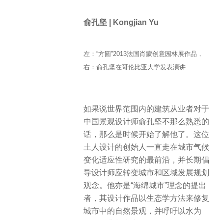
俞孔坚 | Kongjian Yu
左：“方圆”2013法国肖蒙创意园林展作品，
右：俞孔坚在哥伦比亚大学发表演讲
如果说世界范围内的建筑从业者对于
中国景观设计师俞孔坚不那么熟悉的
话，那么是时候开始了解他了。这位
土人设计的创始人一直走在城市气候
变化适应性研究的最前沿，并长期倡
导设计师应转变城市和区域发展规划
观念。他亦是“海绵城市”理念的提出
者，其设计作品以生态学方法来修复
城市中的自然景观，并呼吁以水为