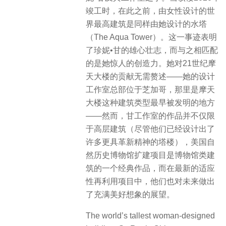
竣工时，在此之前，由女性设计的世
界最高建筑是同样由她设计的水塔
（The Aqua Tower）。这一事迹表明
了珍妮•甘的雄心壮志，而与之相匹配
的是她惊人的创造力。她对21世纪摩
天大楼的贡献无需赘述——她的设计
工作室总部位于芝加哥，那里是摩天
大楼这种建筑类型最早被发明的地方
——然而，甘工作室的作品并不仅限
于高层建筑（尽管他们已经设计出了
许多更具革新精神的塔楼），美国自
然历史博物馆扩建项目是博物馆类建
筑的一个经典作品，而在最新的适应
性再利用项目中，他们也对未来做出
了充满美好想象的展望。
The world’s tallest woman-designed