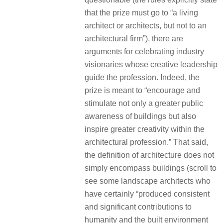
that the prize must go to “a living
architect or architects, but not to an
architectural firm”), there are
arguments for celebrating industry
visionaries whose creative leadership
guide the profession. Indeed, the
prize is meant to “encourage and
stimulate not only a greater public
awareness of buildings but also
inspire greater creativity within the
architectural profession.” That said,
the definition of architecture does not
simply encompass buildings (scroll to
see some landscape architects who
have certainly “produced consistent
and significant contributions to
humanity and the built environment