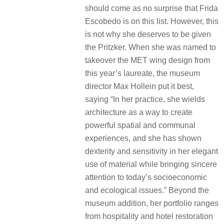
should come as no surprise that Frida
Escobedo is on this list. However, this
is not why she deserves to be given
the Pritzker. When she was named to
takeover the MET wing design from
this year’s laureate, the museum
director Max Hollein put it best,
saying “In her practice, she wields
architecture as a way to create
powerful spatial and communal
experiences, and she has shown
dexterity and sensitivity in her elegant
use of material while bringing sincere
attention to today’s socioeconomic
and ecological issues.” Beyond the
museum addition, her portfolio ranges
from hospitality and hotel restoration