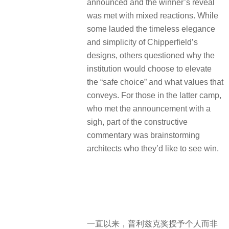
announced and the winner’s reveal
was met with mixed reactions. While
some lauded the timeless elegance
and simplicity of Chipperfield’s
designs, others questioned why the
institution would choose to elevate
the “safe choice” and what values that
conveys. For those in the latter camp,
who met the announcement with a
sigh, part of the constructive
commentary was brainstorming
architects who they’d like to see win.
一直以来，普利兹克奖授予个人而非