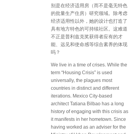
别是在经济适用房（而不是毫无特色
的批量生产住房）研究领域。除考虑
经济适用性以外，她的设计也打造了
具有地方特色的可持续社区。这难道
不正是普利兹克奖获得者应有的才
能、远见和使命感等综合素养的体现
吗？
We live in a time of crises. While the
term “Housing Crisis” is used
universally, the plagues most
countries in distinct and different
iterations. Mexico City-based
architect Tatiana Bilbao has a long
history of engaging with this crisis as
it manifests in her hometown. Since
having worked as an adviser for the