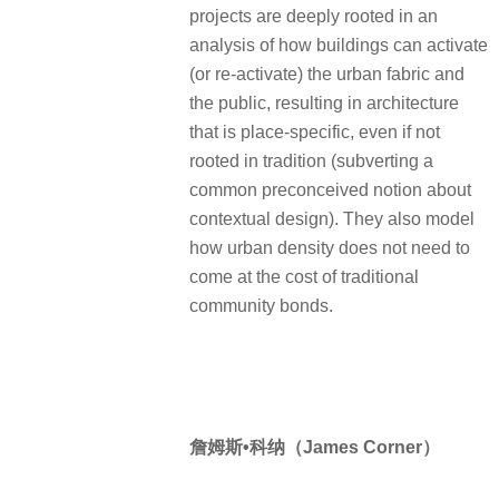
projects are deeply rooted in an
analysis of how buildings can activate
(or re-activate) the urban fabric and
the public, resulting in architecture
that is place-specific, even if not
rooted in tradition (subverting a
common preconceived notion about
contextual design). They also model
how urban density does not need to
come at the cost of traditional
community bonds.
詹姆斯•科纳（James Corner）