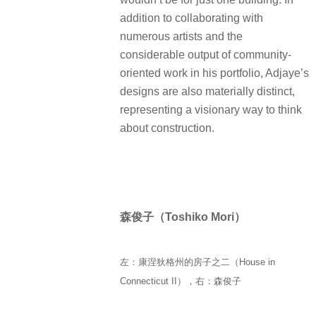
addition to collaborating with
numerous artists and the
considerable output of community-
oriented work in his portfolio, Adjaye’s
designs are also materially distinct,
representing a visionary way to think
about construction.
森俊子（Toshiko Mori）
左：康涅狄格州的房子之二（House in
Connecticut II），右：森俊子