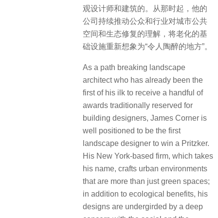
观设计师和建筑的。从那时起，他的
公司持续推动公众和行业对城市公共
空间和生态修复的理解，将老化的基
础设施重新想象为“令人陶醉的地方”。
As a path breaking landscape
architect who has already been the
first of his ilk to receive a handful of
awards traditionally reserved for
building designers, James Corner is
well positioned to be the first
landscape designer to win a Pritzker.
His New York-based firm, which takes
his name, crafts urban environments
that are more than just green spaces;
in addition to ecological benefits, his
designs are undergirded by a deep