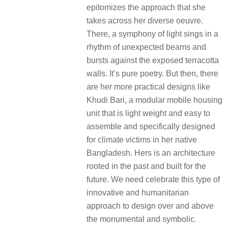
epitomizes the approach that she
takes across her diverse oeuvre.
There, a symphony of light sings in a
rhythm of unexpected beams and
bursts against the exposed terracotta
walls. It’s pure poetry. But then, there
are her more practical designs like
Khudi Bari, a modular mobile housing
unit that is light weight and easy to
assemble and specifically designed
for climate victims in her native
Bangladesh. Hers is an architecture
rooted in the past and built for the
future. We need celebrate this type of
innovative and humanitarian
approach to design over and above
the monumental and symbolic.