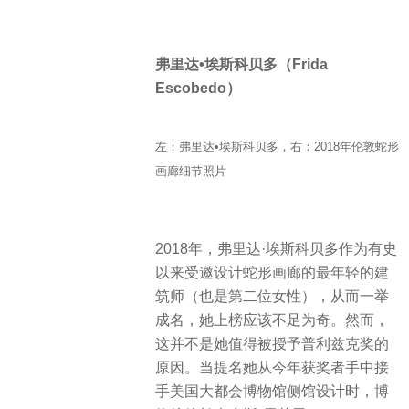
弗里达•埃斯科贝多（Frida
Escobedo）
左：弗里达•埃斯科贝多，右：2018年伦敦蛇形
画廊细节照片
2018年，弗里达·埃斯科贝多作为有史
以来受邀设计蛇形画廊的最年轻的建
筑师（也是第二位女性），从而一举
成名，她上榜应该不足为奇。然而，
这并不是她值得被授予普利兹克奖的
原因。当提名她从今年获奖者手中接
手美国大都会博物馆侧馆设计时，博