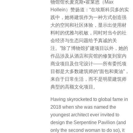
物馆馆长麦克斯•霍莱恩（Max
Hollein）赞扬道：“在埃斯科贝多的实
践中，她将建筑作为一种方式创造强
大的空间和社区体验，显示出使用材
料时的优雅与机敏，同时对当今的社
会经济与生态问题给予真诚的关
注。”除了博物馆扩建项目以外，她的
作品涉及从酒店和宾馆的修复到室内
商业项目及住宅设计——所有委托项
目都是大多数建筑师的“面包和黄油”，
来自于日常生活，而不是明星建筑师
典型的高额文化项目。
Having skyrocketed to global fame in
2018 when she was named the
youngest architect ever invited to
design the Serpentine Pavilion (and
only the second woman to do so), it