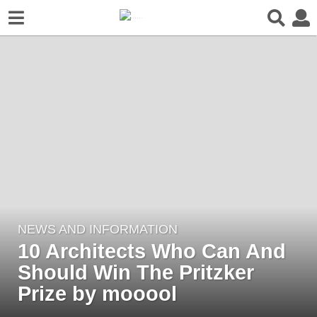
NEWS AND INFORMATION
3
10 Architects Who Can And
y
e
Should Win The Pritzker
a
Prize by mooool
r