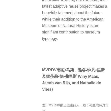
latest adaptive reuse project makes a
hopeful statement about the future
while their addition to the American
Museom of Natural History is an
signifiant contribution to museum
typology.
MVRDV韦尼•马斯、雅各布•凡•里斯
及娜莎莉•德•弗里斯 Winy Maas,
Jacob van Rijs, and Nathalie de
Vries)
左：MVRDV的三位创始人，右：荷兰鹿特丹市