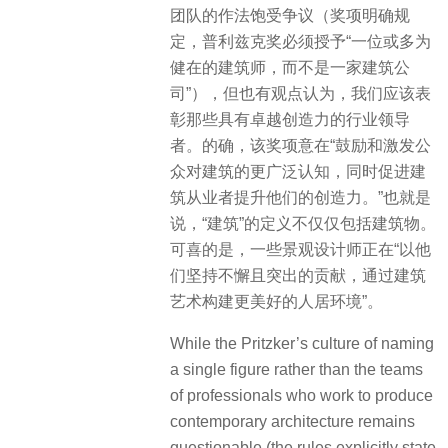
团队的作法饱受争议（奖项明确规
定，普利兹克奖必须授予“一位或多为
健在的建筑师，而不是一家建筑公
司”），但也有观点认为，我们应该表
彰那些具有卓越创造力的行业领导
者。的确，该奖项意在“鼓励和激发公
众对建筑的更广泛认知，同时促进建
筑从业者提升他们的创造力。”也就是
说，“建筑”的定义不仅仅包括建筑物。
可喜的是，一些景观设计师正在“以他
们坚持不懈且突出的贡献，通过建筑
艺术构建更美好的人居环境”。
While the Pritzker’s culture of naming
a single figure rather than the teams
of professionals who work to produce
contemporary architecture remains
questionable (the rules explicitly state