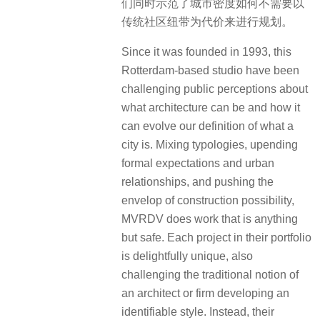
们同时示范了城市密度如何不需要以
传统社区纽带为代价来进行规划。
Since it was founded in 1993, this
Rotterdam-based studio have been
challenging public perceptions about
what architecture can be and how it
can evolve our definition of what a
city is. Mixing typologies, upending
formal expectations and urban
relationships, and pushing the
envelop of construction possibility,
MVRDV does work that is anything
but safe. Each project in their portfolio
is delightfully unique, also
challenging the traditional notion of
an architect or firm developing an
identifiable style. Instead, their