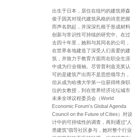
出生于日本，居住在纽约的建筑师森
俊子因其对现代建筑风格的诗意把握
而声名鹊起，并深深扎根于形成材料
创新与常识性可持续的研究中。在过
去四十年里，她和与其同名的公司，
在世界各地建造了深受人们喜爱的建
筑，并致力于教育方面而在职业生涯
中成为行业领袖。尽管普利兹克奖认
可的是建筑产出而不是思想领导力，
但从成为哈佛大学第一位获得终身职
位的女教授，到在世界经济论坛城市
未来全球议程委员会（World
Economic Forum’s Global Agenda
Council on the Future of Cities）对设
计中的可持续性的调查，再到通过“人
类建筑”倡导社区参与，她对整个行业