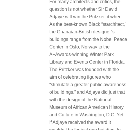
For many architects and critics, the
question is not whether Sir David
Adjaye will win the Pritzker, it when.
As the best-known Black “starchitect,”
the Ghanaian-British designer’s
buildings range from the Nobel Peace
Center in Oslo, Norway to the
A+Awards-winning Winter Park
Library and Events Center in Florida.
The Pritzker was founded with the
aim of celebrating figures who
“stimulate a greater public awareness
of buildings,” and Adjaye did just that
with the design of the ​​National
Museum of African American History
and Culture in Washington, D.C. Yet,
if Adjaye received the award it
wouldn’t be for just one building. In