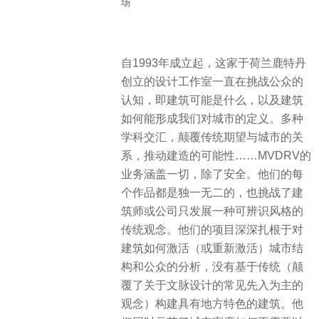
场
自1993年成立起，这家于荷兰鹿特丹
创立的设计工作室一直在挑战公众的
认知，即建筑可能是什么，以及建筑
如何能形成我们对城市的定义。多种
学科交汇，颠覆传统期望与城市的关
系，推动建造的可能性……MVDRV的
业务涵盖一切，除了安全。他们的每
个作品都是独一无二的，也挑战了建
筑师或公司只发展一种可辨识风格的
传统观念。他们的项目深深扎根于对
建筑如何激活（或重新激活）城市结
构和公众的分析，没有基于传统（颠
覆了关于文脉设计的常见先入为主的
观念）构建具有地方特色的建筑。他