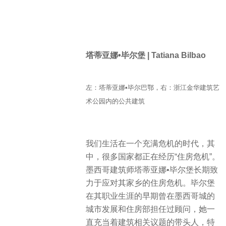
塔蒂亚娜•毕尔堡 | Tatiana Bilbao
左：塔蒂亚娜•毕尔巴鄂，右：浙江金华建筑艺
术公园内的公共建筑
我们生活在一个充满危机的时代，其
中，很多国家都正在经历“住房危机”。
墨西哥建筑师塔蒂亚娜•毕尔堡长期致
力于应对其家乡的住房危机。毕尔堡
在其职业生涯的早期曾在墨西哥城的
城市发展和住房部担任过顾问，她一
直充当着建筑相关议题的带头人，特