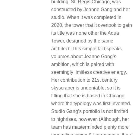
building, St. Regis Chicago, was
constructed by Jeanne Gang and her
studio. When it was completed in
2020, the tower that it overtook to gain
its title was none other the Aqua
Tower, designed by the same
architect. This simple fact speaks
volumes about Jeanne Gang’s
ambition, which is paired with
seemingly limitless creative energy.
Her contribution to 21st century
skyscraper is undeniable, so it is
fitting that she is based in Chicago,
where the typology was first invented.
Studio Gang’s portfolio is not limited
to highrises, however. (Although, her
team has masterminded plenty more
innovative towers!) For example, their