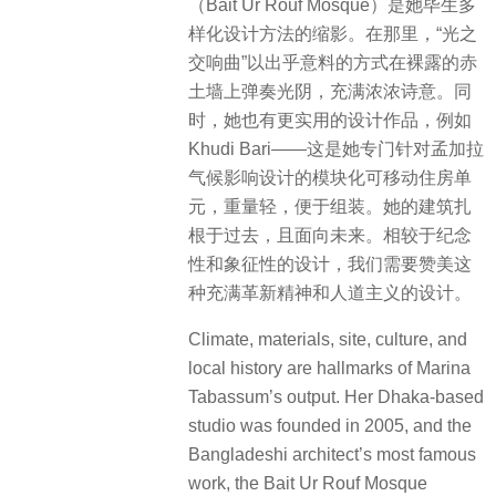
（Bait Ur Rouf Mosque）是她毕生多
样化设计方法的缩影。在那里，“光之
交响曲”以出乎意料的方式在裸露的赤
土墙上弹奏光阴，充满浓浓诗意。同
时，她也有更实用的设计作品，例如
Khudi Bari——这是她专门针对孟加拉
气候影响设计的模块化可移动住房单
元，重量轻，便于组装。她的建筑扎
根于过去，且面向未来。相较于纪念
性和象征性的设计，我们需要赞美这
种充满革新精神和人道主义的设计。
Climate, materials, site, culture, and
local history are hallmarks of Marina
Tabassum’s output. Her Dhaka-based
studio was founded in 2005, and the
Bangladeshi architect’s most famous
work, the Bait Ur Rouf Mosque