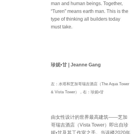
man and human beings. Together,
“Turen” means earth man. This is the
type of thinking all builders today
must take.
珍妮•甘 | Jeanne Gang
左：水塔和芝加哥瑞吉酒店（The Aqua Tower
& Vista Tower），右：珍妮•甘
由女性设计的世界最高建筑——芝加
哥瑞吉酒店（Vista Tower）即出自珍
妮•甘及其工作室之手。当该楼2020年