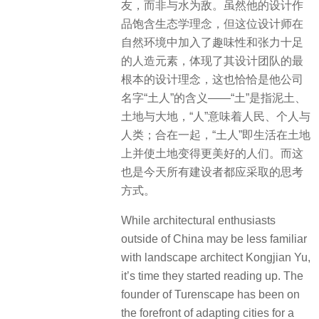
友，而非与水为敌。虽然他的设计作
品饱含生态学理念，但这位设计师在
自然环境中加入了趣味性和张力十足
的人造元素，体现了其设计团队的最
根本的设计理念，这也恰恰是他公司
名字“土人”的含义——“土”是指泥土、
土地与大地，“人”意味着人民、个人与
人类；合在一起，“土人”即生活在土地
上并使土地变得更美好的人们。而这
也是今天所有建设者都应采取的思考
方式。
While architectural enthusiasts
outside of China may be less familiar
with landscape architect Kongjian Yu,
it’s time they started reading up. The
founder of Turenscape has been on
the forefront of adapting cities for a