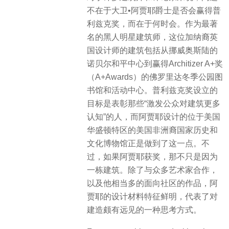
不在于大卫•阿贾耶爵士是否会赢得普
利兹克奖，而在于何时会。作为最著
名的黑人明星建筑师，这位加纳裔英
国设计师的建筑包括从挪威奥斯陆的
诺贝尔和平中心到赢得Architizer A+奖
（A+Awards）的佛罗里达冬季公园图
书馆和活动中心。普利兹克奖设立的
目标是表彰那些“激发公众对建筑更多
认知”的人，而阿贾耶设计的位于美国
华盛顿特区的美国非洲裔国家历史和
文化博物馆正是做到了这一点。不
过，如果阿贾耶获奖，那不只是因为
一栋建筑。除了与众多艺术家合作，
以及他相当多的面向社区的作品，阿
贾耶的设计材料特征鲜明，代表了对
建造颇有远见的一种思考方式。