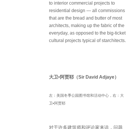
to interior commercial projects to
residential design — all commissions
that are the bread and butter of most
architects, making up the fabric of the
everyday, as opposed to the big-ticket
cultural projects typical of starchitects.
大卫•阿贾耶（Sir David Adjaye）
左：美国冬季公园图书馆和活动中心，右：大
卫•阿贾耶
对于许多建筑师和评论家来说，问题