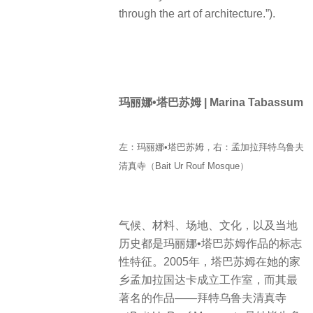
through the art of architecture.”).
玛丽娜•塔巴苏姆 | Marina Tabassum
左：玛丽娜•塔巴苏姆，右：孟加拉拜特乌鲁夫
清真寺（Bait Ur Rouf Mosque）
气候、材料、场地、文化，以及当地
历史都是玛丽娜•塔巴苏姆作品的标志
性特征。2005年，塔巴苏姆在她的家
乡孟加拉国达卡成立工作室，而其最
著名的作品——拜特乌鲁夫清真寺