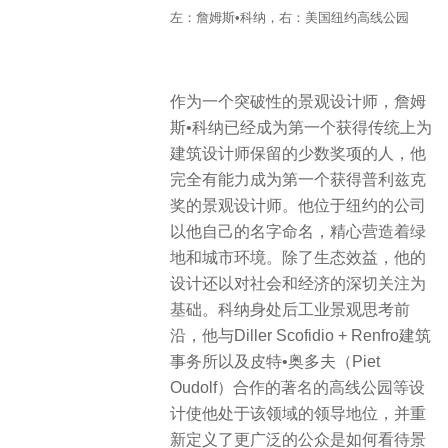
左：詹姆斯•科纳，右：美国纽约高线公园
作为一个突破性的景观设计师，詹姆
斯•科纳已经成为第一个获得传统上为
建筑设计师保留的少数奖项的人，他
完全有能力成为第一个获得普利兹克
奖的景观设计师。他位于纽约的公司
以他自己的名字命名，精心营造着绿
地和城市环境。除了生态效益，他的
设计还以对社会和经济的深切关注为
基础。科纳身处后工业景观思考前
沿，他与Diller Scofidio + Renfro建筑
事务所以及皮特•奥多夫（Piet
Oudolf）合作的著名的高线公园等设
计使他处于该领域的领导地位，并重
新定义了更广泛的公众是如何看待景