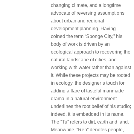
changing climate, and a longtime
advocate of reversing assumptions
about urban and regional
development planning. Having
coined the term “Sponge City,” his
body of work is driven by an
ecological approach to recovering the
natural landscape of cities, and
working with water rather than against
it. While these projects may be rooted
in ecology, the designer’s touch for
adding a flare of tasteful manmade
drama in a natural environment
underlines the root belief of his studio;
indeed, it is embedded in its name.
The “Tu” refers to dirt, earth and land.
Meanwhile, “Ren” denotes people,