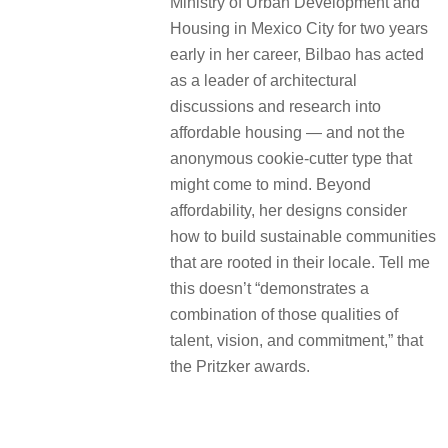
Ministry of Urban Development and
Housing in Mexico City for two years
early in her career, Bilbao has acted
as a leader of architectural
discussions and research into
affordable housing — and not the
anonymous cookie-cutter type that
might come to mind. Beyond
affordability, her designs consider
how to build sustainable communities
that are rooted in their locale. Tell me
this doesn’t “demonstrates a
combination of those qualities of
talent, vision, and commitment,” that
the Pritzker awards.