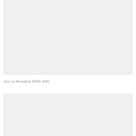
Join us Shanghai EDSA 2025