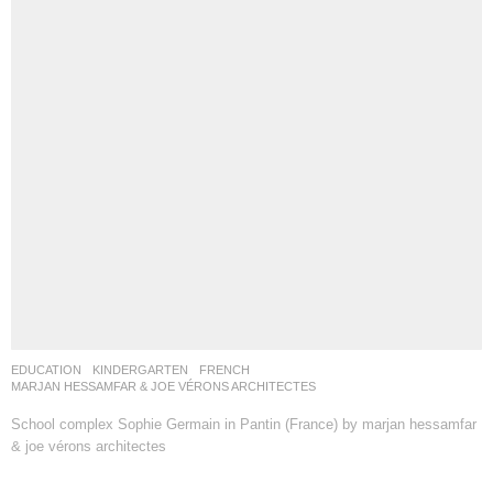
EDUCATION
,
KINDERGARTEN
FRENCH
MARJAN HESSAMFAR & JOE VÉRONS ARCHITECTES
School complex Sophie Germain in Pantin (France) by marjan hessamfar
& joe vérons architectes