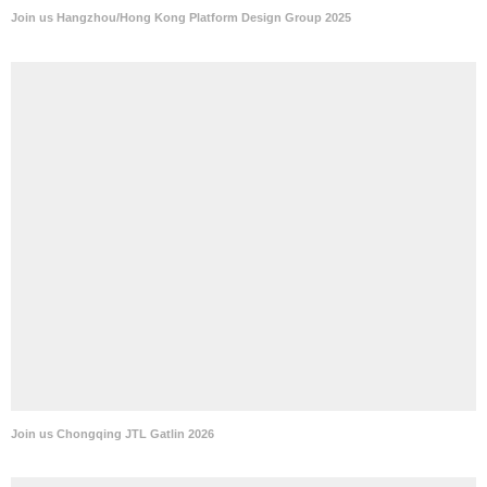
Join us Hangzhou/Hong Kong Platform Design Group 2025
Join us Chongqing JTL Gatlin 2026