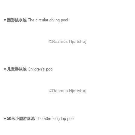
▼圆形跳水池
The circular diving pool
©Rasmus Hjortshøj
▼儿童游泳池
Children’s pool
©Rasmus Hjortshøj
▼50米小型游泳池
The 50m long lap pool