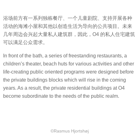
浴场前方有一系列独栋餐厅、一个儿童剧院、支持开展各种
活动的海滩小屋和其他以创造生活为导向的公共项目。未来
几年周边会兴起大量私人建筑群，因此，O4 的私人住宅建筑
可以满足公众需求。
In front of the bath, a series of freestanding restaurants, a
children’s theater, beach huts for various activities and other
life-creating public oriented programs were designed before
the private buildings blocks which will rise in the coming
years. As a result, the private residential buildings at O4
become subordinate to the needs of the public realm.
©Rasmus Hjortshøj