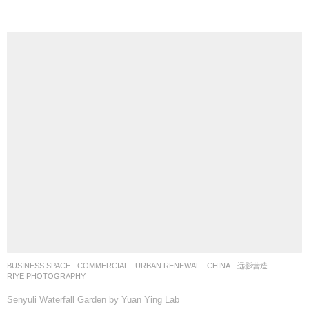
BUSINESS SPACE
,
COMMERCIAL
,
URBAN RENEWAL
CHINA
远影营造
RIYE PHOTOGRAPHY
Senyuli Waterfall Garden by Yuan Ying Lab