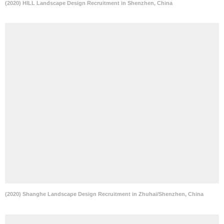
(2020) HILL Landscape Design Recruitment in Shenzhen, China
(2020) Shanghe Landscape Design Recruitment in Zhuhai/Shenzhen, China