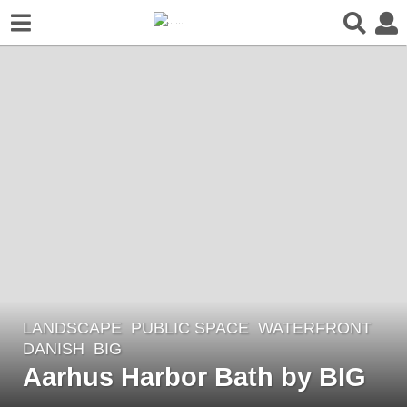
LANDSCAPE
PUBLIC SPACE
,
WATERFRONT
5
DANISH
BIG
y
Aarhus Harbor Bath by BIG
e
a