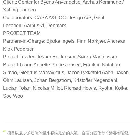
Client: Center for Byens Anvendelse, Aarhus Kommune /
Salling Fonden
Collaborators: CASA A/S, CC-Design A/S, Gehl
Location: Aarhus Ø, Denmark
PROJECT TEAM
Partners-in-Charge: Bjarke Ingels, Finn Nørkjær, Andreas
Klok Pedersen
Project Leader: Jesper Bo Jensen, Søren Martinussen
Project Team: Annette Birthe Jensen, Franklin Natalino
Simao, Giedrius Mamavicius, Jacob Lykkefold Aaen, Jakob
Ohm Laursen, Johan Bergström, Kristoffer Negendahl,
Lucian Tofan, Nicolas Millot, Richard Howis, Ryohei Koike,
Soo Woo
“
项目以最少的建筑体量来容纳最多的人流，合理分区使每个游客都能轻