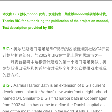
r
b
s
本文由 BIG 授权mooool发表，欢迎转发，禁止以mooool编辑版本转载。
y
a
Thanks BIG for authorizing the publication of the project on mooool,
g
g
Text description provided by BIG.
e
o
n
5
t
y
l
BIG
：奥尔胡斯港口浴场是BIG现行的区域新海滨社区O4开发
e
e
计划的扩建部分。与2002年BIG在世界上最宜居城市之一
a
b
——丹麦首都哥本哈根设计建造的第一个港口浴场类似，奥
r
e
尔胡斯港口浴场和邻近的海滩浴场全年为公众提供戏水游玩
s
a
的新方式。
a
t
g
BIG
：Aarhus Harbor Bath is an extension of BIG’s current
s
o
development plan for Aarhus’ new waterfront neighborhood
named O4. Similar to BIG’s first harbor bath in Copenhagen
from 2002 which has come to define the Danish capital as
one of the most livable cities in the world, Aarhus Harbor