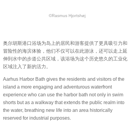
©Rasmus Hjortshøj
奥尔胡斯港口浴场为岛上的居民和游客提供了更具吸引力和
冒险性的海滨体验，他们不仅可以在此游泳，还可以走上延
伸到水中的步道公共区域，该浴场为这个历史悠久的工业化
区域注入了新的活力。
Aarhus Harbor Bath gives the residents and visitors of the
island a more engaging and adventurous waterfront
experience who can use the harbor bath not only in swim
shorts but as a walkway that extends the public realm into
the water, breathing new life into an area historically
reserved for industrial purposes.