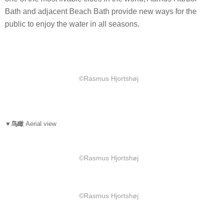
Bath and adjacent Beach Bath provide new ways for the
public to enjoy the water in all seasons.
©Rasmus Hjortshøj
▼鸟瞰
Aerial view
©Rasmus Hjortshøj
©Rasmus Hjortshøj