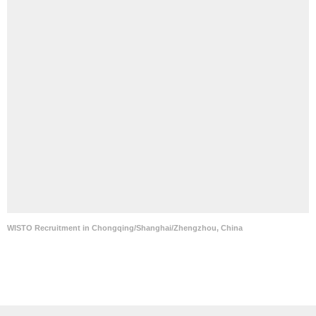
WISTO Recruitment in Chongqing/Shanghai/Zhengzhou, China