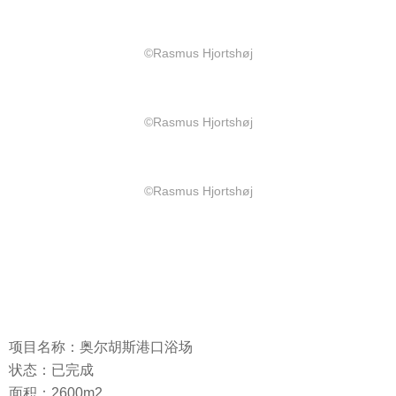
©Rasmus Hjortshøj
©Rasmus Hjortshøj
©Rasmus Hjortshøj
项目名称：奥尔胡斯港口浴场
状态：已完成
面积：2600m2