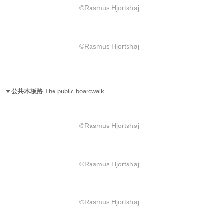
©Rasmus Hjortshøj
©Rasmus Hjortshøj
▼公共木板路
The public boardwalk
©Rasmus Hjortshøj
©Rasmus Hjortshøj
©Rasmus Hjortshøj