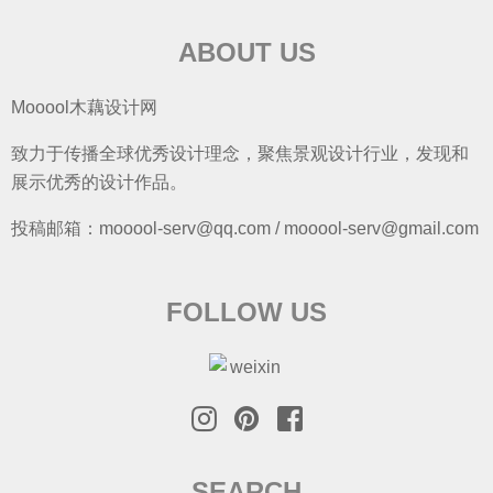
ABOUT US
Mooool木藕设计网
致力于传播全球优秀设计理念，聚焦景观设计行业，发现和
展示优秀的设计作品。
投稿邮箱：mooool-serv@qq.com / mooool-serv@gmail.com
FOLLOW US
SEARCH