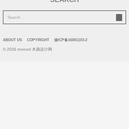
S
e
a
r
ABOUT US
COPYRIGHT
渝ICP备16001103-2
c
© 2026 mooool 木藕设计网
h
f
o
r
: