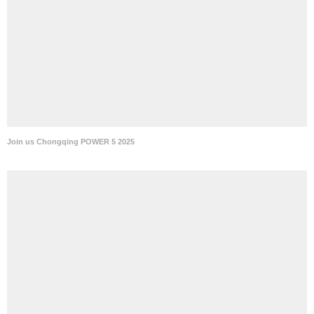
Join us Chongqing POWER 5 2025