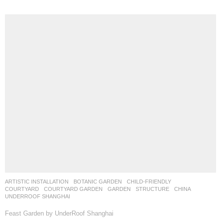
ARTISTIC INSTALLATION
,
BOTANIC GARDEN
,
CHILD-FRIENDLY
,
COURTYARD
,
COURTYARD GARDEN
,
GARDEN
,
STRUCTURE
CHINA
UNDERROOF SHANGHAI
Feast Garden by UnderRoof Shanghai