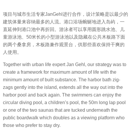
项目与城市生活专家JanGehl进行合作，设计策略是以最少的
建筑体量来容纳最多的人流。港口浴场蜿蜒地进入岛屿，一
直延伸到港口池中再折回。游泳者可以享用圆形跳水池、儿
童游泳池、50米长的小型游泳池以及隐藏在公共木板路下面
的两个桑拿房，木板路兼作观景台，供那些喜欢保持干爽的
人使用。
Together with urban life expert Jan Gehl, our strategy was to
create a framework for maximum amount of life with the
minimum amount of built substance. The harbor bath zig-
zags gently into the island, extends all the way out into the
harbor pool and back again. The swimmers can enjoy the
circular diving pool, a children’s pool, the 50m long lap pool
or one of the two saunas that are tucked underneath the
public boardwalk which doubles as a viewing platform who
those who prefer to stay dry.