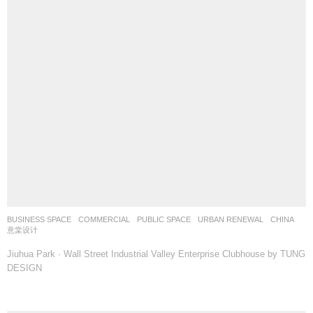
BUSINESS SPACE
,
COMMERCIAL
,
PUBLIC SPACE
,
URBAN RENEWAL
CHINA
意棠设计
Jiuhua Park · Wall Street Industrial Valley Enterprise Clubhouse by TUNG
DESIGN