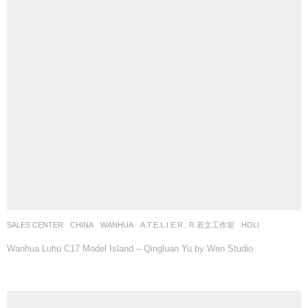
SALES CENTER
CHINA
WANHUA
A.T.E.L.I.E.R . R 若文工作室
HOLI
Wanhua Luhu C17 Model Island – Qingluan Yu by Wen Studio