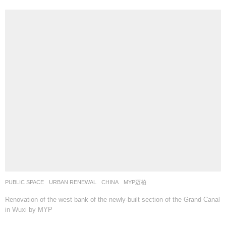
PUBLIC SPACE
,
URBAN RENEWAL
CHINA
MYP迈柏
Renovation of the west bank of the newly-built section of the Grand Canal
in Wuxi by MYP