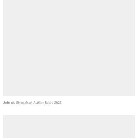
Join us Shenzhen Atelier Scale 2025