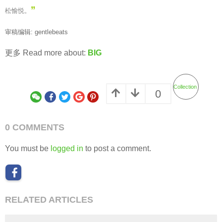
”
松愉悦。
审稿编辑: gentlebeats
更多 Read more about:
BIG
Collection
0
0 COMMENTS
You must be
logged in
to post a comment.
RELATED ARTICLES