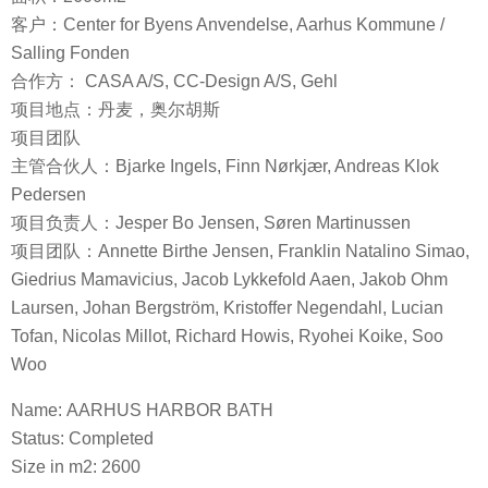
客户：Center for Byens Anvendelse, Aarhus Kommune /
Salling Fonden
合作方： CASA A/S, CC-Design A/S, Gehl
项目地点：丹麦，奥尔胡斯
项目团队
主管合伙人：Bjarke Ingels, Finn Nørkjær, Andreas Klok
Pedersen
项目负责人：Jesper Bo Jensen, Søren Martinussen
项目团队：Annette Birthe Jensen, Franklin Natalino Simao,
Giedrius Mamavicius, Jacob Lykkefold Aaen, Jakob Ohm
Laursen, Johan Bergström, Kristoffer Negendahl, Lucian
Tofan, Nicolas Millot, Richard Howis, Ryohei Koike, Soo
Woo
Name: AARHUS HARBOR BATH
Status: Completed
Size in m2: 2600