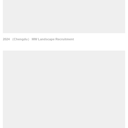
2024 （Chengdu） MW Landscape Recruitment