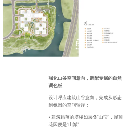
强化山谷空间意向，调配专属的自然
调色板
设计呼应建筑山谷意向，完成从形态
到氛围的空间转译：
• 建筑错落的塔楼如层叠“山峦”，屋顶
花园便是“山巅”