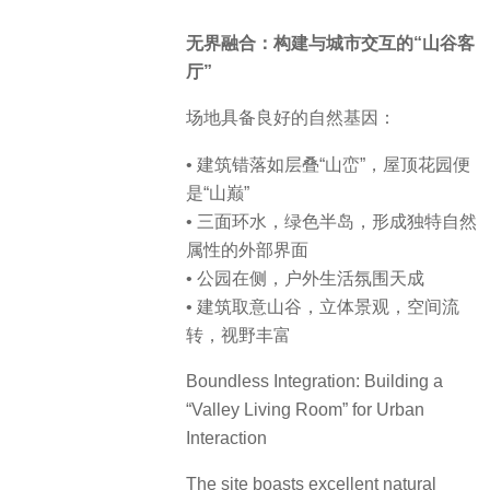
无界融合：构建与城市交互的“山谷客
厅”
场地具备良好的自然基因：
• 建筑错落如层叠“山峦”，屋顶花园便
是“山巅”
• 三面环水，绿色半岛，形成独特自然
属性的外部界面
• 公园在侧，户外生活氛围天成
• 建筑取意山谷，立体景观，空间流
转，视野丰富
Boundless Integration: Building a
“Valley Living Room” for Urban
Interaction
The site boasts excellent natural