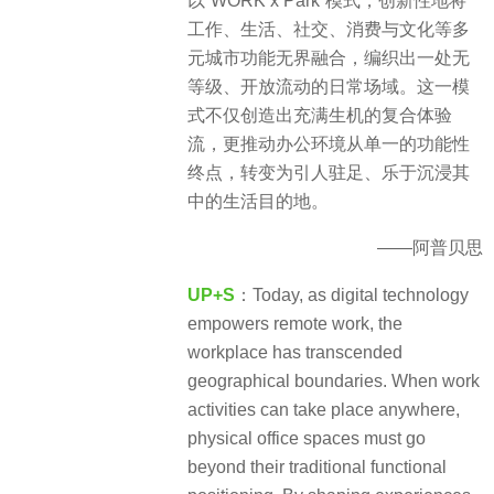
以“WORK x Park”模式，创新性地将
工作、生活、社交、消费与文化等多
元城市功能无界融合，编织出一处无
等级、开放流动的日常场域。这一模
式不仅创造出充满生机的复合体验
流，更推动办公环境从单一的功能性
终点，转变为引人驻足、乐于沉浸其
中的生活目的地。
——阿普贝思
UP+S
：Today, as digital technology
empowers remote work, the
workplace has transcended
geographical boundaries. When work
activities can take place anywhere,
physical office spaces must go
beyond their traditional functional