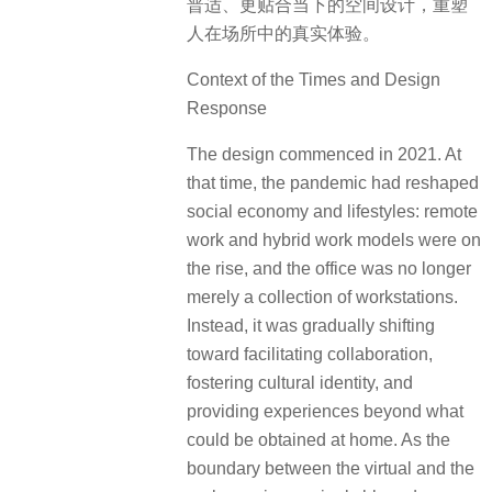
普适、更贴合当下的空间设计，重塑
人在场所中的真实体验。
Context of the Times and Design
Response
The design commenced in 2021. At
that time, the pandemic had reshaped
social economy and lifestyles: remote
work and hybrid work models were on
the rise, and the office was no longer
merely a collection of workstations.
Instead, it was gradually shifting
toward facilitating collaboration,
fostering cultural identity, and
providing experiences beyond what
could be obtained at home. As the
boundary between the virtual and the