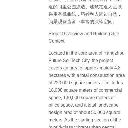
近的阿里公园渗透。建筑在近人区域
采用有机曲线，巧妙融入周边自然，
为景观营造留下丰富的演绎空间。
Project Overview and Building Site
Context
Located in the core area of Hangzhou
Future Sci-Tech City, the project
covers an area of approximately 4.8
hectares with a total construction area
of 220,000 square meters. It includes
18,000 square meters of commercial
space, 130,000 square meters of
office space, and a total landscape
design area of about 50,000 square
meters. As the starting section of the
“world-class vibrant urban central