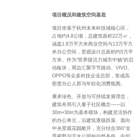
项目概况和建筑空间基底
项目坐落于杭州未来科技城核心区，
占地约4.8公顷，总建筑面积22万㎡，
涵盖1.8万平方米商业空间与13万平方
米办公空间，景观设计总面积约5万平
方米。作为“世界级活力城市中轴”的启
动板块，周边汇聚字节跳动、VIVO、
OPPO等众多科技企业总部，形成高
密度办公人群与年轻化消费氛围。
秉承绿色、开放与可持续发展理念，
建筑布局引入量子社区概念——以
30m×30m为基本模块，构建灵活协作
的办公单元，沿建筑逐级跌落、面向
中央景观花园敞开，充分结合360°全
景视野与滨水公园的自然条件，向邻