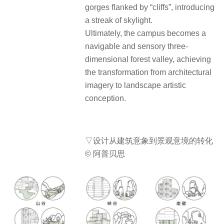
gorges flanked by “cliffs”, introducing
a streak of skylight.
Ultimately, the campus becomes a
navigable and sensory three-
dimensional forest valley, achieving
the transformation from architectural
imagery to landscape artistic
conception.
▽设计从建筑意象到景观意境的转化
© 阿普贝思