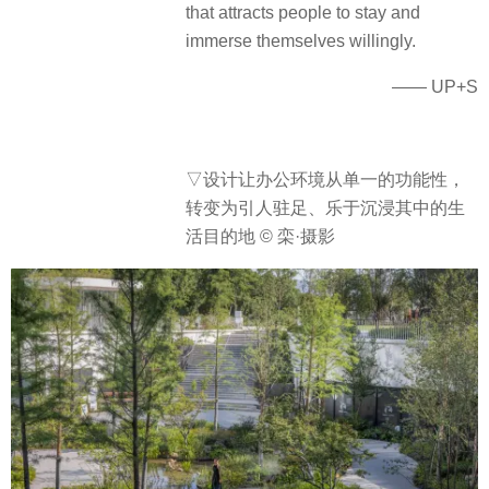
that attracts people to stay and
immerse themselves willingly.
—— UP+S
▽设计让办公环境从单一的功能性，
转变为引人驻足、乐于沉浸其中的生
活目的地 © 栾·摄影