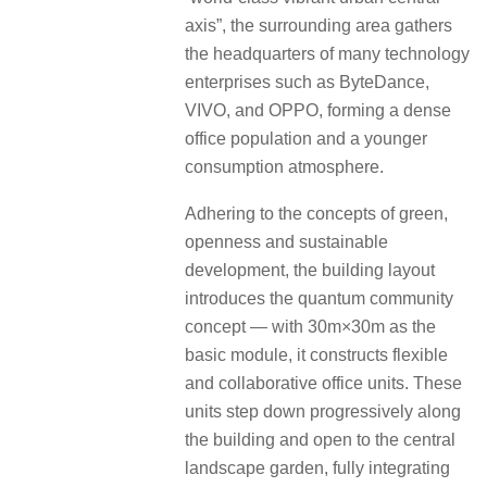
axis”, the surrounding area gathers
the headquarters of many technology
enterprises such as ByteDance,
VIVO, and OPPO, forming a dense
office population and a younger
consumption atmosphere.
Adhering to the concepts of green,
openness and sustainable
development, the building layout
introduces the quantum community
concept — with 30m×30m as the
basic module, it constructs flexible
and collaborative office units. These
units step down progressively along
the building and open to the central
landscape garden, fully integrating