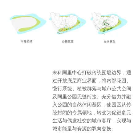
未科阿里中心打破传统围墙边界，通
过开放底层商业界面，将内部花园、
慢行系统、植被群落与城市公共空间
及阿里公园无缝衔接。充分借力并融
入公园的自然休闲基因，使园区从传
统封闭的专属领地，转变为促进多元
生活与偶发社交的城市客厅，实现与
城市能量与资源的双向交换。