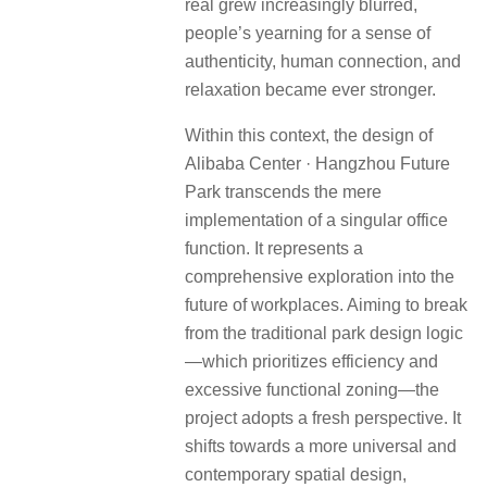
real grew increasingly blurred,
people’s yearning for a sense of
authenticity, human connection, and
relaxation became ever stronger.
Within this context, the design of
Alibaba Center · Hangzhou Future
Park transcends the mere
implementation of a singular office
function. It represents a
comprehensive exploration into the
future of workplaces. Aiming to break
from the traditional park design logic
—which prioritizes efficiency and
excessive functional zoning—the
project adopts a fresh perspective. It
shifts towards a more universal and
contemporary spatial design,