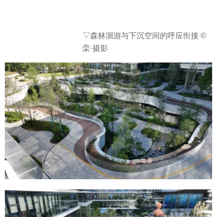
▽森林洄游与下沉空间的呼应衔接 ©
栾·摄影