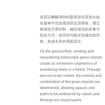
首层以蜿蜒洄转的森系绿岛营造出如
在森林中自由漫游的沉浸体验。通过
精准的尺度控制，确定绿岛的体量与
组合方式，使空间与路径皆被自然环
抱，形成丰富的画面层次。
On the ground floor, winding and
meandering forest-style green islands
create an immersive experience of
wandering freely in a forest. Through
precise scale control, the volume and
combination of the green islands are
determined, allowing spaces and
paths to be embraced by nature and
forming rich visual layers.