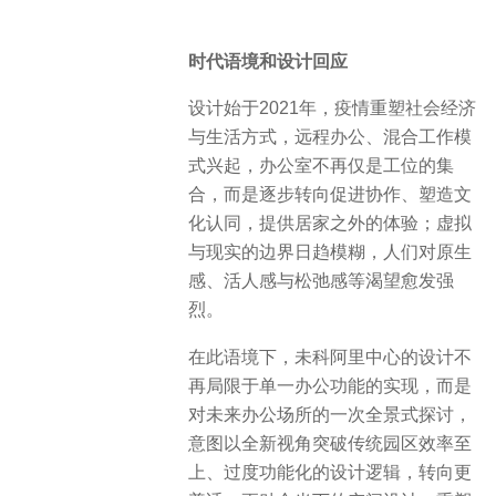
时代语境和设计回应
设计始于2021年，疫情重塑社会经济
与生活方式，远程办公、混合工作模
式兴起，办公室不再仅是工位的集
合，而是逐步转向促进协作、塑造文
化认同，提供居家之外的体验；虚拟
与现实的边界日趋模糊，人们对原生
感、活人感与松弛感等渴望愈发强
烈。
在此语境下，未科阿里中心的设计不
再局限于单一办公功能的实现，而是
对未来办公场所的一次全景式探讨，
意图以全新视角突破传统园区效率至
上、过度功能化的设计逻辑，转向更