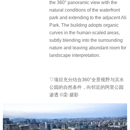
the 360° panoramic view with the
natural conditions of the waterfront
park and extending to the adjacent Ali
Park. The building adopts organic
curves in the human-scaled areas,
subtly blending into the surrounding
nature and leaving abundant room for
landscape interpretation.
▽项目充分结合360°全景视野与滨水
公园的自然条件，向邻近的阿里公园
渗透 ©栾·摄影