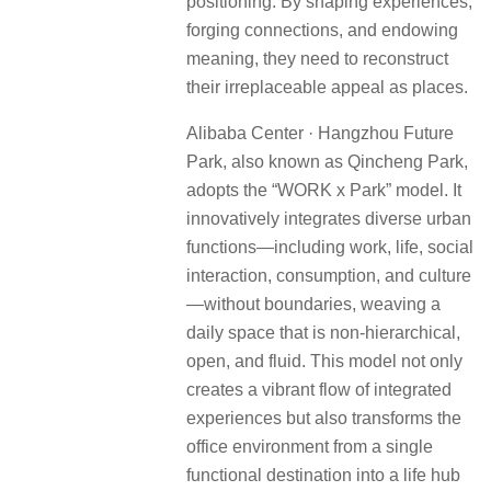
positioning. By shaping experiences,
forging connections, and endowing
meaning, they need to reconstruct
their irreplaceable appeal as places.
Alibaba Center · Hangzhou Future
Park, also known as Qincheng Park,
adopts the “WORK x Park” model. It
innovatively integrates diverse urban
functions—including work, life, social
interaction, consumption, and culture
—without boundaries, weaving a
daily space that is non-hierarchical,
open, and fluid. This model not only
creates a vibrant flow of integrated
experiences but also transforms the
office environment from a single
functional destination into a life hub