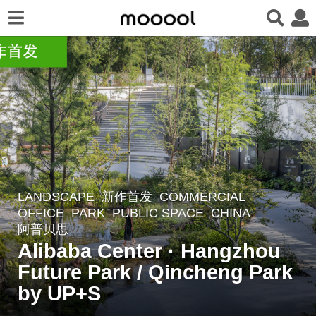
LANDSCAPE
新作首发
COMMERCIAL
,
8
OFFICE
,
PARK
,
PUBLIC SPACE
CHINA
m
阿普贝思
o
Alibaba Center · Hangzhou
n
Future Park / Qincheng Park
t
by UP+S
h
s