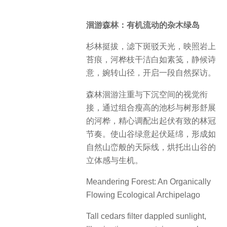
洄游森林：有机流动的杂木绿岛
杉林挺拔，滤下斑驳天光，映照岩上
苔痕，河桦枝干洁白如素笺，静候诗
意，婉转山径，开启一段自然探访。
森林洄游注重与下沉空间的视觉衔
接，通过组合瘦高的池杉与树形舒展
的河桦，精心调配出起伏有致的林冠
节奏。使山谷绿意起伏延绵，形成如
自然山峦般的天际线，烘托出山谷的
立体感与生机。
Meandering Forest: An Organically
Flowing Ecological Archipelago
Tall cedars filter dappled sunlight,