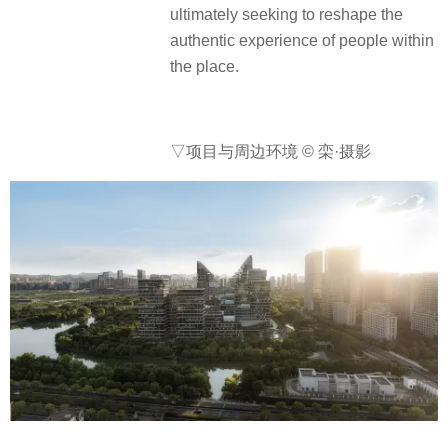
ultimately seeking to reshape the
authentic experience of people within
the place.
▽项目与周边环境 © 栾·摄影