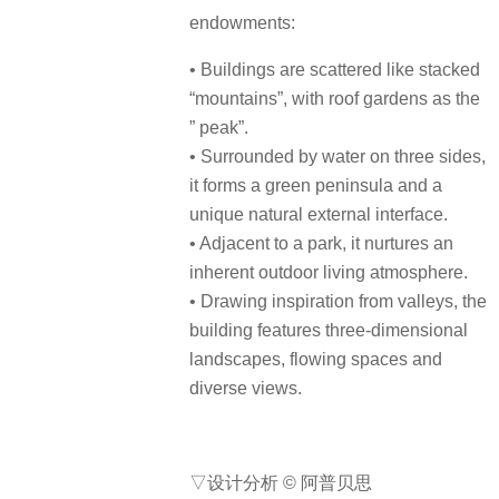
endowments:
• Buildings are scattered like stacked
“mountains”, with roof gardens as the
” peak”.
• Surrounded by water on three sides,
it forms a green peninsula and a
unique natural external interface.
• Adjacent to a park, it nurtures an
inherent outdoor living atmosphere.
• Drawing inspiration from valleys, the
building features three-dimensional
landscapes, flowing spaces and
diverse views.
▽设计分析 © 阿普贝思