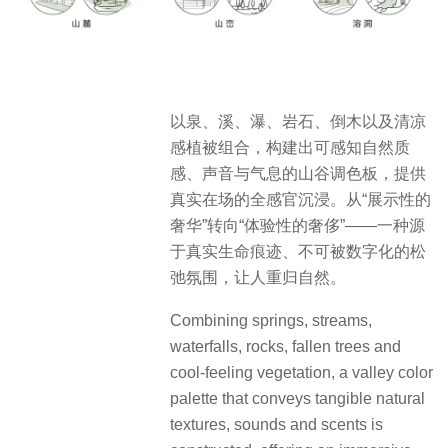
以泉、溪、瀑、岩石、倒木以及清凉
感植被组合，构建出可感知自然质
感、声音与气息的山谷调色板，提供
真实在场的全感官沉浸。从“展示性的
奢华”转向“体验性的奢侈”——一种源
于真实生命痕迹、不可被数字化的松
弛氛围，让人重归自然。
Combining springs, streams,
waterfalls, rocks, fallen trees and
cool-feeling vegetation, a valley color
palette that conveys tangible natural
textures, sounds and scents is