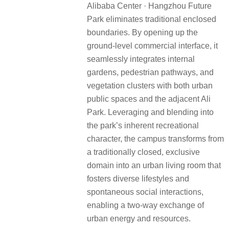
Alibaba Center · Hangzhou Future
Park eliminates traditional enclosed
boundaries. By opening up the
ground-level commercial interface, it
seamlessly integrates internal
gardens, pedestrian pathways, and
vegetation clusters with both urban
public spaces and the adjacent Ali
Park. Leveraging and blending into
the park’s inherent recreational
character, the campus transforms from
a traditionally closed, exclusive
domain into an urban living room that
fosters diverse lifestyles and
spontaneous social interactions,
enabling a two-way exchange of
urban energy and resources.