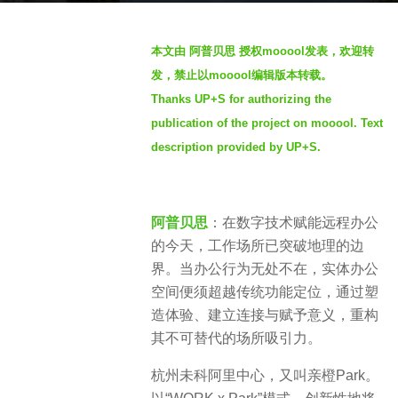
a
b
g
本文由 阿普贝思 授权mooool发表，欢迎转
y
o
发，禁止以mooool编辑版本转载。
S
8
Thanks UP+S for authorizing the
e
m
publication of the project on mooool. Text
v
o
e
description provided by UP+S.
n
n
t
h
s
阿普贝思
：在数字技术赋能远程办公
a
的今天，工作场所已突破地理的边
g
界。当办公行为无处不在，实体办公
o
空间便须超越传统功能定位，通过塑
造体验、建立连接与赋予意义，重构
其不可替代的场所吸引力。
杭州未科阿里中心，又叫亲橙Park。