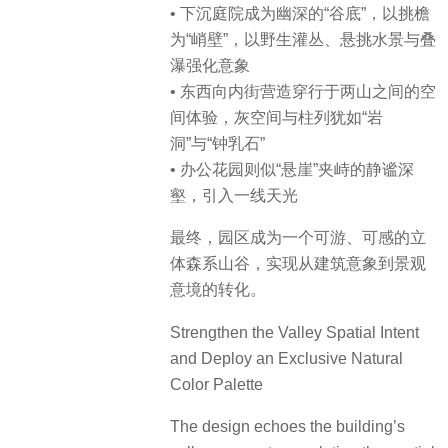
• 下沉庭院成为幽深的“谷底”，以挑檐
为“峭壁”，以野生灌丛、悬挑水景与叠
瀑强化意象
• 东西向内街营造穿行于两山之间的空
间体验，灰空间与柱列犹如“岩
洞”与“钟乳石”
• 办公花园则似“悬崖”夹峙的静谧深
壑，引入一线天光
最终，园区成为一个可游、可感的立
体森系山谷，实现从建筑意象到景观
意境的转化。
Strengthen the Valley Spatial Intent
and Deploy an Exclusive Natural
Color Palette
The design echoes the building’s