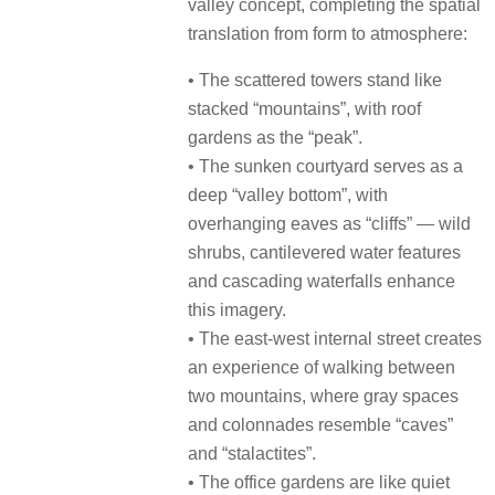
valley concept, completing the spatial
translation from form to atmosphere:
• The scattered towers stand like
stacked “mountains”, with roof
gardens as the “peak”.
• The sunken courtyard serves as a
deep “valley bottom”, with
overhanging eaves as “cliffs” — wild
shrubs, cantilevered water features
and cascading waterfalls enhance
this imagery.
• The east-west internal street creates
an experience of walking between
two mountains, where gray spaces
and colonnades resemble “caves”
and “stalactites”.
• The office gardens are like quiet