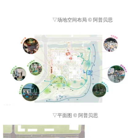
▽场地空间布局 © 阿普贝思
▽平面图 © 阿普贝思