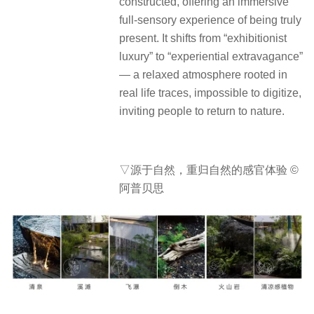
constructed, offering an immersive
full-sensory experience of being truly
present. It shifts from “exhibitionist
luxury” to “experiential extravagance”
— a relaxed atmosphere rooted in
real life traces, impossible to digitize,
inviting people to return to nature.
▽源于自然，重归自然的感官体验 ©
阿普贝思