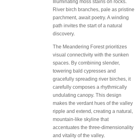
Illuminating moss stains on rocks.
River birch branches, pale as pristine
parchment, await poetry. A winding
path invites the start of a natural
discovery.
The Meandering Forest prioritizes
visual connectivity with the sunken
spaces. By combining slender,
towering bald cypresses and
gracefully spreading river birches, it
carefully composes a rhythmically
undulating canopy. This design
makes the verdant hues of the valley
ripple and extend, creating a natural,
mountain-like skyline that
accentuates the three-dimensionality
and vitality of the valley.