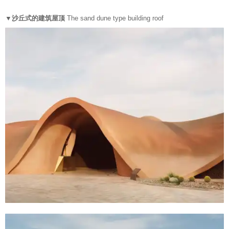
▼沙丘式的建筑屋顶
The sand dune type building roof