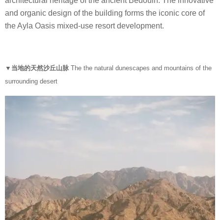
architectural heritage of the ancient Bedouin. The innovative
and organic design of the building forms the iconic core of
the Ayla Oasis mixed-use resort development.
▼当地的天然沙丘山脉
The the natural dunescapes and mountains of the
surrounding desert