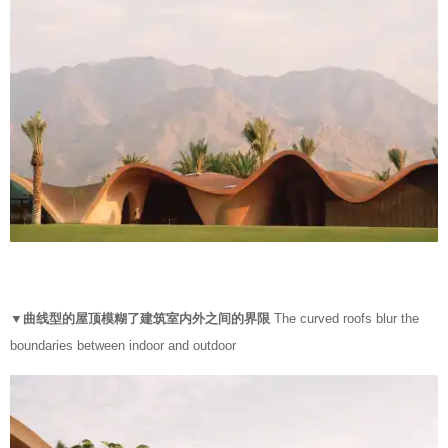
▼曲线型的屋顶模糊了建筑室内外之间的界限
The curved roofs blur the
boundaries between indoor and outdoor