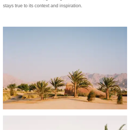
stays true to its context and inspiration.