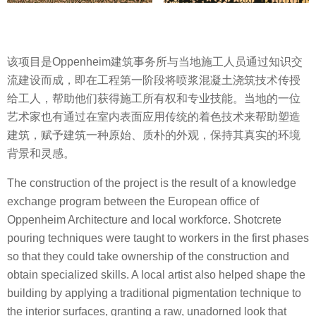
该项目是Oppenheim建筑事务所与当地施工人员通过知识交
流建设而成，即在工程第一阶段将喷浆混凝土浇筑技术传授
给工人，帮助他们获得施工所有权和专业技能。当地的一位
艺术家也有通过在室内表面应用传统的着色技术来帮助塑造
建筑，赋予建筑一种原始、质朴的外观，保持其真实的环境
背景和灵感。
The construction of the project is the result of a knowledge
exchange program between the European office of
Oppenheim Architecture and local workforce. Shotcrete
pouring techniques were taught to workers in the first phases
so that they could take ownership of the construction and
obtain specialized skills. A local artist also helped shape the
building by applying a traditional pigmentation technique to
the interior surfaces, granting a raw, unadorned look that