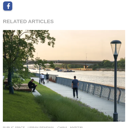
RELATED ARTICLES
PUBLIC SPACE
,
URBAN RENEWAL
CHINA
MYP迈柏