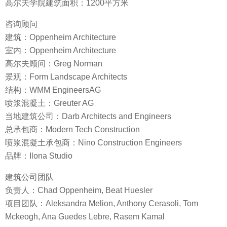
高尔夫学院建筑面积：1200平方米
咨询顾问
建筑：Oppenheim Architecture
室内：Oppenheim Architecture
高尔夫顾问：Greg Norman
景观：Form Landscape Architects
结构：WMM EngineersAG
喷浆混凝土：Greuter AG
当地建筑公司：Darb Architects and Engineers
总承包商：Modern Tech Construction
喷浆混凝土承包商：Nino Construction Engineers
品牌：Ilona Studio
建筑公司团队
负责人：Chad Oppenheim, Beat Huesler
项目团队：Aleksandra Melion, Anthony Cerasoli, Tom
Mckeogh, Ana Guedes Lebre, Rasem Kamal