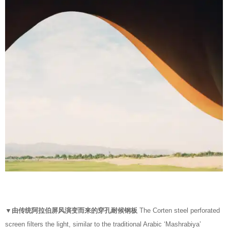
▼由传统阿拉伯屏风演变而来的穿孔耐候钢板
The Corten steel perforated
screen filters the light, similar to the traditional Arabic ‘Mashrabiya’