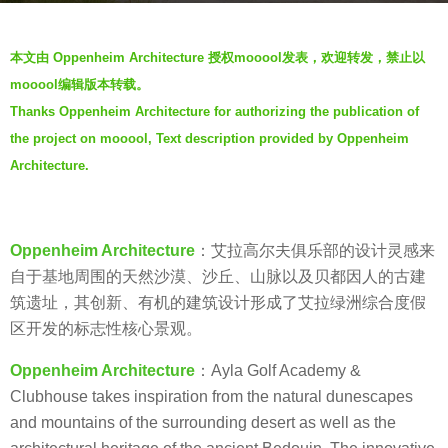
g
b
o
本文由 Oppenheim Architecture 授权mooool发表，欢迎转发，禁止以
y
7
mooool编辑版本转载。
V
y
Thanks Oppenheim Architecture for authorizing the publication of
i
e
the project on mooool, Text description provided by Oppenheim
a
a
.
Architecture.
r
s
a
g
Oppenheim Architecture
：艾拉高尔夫俱乐部的设计灵感来
o
自于基地周围的天然沙漠、沙丘、山脉以及贝都因人的古建
筑遗址，其创新、有机的建筑设计形成了艾拉绿洲综合度假
区开发的标志性核心景观。
Oppenheim Architecture
：Ayla Golf Academy &
Clubhouse takes inspiration from the natural dunescapes
and mountains of the surrounding desert as well as the