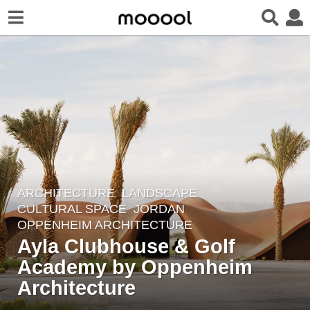
ARCHITECTURE
,
LANDSCAPE
7
CULTURAL SPACE
JORDAN
y
OPPENHEIM ARCHITECTURE
e
Ayla Clubhouse & Golf
a
Academy by Oppenheim
r
Architecture
s
a