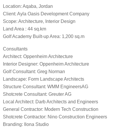
Location: Aqaba, Jordan
Client: Ayla Oasis Development Company
Scope: Architecture, Interior Design
Land Area : 44 sq.km
Golf Academy Built-up Area: 1,200 sq.m
Consultants
Architect: Oppenheim Architecture
Interior Designer: Oppenheim Architecture
Golf Consultant: Greg Norman
Landscape: Form Landscape Architects
Structure Consultant: WMM EngineersAG
Shotcrete Consultant: Greuter AG
Local Architect: Darb Architects and Engineers
General Contractor: Modern Tech Construction
Shotcrete Contractor: Nino Construction Engineers
Branding: Ilona Studio