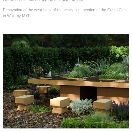
Renovation of the west bank of the newly-built section of the Grand Canal
in Wuxi by MYP