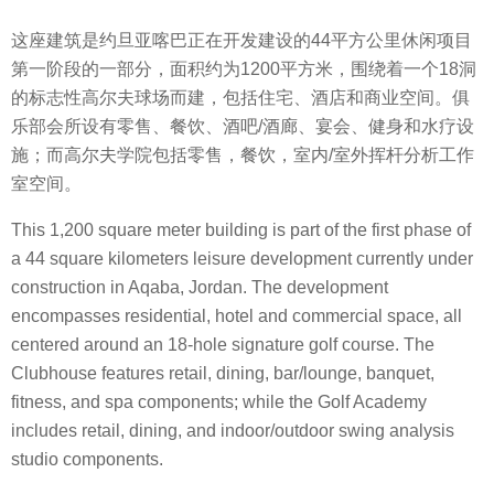
这座建筑是约旦亚喀巴正在开发建设的44平方公里休闲项目
第一阶段的一部分，面积约为1200平方米，围绕着一个18洞
的标志性高尔夫球场而建，包括住宅、酒店和商业空间。俱
乐部会所设有零售、餐饮、酒吧/酒廊、宴会、健身和水疗设
施；而高尔夫学院包括零售，餐饮，室内/室外挥杆分析工作
室空间。
This 1,200 square meter building is part of the first phase of
a 44 square kilometers leisure development currently under
construction in Aqaba, Jordan. The development
encompasses residential, hotel and commercial space, all
centered around an 18-hole signature golf course. The
Clubhouse features retail, dining, bar/lounge, banquet,
fitness, and spa components; while the Golf Academy
includes retail, dining, and indoor/outdoor swing analysis
studio components.