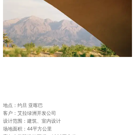
地点：约旦 亚喀巴
客户：艾拉绿洲开发公司
设计范围：建筑、室内设计
场地面积：44平方公里