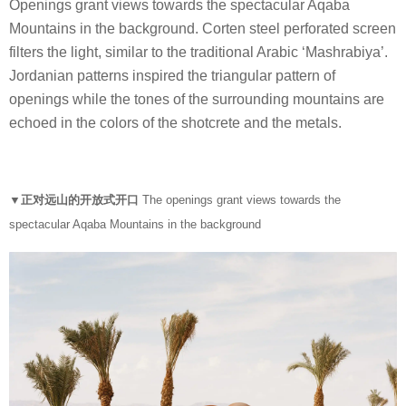
Openings grant views towards the spectacular Aqaba
Mountains in the background. Corten steel perforated screen
filters the light, similar to the traditional Arabic ‘Mashrabiya’.
Jordanian patterns inspired the triangular pattern of
openings while the tones of the surrounding mountains are
echoed in the colors of the shotcrete and the metals.
▼正对远山的开放式开口
The openings grant views towards the
spectacular Aqaba Mountains in the background