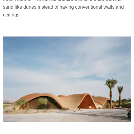
sand like dunes instead of having conventional walls and
ceilings.