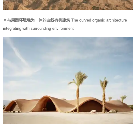
▼与周围环境融为一体的曲线有机建筑
The curved organic architecture
integrating with surrounding environment