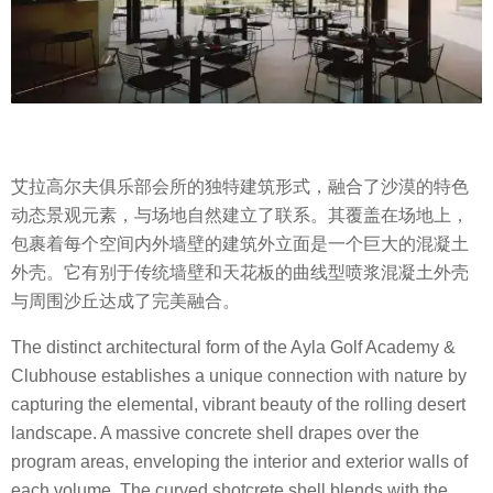
艾拉高尔夫俱乐部会所的独特建筑形式，融合了沙漠的特色
动态景观元素，与场地自然建立了联系。其覆盖在场地上，
包裹着每个空间内外墙壁的建筑外立面是一个巨大的混凝土
外壳。它有别于传统墙壁和天花板的曲线型喷浆混凝土外壳
与周围沙丘达成了完美融合。
The distinct architectural form of the Ayla Golf Academy &
Clubhouse establishes a unique connection with nature by
capturing the elemental, vibrant beauty of the rolling desert
landscape. A massive concrete shell drapes over the
program areas, enveloping the interior and exterior walls of
each volume. The curved shotcrete shell blends with the