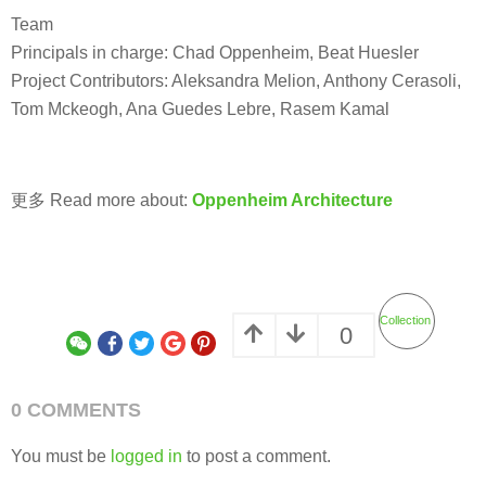
Team
Principals in charge: Chad Oppenheim, Beat Huesler
Project Contributors: Aleksandra Melion, Anthony Cerasoli,
Tom Mckeogh, Ana Guedes Lebre, Rasem Kamal
更多 Read more about:
Oppenheim Architecture
Collection
0
0 COMMENTS
You must be
logged in
to post a comment.