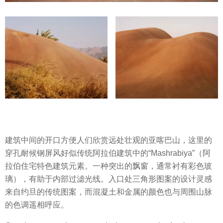
建筑中间的开口方便人们欣赏远处壮观的亚喀巴山，这里的
穿孔耐候钢屏风好似传统阿拉伯建筑中的“Mashrabiya”（阿
拉伯住宅特色建筑元素。一种突出的飘窗，通常衬有彩色玻
璃），有助于内部过滤光线。入口处三角形图案的设计灵感
来自约旦的传统图案，而混凝土和金属的颜色也与周围山脉
的色调遥相呼应。