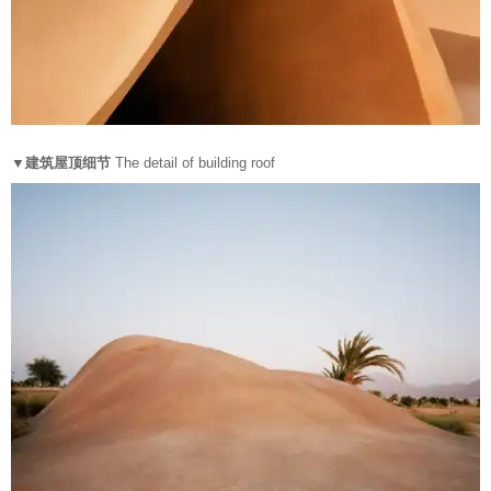
▼建筑屋顶细节
The detail of building roof