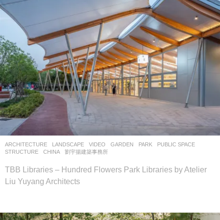
ARCHITECTURE
,
LANDSCAPE
VIDEO
GARDEN
,
PARK
,
PUBLIC SPACE
,
STRUCTURE
CHINA
劉宇揚建築事務所
TBB Libraries – Hundred Flowers Park Libraries by Atelier
Liu Yuyang Architects