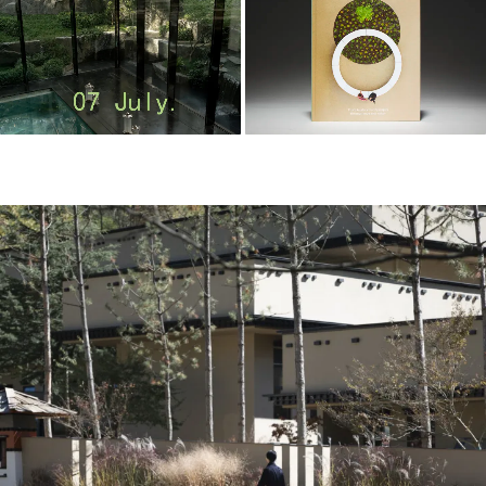
m
o
o
o
o
l
–
木
藕