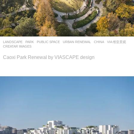
LANDSCAPE
PARK
,
PUBLIC SPACE
,
URBAN RENEWAL
CHINA
VIA 维亚景观
CREATAR IMAGES
Caoxi Park Renewal by VIASCAPE design