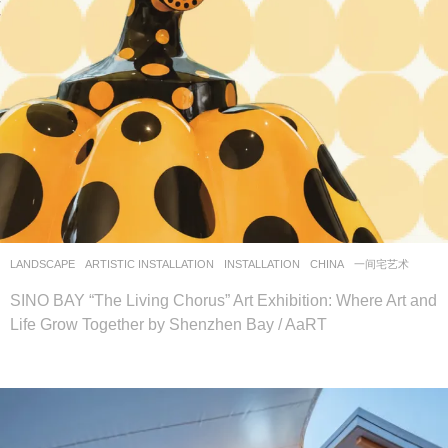
LANDSCAPE
ARTISTIC INSTALLATION
,
INSTALLATION
CHINA
一间宅艺术
SINO BAY “The Living Chorus” Art Exhibition: Where Art and
Life Grow Together by Shenzhen Bay / AaRT