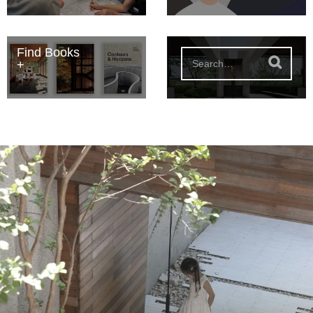
Find Books
S
e
a
r
c
h