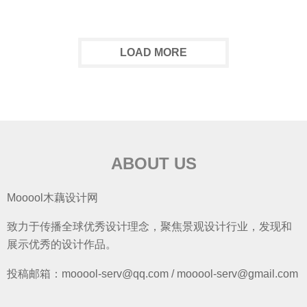
LOAD MORE
ABOUT US
Mooool木藕设计网
致力于传播全球优秀设计理念，聚焦景观设计行业，发现和
展示优秀的设计作品。
投稿邮箱：mooool-serv@qq.com / mooool-serv@gmail.com