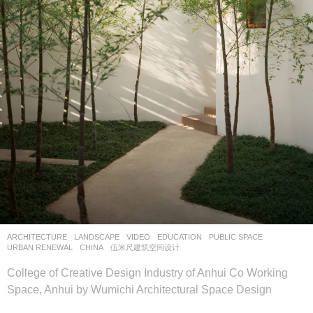
ARCHITECTURE
,
LANDSCAPE
VIDEO
EDUCATION
,
PUBLIC SPACE
,
URBAN RENEWAL
CHINA
伍米尺建筑空间设计
College of Creative Design Industry of Anhui Co Working
Space, Anhui by Wumichi Architectural Space Design