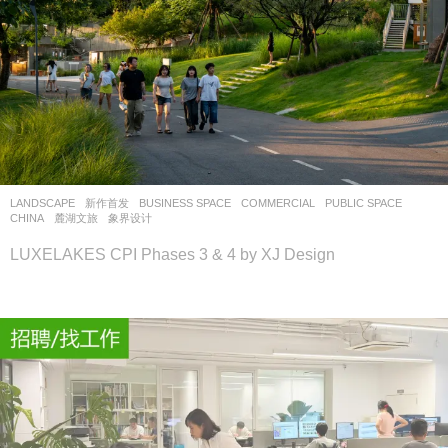
LANDSCAPE
新作首发
BUSINESS SPACE
,
COMMERCIAL
,
PUBLIC SPACE
CHINA
麓湖文旅
象界设计
LUXELAKES CPI Phases 3 & 4 by XJ Design