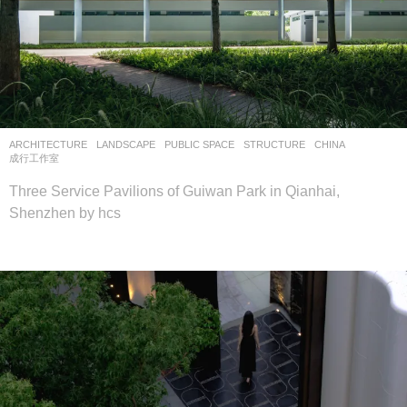
ARCHITECTURE
,
LANDSCAPE
PUBLIC SPACE
,
STRUCTURE
CHINA
成行工作室
Three Service Pavilions of Guiwan Park in Qianhai,
Shenzhen by hcs