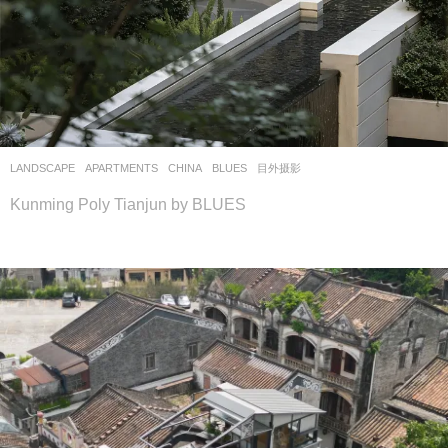
LANDSCAPE
APARTMENTS
CHINA
BLUES
目外摄影
Kunming Poly Tianjun by BLUES