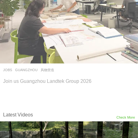
JOBS
GUANGZHOU
风物营造
Join us Guangzhou Landtek Group 2026
Latest Videos
Check More