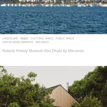
LANDSCAPE
博物馆
CULTURAL SPACE
,
PUBLIC SPACE
UNITED ARAB EMIRATES
MECANOO
Natural History Museum Abu Dhabi by Mecanoo