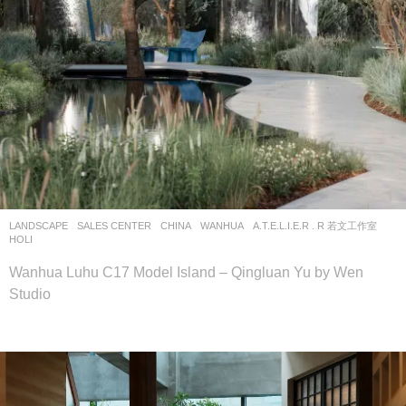
LANDSCAPE
SALES CENTER
CHINA
WANHUA
A.T.E.L.I.E.R . R 若文工作室
HOLI
Wanhua Luhu C17 Model Island – Qingluan Yu by Wen
Studio