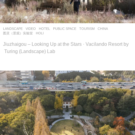
设
计
网
LANDSCAPE
VIDEO
HOTEL
,
PUBLIC SPACE
,
TOURISM
CHINA
图灵（景观）实验室
HOLI
Jiuzhaigou – Looking Up at the Stars · Vacilando Resort by
Turing (Landscape) Lab