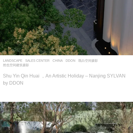
LANDSCAPE
SALES CENTER
CHINA
DDON
既白空间摄影
,
然也空间建筑摄影
Shu Yin Qin Huai ，An Artistic Holiday – Nanjing SYLVAN
by DDON