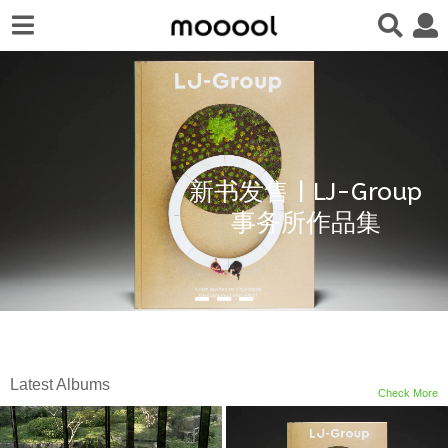
新书发售 | LJ-Group
事务所作品集
Latest Albums
Check More