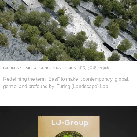
LANDSCAPE
VIDEO
CONCEPTUAL DESIGN
图灵（景观）实验室
Redefining the term “East” to make it contemporary, global,
gentle, and profound by Turing (Landscape) Lab