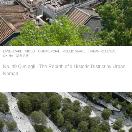
LANDSCAPE
VIDEO
COMMERCIAL
,
PUBLIC SPACE
,
URBAN RENEWAL
CHINA
都市游牧
No. 49 Qimingli : The Rebirth of a Historic District by Urban
Nomad