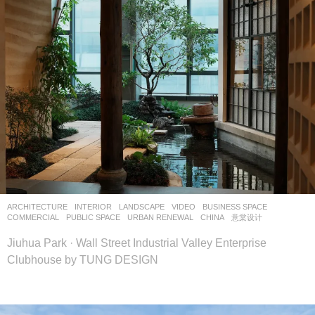
ARCHITECTURE
,
INTERIOR
,
LANDSCAPE
VIDEO
BUSINESS SPACE
,
COMMERCIAL
,
PUBLIC SPACE
,
URBAN RENEWAL
CHINA
意棠设计
Jiuhua Park · Wall Street Industrial Valley Enterprise
Clubhouse by TUNG DESIGN