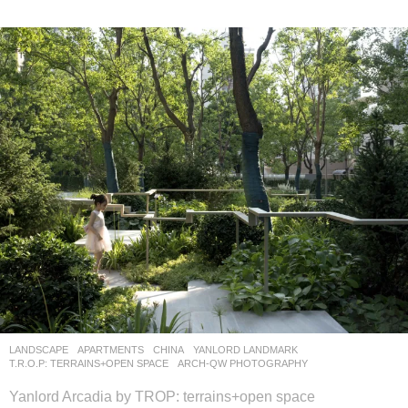
LANDSCAPE
APARTMENTS
CHINA
YANLORD LANDMARK
T.R.O.P: TERRAINS+OPEN SPACE
ARCH-QW PHOTOGRAPHY
Yanlord Arcadia by TROP: terrains+open space