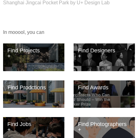
Shanghai Jingcai Pocket Park by U+ Design Lab
In mooool, you can
Find Projects
Find Designers
Find Prodctions
Find Awards
Find Jobs
Find Photographers