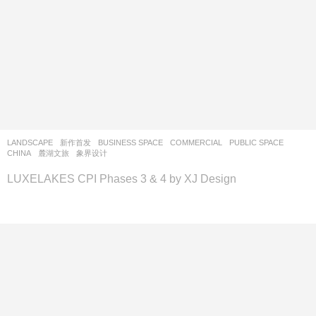
LANDSCAPE
新作首发
BUSINESS SPACE
,
COMMERCIAL
,
PUBLIC SPACE
CHINA
麓湖文旅
象界设计
LUXELAKES CPI Phases 3 & 4 by XJ Design