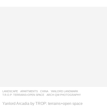
LANDSCAPE
APARTMENTS
CHINA
YANLORD LANDMARK
T.R.O.P: TERRAINS+OPEN SPACE
ARCH-QW PHOTOGRAPHY
Yanlord Arcadia by TROP: terrains+open space