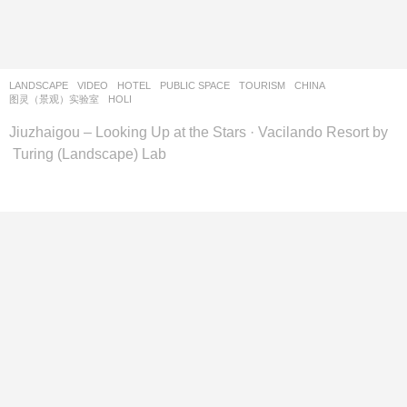
设
计
网
LANDSCAPE
VIDEO
HOTEL
,
PUBLIC SPACE
,
TOURISM
CHINA
图灵（景观）实验室
HOLI
Jiuzhaigou – Looking Up at the Stars · Vacilando Resort by
Turing (Landscape) Lab