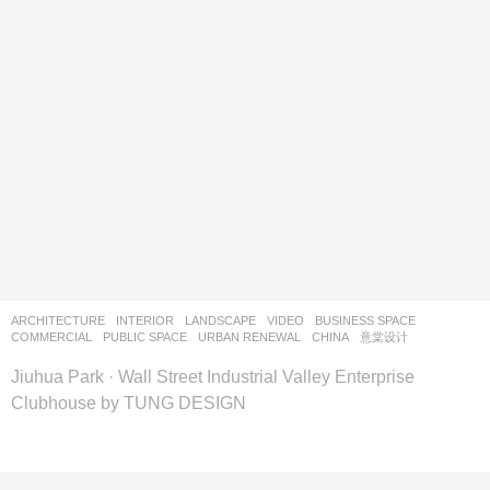
ARCHITECTURE
,
INTERIOR
,
LANDSCAPE
VIDEO
BUSINESS SPACE
,
COMMERCIAL
,
PUBLIC SPACE
,
URBAN RENEWAL
CHINA
意棠设计
Jiuhua Park · Wall Street Industrial Valley Enterprise
Clubhouse by TUNG DESIGN