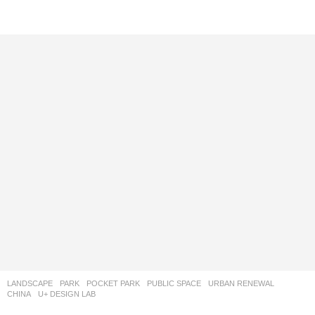
LANDSCAPE
PARK
,
POCKET PARK
,
PUBLIC SPACE
,
URBAN RENEWAL
CHINA
U+ DESIGN LAB