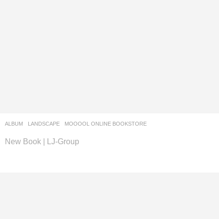
ALBUM
,
LANDSCAPE
MOOOOL ONLINE BOOKSTORE
New Book | LJ-Group