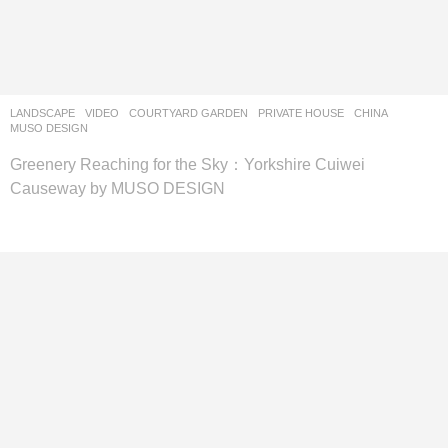
LANDSCAPE
VIDEO
COURTYARD GARDEN
,
PRIVATE HOUSE
CHINA
MUSO DESIGN
Greenery Reaching for the Sky：Yorkshire Cuiwei
Causeway by MUSO DESIGN