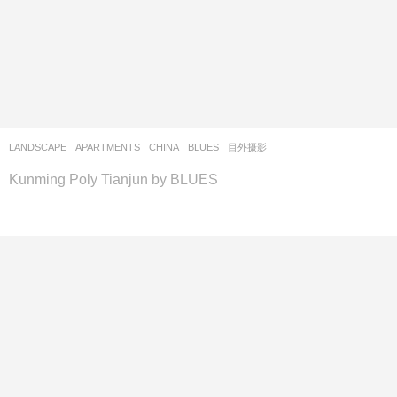
LANDSCAPE
APARTMENTS
CHINA
BLUES
目外摄影
Kunming Poly Tianjun by BLUES