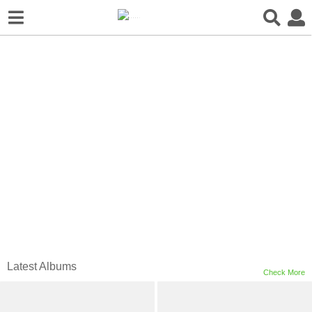
新书发售 | LJ-Group
事务所作品集
Latest Albums
Check More