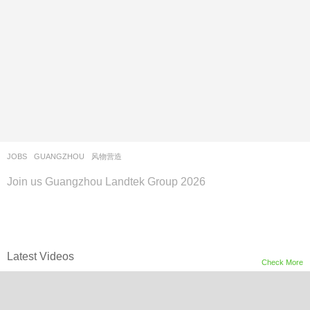
JOBS
GUANGZHOU
风物营造
Join us Guangzhou Landtek Group 2026
Latest Videos
Check More