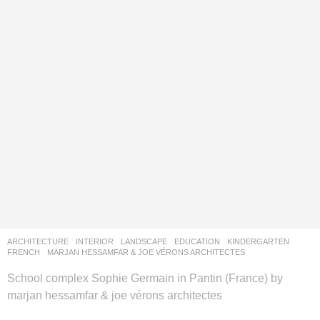
ARCHITECTURE
,
INTERIOR
,
LANDSCAPE
EDUCATION
,
KINDERGARTEN
FRENCH
MARJAN HESSAMFAR & JOE VÉRONS ARCHITECTES
School complex Sophie Germain in Pantin (France) by
marjan hessamfar & joe vérons architectes