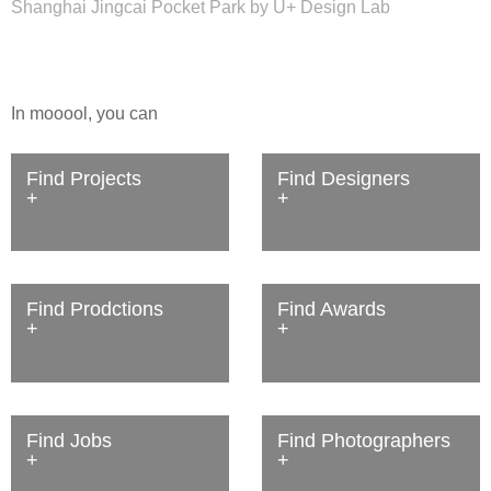
Shanghai Jingcai Pocket Park by U+ Design Lab
In mooool, you can
Find Projects
Find Designers
Find Prodctions
Find Awards
Find Jobs
Find Photographers