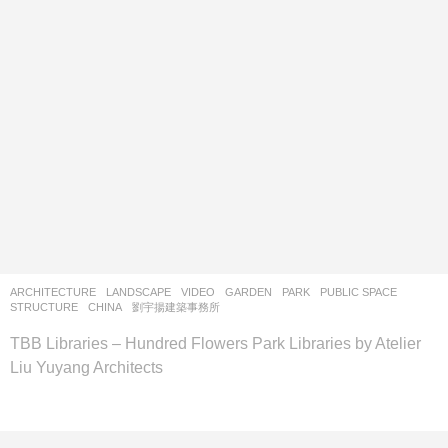
ARCHITECTURE
,
LANDSCAPE
VIDEO
GARDEN
,
PARK
,
PUBLIC SPACE
,
STRUCTURE
CHINA
劉宇揚建築事務所
TBB Libraries – Hundred Flowers Park Libraries by Atelier
Liu Yuyang Architects