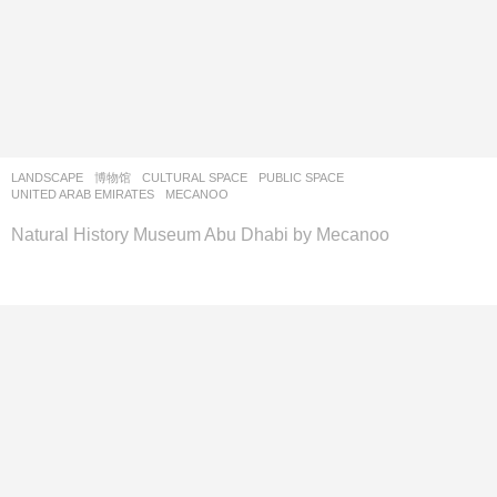
LANDSCAPE
博物馆
CULTURAL SPACE
,
PUBLIC SPACE
UNITED ARAB EMIRATES
MECANOO
Natural History Museum Abu Dhabi by Mecanoo