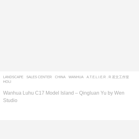
LANDSCAPE
SALES CENTER
CHINA
WANHUA
A.T.E.L.I.E.R . R 若文工作室
HOLI
Wanhua Luhu C17 Model Island – Qingluan Yu by Wen
Studio