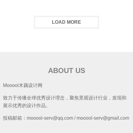
LOAD MORE
ABOUT US
Mooool木藕设计网
致力于传播全球优秀设计理念，聚焦景观设计行业，发现和
展示优秀的设计作品。
投稿邮箱：mooool-serv@qq.com / mooool-serv@gmail.com