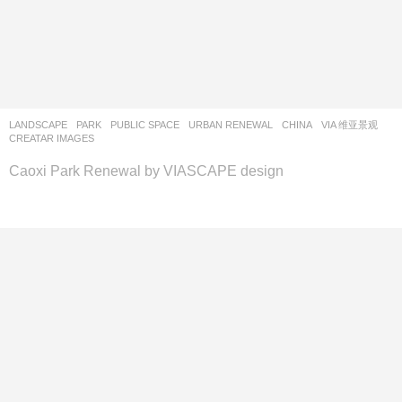
LANDSCAPE
PARK
,
PUBLIC SPACE
,
URBAN RENEWAL
CHINA
VIA 维亚景观
CREATAR IMAGES
Caoxi Park Renewal by VIASCAPE design