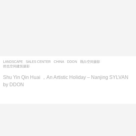
LANDSCAPE
SALES CENTER
CHINA
DDON
既白空间摄影
,
然也空间建筑摄影
Shu Yin Qin Huai ，An Artistic Holiday – Nanjing SYLVAN
by DDON