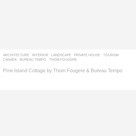
ARCHITECTURE
,
INTERIOR
,
LANDSCAPE
PRIVATE HOUSE
,
TOURISM
CANADA
BUREAU TEMPO
,
THOM FOUGERE
Pine Island Cottage by Thom Fougere & Bureau Tempo