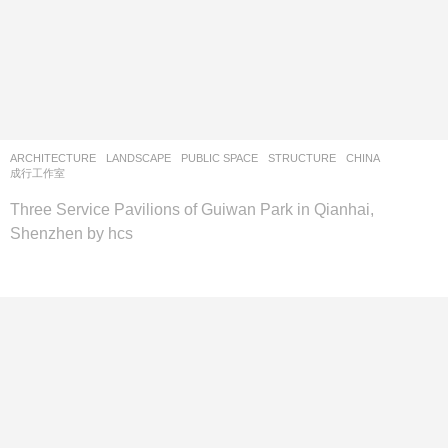
ARCHITECTURE
,
LANDSCAPE
PUBLIC SPACE
,
STRUCTURE
CHINA
成行工作室
Three Service Pavilions of Guiwan Park in Qianhai,
Shenzhen by hcs