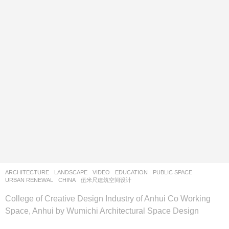
ARCHITECTURE
,
LANDSCAPE
VIDEO
EDUCATION
,
PUBLIC SPACE
,
URBAN RENEWAL
CHINA
伍米尺建筑空间设计
College of Creative Design Industry of Anhui Co Working
Space, Anhui by Wumichi Architectural Space Design