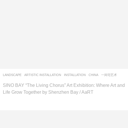
LANDSCAPE
ARTISTIC INSTALLATION
,
INSTALLATION
CHINA
一间宅艺术
SINO BAY “The Living Chorus” Art Exhibition: Where Art and
Life Grow Together by Shenzhen Bay / AaRT