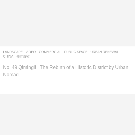
LANDSCAPE
VIDEO
COMMERCIAL
,
PUBLIC SPACE
,
URBAN RENEWAL
CHINA
都市游牧
No. 49 Qimingli : The Rebirth of a Historic District by Urban
Nomad