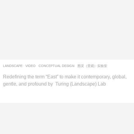
LANDSCAPE
VIDEO
CONCEPTUAL DESIGN
图灵（景观）实验室
Redefining the term “East” to make it contemporary, global,
gentle, and profound by Turing (Landscape) Lab