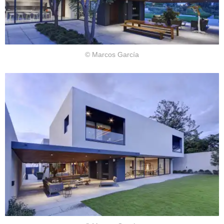
© Marcos García