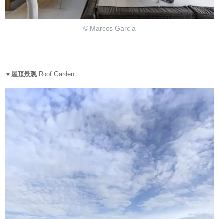
© Marcos García
▼屋顶景观
Roof Garden