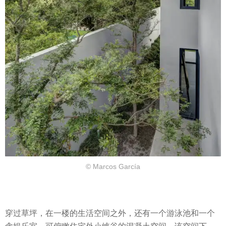
© Marcos García
穿过草坪，在一楼的生活空间之外，还有一个游泳池和一个