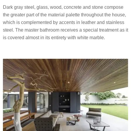
Dark gray steel, glass, wood, concrete and stone compose
the greater part of the material palette throughout the house,
which is complemented by accents in leather and stainless
steel. The master bathroom receives a special treatment as it
is covered almost in its entirety with white marble.