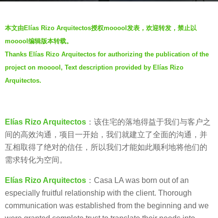
s
b
a
本文由Elías Rizo Arquitectos授权mooool发表，欢迎转发，禁止以
y
g
mooool编辑版本转载。
V
o
Thanks Elías Rizo Arquitectos for authorizing the publication of the
i
7
project on mooool, Text description provided by Elías Rizo
a
y
.
Arquitectos.
e
a
r
Elías Rizo Arquitectos
：该住宅的落地得益于我们与客户之
s
间的高效沟通，项目一开始，我们就建立了全面的沟通，并
a
互相取得了绝对的信任，所以我们才能如此顺利地将他们的
g
需求转化为空间。
o
Elías Rizo Arquitectos
：Casa LA was born out of an
especially fruitful relationship with the client. Thorough
communication was established from the beginning and we