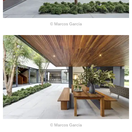
© Marcos García
© Marcos García