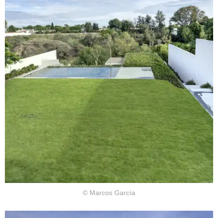
© Marcos García