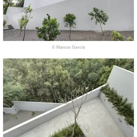
© Marcos García