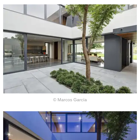
© Marcos García