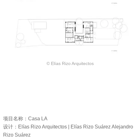
© Elías Rizo Arquitectos
项目名称：Casa LA
设计：Elías Rizo Arquitectos | Elías Rizo Suárez Alejandro
Rizo Suárez