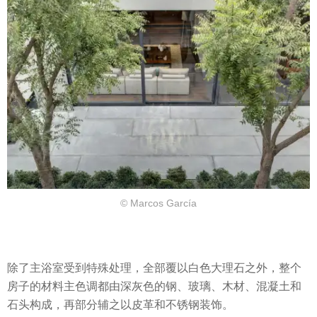
© Marcos García
除了主浴室受到特殊处理，全部覆以白色大理石之外，整个
房子的材料主色调都由深灰色的钢、玻璃、木材、混凝土和
石头构成，再部分辅之以皮革和不锈钢装饰。