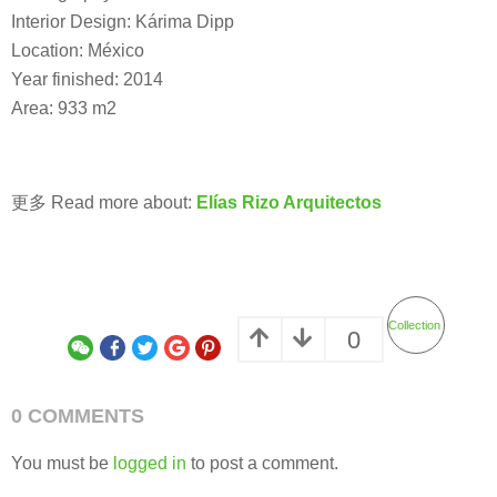
Interior Design: Kárima Dipp
Location: México
Year finished: 2014
Area: 933 m2
更多 Read more about:
Elías Rizo Arquitectos
Collection
0
0 COMMENTS
You must be
logged in
to post a comment.