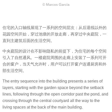
© Marcos García
住宅的入口轴线展现了一系列的空间层次：从后退线以外的
花园空间开始，穿过池塘的开放走廊，再穿过中央庭院，一
直到主建筑后面的生活空间。
中央庭院的设计在不影响隐私的前提下，为住宅的每个空间
引入了自然通风。一楼庭院周围的走廊上安装了一系列可开
合的窗户，当天气允许时，用户可以打开窗户连通厨房和外
部生活空间。
The entry sequence into the building presents a series of
layers, starting with the garden space beyond the setback
lines, following through the open corridor past the pond, and
crossing through the central courtyard all the way to the
living spaces at the back of the main building.