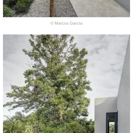
© Marcos García