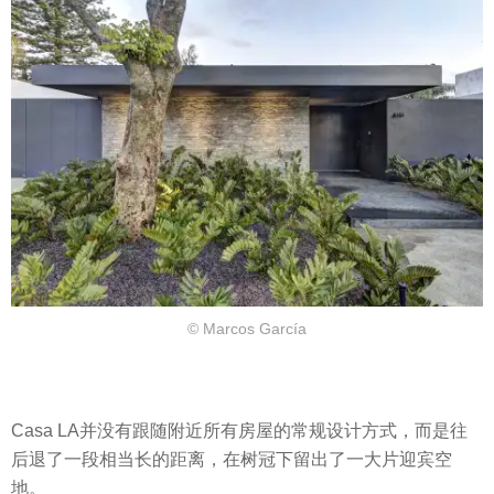
© Marcos García
Casa LA并没有跟随附近所有房屋的常规设计方式，而是往
后退了一段相当长的距离，在树冠下留出了一大片迎宾空
地。