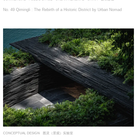
No. 49 Qimingli : The Rebirth of a Historic District by Urban Nomad
CONCEPTUAL DESIGN
图灵（景观）实验室