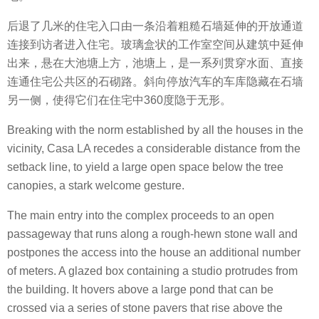
后退了几米的住宅入口由一条沿着粗糙石墙延伸的开放通道
连接到访者进入住宅。玻璃盒状的工作室空间从建筑中延伸
出来，悬在大池塘上方，池塘上，是一系列贯穿水面、直接
连通住宅公共区的石砌路。斜向停放汽车的车库隐藏在石墙
另一侧，使得它们在住宅中360度隐于无形。
Breaking with the norm established by all the houses in the
vicinity, Casa LA recedes a considerable distance from the
setback line, to yield a large open space below the tree
canopies, a stark welcome gesture.
The main entry into the complex proceeds to an open
passageway that runs along a rough-hewn stone wall and
postpones the access into the house an additional number
of meters. A glazed box containing a studio protrudes from
the building. It hovers above a large pond that can be
crossed via a series of stone pavers that rise above the