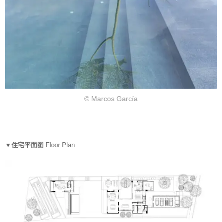
© Marcos García
▼住宅平面图
Floor Plan