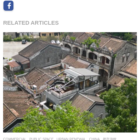
RELATED ARTICLES
COMMERCIAL
,
PUBLIC SPACE
,
URBAN RENEWAL
CHINA
都市游牧