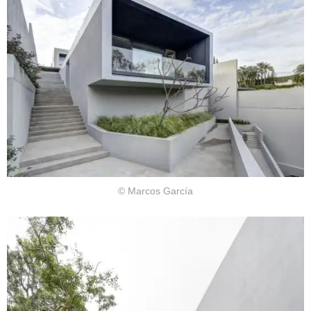
© Marcos García