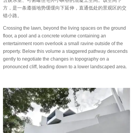
含娱乐室、可俯瞰住宅外小峡谷的混凝土空间。该空间下
方，是一条遵循地势缓缓向下延伸，直通低处的景观区的交
错小路。
Crossing the lawn, beyond the living spaces on the ground
floor, a pool and a concrete volume containing an
entertainment room overlook a small ravine outside of the
property. Below this volume a staggered pathway descends
gently to negotiate the changes in topography on a
pronounced cliff, leading down to a lower landscaped area.