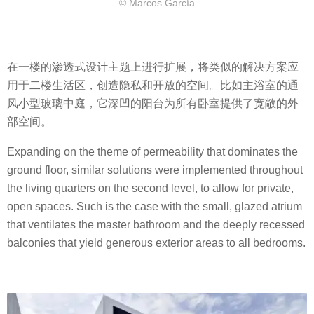
© Marcos García
在一楼的渗透式设计主题上进行扩展，将类似的解决方案应
用于二楼生活区，创造隐私和开放的空间。比如主浴室的通
风小型玻璃中庭，它深凹的阳台为所有卧室提供了宽敞的外
部空间。
Expanding on the theme of permeability that dominates the
ground floor, similar solutions were implemented throughout
the living quarters on the second level, to allow for private,
open spaces. Such is the case with the small, glazed atrium
that ventilates the master bathroom and the deeply recessed
balconies that yield generous exterior areas to all bedrooms.