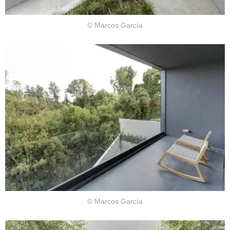
© Marcos García
© Marcos García