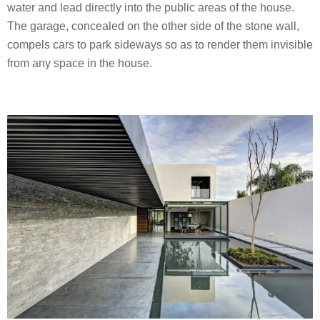
water and lead directly into the public areas of the house.
The garage, concealed on the other side of the stone wall,
compels cars to park sideways so as to render them invisible
from any space in the house.