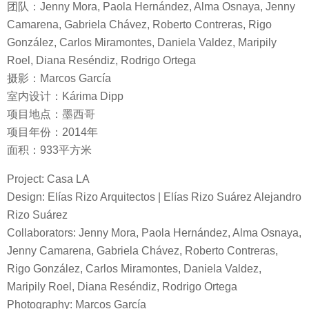
团队：Jenny Mora, Paola Hernández, Alma Osnaya, Jenny
Camarena, Gabriela Chávez, Roberto Contreras, Rigo
González, Carlos Miramontes, Daniela Valdez, Maripily
Roel, Diana Reséndiz, Rodrigo Ortega
摄影：Marcos García
室内设计：Kárima Dipp
项目地点：墨西哥
项目年份：2014年
面积：933平方米
Project: Casa LA
Design: Elías Rizo Arquitectos | Elías Rizo Suárez Alejandro
Rizo Suárez
Collaborators: Jenny Mora, Paola Hernández, Alma Osnaya,
Jenny Camarena, Gabriela Chávez, Roberto Contreras,
Rigo González, Carlos Miramontes, Daniela Valdez,
Maripily Roel, Diana Reséndiz, Rodrigo Ortega
Photography: Marcos García