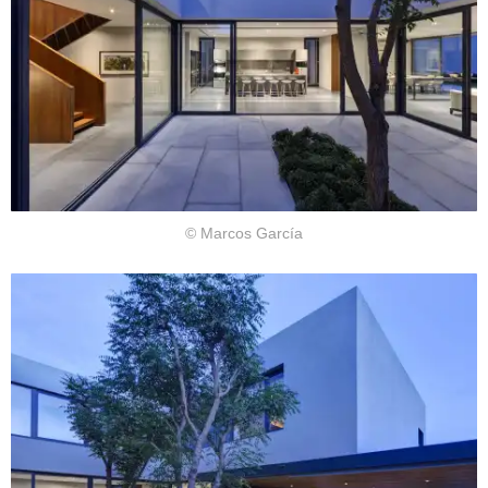
© Marcos García