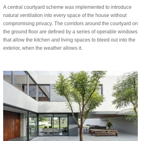
A central courtyard scheme was implemented to introduce
natural ventilation into every space of the house without
compromising privacy. The corridors around the courtyard on
the ground floor are defined by a series of operable windows
that allow the kitchen and living spaces to bleed out into the
exterior, when the weather allows it.