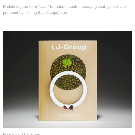
Redefining the term “East” to make it contemporary, global, gentle, and
profound by Turing (Landscape) Lab
New Book | LJ-Group