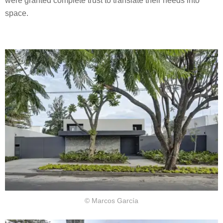
were granted complete trust to translate their needs into
space.
© Marcos García