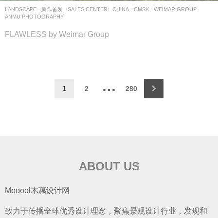
LANDSCAPE
新作首发
SALES CENTER
CHINA
CMSK
WEIMAR GROUP
ANMU PHOTOGRAPHY
FLAWLESS by Weimar Group
…
1
2
280
ABOUT US
Mooool木藕设计网
致力于传播全球优秀设计理念，聚焦景观设计行业，发现和