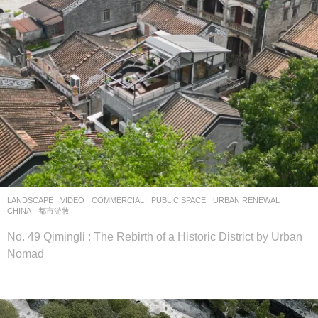
LANDSCAPE
VIDEO
COMMERCIAL
,
PUBLIC SPACE
,
URBAN RENEWAL
CHINA
都市游牧
No. 49 Qimingli : The Rebirth of a Historic District by Urban
Nomad