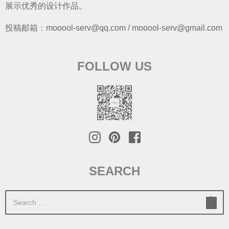
展示优秀的设计作品。
投稿邮箱：mooool-serv@qq.com / mooool-serv@gmail.com
FOLLOW US
SEARCH
S
e
a