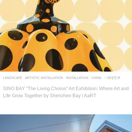
LANDSCAPE
ARTISTIC INSTALLATION
,
INSTALLATION
CHINA
一间宅艺术
SINO BAY “The Living Chorus” Art Exhibition: Where Art and
Life Grow Together by Shenzhen Bay / AaRT