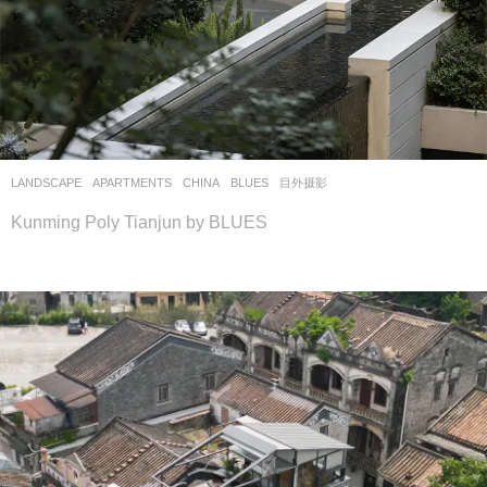
LANDSCAPE
APARTMENTS
CHINA
BLUES
目外摄影
Kunming Poly Tianjun by BLUES