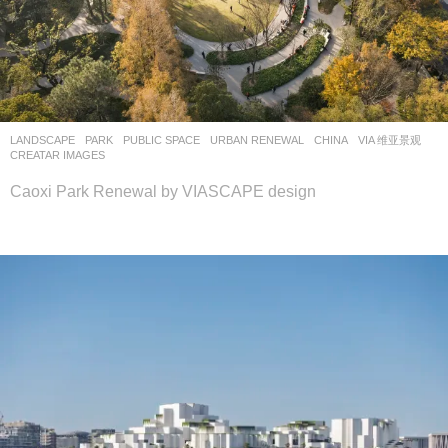
LANDSCAPE
PARK
,
PUBLIC SPACE
,
URBAN RENEWAL
CHINA
VIA 维亚景观
CREATAR IMAGES
Caoxi Park Renewal by VIASCAPE design