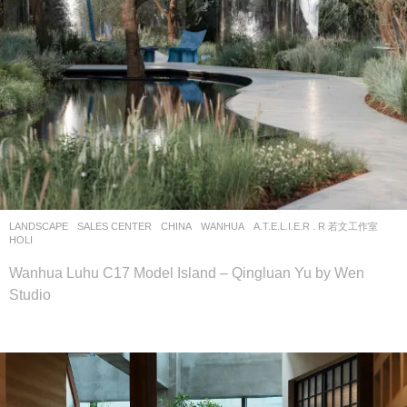
LANDSCAPE
SALES CENTER
CHINA
WANHUA
A.T.E.L.I.E.R . R 若文工作室
HOLI
Wanhua Luhu C17 Model Island – Qingluan Yu by Wen
Studio