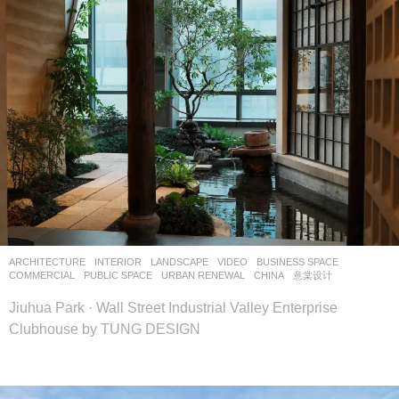
ARCHITECTURE
,
INTERIOR
,
LANDSCAPE
VIDEO
BUSINESS SPACE
,
COMMERCIAL
,
PUBLIC SPACE
,
URBAN RENEWAL
CHINA
意棠设计
Jiuhua Park · Wall Street Industrial Valley Enterprise
Clubhouse by TUNG DESIGN