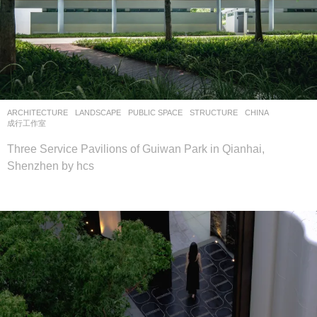
ARCHITECTURE
,
LANDSCAPE
PUBLIC SPACE
,
STRUCTURE
CHINA
成行工作室
Three Service Pavilions of Guiwan Park in Qianhai,
Shenzhen by hcs