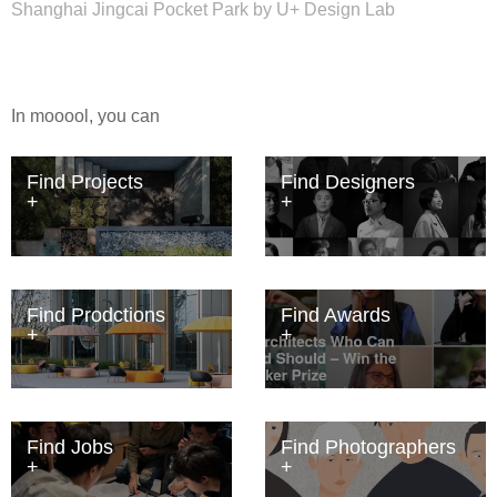
Shanghai Jingcai Pocket Park by U+ Design Lab
In mooool, you can
Find Projects
Find Designers
Find Prodctions
Find Awards
Find Jobs
Find Photographers