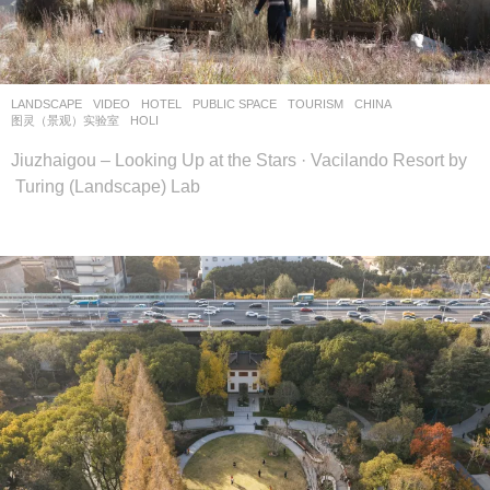
设
计
网
LANDSCAPE
VIDEO
HOTEL
,
PUBLIC SPACE
,
TOURISM
CHINA
图灵（景观）实验室
HOLI
Jiuzhaigou – Looking Up at the Stars · Vacilando Resort by
Turing (Landscape) Lab