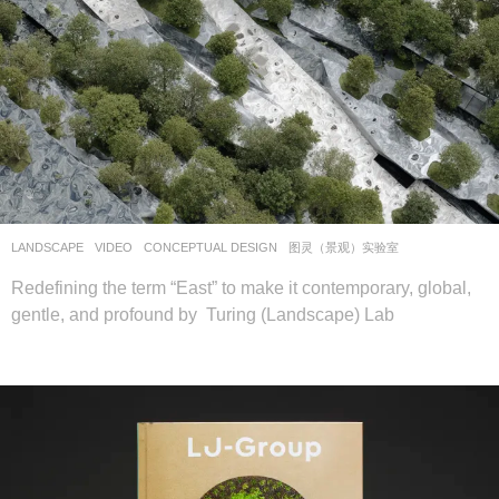
LANDSCAPE
VIDEO
CONCEPTUAL DESIGN
图灵（景观）实验室
Redefining the term “East” to make it contemporary, global,
gentle, and profound by Turing (Landscape) Lab