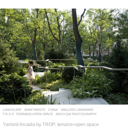
LANDSCAPE
APARTMENTS
CHINA
YANLORD LANDMARK
T.R.O.P: TERRAINS+OPEN SPACE
ARCH-QW PHOTOGRAPHY
Yanlord Arcadia by TROP: terrains+open space