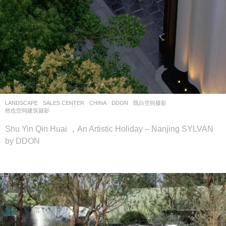
LANDSCAPE
SALES CENTER
CHINA
DDON
既白空间摄影
,
然也空间建筑摄影
Shu Yin Qin Huai ，An Artistic Holiday – Nanjing SYLVAN
by DDON