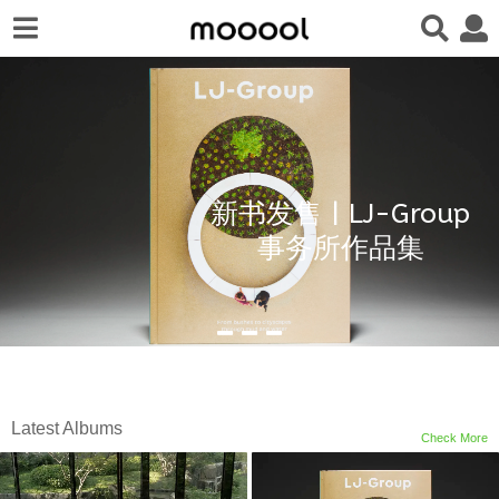
新书发售 | LJ-Group
事务所作品集
Latest Albums
Check More