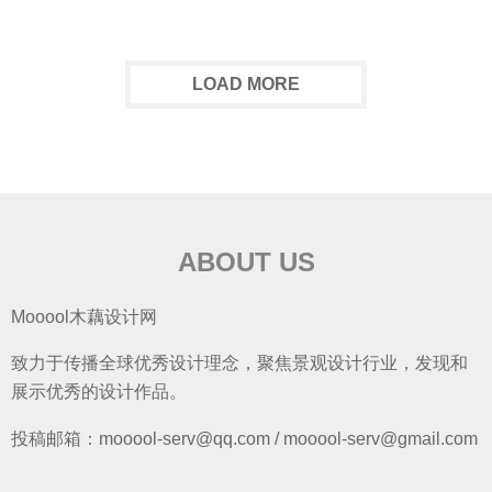
LOAD MORE
ABOUT US
Mooool木藕设计网
致力于传播全球优秀设计理念，聚焦景观设计行业，发现和
展示优秀的设计作品。
投稿邮箱：mooool-serv@qq.com / mooool-serv@gmail.com