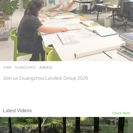
JOBS
GUANGZHOU
风物营造
Join us Guangzhou Landtek Group 2026
Latest Videos
Check More