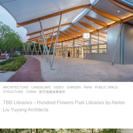
ARCHITECTURE
,
LANDSCAPE
VIDEO
GARDEN
,
PARK
,
PUBLIC SPACE
,
STRUCTURE
CHINA
劉宇揚建築事務所
TBB Libraries – Hundred Flowers Park Libraries by Atelier
Liu Yuyang Architects