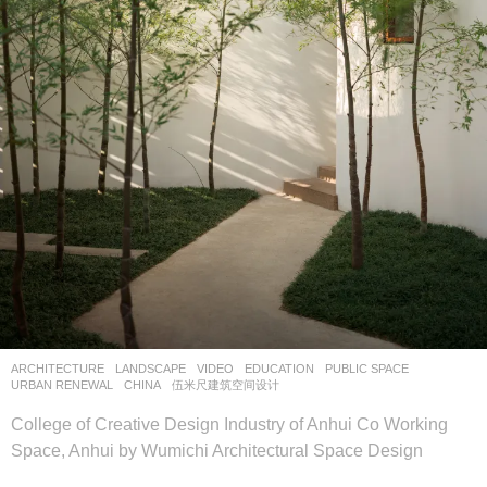
ARCHITECTURE
,
LANDSCAPE
VIDEO
EDUCATION
,
PUBLIC SPACE
,
URBAN RENEWAL
CHINA
伍米尺建筑空间设计
College of Creative Design Industry of Anhui Co Working
Space, Anhui by Wumichi Architectural Space Design