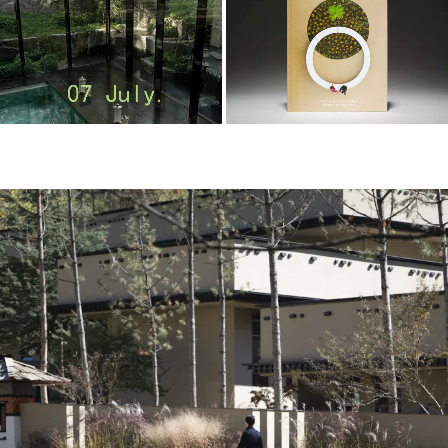
m
o
o
o
o
l
–
木
藕