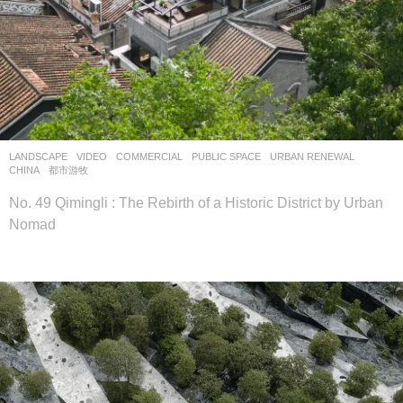
LANDSCAPE
VIDEO
COMMERCIAL
,
PUBLIC SPACE
,
URBAN RENEWAL
CHINA
都市游牧
No. 49 Qimingli : The Rebirth of a Historic District by Urban
Nomad