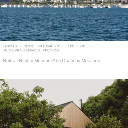
LANDSCAPE
博物馆
CULTURAL SPACE
,
PUBLIC SPACE
UNITED ARAB EMIRATES
MECANOO
Natural History Museum Abu Dhabi by Mecanoo