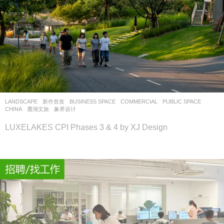
LANDSCAPE
新作首发
BUSINESS SPACE
,
COMMERCIAL
,
PUBLIC SPACE
CHINA
麓湖文旅
象界设计
LUXELAKES CPI Phases 3 & 4 by XJ Design