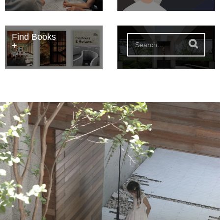
Find Books
S
e
a
r
c
h