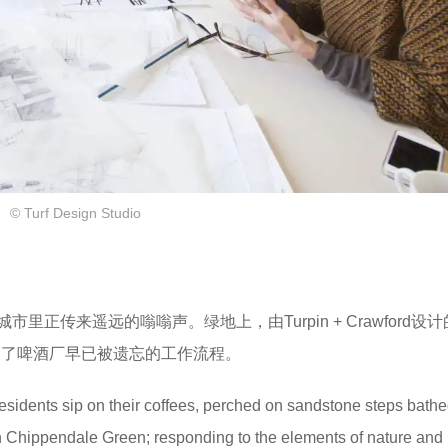
© Turf Design Studio
传来遥远的嗡嗡声。绿地上，由Turpin + Crawford设计
达了啤酒厂早已被遗忘的工作流程。
residents sip on their coffees, perched on sandstone steps bathe
hin Chippendale Green; responding to the elements of nature and