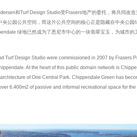
Andersen和Turf Design Studio受Frasers地产的委托，将共同改
名）的中央公园公共空间，而这片公共空间的核心正是隐藏在中央公园
hippendale 绿地已然成为了悉尼市中心的一块翡翠宝玉，为城市
 Turf Design Studio were commissioned in 2007 by Frasers P
Chippendale. At the heart of this public domain network is Chipp
 architecture of One Central Park. Chippendale Green has beco
r 6,400m2 of passive and informal recreational space for the c