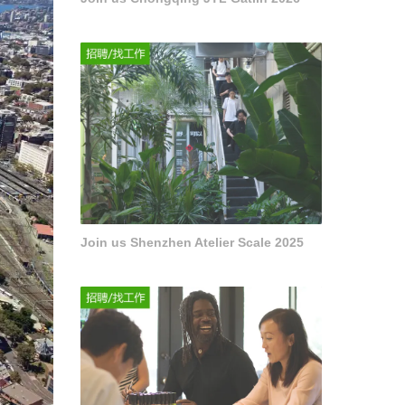
Join us Shenzhen Atelier Scale 2025