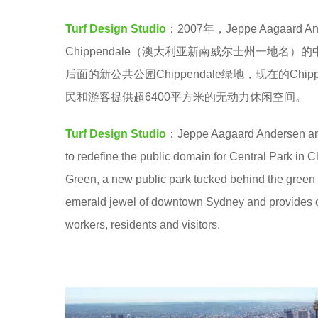
a
e
Turf Design Studio
：2007年，Jeppe Aagaard 
.
a
Chippendale（澳大利亚新南威尔士州一地
r
后面的新公共公园Chippendale绿地，现在的C
s
民和游客提供超6400平方米的无动力休闲空间。
a
g
Turf Design Studio
：Jeppe Aagaard Andersen and
o
to redefine the public domain for Central Park in 
Green, a new public park tucked behind the green
emerald jewel of downtown Sydney and provides ove
workers, residents and visitors.