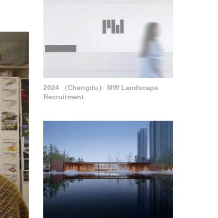
2024 （Chengdu） MW Landscape
Recruitment