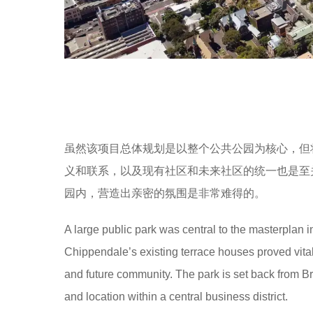
虽然该项目总体规划是以整个公共公园为核心，但将公
义和联系，以及现有社区和未来社区的统一也是至
园内，营造出亲密的氛围是非常难得的。
A large public park was central to the masterplan in
Chippendale’s existing terrace houses proved vital
and future community. The park is set back from Br
and location within a central business district.