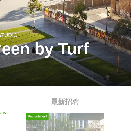
STUDIO
een by Turf
最新招聘
dio.