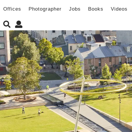
Offices
Photographer
Jobs
Books
Videos