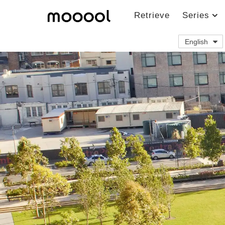
Retrieve
Series
English