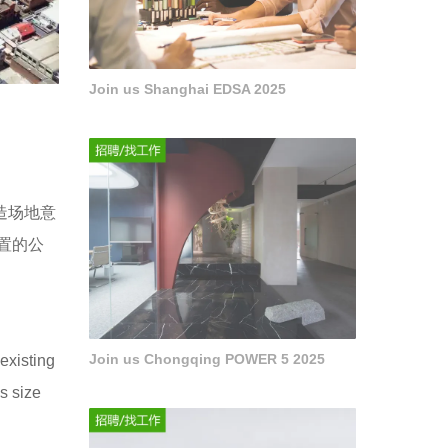
Join us Shanghai EDSA 2025
造场地意
置的公
Join us Chongqing POWER 5 2025
existing
s size