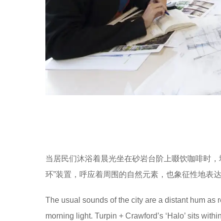
当居民们沐浴着晨光坐在砂岩台阶上啜饮咖啡时，城市里正
环”装置，呼应着周围的自然元素，也象征性地表
The usual sounds of the city are a distant hum as 
morning light. Turpin + Crawford’s ‘Halo’ sits wit