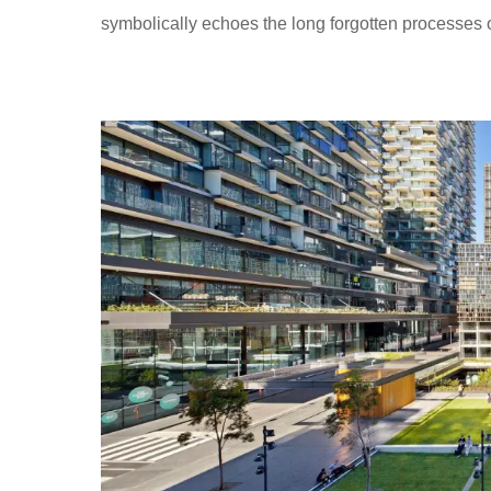
symbolically echoes the long forgotten processes 