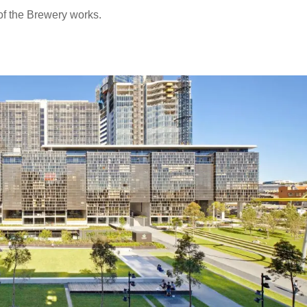
of the Brewery works.