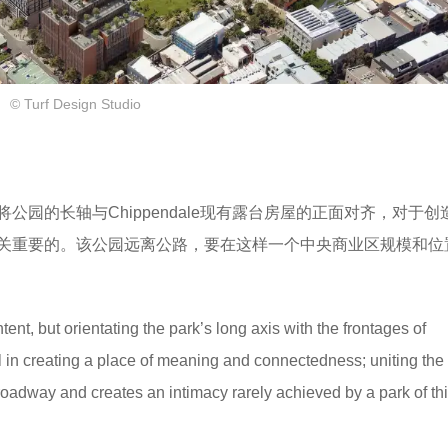
© Turf Design Studio
园的长轴与Chippendale现有露台房屋的正面对齐，对于创
关重要的。该公园远离公路，要在这样一个中央商业区规模和位
tent, but orientating the park’s long axis with the frontages of
 in creating a place of meaning and connectedness; uniting the 
oadway and creates an intimacy rarely achieved by a park of thi