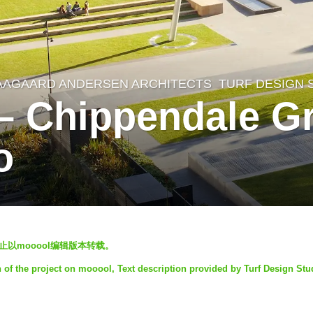
AAGAARD ANDERSEN ARCHITECTS
,
TURF DESIGN 
 – Chippendale Gr
o
发，禁止以mooool编辑版本转载。
n of the project on mooool, Text description provided by Turf Design Stu