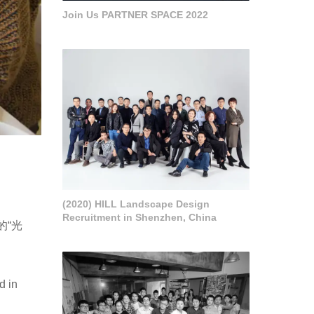
Join Us PARTNER SPACE 2022
(2020) HILL Landscape Design
Recruitment in Shenzhen, China
的“光
d in