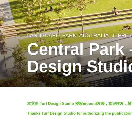
LANDSCAPE
PARK
AUSTRALIA
JEPPE 
7
Central Park
y
e
Design Studi
a
r
s
a
b
g
本文由 Turf Design Studio 授权mooool发表，欢迎转
y
o
Thanks Turf Design Studio for authorizing the publicatio
V
7
i
y