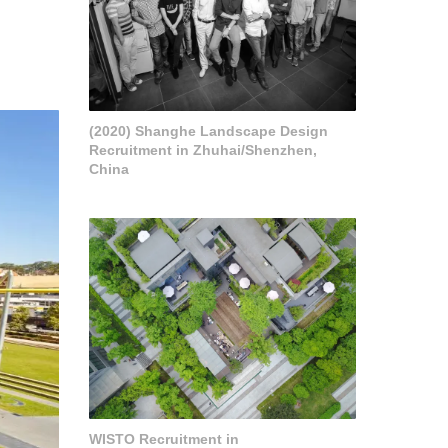
(2020) Shanghe Landscape Design
Recruitment in Zhuhai/Shenzhen,
China
WISTO Recruitment in