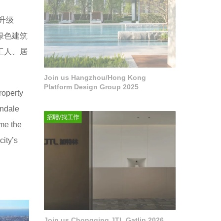
造升级
绿色建筑
的工人、居
Join us Hangzhou/Hong Kong
Platform Design Group 2025
roperty
endale
me the
ity’s
Join us Chongqing JTL Gatlin 2026