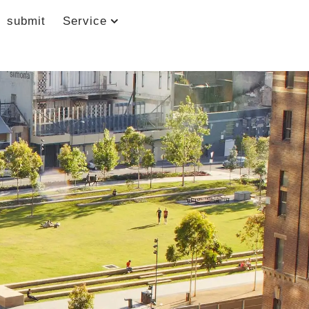
submit
Service