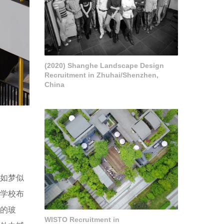
(2020) Shanghe Landscape Design
Recruitment in Zhuhai/Shenzhen,
China
言如梦似
的学校布
形的玻
WISTO Recruitment in