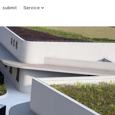
submit
Service