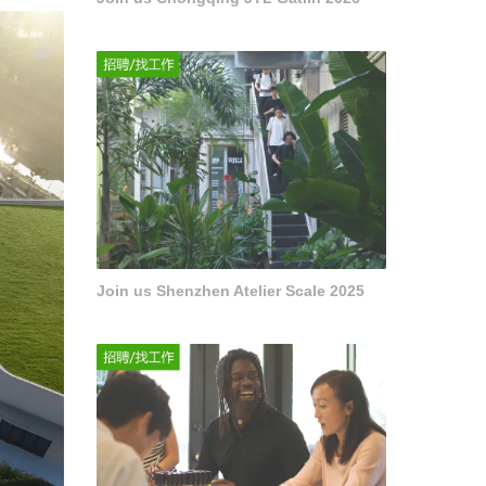
Join us Shenzhen Atelier Scale 2025