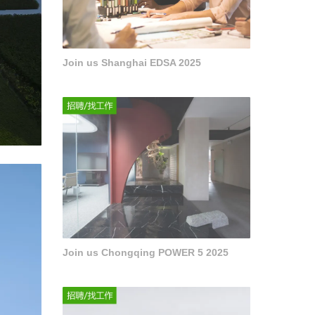
Join us Shanghai EDSA 2025
Join us Chongqing POWER 5 2025