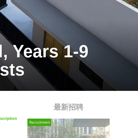
 Years 1-9
sts
最新招聘
scription