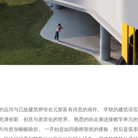
的运河与已故建筑师张在元那富有诗意的画作。 学校的建筑语
充满创新、创意与差异化的世界。 熟悉的由走廊连接教学单元
方向愈加蜿蜒曲折。 一开始是如同曲柄形状的楼板，然后是弧