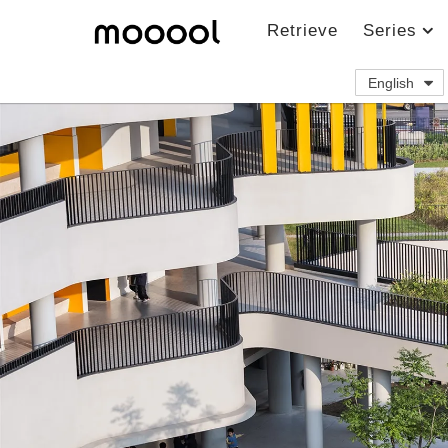
Retrieve
Series
English