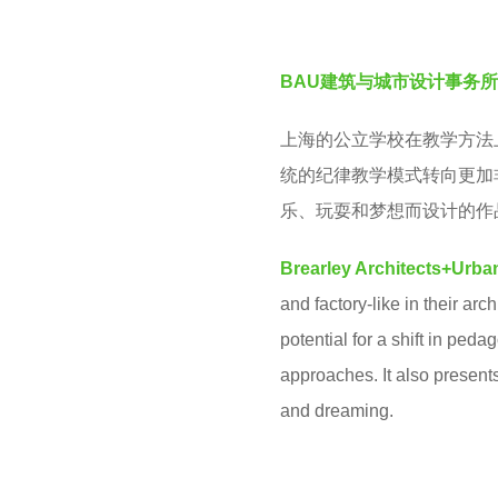
v
e
e
a
BAU建筑与城市设计事务所
n
r
s
上海的公立学校在教学方法
a
统的纪律教学模式转向更加
g
乐、玩耍和梦想而设计的作
o
Brearley Architects+Urba
and factory-like in their a
potential for a shift in ped
approaches. It also presents
and dreaming.