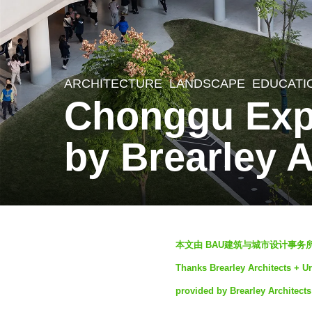
ARCHITECTURE
,
LANDSCAPE
EDUCATI
2
Chonggu Expe
y
e
by Brearley 
a
r
s
a
b
g
本文由 BAU建筑与城市设计事务所
y
o
Thanks Brearley Architects + Ur
S
2
provided by Brearley Architects
e
y