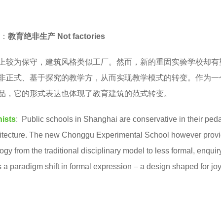
：
教育绝非生产 Not factories
上较为保守，建筑风格类似工厂。然而，新的重固实验学校却有
非正式、基于探究的教学方，从而实现教学模式的转变。作为一
品，它的形式表达也体现了教育建筑的范式转变。
nists
: Public schools in Shanghai are conservative in their pe
rchitecture. The new Chonggu Experimental School however prov
agogy from the traditional disciplinary model to less formal, enqui
 a paradigm shift in formal expression – a design shaped for joy