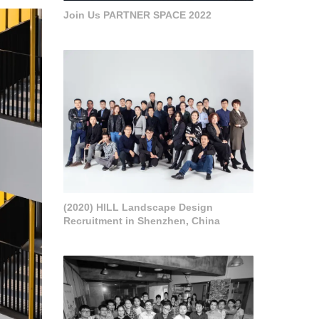
Join Us PARTNER SPACE 2022
(2020) HILL Landscape Design
Recruitment in Shenzhen, China