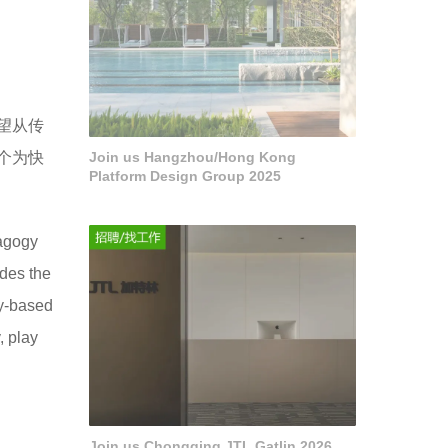
望从传
个为快
Join us Hangzhou/Hong Kong
Platform Design Group 2025
dagogy
ides the
ry-based
, play
Join us Chongqing JTL Gatlin 2026