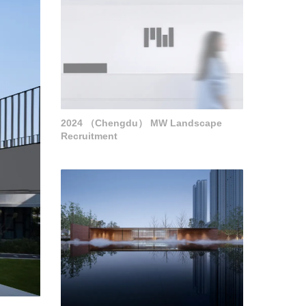
2024 （Chengdu） MW Landscape
Recruitment