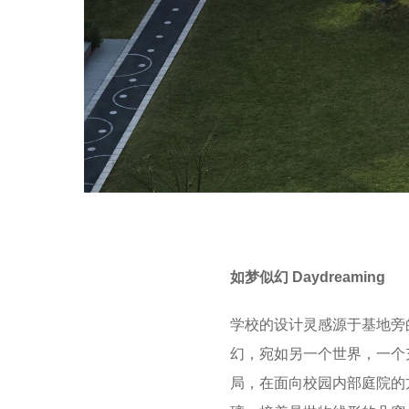
如梦似幻 Daydreaming
学校的设计灵感源于基地旁
幻，宛如另一个世界，一个
局，在面向校园内部庭院的