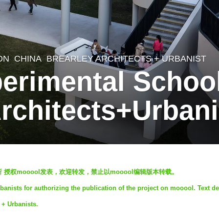
ON
CHINA
BREARLEY ARCHITECTS + URBANIST
rimental School,
Architects+Urbani
 授权mooool发表，欢迎转发，禁止以mooool编辑版本转载。
banists for authorizing the publication of the project on mooool. Text de
 + Urbanists.