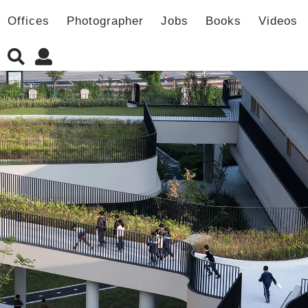
Offices
Photographer
Jobs
Books
Videos