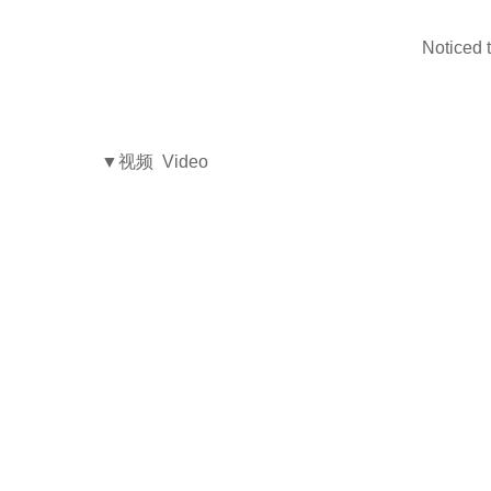
Noticed t
▼视频 Video