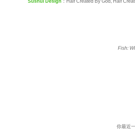
Sushui Design
：Half Created By God, Half Creat
e
a
r
s
a
Fish: W
g
o
你最近