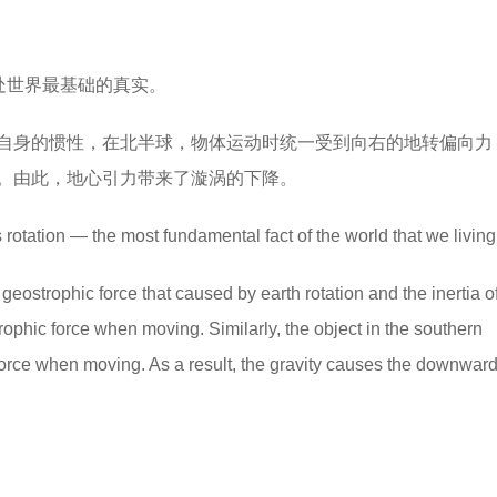
处世界最基础的真实。
自身的惯性，在北半球，物体运动时统一受到向右的地转偏向力
。由此，地心引力带来了漩涡的下降。
rotation — the most fundamental fact of the world that we living 
geostrophic force that caused by earth rotation and the inertia o
strophic force when moving. Similarly, the object in the southern
force when moving. As a result, the gravity causes the downward