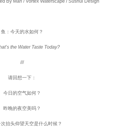
ed By Man / Vortex Waterscape / Sushui Design
鱼：今天的水如何？
hat’s the Water Taste Today?
///
请回想一下：
今日的空气如何？
昨晚的夜空美吗？
一次抬头仰望天空是什么时候？