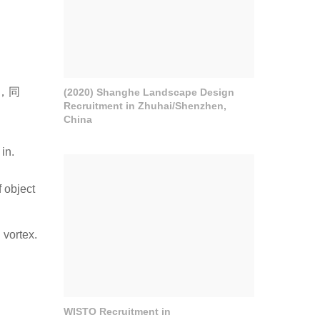
，同
(2020) Shanghe Landscape Design
Recruitment in Zhuhai/Shenzhen,
China
in.
f object
 vortex.
WISTO Recruitment in