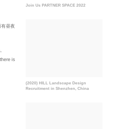
Join Us PARTNER SPACE 2022
而有昼夜
,
there is
(2020) HILL Landscape Design
Recruitment in Shenzhen, China