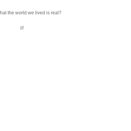
hat the world we lived is real?
///