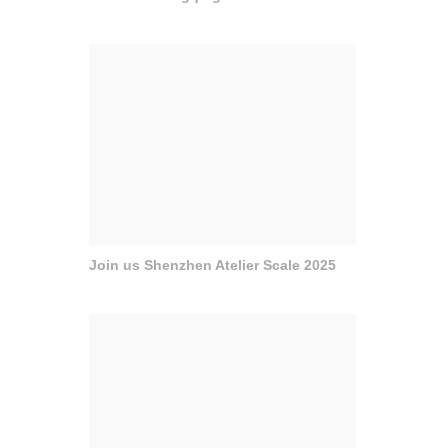
Join us Shenzhen Atelier Scale 2025