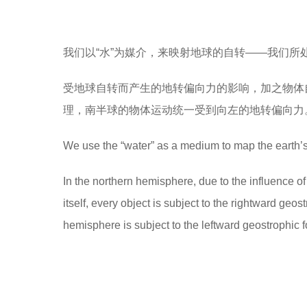
我们以“水”为媒介，来映射地球的自转——我们所
受地球自转而产生的地转偏向力的影响，加之物体
理，南半球的物体运动统一受到向左的地转偏向力
We use the “water” as a medium to map the earth’s 
In the northern hemisphere, due to the influence of 
itself, every object is subject to the rightward geo
hemisphere is subject to the leftward geostrophic 