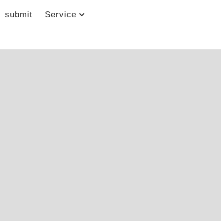
submit
Service