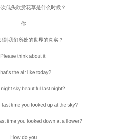
一次低头欣赏花草是什么时候？
你
识到我们所处的世界的真实？
Please think about it:
at’s the air like today?
night sky beautiful last night?
last time you looked up at the sky?
st time you looked down at a flower?
How do you