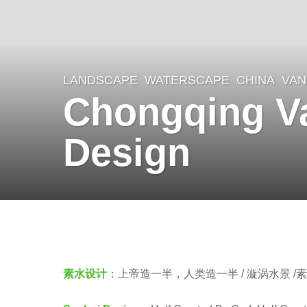
LANDSCAPE
WATERSCAPE
CHINA
VAN
8
Chongqing Va
y
e
Design
a
r
s
a
b
g
y
o
羽
素水设计
：上帝造一半，人类造一半 / 漩涡水景 /
8
毛
y