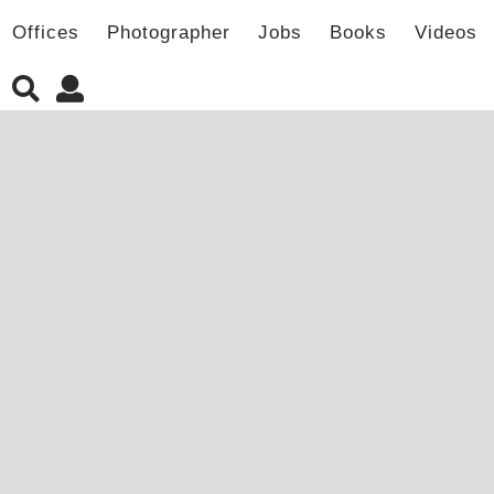
Offices
Photographer
Jobs
Books
Videos