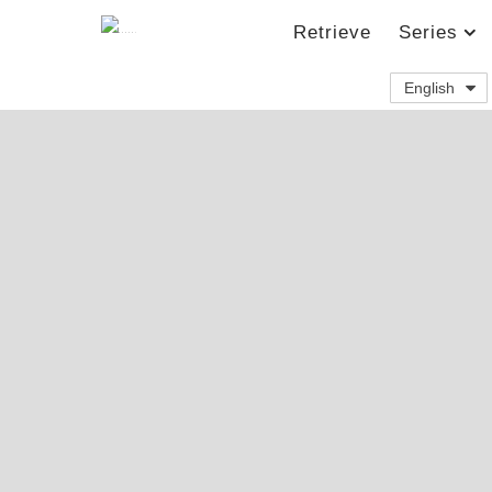
Retrieve
Series
English