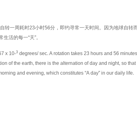
，自转一周耗时23小时56分，即约寻常一天时间。因为地球自转
生活的每一“天”。
3
67 x 10-
degrees/ sec. A rotation takes 23 hours and 56 minutes
n of the earth, there is the alternation of day and night, so that 
 morning and evening, which constitutes “A day” in our daily life.