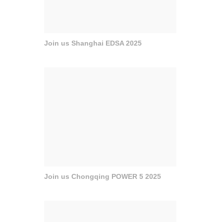
Join us Shanghai EDSA 2025
Join us Chongqing POWER 5 2025