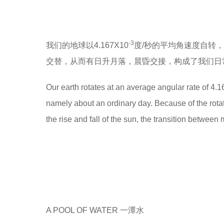
-3
我们的地球以4.167X10
度/秒的平均角速度自转
交替，从而有日升月落，晨昏交接，构成了我们日常
Our earth rotates at an average angular rate of 4.1
namely about an ordinary day. Because of the rotatio
the rise and fall of the sun, the transition between
A POOL OF WATER 一潭水