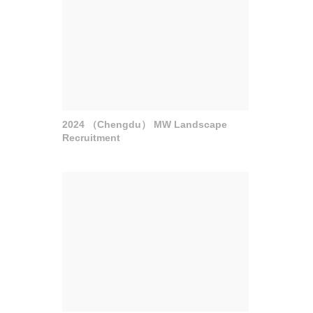
2024 （Chengdu） MW Landscape
Recruitment