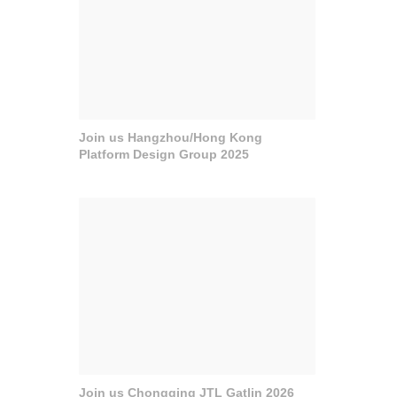
Join us Hangzhou/Hong Kong
Platform Design Group 2025
Join us Chongqing JTL Gatlin 2026