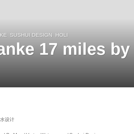
KE
SUSHUI DESIGN
HOLI
nke 17 miles by
素水设计