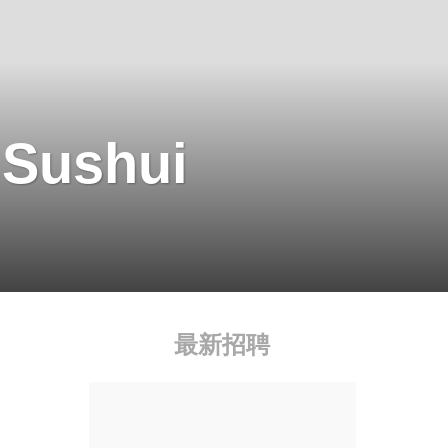
 Sushui
最新招聘