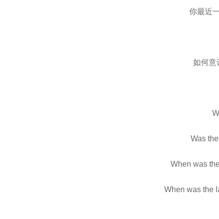
你最近
如何意
Wh
Was the 
When was the 
When was the la