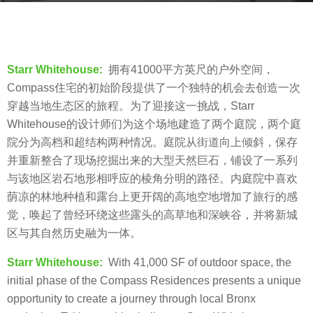
s
b
a
y
g
羽
o
Starr Whitehouse:
拥有41000平方英尺的户外空间，
毛
8
Compass住宅的初始阶段提供了一个独特的机会去创造一次
y
穿越当地生态区的旅程。为了迎接这一挑战，Starr
e
Whitehouse的设计师们为这个场地建造了两个庭院，两个庭
a
院分为高档和超结构两种情况。庭院从街道向上倾斜，保存
r
并重新整合了现场挖掘出来的大型天然巨石，铺设了一系列
s
与该地区岩石地形相呼应的棱角分明的路径。内庭院中喜欢
a
荫凉的林地种植和露台上更开阔的高地空地增加了旅行的感
g
觉，唤起了曾经环绕这些露头的高草地和深峡谷，并将新城
o
区与其自然历史融为一体。
Starr Whitehouse:
With 41,000 SF of outdoor space, the
initial phase of the Compass Residences presents a unique
opportunity to create a journey through local Bronx