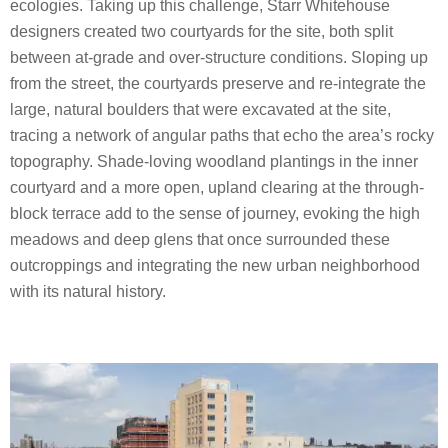
ecologies. Taking up this challenge, Starr Whitehouse
designers created two courtyards for the site, both split
between at-grade and over-structure conditions. Sloping up
from the street, the courtyards preserve and re-integrate the
large, natural boulders that were excavated at the site,
tracing a network of angular paths that echo the area’s rocky
topography. Shade-loving woodland plantings in the inner
courtyard and a more open, upland clearing at the through-
block terrace add to the sense of journey, evoking the high
meadows and deep glens that once surrounded these
outcroppings and integrating the new urban neighborhood
with its natural history.