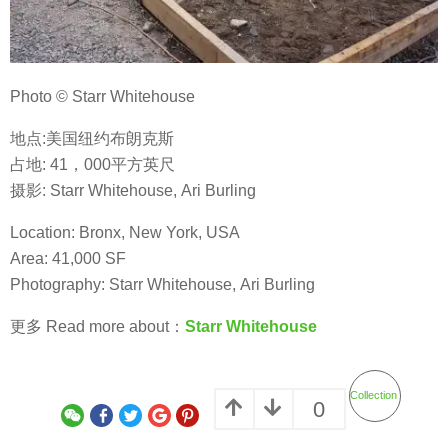
Photo © Starr Whitehouse
地点:美国纽约布朗克斯
占地: 41，000平方英尺
摄影: Starr Whitehouse, Ari Burling
Location: Bronx, New York, USA
Area: 41,000 SF
Photography: Starr Whitehouse, Ari Burling
更多 Read more about：
Starr Whitehouse
Collection
0