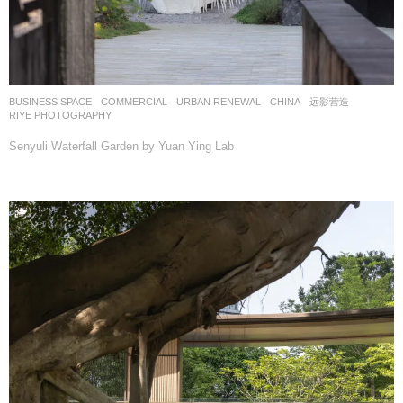
BUSINESS SPACE
,
COMMERCIAL
,
URBAN RENEWAL
CHINA
远影营造
RIYE PHOTOGRAPHY
Senyuli Waterfall Garden by Yuan Ying Lab