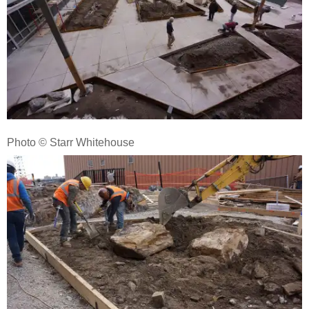
Photo © Starr Whitehouse