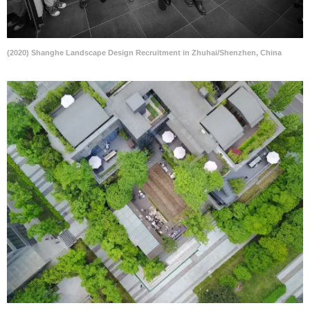
(2020) Shanghe Landscape Design Recruitment in Zhuhai/Shenzhen, China