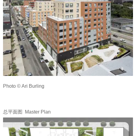
Photo © Ari Burling
总平面图 Master Plan