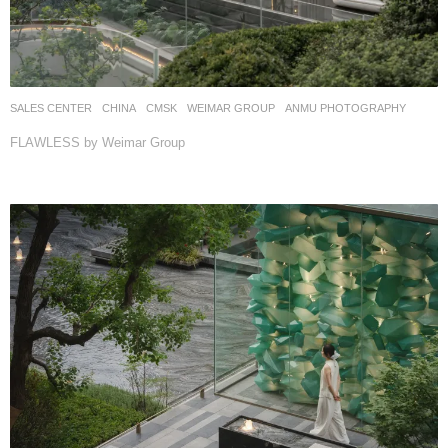
SALES CENTER
CHINA
CMSK
WEIMAR GROUP
ANMU PHOTOGRAPHY
FLAWLESS by Weimar Group