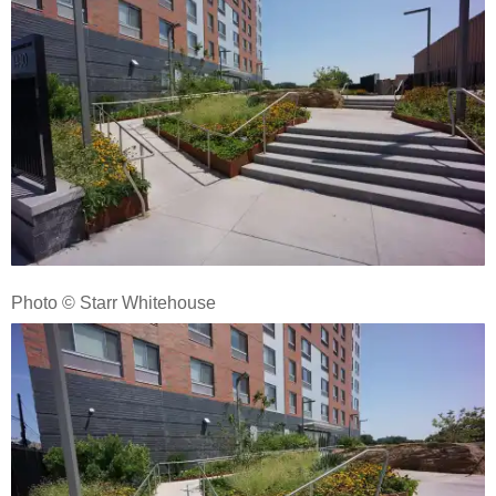
Photo © Starr Whitehouse