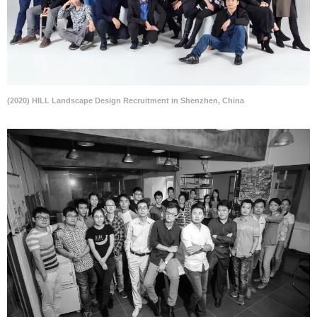
(2020) HILL Landscape Design Recruitment in Shenzhen, China