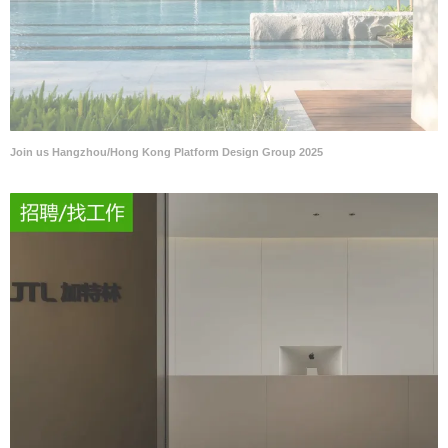
Join us Hangzhou/Hong Kong Platform Design Group 2025