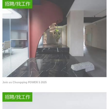
Join us Chongqing POWER 5 2025