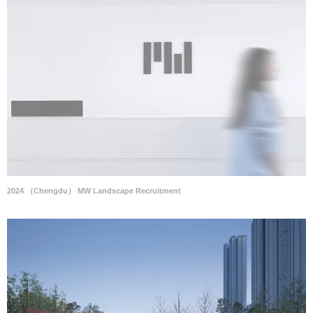
2024 （Chengdu） MW Landscape Recruitment