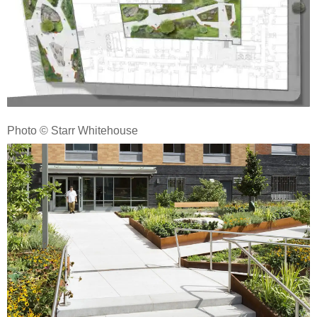
Photo © Starr Whitehouse