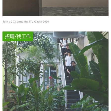
Join us Chongqing JTL Gatlin 2026