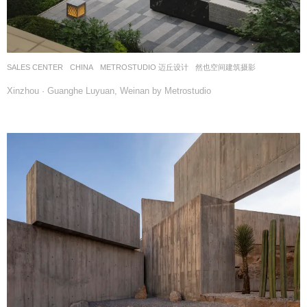
SALES CENTER
CHINA
METROSTUDIO 迈丘设计
然也空间建筑摄影
Xinzhou · Guanghe Luyuan, Weinan by Metrostudio