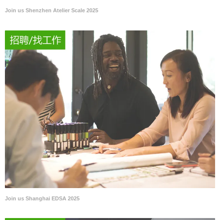
Join us Shenzhen Atelier Scale 2025
Join us Shanghai EDSA 2025