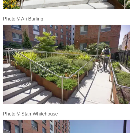
Photo © Ari Burling
Photo © Starr Whitehouse