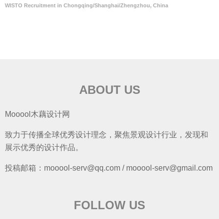
WISTO Recruitment in Chongqing/Shanghai/Zhengzhou, China
ABOUT US
Mooool木藕设计网
致力于传播全球优秀设计理念，聚焦景观设计行业，发现和
展示优秀的设计作品。
投稿邮箱：mooool-serv@qq.com / mooool-serv@gmail.com
FOLLOW US