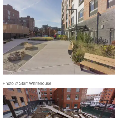
Photo © Starr Whitehouse