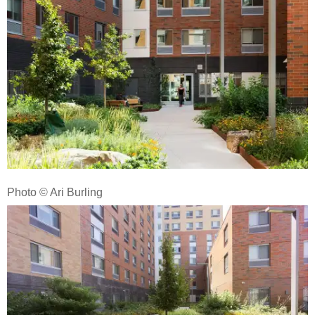
Photo © Ari Burling