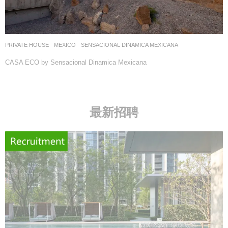
PRIVATE HOUSE
MEXICO
SENSACIONAL DINAMICA MEXICANA
CASA ECO by Sensacional Dinamica Mexicana
最新招聘