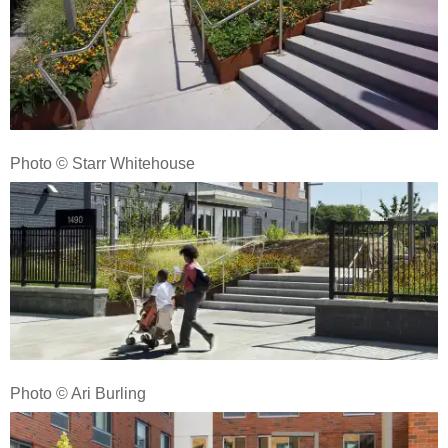
Photo © Starr Whitehouse
Photo © Ari Burling