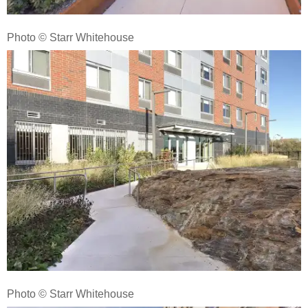
Photo © Starr Whitehouse
Photo © Starr Whitehouse