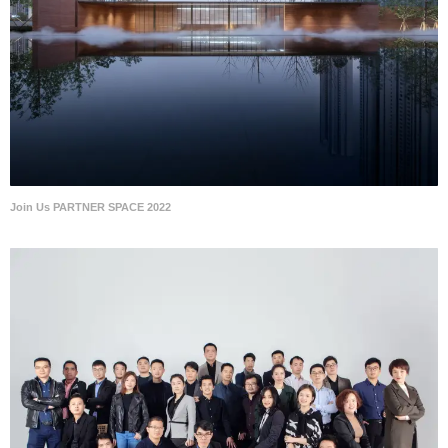
Join Us PARTNER SPACE 2022