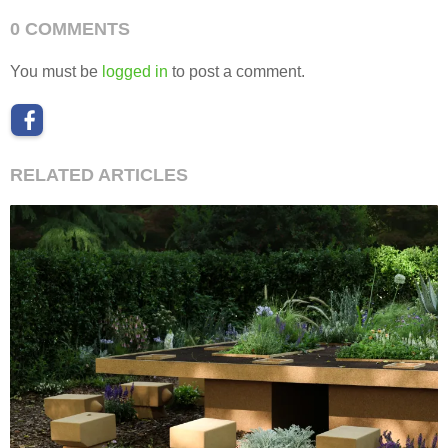
0 COMMENTS
You must be
logged in
to post a comment.
RELATED ARTICLES