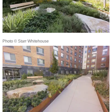
Photo © Starr Whitehouse