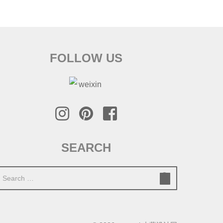
FOLLOW US
SEARCH