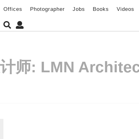
Offices
Photographer
Jobs
Books
Videos
计师:
LMN Architec