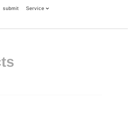
submit
Service
ts