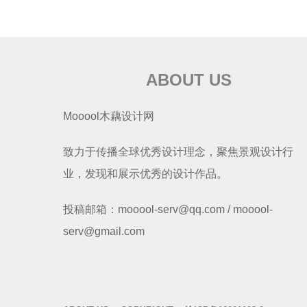
ABOUT US
Mooool木藕设计网
致力于传播全球优秀设计理念，聚焦景观设计行
业，发现和展示优秀的设计作品。
投稿邮箱：mooool-serv@qq.com / mooool-
serv@gmail.com