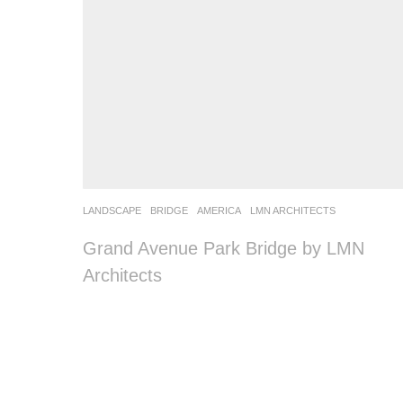
LANDSCAPE
BRIDGE
AMERICA
LMN ARCHITECTS
Grand Avenue Park Bridge by LMN
Architects