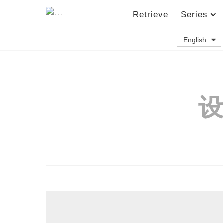
Retrieve
Series
English
设