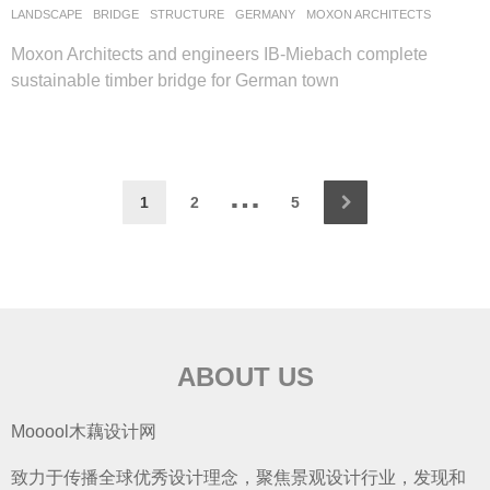
LANDSCAPE
BRIDGE
,
STRUCTURE
GERMANY
MOXON ARCHITECTS
Moxon Architects and engineers IB-Miebach complete
sustainable timber bridge for German town
…
1
2
5
ABOUT US
Mooool木藕设计网
致力于传播全球优秀设计理念，聚焦景观设计行业，发现和