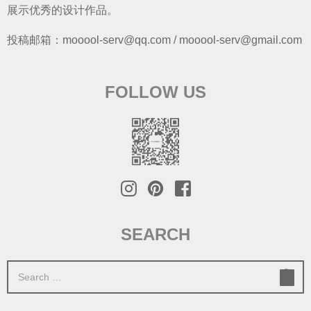
展示优秀的设计作品。
投稿邮箱：mooool-serv@qq.com / mooool-serv@gmail.com
FOLLOW US
SEARCH
S
e
a