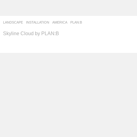
LANDSCAPE
INSTALLATION
AMERICA
PLAN:B
Skyline Cloud by PLAN:B