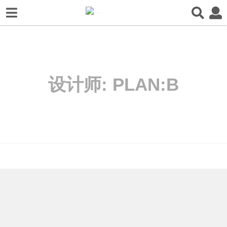
设计师:
PLAN:B