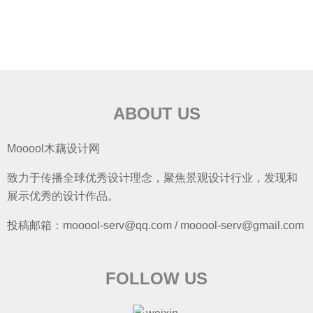
ABOUT US
Mooool木藕设计网
致力于传播全球优秀设计理念，聚焦景观设计行业，发现和
展示优秀的设计作品。
投稿邮箱：mooool-serv@qq.com / mooool-serv@gmail.com
FOLLOW US