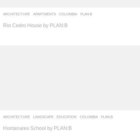
ARCHITECTURE
APARTMENTS
COLOMBIA
PLAN:B
Rio Cedro House by PLAN:B
ARCHITECTURE
,
LANDSCAPE
EDUCATION
COLOMBIA
PLAN:B
Hontanares School by PLAN:B