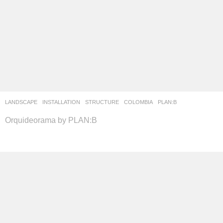
LANDSCAPE
INSTALLATION
,
STRUCTURE
COLOMBIA
PLAN:B
Orquideorama by PLAN:B