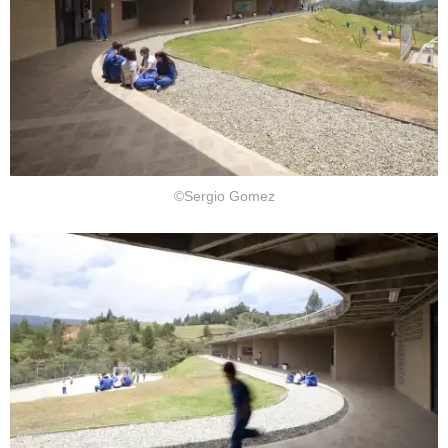
©Sergio Gomez