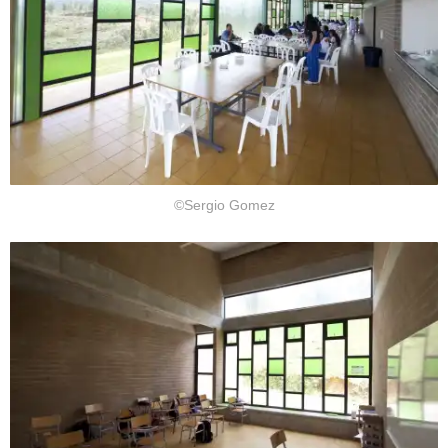
©Sergio Gomez