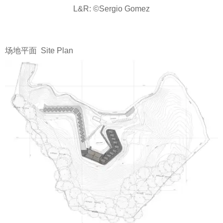
L&R: ©Sergio Gomez
场地平面 Site Plan