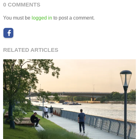
0 COMMENTS
You must be
logged in
to post a comment.
RELATED ARTICLES