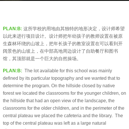
s
b
a
y
g
羽
o
PLAN:B:
这所学校的用地由其独特的地形决定，设计师希望
毛
8
以此来进行项目设计。设计师把年幼孩子的教师设置在被原
y
生森林环绕的山坡上，把年长孩子的教室设置在可以看到开
e
阔景色的山坡上，在中部高地周边设计了自助餐厅和图书
a
馆，其顶部就是一个巨大的自然操场。
r
PLAN:B:
The lot available for this school was mainly
s
defined by its particular topography and we wanted that to
a
determine the program. On the hillside closed by native
g
forest we located the classrooms for the younger children, on
o
the hillside that had an open view of the landscape, the
classrooms for the older children, and in the perimeter of the
central plateau we placed the cafeteria and the library.
The
top of the central plateau was left as a large natural