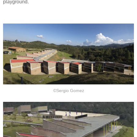
playground.
©Sergio Gomez