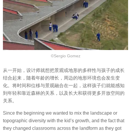
©Sergio Gomez
从一开始，设计师就想把景观或地形的多样性与孩子的成长
结合起来，随着年龄的增长，周边的地形环境也会发生变
化。将时间和位移与景观融合在一起，这样孩子们就能感知
到年轻和靠近森林的关系，以及长大和获得更多开放空间的
关系。
Since the beginning we wanted to mix the landscape or
topographic diversity with the kid’s growth, and the fact that
they changed classrooms across the landform as they got