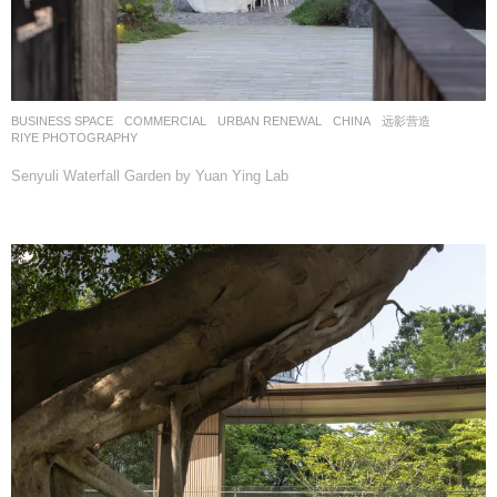
BUSINESS SPACE
,
COMMERCIAL
,
URBAN RENEWAL
CHINA
远影营造
RIYE PHOTOGRAPHY
Senyuli Waterfall Garden by Yuan Ying Lab