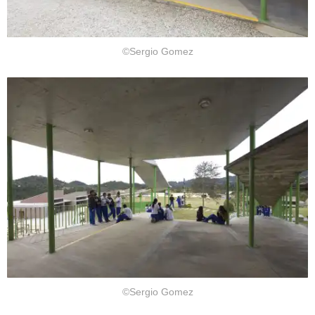
©Sergio Gomez
©Sergio Gomez