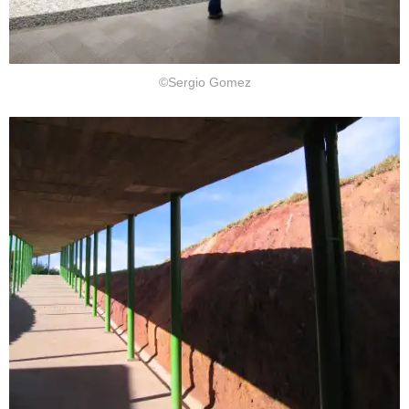
©Sergio Gomez