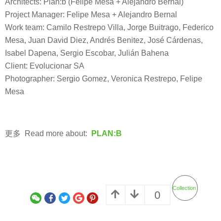
Architects: Plan:b (Felipe Mesa + Alejandro Bernal)
Project Manager: Felipe Mesa + Alejandro Bernal
Work team: Camilo Restrepo Villa, Jorge Buitrago, Federico
Mesa, Juan David Diez, Andrés Benitez, José Cárdenas,
Isabel Dapena, Sergio Escobar, Julián Bahena
Client: Evolucionar SA
Photographer: Sergio Gomez, Veronica Restrepo, Felipe
Mesa
更多 Read more about:
PLAN:B
Collection
0