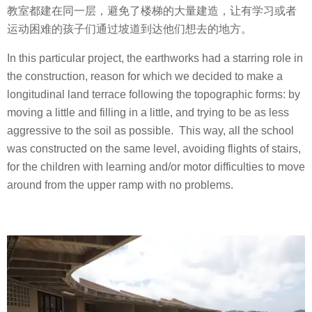
教室都建在同一层，避免了楼梯的大量建造，让有学习或者
运动困难的孩子们通过坡道到达他们想去的地方。
In this particular project, the earthworks had a starring role in
the construction, reason for which we decided to make a
longitudinal land terrace following the topographic forms: by
moving a little and filling in a little, and trying to be as less
aggressive to the soil as possible.
This way, all the school
was constructed on the same level, avoiding flights of stairs,
for the children with learning and/or motor difficulties to move
around from the upper ramp with no problems.