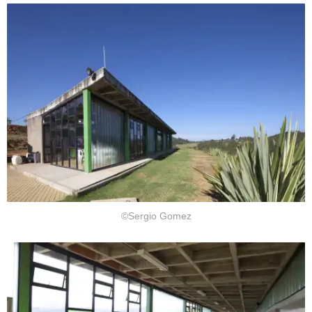
©Sergio Gomez