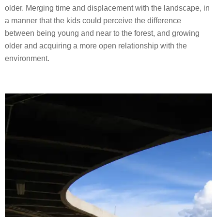
older. Merging time and displacement with the landscape, in
a manner that the kids could perceive the difference
between being young and near to the forest, and growing
older and acquiring a more open relationship with the
environment.