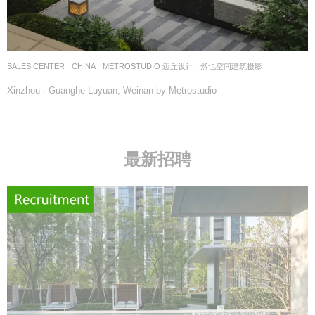
SALES CENTER
CHINA
METROSTUDIO 迈丘设计
然也空间建筑摄影
Xinzhou · Guanghe Luyuan, Weinan by Metrostudio
最新招聘