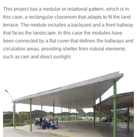
This project has a modular or relational pattern, which is in
this case, a rectangular classroom that adapts to fit the land
terrace. The module includes a backyard and a front hallway
that faces the landscape. In this case the modules have
been connected by a flat cover that defines the hallways and
circulation areas, providing shelter from natural elements
such as rain and direct sunlight.