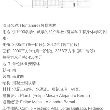
项目名称: Hontanares教育机构
用途: 供1000名学生就读的私立学校 (有些学生有身体/学习困
难)
年份: 2005年 (第一阶段), 2012年 (第二阶段)
面积: 2000平方米 (第一阶段), 2268平方米 (第二阶段)
每平方米价格: 450美元
地点: 哥伦比亚麦德林
朝向: 南
风向: 南北向
结构: 混凝土砌块墙
材料: 混凝土砌块、水泥瓦、雕刻玻璃、钢瓦。
建筑设计: Plan:b (Felipe Mesa + Alejandro Bernal)
项目经理: Felipe Mesa + Alejandro Bernal
工作团队: Camilo Restrepo Villa, Jorge Buitrago, Federico