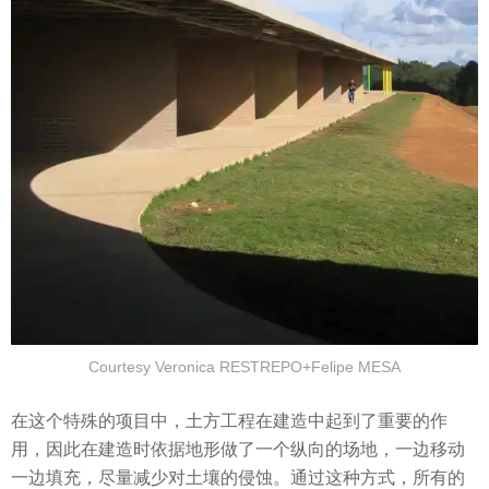
Courtesy Veronica RESTREPO+Felipe MESA
在这个特殊的项目中，土方工程在建造中起到了重要的作
用，因此在建造时依据地形做了一个纵向的场地，一边移动
一边填充，尽量减少对土壤的侵蚀。通过这种方式，所有的