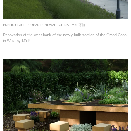
PUBLIC SPACE
,
URBAN RENEWAL
CHINA
MYP迈柏
Renovation of the west bank of the newly-built section of the Grand Canal
in Wuxi by MYP