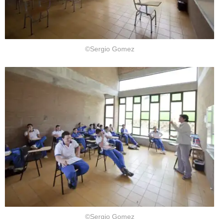
©Sergio Gomez
©Sergio Gomez