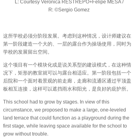
L: Courtesy Veronica RESTREPO+Felipe MESA /
R: ©Sergio Gomez
这所学校必须分阶段发展。考虑到这种情况，设计师建议在
第一阶段建造一个大的、一层的露台作为操场使用，同时为
学校的发展留出空间。
这个项目有一个模块化或是说关系型的建设模式，在这种情
况下，矩形的教室就可以与露台相适应。第一阶段包括一个
后院和一个面对着景观的前走廊，走廊和流通区通过平顶盖
板相互连接，这样可以遮挡雨水和阳光，是良好的庇护所。
This school had to grow by stages. In view of this
circumstance, we proposed to make a large, one-leveled
land terrace that could function as a playground during the
first stage, while leaving space available for the school to
grow without trouble.