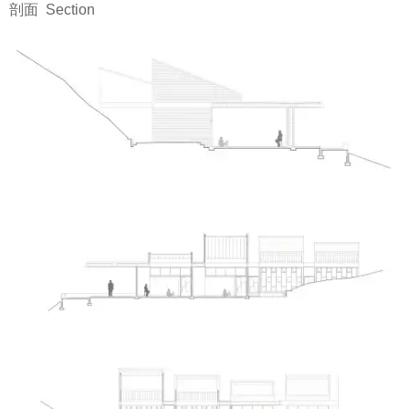
剖面 Section