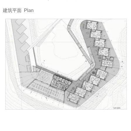
建筑平面 Plan