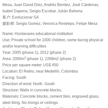
Mesa, Juan David Diez, Andrés Benitez, José Cárdenas,
Isabel Dapena, Sergio Escobar, Julián Bahena
客户: Evolucionar SA
摄影师: Sergio Gomez, Veronica Restrepo, Felipe Mesa
Name: Hontanares educational institution
Use: Private school for 1000 children, some facing physical
and/or learning difficulties
Year: 2005 (phase 1), 2012 (phase 2)
2
Area: 2000m
(phase 1), 2268m2 (phase 2)
Price per square meter: US$ 450
Location: El Retiro, near Medellín, Colombia
Facing: South
Direction of wind: North -South
Structure: Walls in concrete blocks.
Materials: Concrete blocks, cement tiles, engraved glass,
steel tiling. No linings or ceilings.