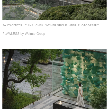
SALES CENTER
CHINA
CMSK
WEIMAR GROUP
ANMU PHOTOGRAPHY
FLAWLESS by Weimar Group