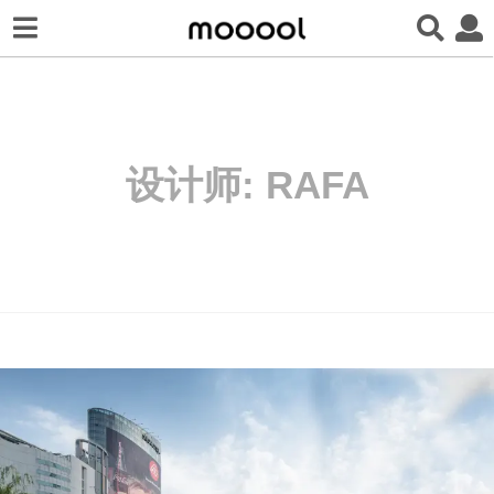
设计师:
RAFA