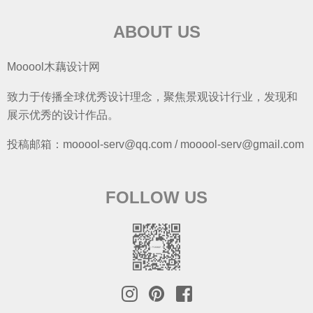
ABOUT US
Mooool木藕设计网
致力于传播全球优秀设计理念，聚焦景观设计行业，发现和
展示优秀的设计作品。
投稿邮箱：mooool-serv@qq.com / mooool-serv@gmail.com
FOLLOW US