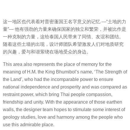
这一地区也代表着对普密蓬国王名字意义的记忆 —
“
土地的力
量
”—
他有强劲的力量来确保国家的独立和繁荣，并被比作是
一种克制的力量，这给泰国人民带来了同情、友谊和团结。
随着这些土墙的出现，设计师团队希望激发人们对地质研究
的兴趣，爱与和谐萦绕在场地受众的身边。
This area also represents the place of memory for the
meaning of H.M. the King Bhumibol’s name, ‘The Strength of
the Land’, who had the incomparable power to ensure
national independence and prosperity and was compared as
restraint power, which bring Thai people compassion,
friendship and unity. With the appearance of those earthen
walls, the designer team hopes to stimulate some interest of
geology studies, love and harmony among the people who
use this admirable place.