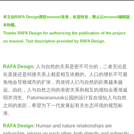
s
b
a
本文由RAFA Design授权mooool发表，欢迎转发，禁止以mooool编辑版
y
g
本转载。
羽
o
Thanks RAFA Design for authorizing the publication of the project
毛
7
on mooool, Text description provided by RAFA Design.
y
e
a
RAFA Design
:
人与自然的关系是密不可分的，二者无论是
r
在直接还是间接关系上都是相互依赖的。人口的增长不可避
s
免地会导致城市的扩张，而使得人们与自然的距离越来越
a
远。由此，人与自然之间的亲密关系和相互的感知会逐渐减
g
弱并消失。Patumwananurak公园的设计旨在缩短人与自然
o
之间的差距，希望为下一代发展起有关生态环境的规范标
准。
RAFA Design
:
Human and nature relationships are
indivisible, relying on each other, both directly and indirectly.