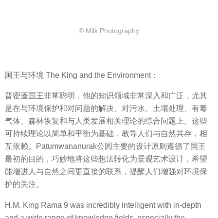
© Milk Photography
国王与环境 The King and the Environment：
普密蓬国王非常聪明，他的知识领域非常深入和广泛，尤其
是在与环境保护和对问题的解决、对污水、土壤处理、有毒
气体、森林恢复和与人类发展相关理论的综合问题上。这些
可持续理论以简单和平衡为基础，教导人们与自然共存，相
互依赖。Patumwananurak公园主要的设计原则遵循了国王
最初的目的，巧妙地将这些想法转化为景观艺术设计，希望
能增进人与自然之间更直接的联系，提醒人们增强对环境保
护的关注。
H.M. King Rama 9 was incredibly intelligent with in-depth