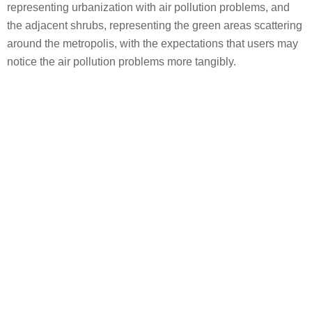
representing urbanization with air pollution problems, and
the adjacent shrubs, representing the green areas scattering
around the metropolis, with the expectations that users may
notice the air pollution problems more tangibly.