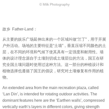
© Milk Photography
故乡
Father-Land：
从主要的娱乐广场延伸出来的一个区域叫做
“
兰丁
”
，用于开展
户外活动。场地的主要特征是
“
土墙
”
，垂直压缩不同颜色的土
层，在不同的环境和气候下使其具有一定强度和耐用性。墙
体的设计理念源自于土壤剖切或土壤层位的方法，国王
在研
究全国土壤问题时使用过这种方法。这一部分的种植设计和
植物选择也遵循了国王的倡议，研究对土壤修复有作用的植
物。
An extended area from the main recreation plaza, called
‘Lan Din’, is intended for rotating outdoor activities. The
dominant features here are the ‘Earthen walls’, compressed
vertically earth’s layers in different colors, giving strength