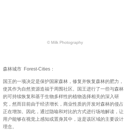
© Milk Photography
森林城市
Forest-Cities：
国王的一项决定是保护国家森林，修复并恢复森林的肥力，
使其作为自然资源造福于周围社区。国王进行了一些与森林
的可持续恢复和基于生物多样性的植物选择相关的深入研
究，然而目前由于经济增长，商业性质的开发对森林的侵占
正在增加。因此，通过隐喻和对比的方式进行场地解读，让
用户能够在视觉上感知或置身其中，这是该区域的主要设计
理念。