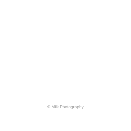
© Milk Photography