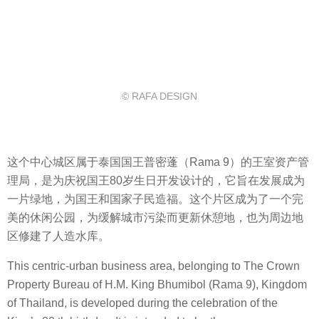
© RAFA DESIGN
这个中心城区属于泰国国王普密蓬（
Rama 9）
的王室资产管
理局
，是为庆祝国王
80
岁生日开发设计的，它旨在发展成为
一片绿地，为国王和国家子民造福。这个片区成为了一个完
美的休闲公园，为缓解城市污染而更新休憩地，也为周边地
区修建了人造水库。
This centric-urban business area, belonging to The Crown
Property Bureau of H.M. King Bhumibol (Rama 9), Kingdom
of Thailand, is developed during the celebration of the