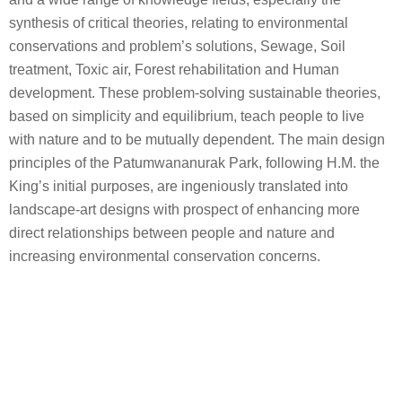
and a wide range of knowledge fields, especially the
synthesis of critical theories, relating to environmental
conservations and problem’s solutions, Sewage, Soil
treatment, Toxic air, Forest rehabilitation and Human
development. These problem-solving sustainable theories,
based on simplicity and equilibrium, teach people to live
with nature and to be mutually dependent. The main design
principles of the Patumwananurak Park, following H.M. the
King’s initial purposes, are ingeniously translated into
landscape-art designs with prospect of enhancing more
direct relationships between people and nature and
increasing environmental conservation concerns.