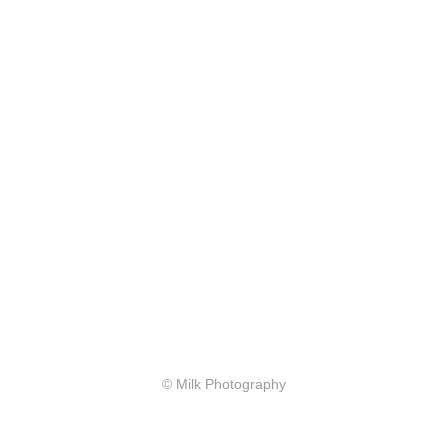
© Milk Photography