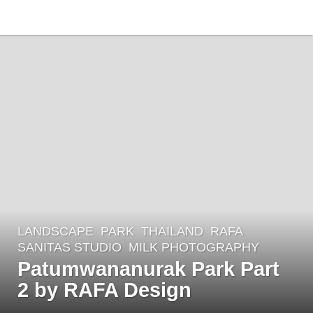
LANDSCAPE
PARK
THAILAND
RAFA
,
7
SANITAS STUDIO
MILK PHOTOGRAPHY
y
Patumwananurak Park Part
e
2 by RAFA Design
a
r