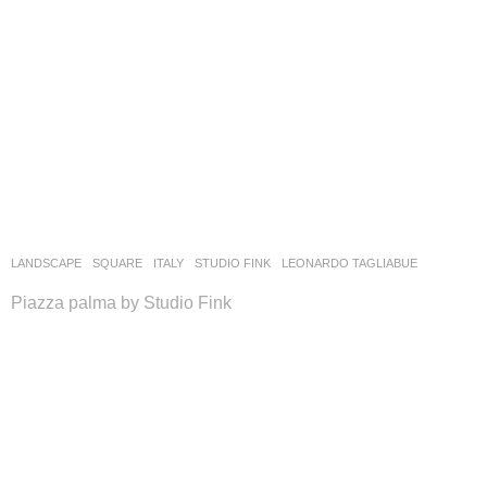
LANDSCAPE
SQUARE
ITALY
STUDIO FINK
LEONARDO TAGLIABUE
Piazza palma by Studio Fink