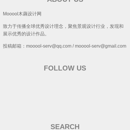
Mooool木藕设计网
致力于传播全球优秀设计理念，聚焦景观设计行业，发现和
展示优秀的设计作品。
投稿邮箱：mooool-serv@qq.com / mooool-serv@gmail.com
FOLLOW US
SEARCH