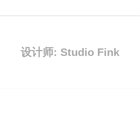
设计师:
Studio Fink