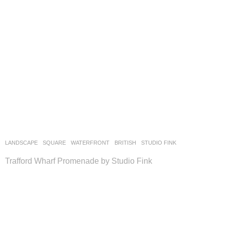
LANDSCAPE
SQUARE
,
WATERFRONT
BRITISH
STUDIO FINK
Trafford Wharf Promenade by Studio Fink