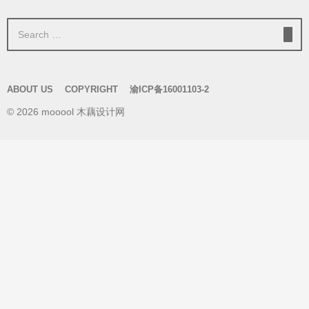
S
e
a
r
ABOUT US
COPYRIGHT
渝ICP备16001103-2
c
© 2026 mooool 木藕设计网
h
f
o
r
: