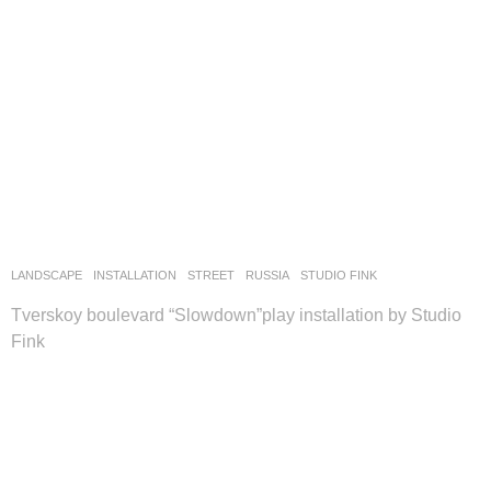
LANDSCAPE
INSTALLATION
,
STREET
RUSSIA
STUDIO FINK
Tverskoy boulevard “Slowdown”play installation by Studio
Fink