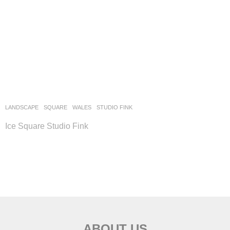
LANDSCAPE
SQUARE
WALES
STUDIO FINK
Ice Square Studio Fink
ABOUT US