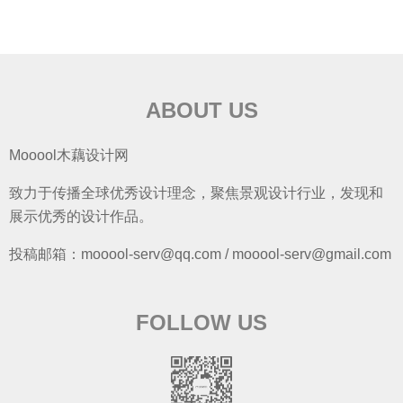
ABOUT US
Mooool木藕设计网
致力于传播全球优秀设计理念，聚焦景观设计行业，发现和
展示优秀的设计作品。
投稿邮箱：mooool-serv@qq.com / mooool-serv@gmail.com
FOLLOW US