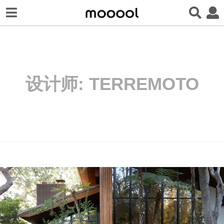
设计师:
TERREMOTO