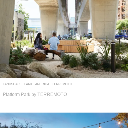
LANDSCAPE
PARK
AMERICA
TERREMOTO
Platform Park by TERREMOTO