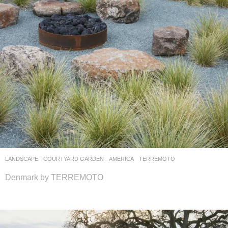
LANDSCAPE
COURTYARD GARDEN
AMERICA
TERREMOTO
Denmark by TERREMOTO