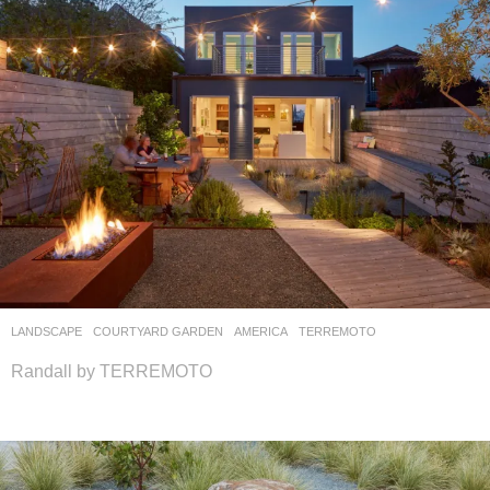
LANDSCAPE
COURTYARD GARDEN
AMERICA
TERREMOTO
Randall by TERREMOTO