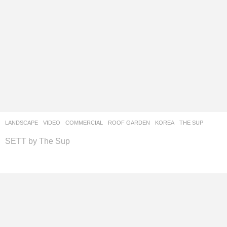
LANDSCAPE
VIDEO
COMMERCIAL
,
ROOF GARDEN
KOREA
THE SUP
SETT by The Sup