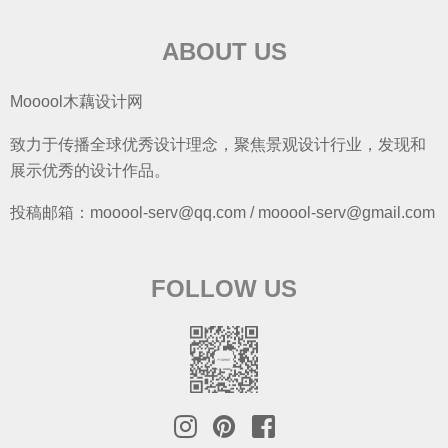
ABOUT US
Mooool木藕设计网
致力于传播全球优秀设计理念，聚焦景观设计行业，发现和
展示优秀的设计作品。
投稿邮箱：mooool-serv@qq.com / mooool-serv@gmail.com
FOLLOW US