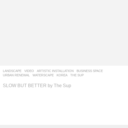
LANDSCAPE
VIDEO
ARTISTIC INSTALLATION
,
BUSINESS SPACE
,
URBAN RENEWAL
,
WATERSCAPE
KOREA
THE SUP
SLOW BUT BETTER by The Sup