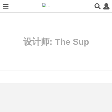
设计师:
The Sup