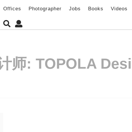
Offices
Photographer
Jobs
Books
Videos
计师:
TOPOLA Des