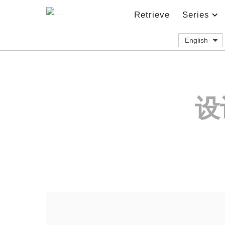
Retrieve
Series
English
设