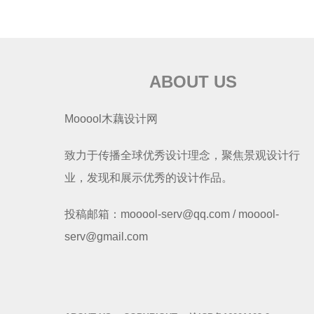
ABOUT US
Mooool木藕设计网
致力于传播全球优秀设计理念，聚焦景观设计行
业，发现和展示优秀的设计作品。
投稿邮箱：mooool-serv@qq.com / mooool-
serv@gmail.com