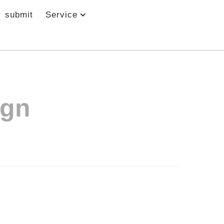
submit
Service
ign