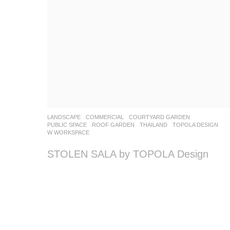
LANDSCAPE
COMMERCIAL
,
COURTYARD GARDEN
,
PUBLIC SPACE
,
ROOF GARDEN
THAILAND
TOPOLA DESIGN
W WORKSPACE
STOLEN SALA by TOPOLA Design