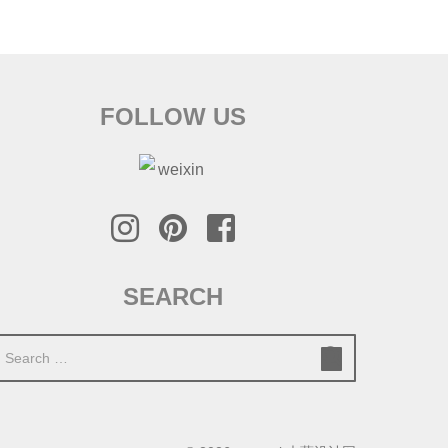
FOLLOW US
SEARCH