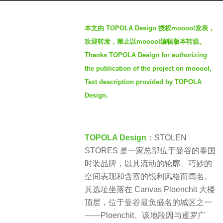
a
b
g
本文由 TOPOLA Design 授权mooool发表，
y
o
欢迎转发，禁止以mooool编辑版本转载。
S
2
Thanks TOPOLA Design for authorizing
e
m
the publication of the project on mooool,
v
o
e
Text description provided by TOPOLA
n
n
Design.
t
h
s
TOPOLA Design
：STOLEN
a
STORES 是一家总部位于曼谷的泰国
g
时装品牌，以其流动的轮廓、巧妙的
o
空间表现和含蓄的锐利风格而闻名。
其选址坐落在 Canvas Ploenchit 大楼
顶层，位于曼谷最负盛名的城区之一
——Ploenchit。该地段因与暹罗广