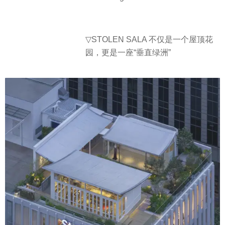
▽STOLEN SALA 不仅是一个屋顶花
园，更是一座“垂直绿洲”