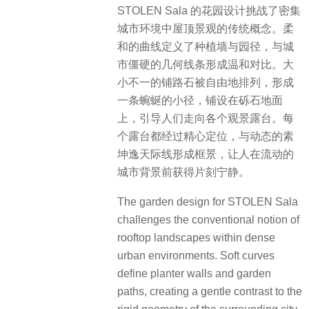
STOLEN Sala 的花园设计挑战了密集
城市环境中屋顶景观的传统概念。柔
和的曲线定义了种植墙与园径，与城
市僵硬的几何线条形成温和对比。大
小不一的铺路石被自由地排列，形成
一条蜿蜒的小径，铺设在砾石地面
上，引导人们走向各个观景露台。每
个露台都经过精心定位，与动态的素
坤逸天际线形成框景，让人在流动的
城市背景前获得片刻宁静。
The garden design for STOLEN Sala
challenges the conventional notion of
rooftop landscapes within dense
urban environments. Soft curves
define planter walls and garden
paths, creating a gentle contrast to the