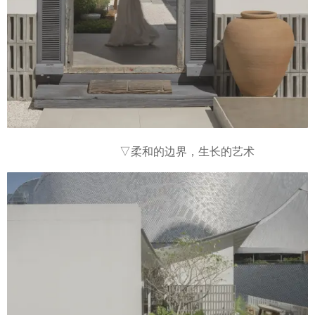
▽柔和的边界，生长的艺术