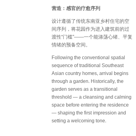
营造：感官的疗愈序列
设计遵循了传统东南亚乡村住宅的空
间序列，将花园作为进入建筑前的过
渡性“门槛”——一个能涤荡心绪、平复
情绪的预备空间。
Following the conventional spatial
sequence of traditional Southeast
Asian country homes, arrival begins
through a garden. Historically, the
garden serves as a transitional
threshold — a cleansing and calming
space before entering the residence
— shaping the first impression and
setting a welcoming tone.