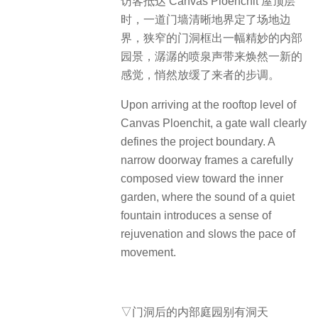
访客抵达 Canvas Ploenchit 屋顶层
时，一道门墙清晰地界定了场地边
界，狭窄的门洞框出一幅精妙的内部
园景，潺潺的喷泉声带来焕然一新的
感觉，悄然放缓了来者的步调。
Upon arriving at the rooftop level of
Canvas Ploenchit, a gate wall clearly
defines the project boundary. A
narrow doorway frames a carefully
composed view toward the inner
garden, where the sound of a quiet
fountain introduces a sense of
rejuvenation and slows the pace of
movement.
▽门洞后的内部庭园别有洞天