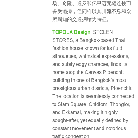
场、奇隆、通罗和亿甲迈无缝连接而
备受追捧，但同样以其川流不息和众
所周知的交通拥堵为特征。
TOPOLA Design
: STOLEN
STORES, a Bangkok-based Thai
fashion house known for its fluid
silhouettes, whimsical expressions,
and subtly edgy character, finds its
home atop the Canvas Ploenchit
building in one of Bangkok’s most
prestigious urban districts, Ploenchit.
The location is seamlessly connected
to Siam Square, Chidlom, Thonglor,
and Ekkamai, making it highly
sought-after, yet equally defined by
constant movement and notorious
traffic congestion.