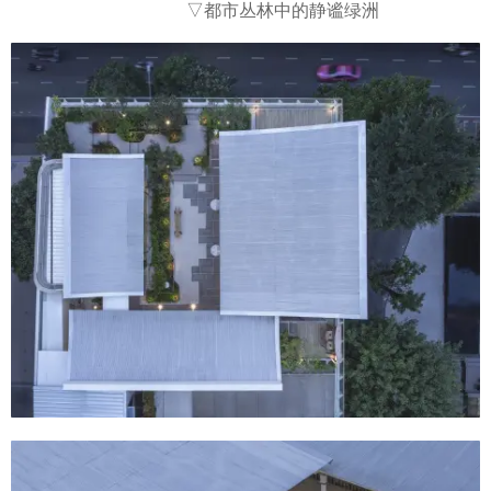
▽都市丛林中的静谧绿洲