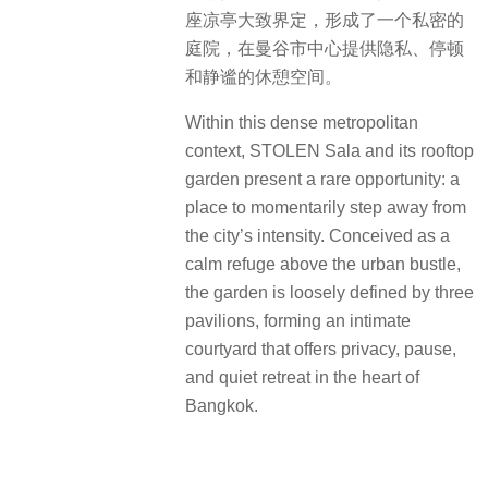
座凉亭大致界定，形成了一个私密的
庭院，在曼谷市中心提供隐私、停顿
和静谧的休憩空间。
Within this dense metropolitan
context, STOLEN Sala and its rooftop
garden present a rare opportunity: a
place to momentarily step away from
the city’s intensity. Conceived as a
calm refuge above the urban bustle,
the garden is loosely defined by three
pavilions, forming an intimate
courtyard that offers privacy, pause,
and quiet retreat in the heart of
Bangkok.