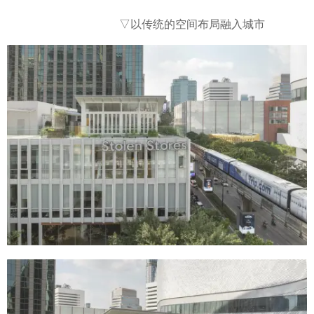
▽以传统的空间布局融入城市