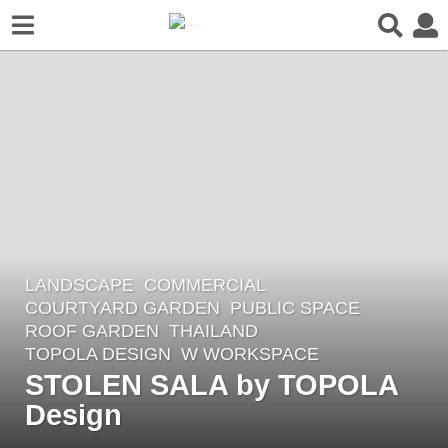
LANDSCAPE
COMMERCIAL
,
2
COURTYARD GARDEN
,
PUBLIC SPACE
,
m
ROOF GARDEN
THAILAND
o
TOPOLA DESIGN
W WORKSPACE
n
STOLEN SALA by TOPOLA
t
Design
h
s