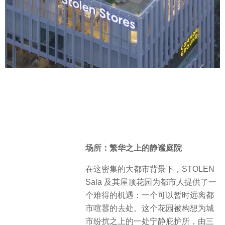
场所：繁华之上的静谧庭院
在这密集的大都市背景下，STOLEN
Sala 及其屋顶花园为都市人提供了一
个难得的机遇：一个可以暂时远离都
市喧嚣的去处。这个花园被构想为城
市纷扰之上的一处宁静庇护所，由三