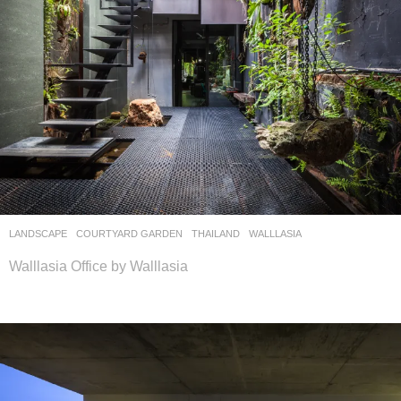
LANDSCAPE
COURTYARD GARDEN
THAILAND
WALLLASIA
Walllasia Office by Walllasia