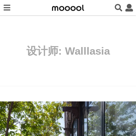
设计师:
Walllasia