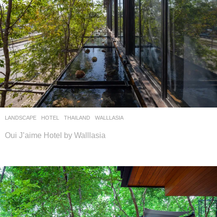
LANDSCAPE
HOTEL
THAILAND
WALLLASIA
Oui J’aime Hotel by Walllasia