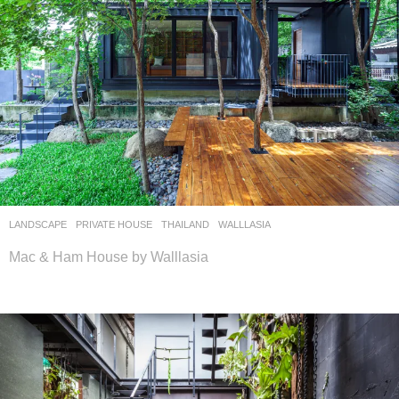
LANDSCAPE
PRIVATE HOUSE
THAILAND
WALLLASIA
Mac & Ham House by Walllasia