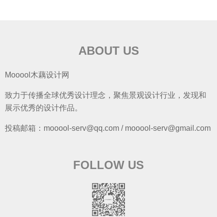
ABOUT US
Mooool木藕设计网
致力于传播全球优秀设计理念，聚焦景观设计行业，发现和
展示优秀的设计作品。
投稿邮箱：mooool-serv@qq.com / mooool-serv@gmail.com
FOLLOW US