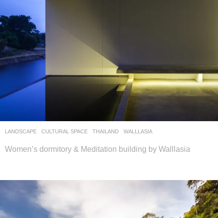
LANDSCAPE
CULTURAL SPACE
THAILAND
WALLLASIA
Women’s dormitory & Meditation building by Walllasia