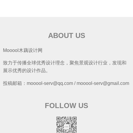
ABOUT US
Mooool木藕设计网
致力于传播全球优秀设计理念，聚焦景观设计行业，发现和
展示优秀的设计作品。
投稿邮箱：mooool-serv@qq.com / mooool-serv@gmail.com
FOLLOW US