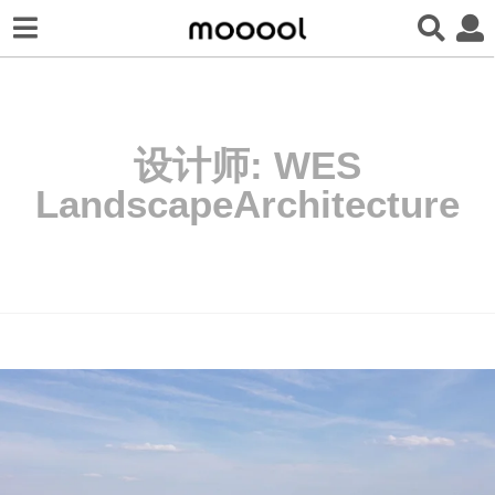
设计师:
WES
LandscapeArchitecture