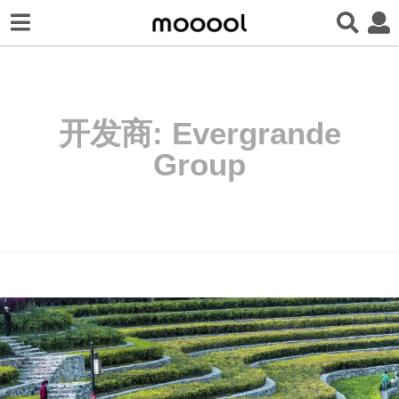
开发商:
Evergrande
Group