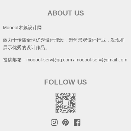
ABOUT US
Mooool木藕设计网
致力于传播全球优秀设计理念，聚焦景观设计行业，发现和
展示优秀的设计作品。
投稿邮箱：mooool-serv@qq.com / mooool-serv@gmail.com
FOLLOW US