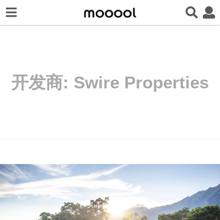
开发商:
Swire Properties