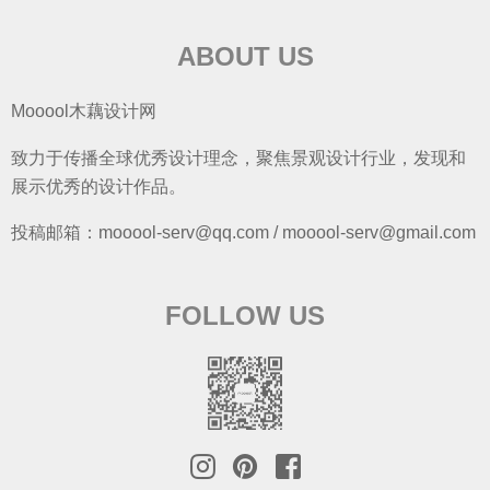
ABOUT US
Mooool木藕设计网
致力于传播全球优秀设计理念，聚焦景观设计行业，发现和
展示优秀的设计作品。
投稿邮箱：mooool-serv@qq.com / mooool-serv@gmail.com
FOLLOW US