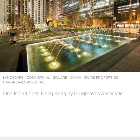
LANDSCAPE
COMMERCIAL
,
SQUARE
CHINA
SWIRE PROPERTIES
HARGREAVES ASSOCIATE
One Island East, Hong Kong by Hargreaves Associate