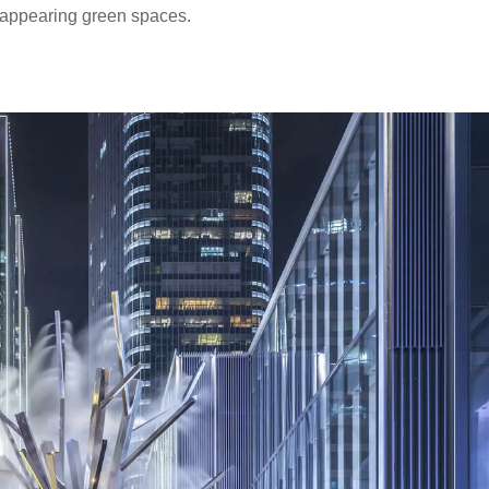
isappearing green spaces.