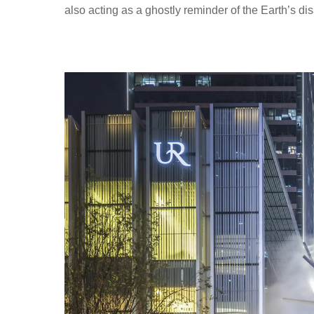
also acting as a ghostly reminder of the Earth’s d