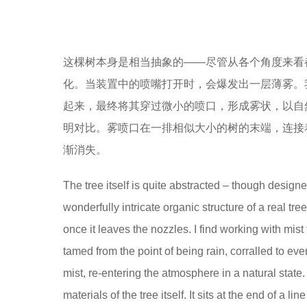
这棵树本身是相当抽象的——尽管从各个角度来看
化。当装置中的喷嘴打开时，会爆发出一层薄雾。
起来，最终将其穿过微小的喷口，形成雾状，以自
明对比。雾喷口在一排相似大小的树的末端，连接
渐消失。
The tree itself is quite abstracted – though designed 
wonderfully intricate organic structure of a real tree
once it leaves the nozzles. I find working with mis
tamed from the point of being rain, corralled to ev
mist, re-entering the atmosphere in a natural state.
materials of the tree itself. It sits at the end of a l