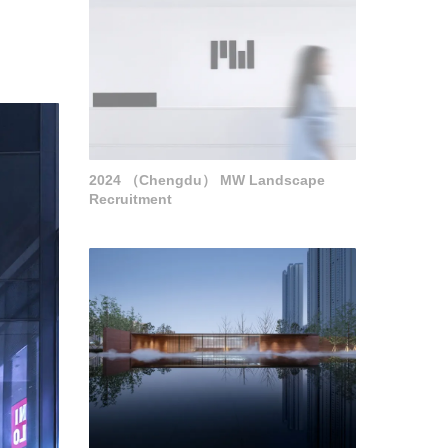
2024 （Chengdu） MW Landscape
Recruitment