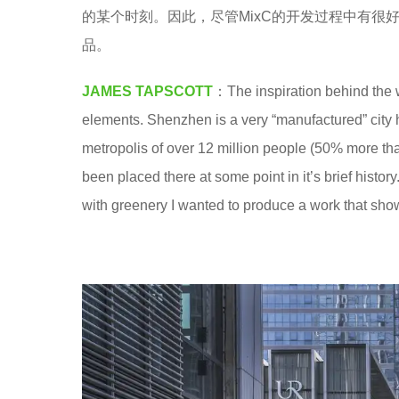
a
的某个时刻。因此，尽管MixC的开发过程中有
8
.
品。
y
e
JAMES TAPSCOTT
：The inspiration behind the 
a
elements. Shenzhen is a very “manufactured” city h
r
metropolis of over 12 million people (50% more tha
s
been placed there at some point in it’s brief his
a
with greenery I wanted to produce a work that show
g
o