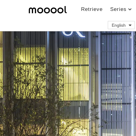
Retrieve
Series
English