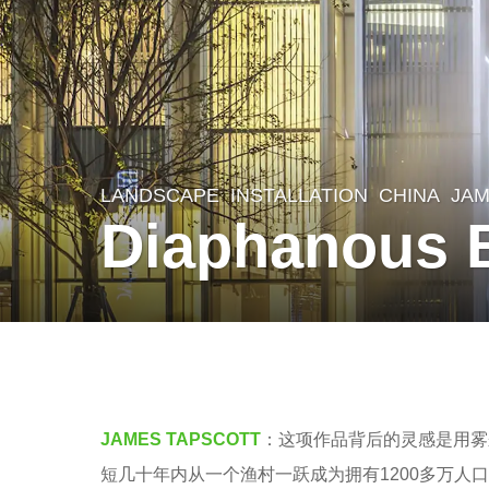
LANDSCAPE
INSTALLATION
CHINA
JAM
8
Diaphanous
y
e
a
r
b
s
y
a
V
JAMES TAPSCOTT
：这项作品背后的灵感是用雾
g
i
短几十年内从一个渔村一跃成为拥有1200多万人口
o