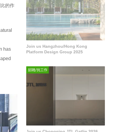
对比的作
atural
Join us Hangzhou/Hong Kong
on has
Platform Design Group 2025
scaped
Join us Chongqing JTL Gatlin 2026