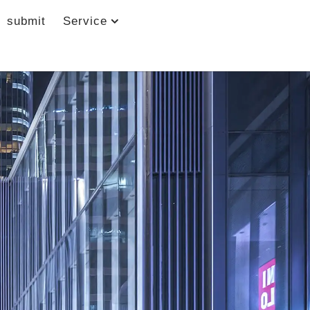
submit
Service