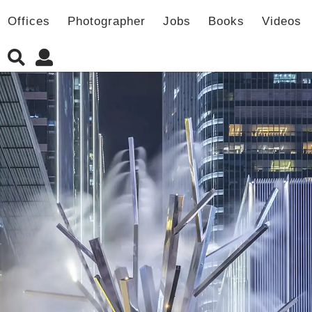
Offices
Photographer
Jobs
Books
Videos