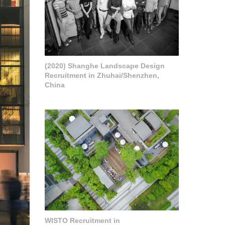
(2020) Shanghe Landscape Design
Recruitment in Zhuhai/Shenzhen,
China
WISTO Recruitment in