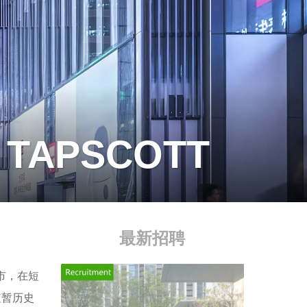
S TAPSCOTT
最新招聘
市，在短
短暂历史