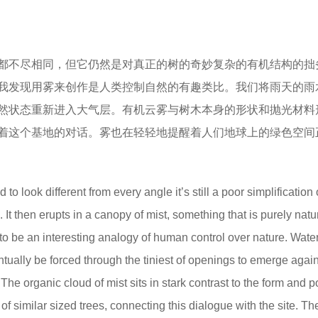
都不尽相同，但它仍然是对真正的树的奇妙复杂的有机结构的拙
我发现用雾来创作是人类控制自然的有趣类比。我们将雨天的雨
然状态重新进入大气层。有机云雾与树木本身的形状和抛光材料
着这个基地的对话。雾也在轻轻地提醒着人们地球上的绿色空间
to look different from every angle it’s still a poor simplification 
. It then erupts in a canopy of mist, something that is purely natu
t to be an interesting analogy of human control over nature. Water
entually be forced through the tiniest of openings to emerge agai
 The organic cloud of mist sits in stark contrast to the form and 
ine of similar sized trees, connecting this dialogue with the site. Th