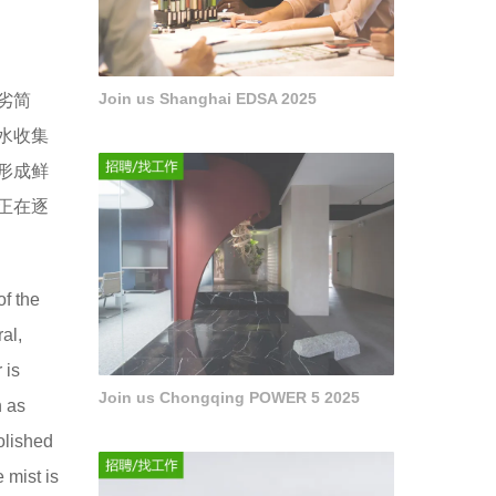
Join us Shanghai EDSA 2025
劣简
水收集
形成鲜
正在逐
of the
ral,
 is
Join us Chongqing POWER 5 2025
n as
polished
e mist is