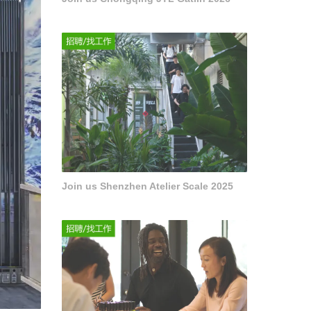
Join us Shenzhen Atelier Scale 2025