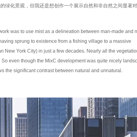
很好的绿化景观，但我还是想创作一个展示自然和非自然之间显著
work was to use mist as a delineation between man-made and n
aving sprung to existence from a fishing village to a massive
n New York City) in just a few decades. Nearly all the vegetati
tory. So even though the MixC development was quite nicely land
s the significant contrast between natural and unnatural.