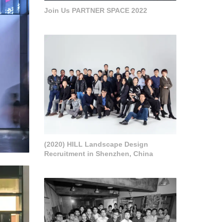
Join Us PARTNER SPACE 2022
(2020) HILL Landscape Design
Recruitment in Shenzhen, China