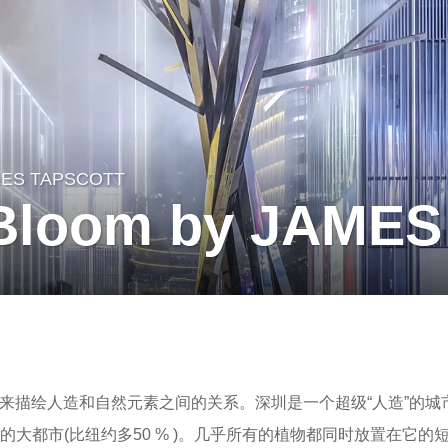
ES TAPSCOTT
 Bloom by JAME
来描绘人造和自然元素之间的关系。深圳是一个超级“人造”的城
的大都市(比纽约多50 % )。几乎所有的植物都同时放置在它的