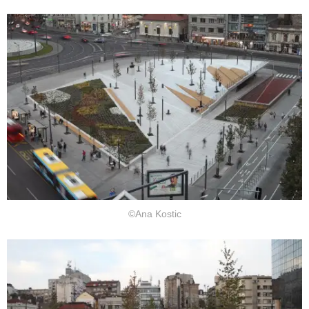
©Ana Kostic