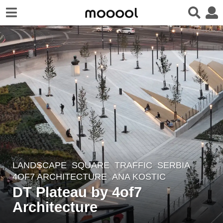
LANDSCAPE
SQUARE
,
TRAFFIC
SERBIA
7
4OF7 ARCHITECTURE
ANA KOSTIC
y
DT Plateau by 4of7
e
Architecture
a
r