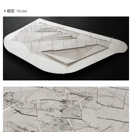
▼模型
Model