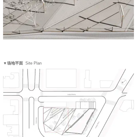
▼场地平面
Site Plan