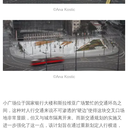
©Ana Kostic
©Ana Kostic
小广场位于国家银行大楼和斯拉维亚广场繁忙的交通环岛之
间，这种对人行交通来说不可渗透的“硬边”使得这块交叉口场
地非常显眼，但又与城市隔离开来。而新交通规划的实施又
进一步强化了这一点，该计划旨在通过重新划定人行横道，