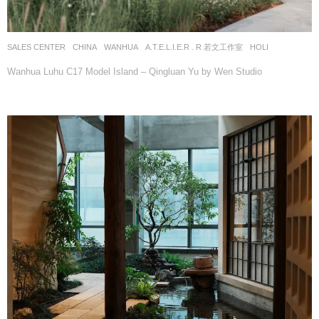
SALES CENTER
CHINA
WANHUA
A.T.E.L.I.E.R . R 若文工作室
HOLI
Wanhua Luhu C17 Model Island – Qingluan Yu by Wen Studio