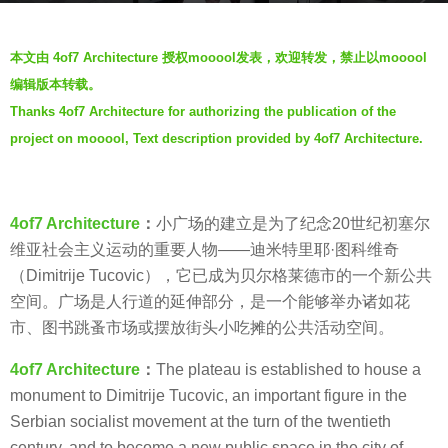
s
b
a
本文由 4of7 Architecture 授权mooool发表，欢迎转发，禁止以mooool
y
g
编辑版本转载。
羽
o
Thanks 4of7 Architecture for authorizing the publication of the
毛
7
project on mooool, Text description provided by 4of7 Architecture.
y
e
a
4of7 Architecture
：
小广场的建立是为了纪念20世纪初塞尔
r
维亚社会主义运动的重要人物——迪米特里耶·图科维奇
s
（Dimitrije Tucovic），它已成为贝尔格莱德市的一个新公共
a
空间。广场是人行道的延伸部分，是一个能够举办诸如花
g
市、图书跳蚤市场或摆放街头小吃摊的公共活动空间。
o
4of7 Architecture
：
The plateau is established to house a
monument to Dimitrije Tucovic, an important figure in the
Serbian socialist movement at the turn of the twentieth
century, and to become a new public space in the city of