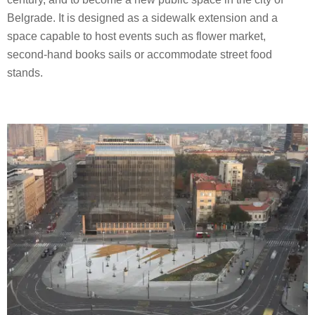
Belgrade. It is designed as a sidewalk extension and a
space capable to host events such as flower market,
second-hand books sails or accommodate street food
stands.