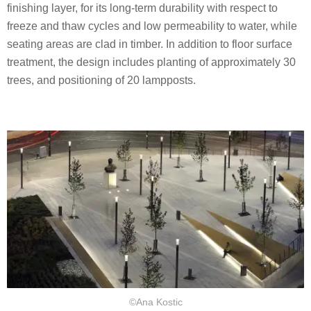
finishing layer, for its long-term durability with respect to
freeze and thaw cycles and low permeability to water, while
seating areas are clad in timber. In addition to floor surface
treatment, the design includes planting of approximately 30
trees, and positioning of 20 lampposts.
©Ana Kostic