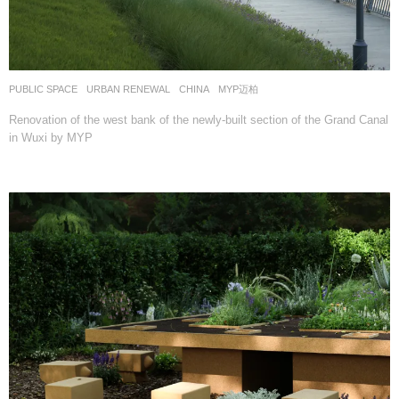
PUBLIC SPACE
,
URBAN RENEWAL
CHINA
MYP迈柏
Renovation of the west bank of the newly-built section of the Grand Canal
in Wuxi by MYP