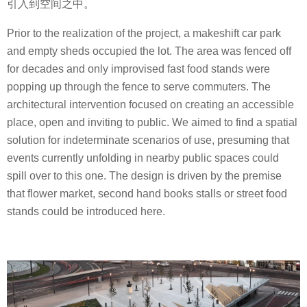
引入到空间之中。
Prior to the realization of the project, a makeshift car park
and empty sheds occupied the lot. The area was fenced off
for decades and only improvised fast food stands were
popping up through the fence to serve commuters. The
architectural intervention focused on creating an accessible
place, open and inviting to public. We aimed to find a spatial
solution for indeterminate scenarios of use, presuming that
events currently unfolding in nearby public spaces could
spill over to this one. The design is driven by the premise
that flower market, second hand books stalls or street food
stands could be introduced here.