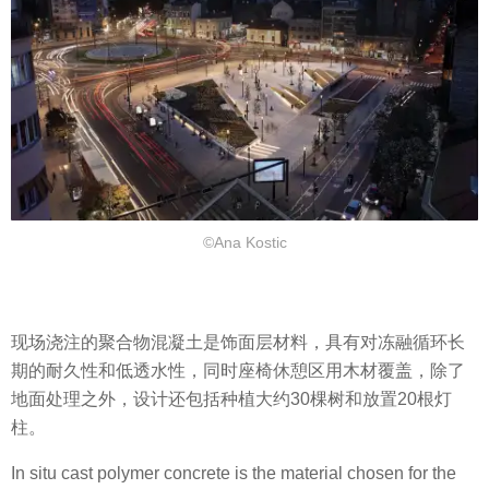
©Ana Kostic
现场浇注的聚合物混凝土是饰面层材料，具有对冻融循环长
期的耐久性和低透水性，同时座椅休憩区用木材覆盖，除了
地面处理之外，设计还包括种植大约30棵树和放置20根灯
柱。
In situ cast polymer concrete is the material chosen for the