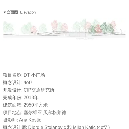
▼立面图
Elevation
项目名称: DT 小广场
概念设计: 4of7
开发设计: CIP交通研究所
完成年份: 2018年
建筑面积: 2950平方米
项目地点: 塞尔维亚 贝尔格莱德
摄影师: Ana Kostic
概念设计师: Djordje Stojanovic 和 Milan Katic (4of7 )