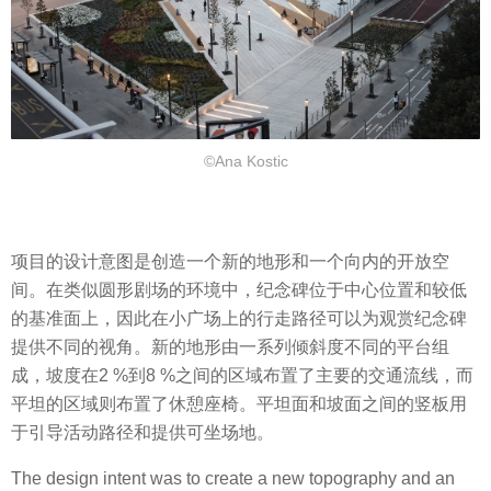
©Ana Kostic
项目的设计意图是创造一个新的地形和一个向内的开放空
间。在类似圆形剧场的环境中，纪念碑位于中心位置和较低
的基准面上，因此在小广场上的行走路径可以为观赏纪念碑
提供不同的视角。新的地形由一系列倾斜度不同的平台组
成，坡度在2 %到8 %之间的区域布置了主要的交通流线，而
平坦的区域则布置了休憩座椅。平坦面和坡面之间的竖板用
于引导活动路径和提供可坐场地。
The design intent was to create a new topography and an