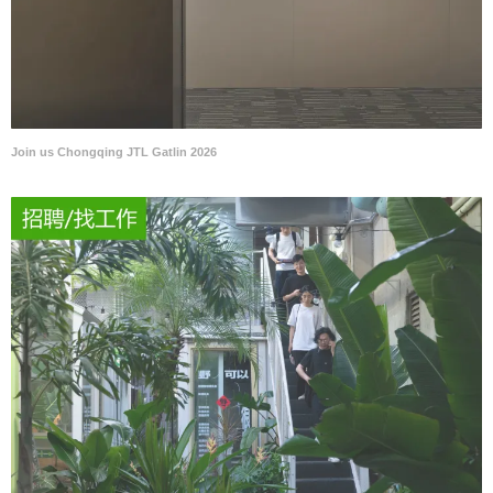
Join us Chongqing JTL Gatlin 2026