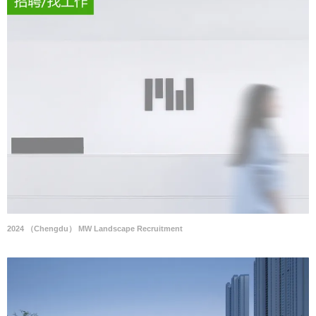
2024 （Chengdu） MW Landscape Recruitment