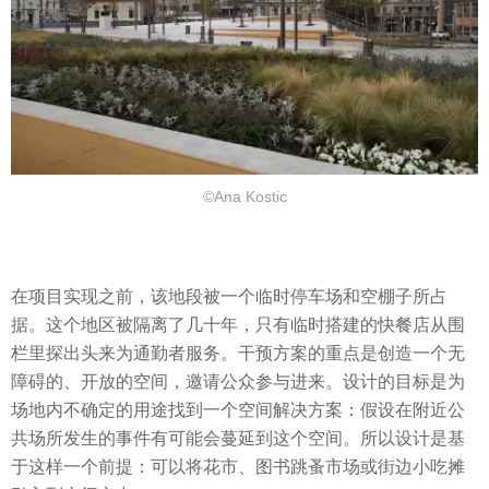
©Ana Kostic
在项目实现之前，该地段被一个临时停车场和空棚子所占
据。这个地区被隔离了几十年，只有临时搭建的快餐店从围
栏里探出头来为通勤者服务。干预方案的重点是创造一个无
障碍的、开放的空间，邀请公众参与进来。设计的目标是为
场地内不确定的用途找到一个空间解决方案：假设在附近公
共场所发生的事件有可能会蔓延到这个空间。所以设计是基
于这样一个前提：可以将花市、图书跳蚤市场或街边小吃摊