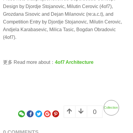
Design by Djordje Stojanovic, Milutin Cerovic (4of7),
Grozdana Sisovic and Dejan Milanovic (re:a.c.t), and
Competition Entry by Djordje Stojanovic, Milutin Cerovic,
Andjela Karabasevic, Milica Tasic, Bogdan Obradovic
(4of7).
更多 Read more about：
4of7 Architecture
Collection
0
0 COMMENTS