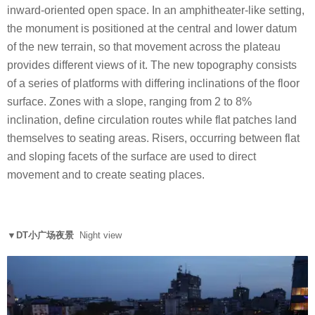
inward-oriented open space. In an amphitheater-like setting,
the monument is positioned at the central and lower datum
of the new terrain, so that movement across the plateau
provides different views of it. The new topography consists
of a series of platforms with differing inclinations of the floor
surface. Zones with a slope, ranging from 2 to 8%
inclination, define circulation routes while flat patches land
themselves to seating areas. Risers, occurring between flat
and sloping facets of the surface are used to direct
movement and to create seating places.
▼DT小广场夜景
Night view