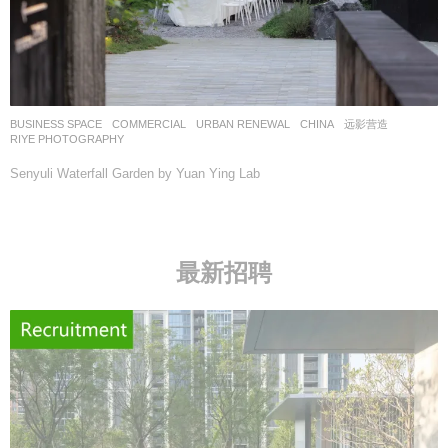
BUSINESS SPACE
,
COMMERCIAL
,
URBAN RENEWAL
CHINA
远影营造
RIYE PHOTOGRAPHY
Senyuli Waterfall Garden by Yuan Ying Lab
最新招聘