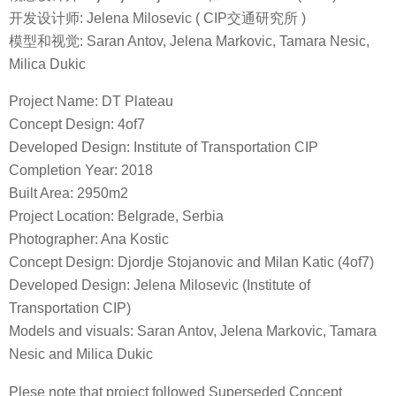
开发设计师: Jelena Milosevic ( CIP交通研究所 )
模型和视觉: Saran Antov, Jelena Markovic, Tamara Nesic,
Milica Dukic
Project Name: DT Plateau
Concept Design: 4of7
Developed Design: Institute of Transportation CIP
Completion Year: 2018
Built Area: 2950m2
Project Location: Belgrade, Serbia
Photographer: Ana Kostic
Concept Design: Djordje Stojanovic and Milan Katic (4of7)
Developed Design: Jelena Milosevic (Institute of
Transportation CIP)
Models and visuals: Saran Antov, Jelena Markovic, Tamara
Nesic and Milica Dukic
Plese note that project followed Superseded Concept