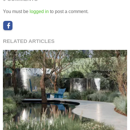
You must be
logged in
to post a comment.
RELATED ARTICLES