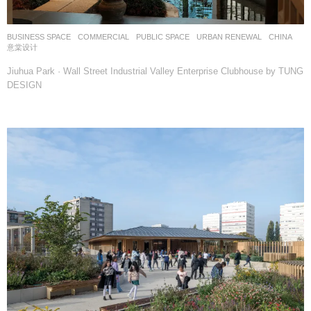
BUSINESS SPACE
,
COMMERCIAL
,
PUBLIC SPACE
,
URBAN RENEWAL
CHINA
意棠设计
Jiuhua Park · Wall Street Industrial Valley Enterprise Clubhouse by TUNG
DESIGN