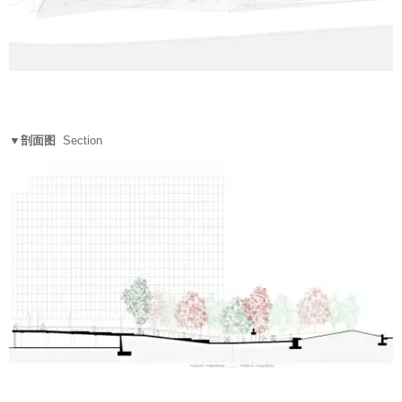
▼剖面图
Section