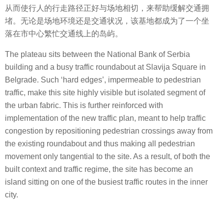
从而使行人的行走路径正好与场地相切，来帮助缓解交通拥
堵。无论是场地环境还是交通状况，该基地都成为了一个坐
落在市中心繁忙交通线上的岛屿。
The plateau sits between the National Bank of Serbia
building and a busy traffic roundabout at Slavija Square in
Belgrade. Such ‘hard edges’, impermeable to pedestrian
traffic, make this site highly visible but isolated segment of
the urban fabric. This is further reinforced with
implementation of the new traffic plan, meant to help traffic
congestion by repositioning pedestrian crossings away from
the existing roundabout and thus making all pedestrian
movement only tangential to the site. As a result, of both the
built context and traffic regime, the site has become an
island sitting on one of the busiest traffic routes in the inner
city.