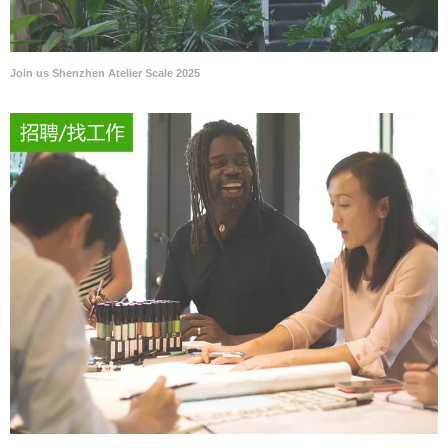
Join us Shenzhen Atelier Scale 2025