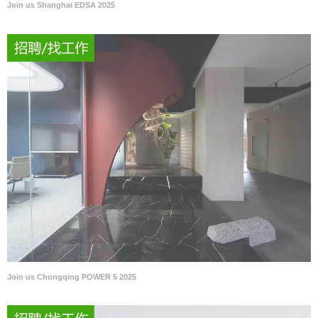
Join us Shanghai EDSA 2025
Join us Chongqing POWER 5 2025