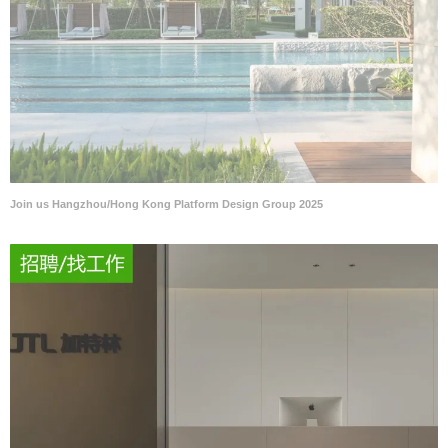
Join us Hangzhou/Hong Kong Platform Design Group 2025