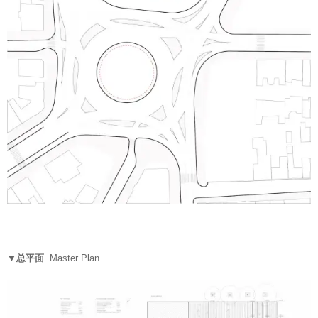
▼总平面
Master Plan