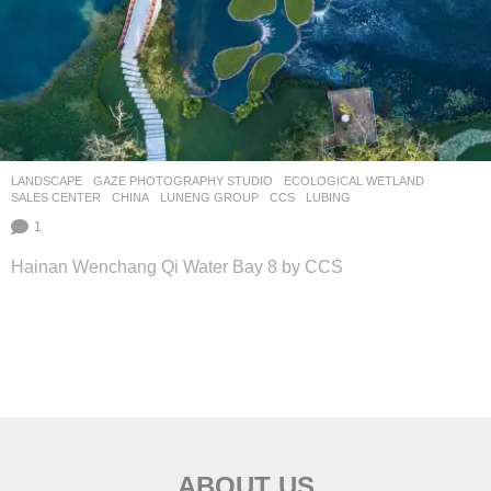
LANDSCAPE
GAZE PHOTOGRAPHY STUDIO
ECOLOGICAL WETLAND
,
SALES CENTER
CHINA
LUNENG GROUP
CCS
LUBING
1
Hainan Wenchang Qi Water Bay 8 by CCS
ABOUT US