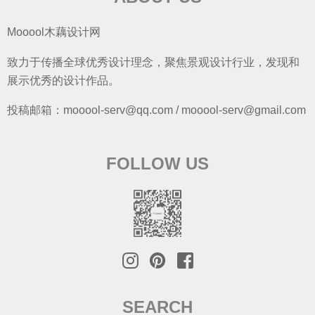
Mooool木藕设计网
致力于传播全球优秀设计理念，聚焦景观设计行业，发现和
展示优秀的设计作品。
投稿邮箱：mooool-serv@qq.com / mooool-serv@gmail.com
FOLLOW US
SEARCH