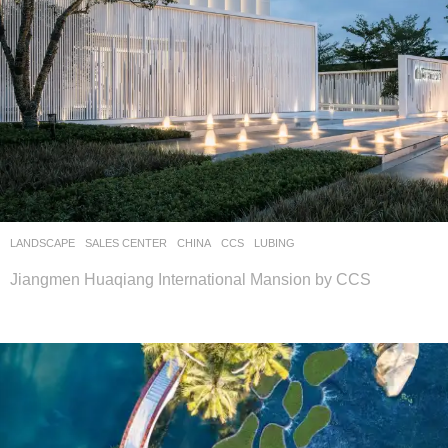
LANDSCAPE
SALES CENTER
CHINA
CCS
LUBING
Jiangmen Huaqiang International Mansion by CCS