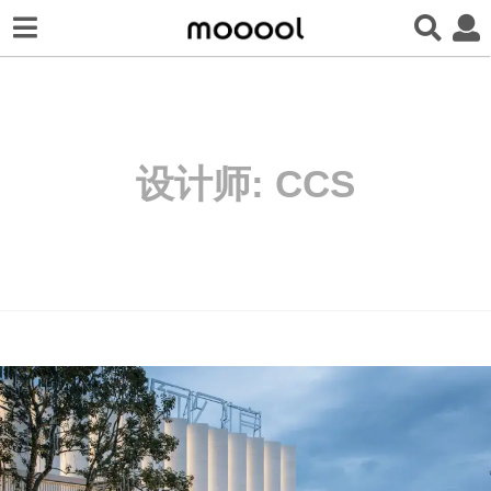
设计师:
CCS