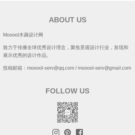
ABOUT US
Mooool木藕设计网
致力于传播全球优秀设计理念，聚焦景观设计行业，发现和
展示优秀的设计作品。
投稿邮箱：mooool-serv@qq.com / mooool-serv@gmail.com
FOLLOW US