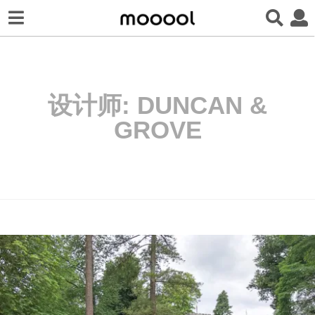
设计师:
DUNCAN &
GROVE