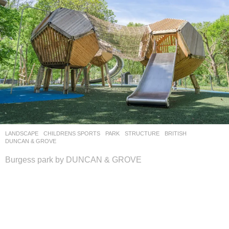
LANDSCAPE
CHILDRENS SPORTS
,
PARK
,
STRUCTURE
BRITISH
DUNCAN & GROVE
Burgess park by DUNCAN & GROVE