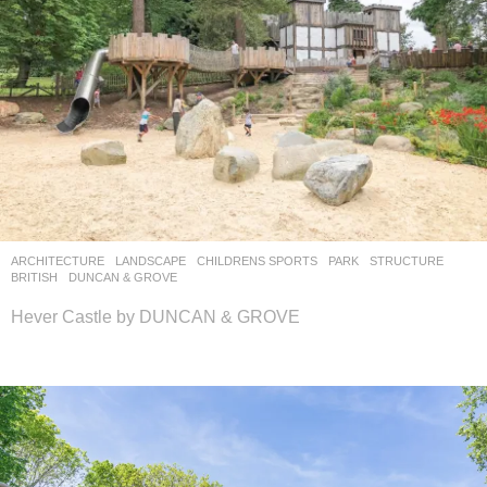
ARCHITECTURE
,
LANDSCAPE
CHILDRENS SPORTS
,
PARK
,
STRUCTURE
BRITISH
DUNCAN & GROVE
Hever Castle by DUNCAN & GROVE